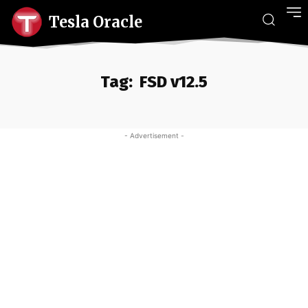
Tesla Oracle
Tag:
FSD v12.5
- Advertisement -