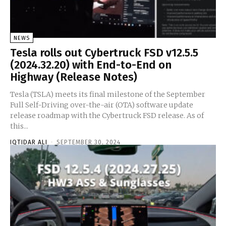
NEWS
Tesla rolls out Cybertruck FSD v12.5.5
(2024.32.20) with End-to-End on
Highway (Release Notes)
Tesla (TSLA) meets its final milestone of the September
Full Self-Driving over-the-air (OTA) software update
release roadmap with the Cybertruck FSD release. As of
this...
IQTIDAR ALI
-
SEPTEMBER 30, 2024