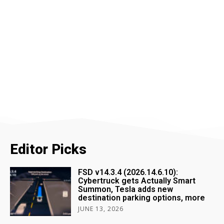
Editor Picks
FSD v14.3.4 (2026.14.6.10):
Cybertruck gets Actually Smart
Summon, Tesla adds new
destination parking options, more
JUNE 13, 2026