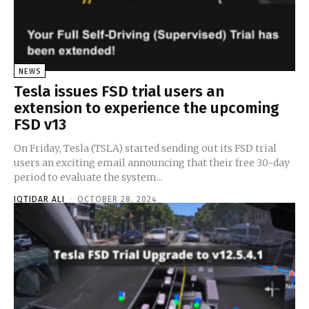
NEWS
Tesla issues FSD trial users an
extension to experience the upcoming
FSD v13
On Friday, Tesla (TSLA) started sending out its FSD trial
users an exciting email announcing that their free 30-day
period to evaluate the system...
IQTIDAR ALI
-
OCTOBER 28, 2024