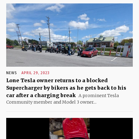
NEWS
APRIL 29, 2023
Lone Tesla owner returns to a blocked
Supercharger by bikers as he gets back to his
car after a charging break
A prominent Tesla
Community member and Model 3 owner...