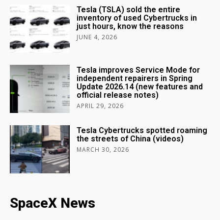
Tesla (TSLA) sold the entire
inventory of used Cybertrucks in
just hours, know the reasons
JUNE 4, 2026
Tesla improves Service Mode for
independent repairers in Spring
Update 2026.14 (new features and
official release notes)
APRIL 29, 2026
Tesla Cybertrucks spotted roaming
the streets of China (videos)
MARCH 30, 2026
SpaceX News