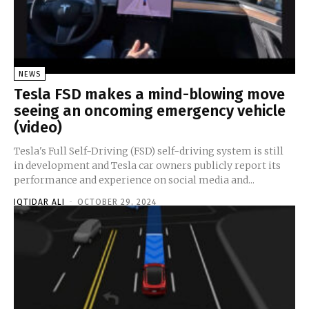
NEWS
Tesla FSD makes a mind-blowing move
seeing an oncoming emergency vehicle
(video)
Tesla's Full Self-Driving (FSD) self-driving system is still
in development and Tesla car owners publicly report its
performance and experience on social media and...
IQTIDAR ALI
-
OCTOBER 29, 2024