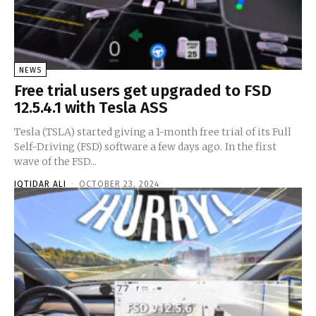
NEWS
Free trial users get upgraded to FSD
12.5.4.1 with Tesla ASS
Tesla (TSLA) started giving a 1-month free trial of its Full
Self-Driving (FSD) software a few days ago. In the first
wave of the FSD...
IQTIDAR ALI
-
OCTOBER 23, 2024