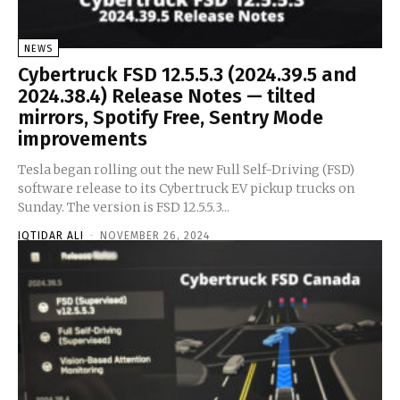
NEWS
Cybertruck FSD 12.5.5.3 (2024.39.5 and
2024.38.4) Release Notes — tilted
mirrors, Spotify Free, Sentry Mode
improvements
Tesla began rolling out the new Full Self-Driving (FSD)
software release to its Cybertruck EV pickup trucks on
Sunday. The version is FSD 12.5.5.3...
IQTIDAR ALI
-
NOVEMBER 26, 2024