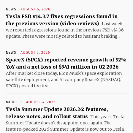
NEWS
AUGUST 6, 2026
Tesla FSD v14.3.7 fixes regressions found in
the previous version (video reviews)
Last week,
we reported regressions found in the previous FSD v14.3.6
update. These were mostly related to hesitant braking...
NEWS
AUGUST 5, 2026
SpaceX (SPCX) reported revenue growth of 92%
YoY and a net loss of $541 million in Q2 2026
After market close today, Elon Musk's space exploration,
satellite deployment, and AI company SpaceX (NASDAQ:
SPCX) posted its first...
MODEL 3
AUGUST 4, 2026
Tesla Summer Update 2026.26: features,
release notes, and rollout status
This year's Tesla
Summer Update doesn't disappoint once again. The
feature-packed 2026 Summer Update is now out to Tesla...