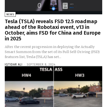
NEWS
Tesla (TSLA) reveals FSD 12.5 roadmap
ahead of the Robotaxi event, v13 in
October, aims FSD for China and Europe
in 2025
After the recent progression in deploying the Actually
Smart Summon from the set of its Full Self-Driving (FSD)
features list, Tesla (TSLA) has set...
IQTIDAR ALI
-
SEPTEMBER 8, 2024