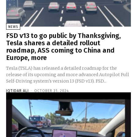
NEWS
FSD v13 to go public by Thanksgiving,
Tesla shares a detailed rollout
roadmap, ASS coming to China and
Europe, more
Tesla (TSLA) has released a detailed roadmap for the
release of its upcoming and more advanced Autopilot Full
Self-Driving system's version 13 (FSD v13). FSD...
IQTIDAR ALI
-
OCTOBER 31, 2024