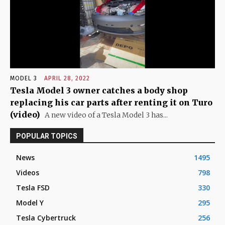
MODEL 3
APRIL 28, 2022
Tesla Model 3 owner catches a body shop
replacing his car parts after renting it on Turo
(video)
A new video of a Tesla Model 3 has...
POPULAR TOPICS
News
1495
Videos
798
Tesla FSD
330
Model Y
295
Tesla Cybertruck
256