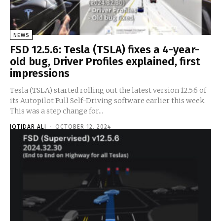
NEWS
FSD 12.5.6: Tesla (TSLA) fixes a 4-year-
old bug, Driver Profiles explained, first
impressions
Tesla (TSLA) started rolling out the latest version 12.5.6 of
its Autopilot Full Self-Driving software earlier this week.
This was a step change for...
IQTIDAR ALI
-
OCTOBER 12, 2024