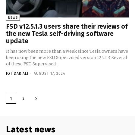
NEWS
FSD v12.5.1.3 users share their reviews of
the new Tesla self-driving software
update
It has now been more than a week since Tesla owners have
been using the new FSD Supervised version 12.5.1.3. Several
of these FSD Supervised...
IQTIDAR ALI
-
AUGUST 17, 2024
1
2
Latest news