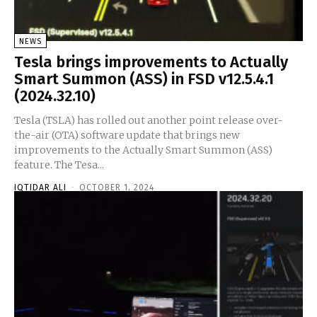
NEWS
Tesla brings improvements to Actually
Smart Summon (ASS) in FSD v12.5.4.1
(2024.32.10)
Tesla (TSLA) has rolled out another point release over-
the-air (OTA) software update that brings new
improvements to the Actually Smart Summon (ASS)
feature. The Tesa...
IQTIDAR ALI
-
OCTOBER 1, 2024