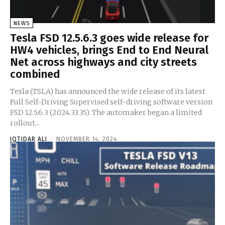
NEWS
Tesla FSD 12.5.6.3 goes wide release for
HW4 vehicles, brings End to End Neural
Net across highways and city streets
combined
Tesla (TSLA) has announced the wide release of its latest
Full Self-Driving Supervised self-driving software version
FSD 12.5.6.3 (2024.33.35). The automaker began a limited
rollout...
IQTIDAR ALI
-
NOVEMBER 14, 2024