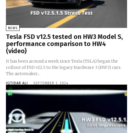
NEWS
Tesla FSD v12.5 tested on HW3 Model S,
performance comparison to HW4
(video)
It has been around a week since Tesla (TSLA) began the
rollout of FSD v12.5 to the legacy Hardware 3 (HW3) cars.
The automaker...
IQTIDAR ALI
-
SEPTEMBER 1, 2024