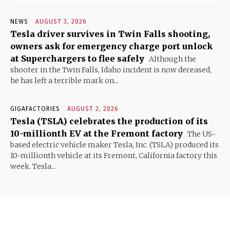
NEWS
AUGUST 3, 2026
Tesla driver survives in Twin Falls shooting,
owners ask for emergency charge port unlock
at Superchargers to flee safely
Although the
shooter in the Twin Falls, Idaho incident is now deceased,
he has left a terrible mark on...
GIGAFACTORIES
AUGUST 2, 2026
Tesla (TSLA) celebrates the production of its
10-millionth EV at the Fremont factory
The US-
based electric vehicle maker Tesla, Inc. (TSLA) produced its
10-millionth vehicle at its Fremont, California factory this
week. Tesla...