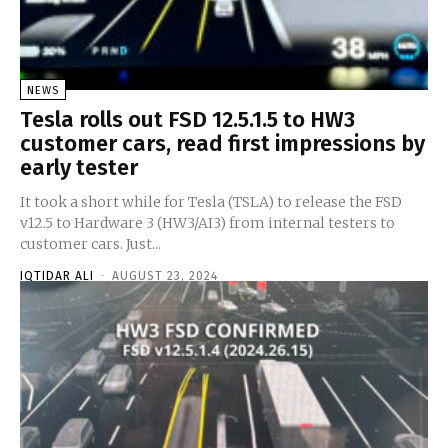
NEWS
Tesla rolls out FSD 12.5.1.5 to HW3
customer cars, read first impressions by
early tester
It took a short while for Tesla (TSLA) to release the FSD
v12.5 to Hardware 3 (HW3/AI3) from internal testers to
customer cars. Just...
IQTIDAR ALI
-
AUGUST 23, 2024