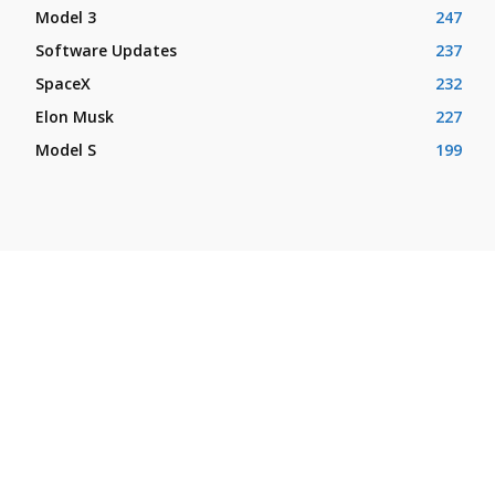
Model 3
247
Software Updates
237
SpaceX
232
Elon Musk
227
Model S
199