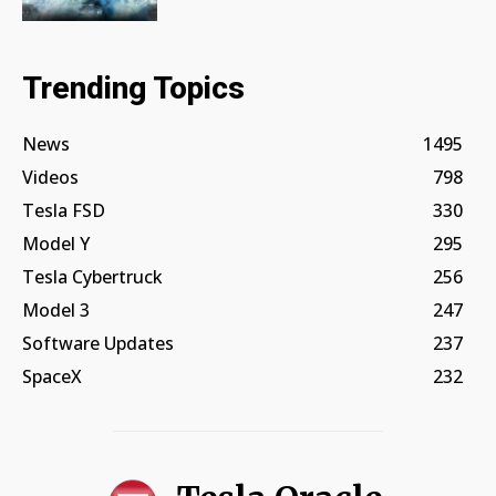
Trending Topics
News
1495
Videos
798
Tesla FSD
330
Model Y
295
Tesla Cybertruck
256
Model 3
247
Software Updates
237
SpaceX
232