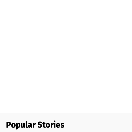
Popular Stories