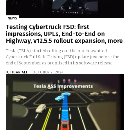
NEWS
Testing Cybertruck FSD: first
impressions, UPLs, End-to-End on
Highway, v12.5.5 rollout expansion, more
Tesla (TSLA) started rolling out the much-awaited
Cybertruck Full Self-Driving (FSD) update just before the
end of September as promised in its software release...
IQTIDAR ALI
-
OCTOBER 2, 2024