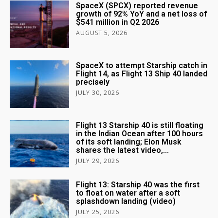
SpaceX (SPCX) reported revenue
growth of 92% YoY and a net loss of
$541 million in Q2 2026
AUGUST 5, 2026
SpaceX to attempt Starship catch in
Flight 14, as Flight 13 Ship 40 landed
precisely
JULY 30, 2026
Flight 13 Starship 40 is still floating
in the Indian Ocean after 100 hours
of its soft landing; Elon Musk
shares the latest video,...
JULY 29, 2026
Flight 13: Starship 40 was the first
to float on water after a soft
splashdown landing (video)
JULY 25, 2026