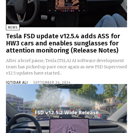
NEWS
Tesla FSD update v12.5.4 adds ASS for
HW3 cars and enables sunglasses for
attention monitoring (Release Notes)
After a brief pause, Tesla (TSLA) AI software development
team has picked up pace once again as new FSD Supervised
v12.5 updates have started...
IQTIDAR ALI
-
SEPTEMBER 24, 2024