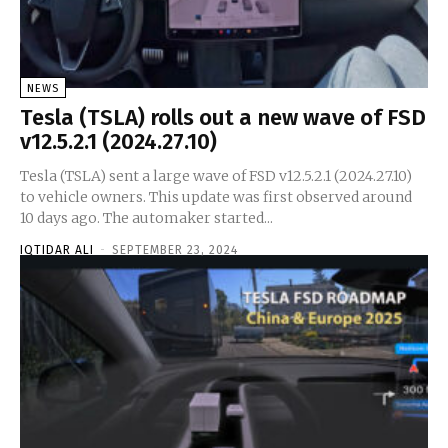
NEWS
Tesla (TSLA) rolls out a new wave of FSD
v12.5.2.1 (2024.27.10)
Tesla (TSLA) sent a large wave of FSD v12.5.2.1 (2024.27.10)
to vehicle owners. This update was first observed around
10 days ago. The automaker started...
IQTIDAR ALI
-
SEPTEMBER 23, 2024