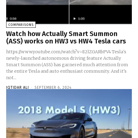
COMPARISONS
Watch how Actually Smart Summon
(ASS) works on HW3 vs HW4 Tesla cars
https://www.youtube.com/watch?v=82lZGARbPV4 Tesla's
newly-launched autonomous driving feature Actually
Smart Summon (ASS) has garnered much attention from
the entire Tesla and auto enthusiast community. And it's
not...
IQTIDAR ALI
-
SEPTEMBER 6, 2024