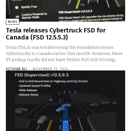
NEWS
Tesla releases Cybertruck FSD for
Canada (FSD 12.5.5.3)
Tesla (TSLA) started delivering the Foundation Series
Cybertrucks to Canada earlier this month. However, these
EV pickup trucks did not have Tesla's Full Self-Driving...
IQTIDAR ALI
-
NOVEMBER 25, 2024