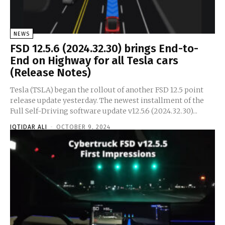
NEWS
FSD 12.5.6 (2024.32.30) brings End-to-
End on Highway for all Tesla cars
(Release Notes)
Tesla (TSLA) began the rollout of another FSD 12.5 point
release update yesterday. The newest installment of the
Full Self-Driving software update v12.5.6 (2024.32.30)...
IQTIDAR ALI
-
OCTOBER 9, 2024