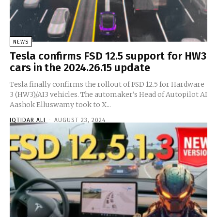
NEWS
Tesla confirms FSD 12.5 support for HW3
cars in the 2024.26.15 update
Tesla finally confirms the rollout of FSD 12.5 for Hardware
3 (HW3)/AI3 vehicles. The automaker's Head of Autopilot AI
Aashok Elluswamy took to X...
IQTIDAR ALI
-
AUGUST 23, 2024