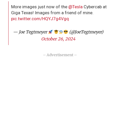
More images just now of the
@Tesla
Cybercab at
Giga Texas! Images from a friend of mine.
pic.twitter.com/HQYJ7g4Vgq
— Joe Tegtmeyer
(@JoeTegtmeyer)
October 26, 2024
– Advertisement –