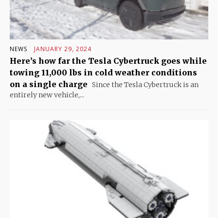
NEWS
JANUARY 29, 2024
Here’s how far the Tesla Cybertruck goes while
towing 11,000 lbs in cold weather conditions
on a single charge
Since the Tesla Cybertruck is an
entirely new vehicle,...