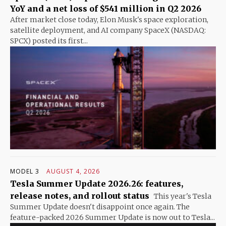
YoY and a net loss of $541 million in Q2 2026
After market close today, Elon Musk's space exploration,
satellite deployment, and AI company SpaceX (NASDAQ:
SPCX) posted its first...
MODEL 3
AUGUST 4, 2026
Tesla Summer Update 2026.26: features,
release notes, and rollout status
This year's Tesla
Summer Update doesn't disappoint once again. The
feature-packed 2026 Summer Update is now out to Tesla...