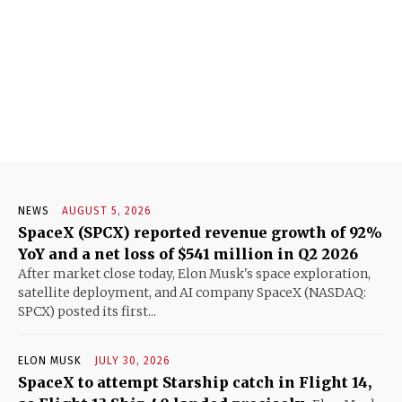
NEWS
AUGUST 5, 2026
SpaceX (SPCX) reported revenue growth of 92%
YoY and a net loss of $541 million in Q2 2026
After market close today, Elon Musk's space exploration,
satellite deployment, and AI company SpaceX (NASDAQ:
SPCX) posted its first...
ELON MUSK
JULY 30, 2026
SpaceX to attempt Starship catch in Flight 14,