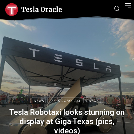
Tesla Oracle
NEWS
TESLA ROBOTAXI
VIDEOS
Tesla Robotaxi looks stunning on
display at Giga Texas (pics,
videos)