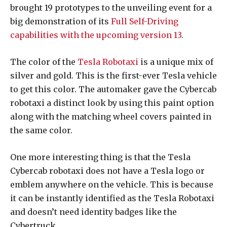
brought 19 prototypes to the unveiling event for a
big demonstration of its
Full Self-Driving
capabilities with the upcoming version 13
.
The color of the
Tesla Robotaxi
is a unique mix of
silver and gold. This is the first-ever Tesla vehicle
to get this color. The automaker gave the Cybercab
robotaxi a distinct look by using this paint option
along with the matching wheel covers painted in
the same color.
One more interesting thing is that the Tesla
Cybercab robotaxi does not have a Tesla logo or
emblem anywhere on the vehicle. This is because
it can be instantly identified as the Tesla Robotaxi
and doesn’t need identity badges like the
Cybertruck.