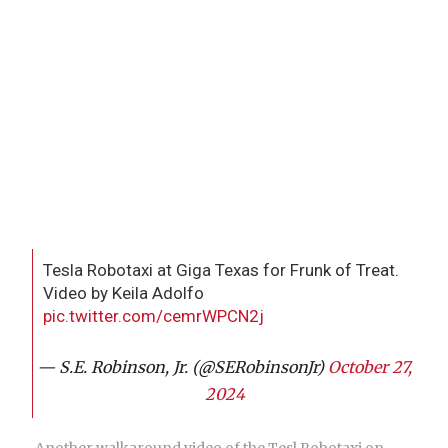
Tesla Robotaxi at Giga Texas for Frunk of Treat.
Video by Keila Adolfo
pic.twitter.com/cemrWPCN2j
— S.E. Robinson, Jr. (@SERobinsonJr)
October 27,
2024