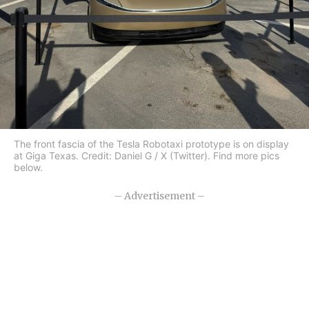
The front fascia of the Tesla Robotaxi prototype is on display
at Giga Texas. Credit: Daniel G / X (Twitter). Find more pics
below.
– Advertisement –