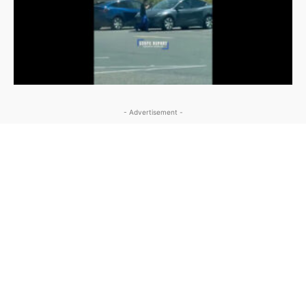
- Advertisement -