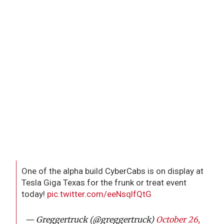
One of the alpha build CyberCabs is on display at
Tesla Giga Texas for the frunk or treat event
today!
pic.twitter.com/eeNsqlfQtG
— Greggertruck (@greggertruck)
October 26,