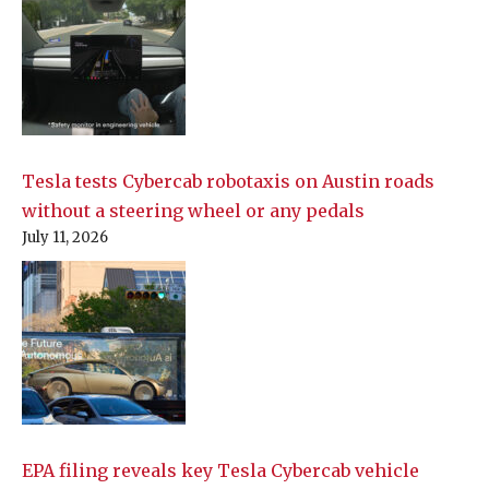
Tesla tests Cybercab robotaxis on Austin roads
without a steering wheel or any pedals
July 11, 2026
EPA filing reveals key Tesla Cybercab vehicle