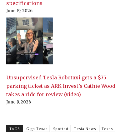
specifications
June 19, 2026
Unsupervised Tesla Robotaxi gets a $75
parking ticket as ARK Invest’s Cathie Wood
takes a ride for review (video)
June 9, 2026
TAGS
Giga Texas
Spotted
Tesla News
Texas