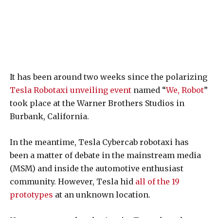
It has been around two weeks since the polarizing
Tesla Robotaxi unveiling event
named “
We, Robot
”
took place at the Warner Brothers Studios in
Burbank, California.
In the meantime, Tesla Cybercab robotaxi has
been a matter of debate in the mainstream media
(MSM) and inside the automotive enthusiast
community. However, Tesla hid
all of the 19
prototypes
at an unknown location.