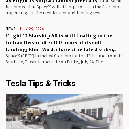
as Flight 13 Ship 40 landed precisely
Elon Musk
has hinted that SpaceX will attempt to catch the Starship
upper stage in the next launch-and-landing test...
NEWS
JULY 29, 2026
Flight 13 Starship 40 is still floating in the
Indian Ocean after 100 hours of its soft
landing; Elon Musk shares the latest video,...
SpaceX (SPCX) launched Starship for the 13th time from its
Starbase, Texas, launch site on Friday, July 24. The...
Tesla Tips & Tricks