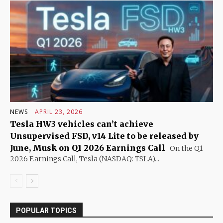
NEWS
APRIL 23, 2026
Tesla HW3 vehicles can’t achieve
Unsupervised FSD, v14 Lite to be released by
June, Musk on Q1 2026 Earnings Call
On the Q1
2026 Earnings Call, Tesla (NASDAQ: TSLA)...
POPULAR TOPICS