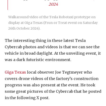
2024
Walkaround video of the Tesla Robotaxi prototype on
display at Giga Texas (Frun or Treat event on Saturday
26th October 2024).
The interesting thing in these latest Tesla
Cybercab photos and videos is that we can see the
vehicle in broad daylight. At the unveiling event, it
was a dark futuristic environment.
Giga Texas
local observer Joe Tegtmeyer who
covers drone videos of the factory’s construction
progress was also present at the event. He took
some great pictures of the Cybercab that he posted
in the following X post.