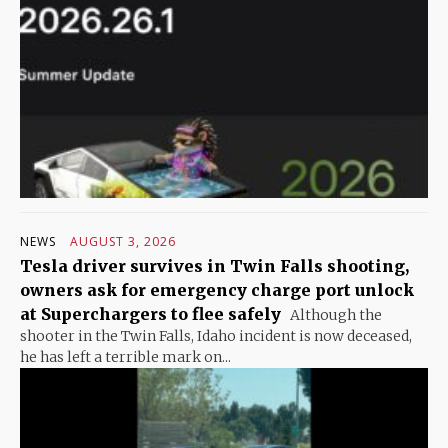
NEWS
AUGUST 3, 2026
Tesla driver survives in Twin Falls shooting,
owners ask for emergency charge port unlock
at Superchargers to flee safely
Although the
shooter in the Twin Falls, Idaho incident is now deceased,
he has left a terrible mark on...