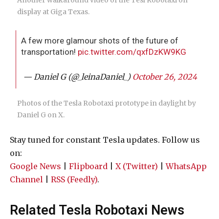
Another walkaround video of the Tesl Robotaxi on
display at Giga Texas.
A few more glamour shots of the future of
transportation!
pic.twitter.com/qxfDzKW9KG
— Daniel G (@_leinaDaniel_)
October 26, 2024
Photos of the Tesla Robotaxi prototype in daylight by
Daniel G on X.
Stay tuned for constant Tesla updates. Follow us
on:
Google News
|
Flipboard
|
X (Twitter)
|
WhatsApp
Channel
|
RSS (Feedly)
.
Related Tesla Robotaxi News