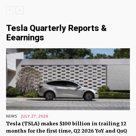
Tesla Quarterly Reports &
Eearnings
NEWS
JULY 27, 2026
Tesla (TSLA) makes $100 billion in trailing 12
months for the first time, Q2 2026 YoY and QoQ