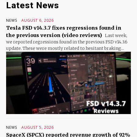
Latest News
NEWS
AUGUST 6, 2026
Tesla FSD v14.3.7 fixes regressions found in
the previous version (video reviews)
Last week,
we reported regressions found in the previous FSD v14.3.6
update. These were mostly related to hesitant braking...
NEWS
AUGUST 5, 2026
SpaceX (SPCX) reported revenue growth of 92%