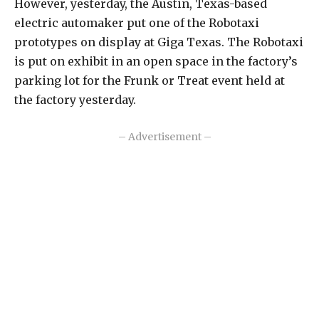
However, yesterday, the Austin, Texas-based
electric automaker put one of the Robotaxi
prototypes on display at Giga Texas. The Robotaxi
is put on exhibit in an open space in the factory’s
parking lot for the Frunk or Treat event held at
the factory yesterday.
– Advertisement –