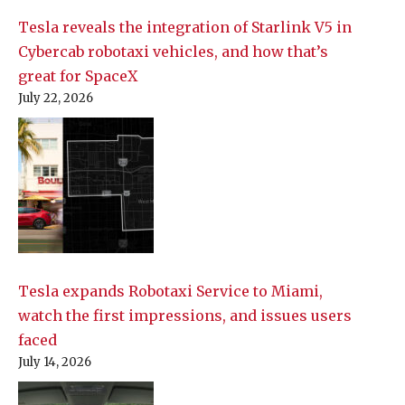
Tesla reveals the integration of Starlink V5 in
Cybercab robotaxi vehicles, and how that’s
great for SpaceX
July 22, 2026
Tesla expands Robotaxi Service to Miami,
watch the first impressions, and issues users
faced
July 14, 2026