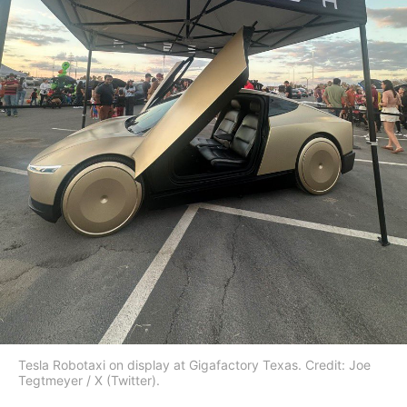
Tesla Robotaxi on display at Gigafactory Texas. Credit: Joe
Tegtmeyer / X (Twitter).