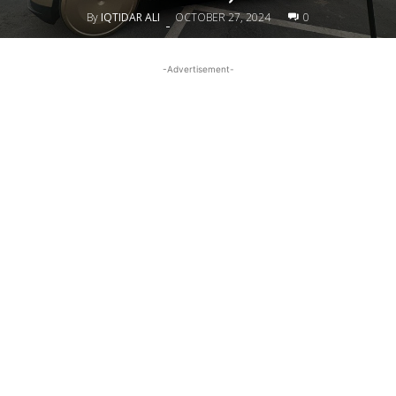
By
IQTIDAR ALI
OCTOBER 27, 2024
0
-
-Advertisement-