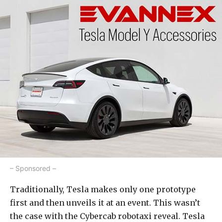
– Sponsored –
Traditionally, Tesla makes only one prototype
first and then unveils it at an event. This wasn’t
the case with the Cybercab robotaxi reveal. Tesla