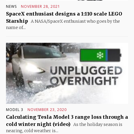
NEWS
NOVEMBER 28, 2021
SpaceX enthusiast designs a 1:110 scale LEGO
Starship
A NASA/SpaceX enthusiast who goes by the
name of...
MODEL 3
NOVEMBER 23, 2020
Calculating Tesla Model 3 range loss through a
cold winter night (video)
As the holiday season is
nearing, cold weather is...