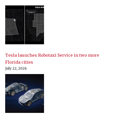
Tesla launches Robotaxi Service in two more
Florida cities
July 22, 2026