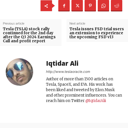
Previous article
Next article
Tesla (TSLA) stock rally
Tesla issues FSD trial users
continued for the 2nd day
an extension to experience
after the Q3 2024 Earnings
the upcoming FSD v13
Call and profit report
Iqtidar Ali
http://www.teslaoracle.com
Author of more than 1500 articles on
Tesla, SpaceX, and EVs. His work has
been liked and tweeted by Elon Musk
and other prominent influencers. You can
reach him on Twitter
@IqtidarAlii