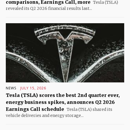
comparisons, Earnings Call, more
Tesla (TSLA)
revealed its Q2 2026 financial results last...
NEWS
JULY 15, 2026
Tesla (TSLA) scores the best 2nd quarter ever,
energy business spikes, announces Q2 2026
Earnings Call schedule
Tesla (TSLA) shared its
vehicle deliveries and energy storage...