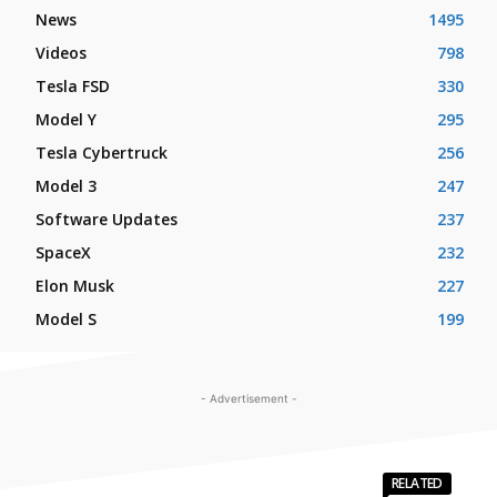
News
1495
Videos
798
Tesla FSD
330
Model Y
295
Tesla Cybertruck
256
Model 3
247
Software Updates
237
SpaceX
232
Elon Musk
227
Model S
199
- Advertisement -
RELATED