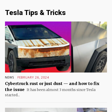
Tesla Tips & Tricks
NEWS
FEBRUARY 26, 2024
Cybertruck rust or just dust — and how to fix
the issue
It has been almost 3 months since Tesla
started...