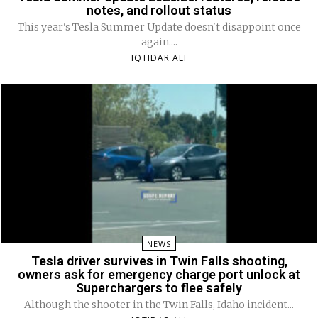
notes, and rollout status
This year's Tesla Summer Update doesn't disappoint once
again....
IQTIDAR ALI
NEWS
Tesla driver survives in Twin Falls shooting,
owners ask for emergency charge port unlock at
Superchargers to flee safely
Although the shooter in the Twin Falls, Idaho incident...