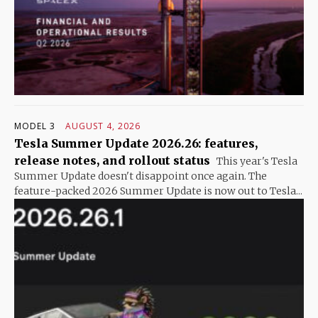
MODEL 3
AUGUST 4, 2026
Tesla Summer Update 2026.26: features,
release notes, and rollout status
This year's Tesla
Summer Update doesn't disappoint once again. The
feature-packed 2026 Summer Update is now out to Tesla...