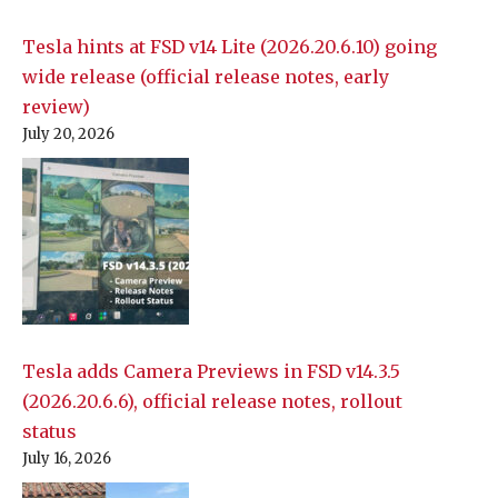
Tesla hints at FSD v14 Lite (2026.20.6.10) going
wide release (official release notes, early
review)
July 20, 2026
Tesla adds Camera Previews in FSD v14.3.5
(2026.20.6.6), official release notes, rollout
status
July 16, 2026