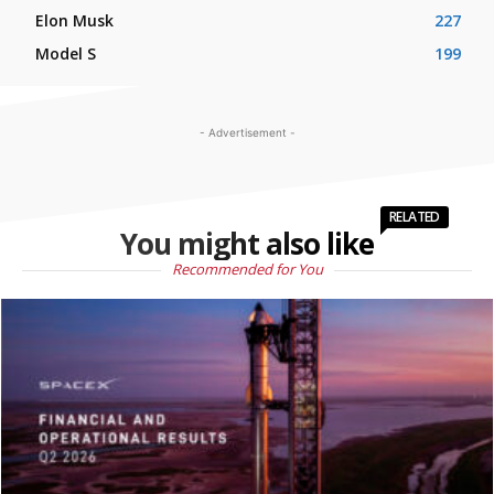
Elon Musk
227
Model S
199
- Advertisement -
RELATED
You might also like
Recommended for You