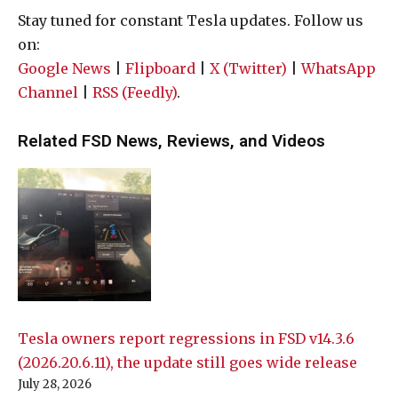
Stay tuned for constant Tesla updates. Follow us
on:
Google News
|
Flipboard
|
X (Twitter)
|
WhatsApp
Channel
|
RSS (Feedly)
.
Related FSD News, Reviews, and Videos
Tesla owners report regressions in FSD v14.3.6
(2026.20.6.11), the update still goes wide release
July 28, 2026