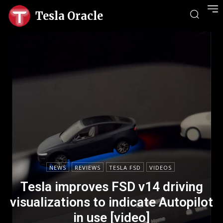
Tesla Oracle
NEWS
REVIEWS
TESLA FSD
VIDEOS
Tesla improves FSD v14 driving
visualizations to indicate Autopilot
in use [video]