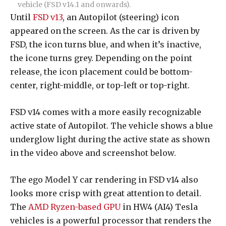
vehicle (FSD v14.1 and onwards).
Until
FSD v13
, an Autopilot (steering) icon
appeared on the screen. As the car is driven by
FSD, the icon turns blue, and when it’s inactive,
the icone turns grey. Depending on the point
release, the icon placement could be bottom-
center, right-middle, or top-left or top-right.
FSD v14 comes with a more easily recognizable
active state of Autopilot. The vehicle shows a blue
underglow light during the active state as shown
in the video above and screenshot below.
The ego Model Y car rendering in FSD v14 also
looks more crisp with great attention to detail.
The
AMD Ryzen-based GPU
in HW4 (AI4) Tesla
vehicles is a powerful processor that renders the