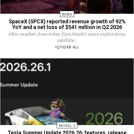
NEWS
SpaceX (SPCX) reported revenue growth of 92%
YoY and a net loss of $541 million in Q2 2026
After market close today, Elon Musk's space exploration,
satellite...
IQTIDAR ALI
MODEL 3
Tesla Summer Update 2026.26: features, release