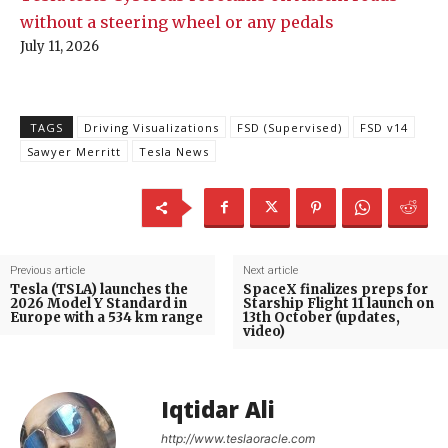
without a steering wheel or any pedals
July 11, 2026
TAGS
Driving Visualizations
FSD (Supervised)
FSD v14
Sawyer Merritt
Tesla News
Previous article
Next article
Tesla (TSLA) launches the
SpaceX finalizes preps for
2026 Model Y Standard in
Starship Flight 11 launch on
Europe with a 534 km range
13th October (updates,
video)
Iqtidar Ali
http://www.teslaoracle.com