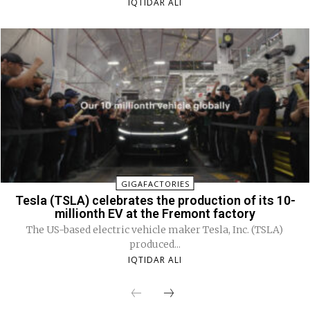
IQTIDAR ALI
GIGAFACTORIES
Tesla (TSLA) celebrates the production of its 10-
millionth EV at the Fremont factory
The US-based electric vehicle maker Tesla, Inc. (TSLA)
produced...
IQTIDAR ALI