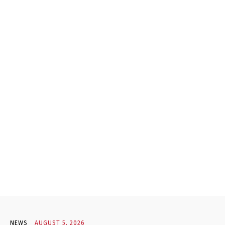
NEWS
AUGUST 5, 2026