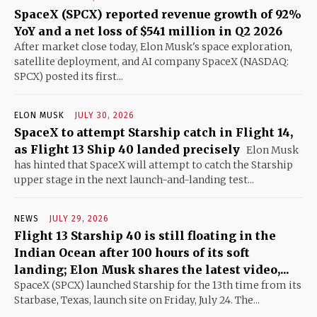
SpaceX (SPCX) reported revenue growth of 92%
YoY and a net loss of $541 million in Q2 2026
After market close today, Elon Musk's space exploration,
satellite deployment, and AI company SpaceX (NASDAQ:
SPCX) posted its first...
ELON MUSK
JULY 30, 2026
SpaceX to attempt Starship catch in Flight 14,
as Flight 13 Ship 40 landed precisely
Elon Musk
has hinted that SpaceX will attempt to catch the Starship
upper stage in the next launch-and-landing test...
NEWS
JULY 29, 2026
Flight 13 Starship 40 is still floating in the
Indian Ocean after 100 hours of its soft
landing; Elon Musk shares the latest video,...
SpaceX (SPCX) launched Starship for the 13th time from its
Starbase, Texas, launch site on Friday, July 24. The...