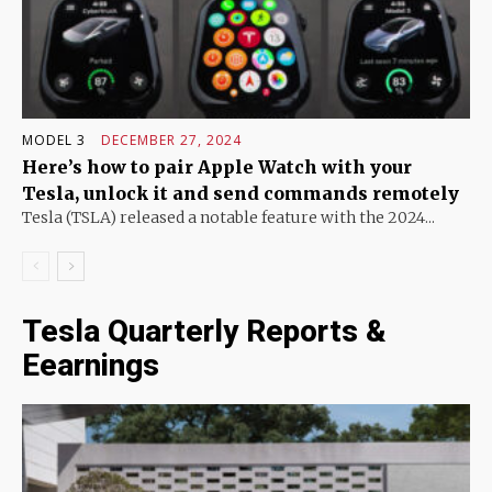
MODEL 3
DECEMBER 27, 2024
Here’s how to pair Apple Watch with your
Tesla, unlock it and send commands remotely
Tesla (TSLA) released a notable feature with the 2024...
Tesla Quarterly Reports &
Eearnings