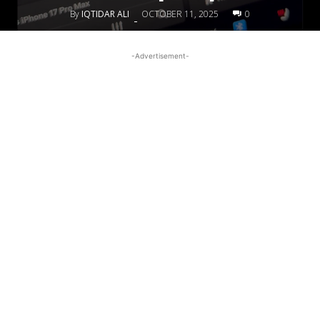
By
IQTIDAR ALI
OCTOBER 11, 2025
0
-
-Advertisement-