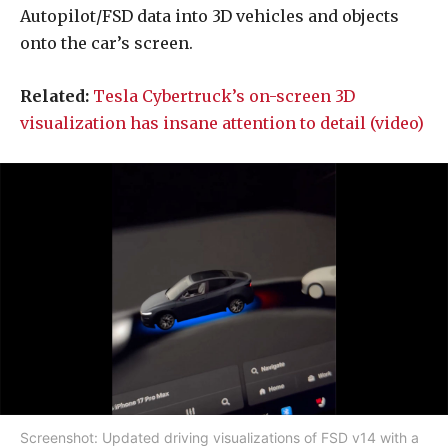
Autopilot/FSD data into 3D vehicles and objects
onto the car’s screen.
Related:
Tesla Cybertruck’s on-screen 3D
visualization has insane attention to detail (video)
Screenshot: Updated driving visualizations of FSD v14 with a