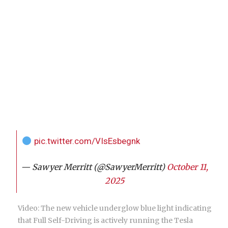
pic.twitter.com/VIsEsbegnk
— Sawyer Merritt (@SawyerMerritt)
October 11,
2025
Video: The new vehicle underglow blue light indicating
that Full Self-Driving is actively running the Tesla