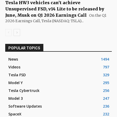
Tesla HW3 vehicles can’t achieve
Unsupervised FSD, v14 Lite to be released by
June, Musk on Q1 2026 Earnings Call
On the Q1
2026 Earnings Call, Tesla (NASDAQ: TSLA)...
POPULAR TOPICS
News
1494
Videos
797
Tesla FSD
329
Model Y
295
Tesla Cybertruck
256
Model 3
247
Software Updates
236
SpaceX
232