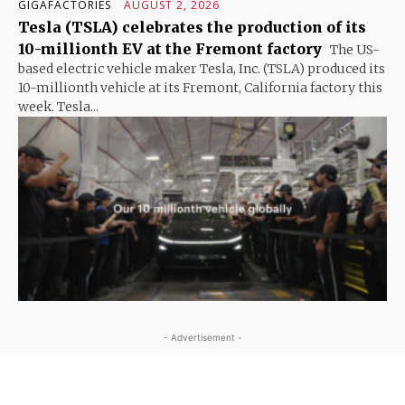
GIGAFACTORIES
AUGUST 2, 2026
Tesla (TSLA) celebrates the production of its
10-millionth EV at the Fremont factory
The US-
based electric vehicle maker Tesla, Inc. (TSLA) produced its
10-millionth vehicle at its Fremont, California factory this
week. Tesla...
- Advertisement -