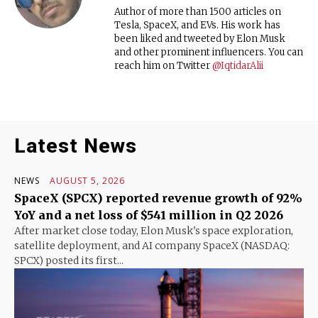
Author of more than 1500 articles on
Tesla, SpaceX, and EVs. His work has
been liked and tweeted by Elon Musk
and other prominent influencers. You can
reach him on Twitter
@IqtidarAlii
Latest News
NEWS
AUGUST 5, 2026
SpaceX (SPCX) reported revenue growth of 92%
YoY and a net loss of $541 million in Q2 2026
After market close today, Elon Musk's space exploration,
satellite deployment, and AI company SpaceX (NASDAQ:
SPCX) posted its first...