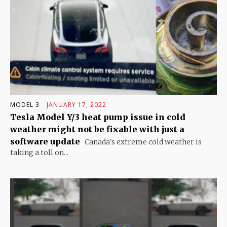
MODEL 3
JANUARY 17, 2022
Tesla Model Y/3 heat pump issue in cold
weather might not be fixable with just a
software update
Canada's extreme cold weather is
taking a toll on...