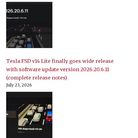
Tesla FSD v14 Lite finally goes wide release
with software update version 2026.20.6.11
(complete release notes)
July 23, 2026