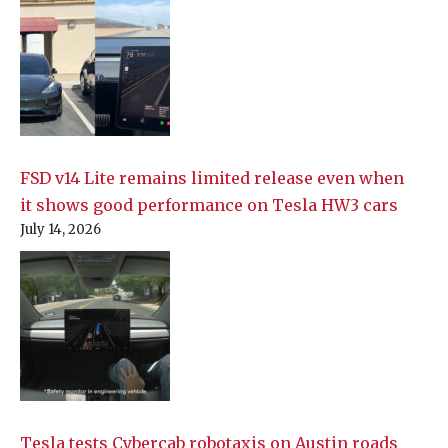
FSD v14 Lite remains limited release even when
it shows good performance on Tesla HW3 cars
July 14, 2026
Tesla tests Cybercab robotaxis on Austin roads