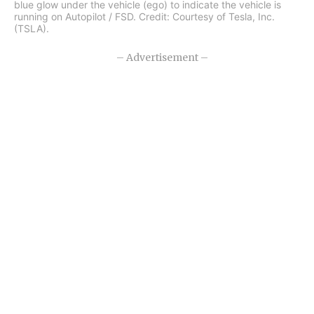
blue glow under the vehicle (ego) to indicate the vehicle is
running on Autopilot / FSD. Credit: Courtesy of Tesla, Inc.
(TSLA).
– Advertisement –