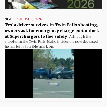
NEWS
AUGUST 3, 2026
Tesla driver survives in Twin Falls shooting,
owners ask for emergency charge port unlock
at Superchargers to flee safely
Although the
shooter in the Twin Falls, Idaho incident is now deceased,
he has left a terrible mark on...