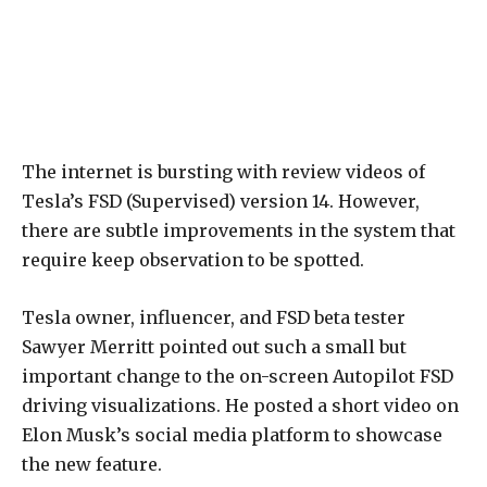
The internet is bursting with review videos of
Tesla’s FSD (Supervised) version 14. However,
there are subtle improvements in the system that
require keep observation to be spotted.
Tesla owner, influencer, and FSD beta tester
Sawyer Merritt pointed out such a small but
important change to the on-screen Autopilot FSD
driving visualizations. He posted a short video on
Elon Musk’s social media platform to showcase
the new feature.