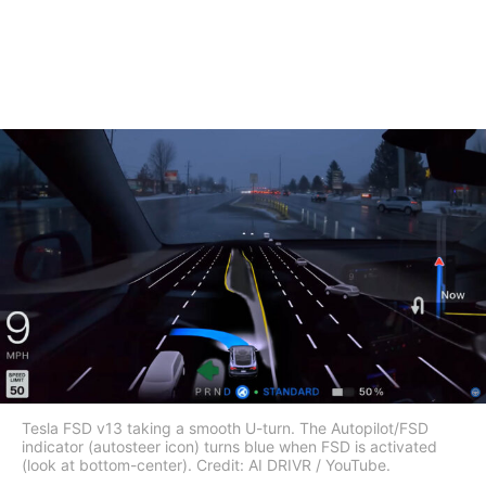
Tesla FSD v13 taking a smooth U-turn. The Autopilot/FSD
indicator (autosteer icon) turns blue when FSD is activated
(look at bottom-center). Credit: AI DRIVR / YouTube.