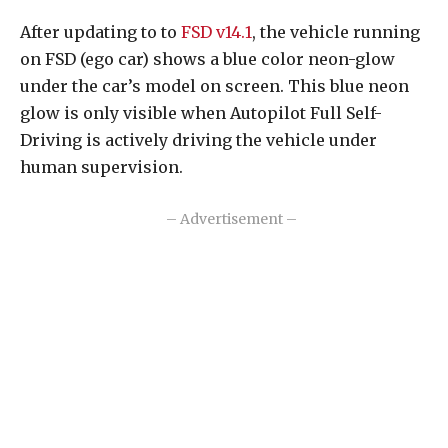
After updating to to
FSD v14.1
, the vehicle running
on FSD (ego car) shows a blue color neon-glow
under the car’s model on screen. This blue neon
glow is only visible when Autopilot Full Self-
Driving is actively driving the vehicle under
human supervision.
– Advertisement –