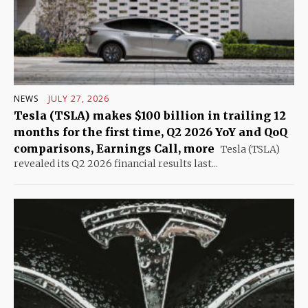
NEWS
JULY 27, 2026
Tesla (TSLA) makes $100 billion in trailing 12
months for the first time, Q2 2026 YoY and QoQ
comparisons, Earnings Call, more
Tesla (TSLA)
revealed its Q2 2026 financial results last...