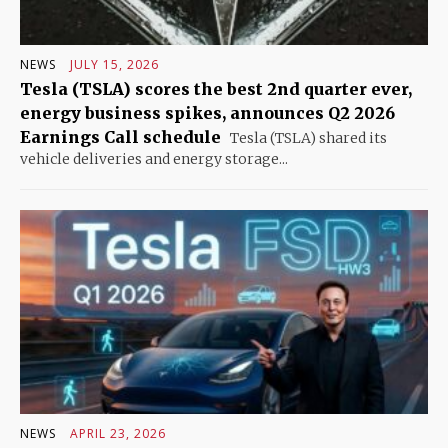
NEWS
JULY 15, 2026
Tesla (TSLA) scores the best 2nd quarter ever,
energy business spikes, announces Q2 2026
Earnings Call schedule
Tesla (TSLA) shared its
vehicle deliveries and energy storage...
NEWS
APRIL 23, 2026