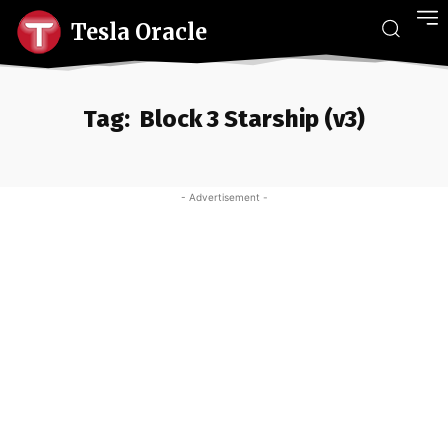
Tesla Oracle
Tag:
Block 3 Starship (v3)
- Advertisement -