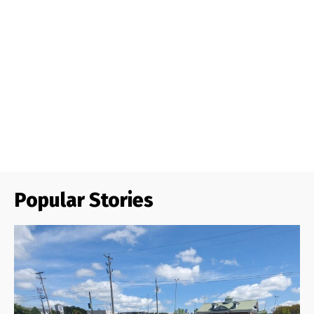
Popular Stories