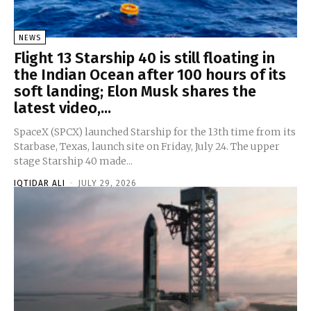
NEWS
Flight 13 Starship 40 is still floating in
the Indian Ocean after 100 hours of its
soft landing; Elon Musk shares the
latest video,...
SpaceX (SPCX) launched Starship for the 13th time from its
Starbase, Texas, launch site on Friday, July 24. The upper
stage Starship 40 made...
IQTIDAR ALI
-
JULY 29, 2026