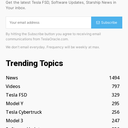
Get the latest Tesla FSD, Software Updates, Starship News in
Your inbox.
Subscribe
By hitting the Subscribe button you agree to receiving email
communications from TeslaOracle.com.
We don't email everyday. Frequency will be weekly at max.
Trending Topics
News
1494
Videos
797
Tesla FSD
329
Model Y
295
Tesla Cybertruck
256
Model 3
247