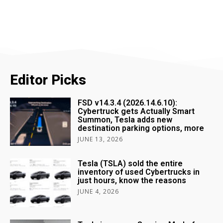
Editor Picks
FSD v14.3.4 (2026.14.6.10):
Cybertruck gets Actually Smart
Summon, Tesla adds new
destination parking options, more
JUNE 13, 2026
Tesla (TSLA) sold the entire
inventory of used Cybertrucks in
just hours, know the reasons
JUNE 4, 2026