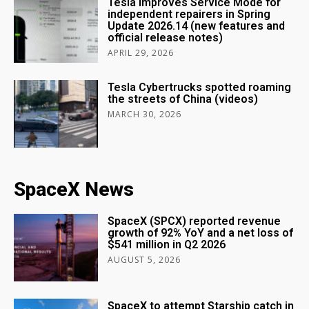
Tesla improves Service Mode for
independent repairers in Spring
Update 2026.14 (new features and
official release notes)
APRIL 29, 2026
Tesla Cybertrucks spotted roaming
the streets of China (videos)
MARCH 30, 2026
SpaceX News
SpaceX (SPCX) reported revenue
growth of 92% YoY and a net loss of
$541 million in Q2 2026
AUGUST 5, 2026
SpaceX to attempt Starship catch in