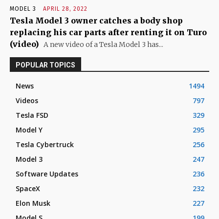
MODEL 3
APRIL 28, 2022
Tesla Model 3 owner catches a body shop
replacing his car parts after renting it on Turo
(video)
A new video of a Tesla Model 3 has...
POPULAR TOPICS
News
1494
Videos
797
Tesla FSD
329
Model Y
295
Tesla Cybertruck
256
Model 3
247
Software Updates
236
SpaceX
232
Elon Musk
227
Model S
199