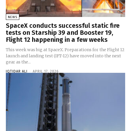
NEWS
SpaceX conducts successful static fire
tests on Starship 39 and Booster 19,
Flight 12 happening in a few weeks
This week was big at SpaceX. Preparations for the Flight 12
launch and landing test (IFT-12) have moved into the next
gear as the...
IQTIDAR ALI
-
APRIL 17, 2026