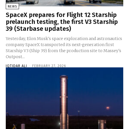
NEWS
SpaceX prepares for Flight 12 Starship
prelaunch testing, the first V3 Starship
39 (Starbase updates)
Yesterday, Elon Musk's space exploration and astronautics
company SpaceX transported its next-generation first
Starship V3 (Ship 39) from the production site to Massey's
Outpost...
IQTIDAR ALI
-
FEBRUARY 27, 2026