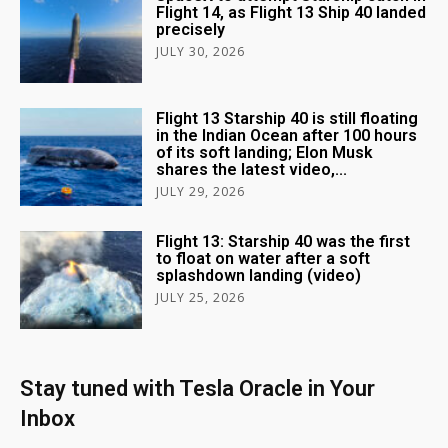
Flight 14, as Flight 13 Ship 40 landed
precisely
JULY 30, 2026
Flight 13 Starship 40 is still floating
in the Indian Ocean after 100 hours
of its soft landing; Elon Musk
shares the latest video,...
JULY 29, 2026
Flight 13: Starship 40 was the first
to float on water after a soft
splashdown landing (video)
JULY 25, 2026
Stay tuned with Tesla Oracle in Your
Inbox