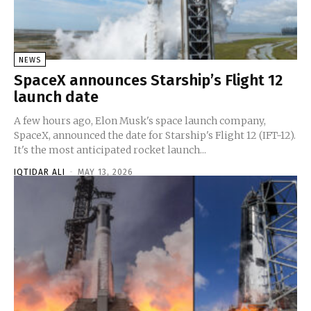
NEWS
SpaceX announces Starship’s Flight 12
launch date
A few hours ago, Elon Musk's space launch company,
SpaceX, announced the date for Starship's Flight 12 (IFT-12).
It's the most anticipated rocket launch...
IQTIDAR ALI
-
MAY 13, 2026