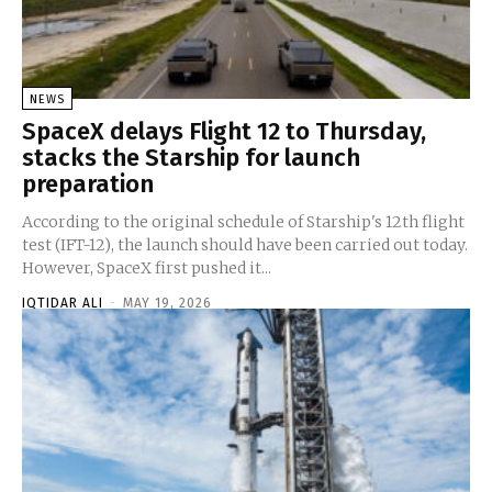
NEWS
SpaceX delays Flight 12 to Thursday,
stacks the Starship for launch
preparation
According to the original schedule of Starship's 12th flight
test (IFT-12), the launch should have been carried out today.
However, SpaceX first pushed it...
IQTIDAR ALI
-
MAY 19, 2026