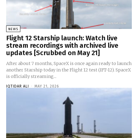
NEWS
Flight 12 Starship launch: Watch live
stream recordings with archived live
updates [Scrubbed on May 21]
After about 7 months, SpaceX is once again ready to launch
another Starship today in the Flight 12 test (IFT-12). SpaceX
is officially streaming...
IQTIDAR ALI
-
MAY 21, 2026