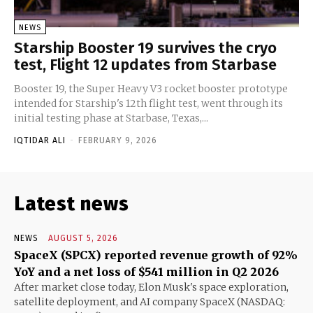
NEWS
Starship Booster 19 survives the cryo
test, Flight 12 updates from Starbase
Booster 19, the Super Heavy V3 rocket booster prototype
intended for Starship's 12th flight test, went through its
initial testing phase at Starbase, Texas,...
IQTIDAR ALI
-
FEBRUARY 9, 2026
Latest news
NEWS
AUGUST 5, 2026
SpaceX (SPCX) reported revenue growth of 92%
YoY and a net loss of $541 million in Q2 2026
After market close today, Elon Musk's space exploration,
satellite deployment, and AI company SpaceX (NASDAQ: