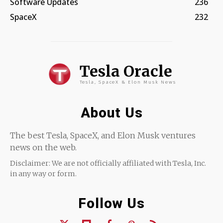
Software Updates
236
SpaceX
232
Tesla Oracle
Tesla, SpaceX & Elon Musk News
About Us
The best Tesla, SpaceX, and Elon Musk ventures
news on the web.
Disclaimer: We are not officially affiliated with Tesla, Inc.
in any way or form.
Follow Us