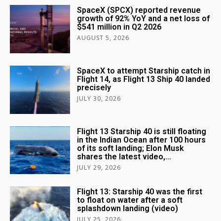
SpaceX (SPCX) reported revenue
growth of 92% YoY and a net loss of
$541 million in Q2 2026
AUGUST 5, 2026
SpaceX to attempt Starship catch in
Flight 14, as Flight 13 Ship 40 landed
precisely
JULY 30, 2026
Flight 13 Starship 40 is still floating
in the Indian Ocean after 100 hours
of its soft landing; Elon Musk
shares the latest video,...
JULY 29, 2026
Flight 13: Starship 40 was the first
to float on water after a soft
splashdown landing (video)
JULY 25, 2026