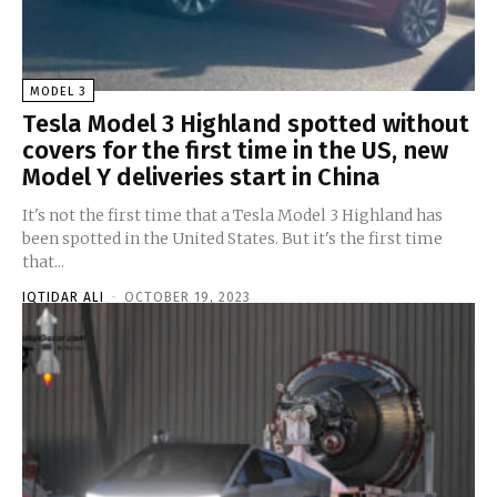
MODEL 3
Tesla Model 3 Highland spotted without
covers for the first time in the US, new
Model Y deliveries start in China
It's not the first time that a Tesla Model 3 Highland has
been spotted in the United States. But it's the first time
that...
IQTIDAR ALI
-
OCTOBER 19, 2023