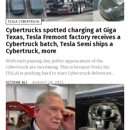
TESLA CYBERTRUCK
Cybertrucks spotted charging at Giga
Texas, Tesla Fremont factory receives a
Cybertruck batch, Tesla Semi ships a
Cybertruck, more
With each passing day, public appearances of the
Cybertruck are increasing. This is because Tesla, Inc.
(TSLA) is pushing hard to start Cybertruck deliveries...
IQTIDAR ALI
-
AUGUST 20, 2023