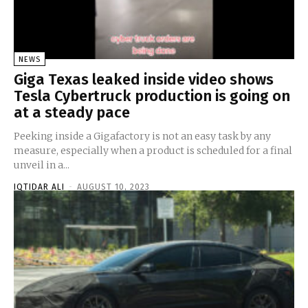
NEWS
Giga Texas leaked inside video shows
Tesla Cybertruck production is going on
at a steady pace
Peeking inside a Gigafactory is not an easy task by any
measure, especially when a product is scheduled for a final
unveil in a...
IQTIDAR ALI
-
AUGUST 10, 2023