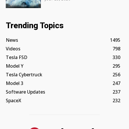
Trending Topics
News
1495
Videos
798
Tesla FSD
330
Model Y
295
Tesla Cybertruck
256
Model 3
247
Software Updates
237
SpaceX
232