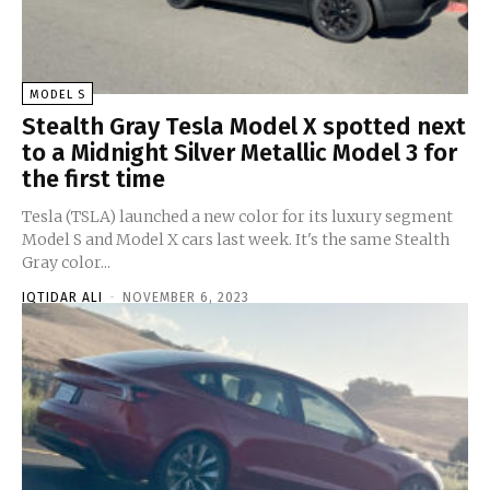
MODEL S
Stealth Gray Tesla Model X spotted next
to a Midnight Silver Metallic Model 3 for
the first time
Tesla (TSLA) launched a new color for its luxury segment
Model S and Model X cars last week. It's the same Stealth
Gray color...
IQTIDAR ALI
-
NOVEMBER 6, 2023