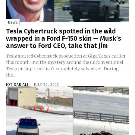
NEWS
Tesla Cybertruck spotted in the wild
wrapped in a Ford F-150 skin — Musk’s
answer to Ford CEO, take that Jim
Tesla started Cybertruck production at Giga Texas earlier
this month. But the mystery around the unconventional
Tesla pickup truck isn't completely solved yet. During
the...
IQTIDAR ALI
-
JULY 26, 2023