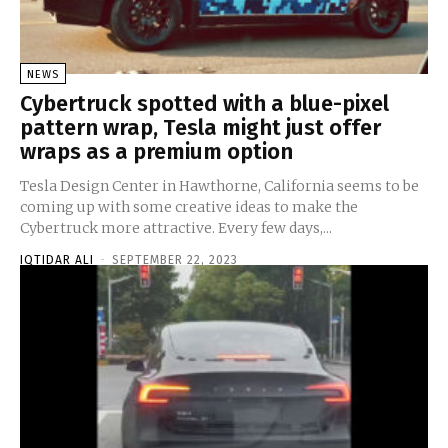
NEWS
Cybertruck spotted with a blue-pixel
pattern wrap, Tesla might just offer
wraps as a premium option
Tesla Design Center in Hawthorne, California seems to be
coming up with some creative ideas to make the
Cybertruck more attractive. Every few days,...
IQTIDAR ALI
-
SEPTEMBER 22, 2023