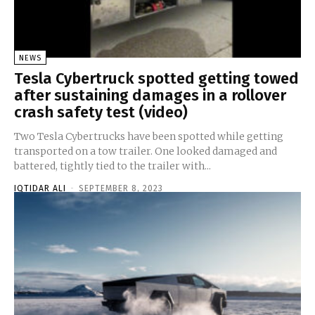
NEWS
Tesla Cybertruck spotted getting towed
after sustaining damages in a rollover
crash safety test (video)
Two Tesla Cybertrucks have been spotted while getting
transported on a tow trailer. One looked damaged and
battered, tightly tied to the trailer with...
IQTIDAR ALI
-
SEPTEMBER 8, 2023