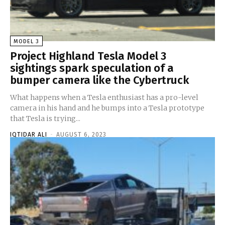
MODEL 3
Project Highland Tesla Model 3
sightings spark speculation of a
bumper camera like the Cybertruck
What happens when a Tesla enthusiast has a pro-level
camera in his hand and he bumps into a Tesla prototype
that Tesla is trying...
IQTIDAR ALI
-
AUGUST 6, 2023