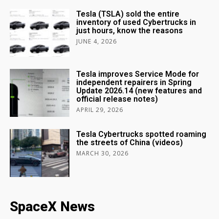
Tesla (TSLA) sold the entire
inventory of used Cybertrucks in
just hours, know the reasons
JUNE 4, 2026
Tesla improves Service Mode for
independent repairers in Spring
Update 2026.14 (new features and
official release notes)
APRIL 29, 2026
Tesla Cybertrucks spotted roaming
the streets of China (videos)
MARCH 30, 2026
SpaceX News