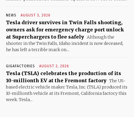
NEWS
AUGUST 3, 2026
Tesla driver survives in Twin Falls shooting,
owners ask for emergency charge port unlock
at Superchargers to flee safely
Although the
shooter in the Twin Falls, Idaho incident is now deceased,
he has left a terrible mark on...
GIGAFACTORIES
AUGUST 2, 2026
Tesla (TSLA) celebrates the production of its
10-millionth EV at the Fremont factory
The US-
based electric vehicle maker Tesla, Inc. (TSLA) produced its
10-millionth vehicle at its Fremont, California factory this
week. Tesla...