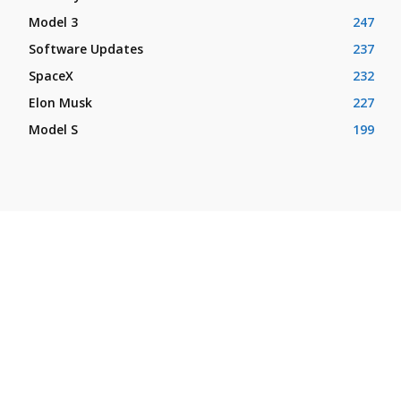
Model 3
247
Software Updates
237
SpaceX
232
Elon Musk
227
Model S
199