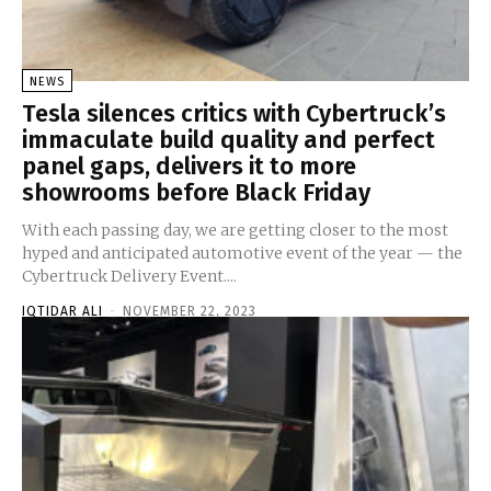
NEWS
Tesla silences critics with Cybertruck’s
immaculate build quality and perfect
panel gaps, delivers it to more
showrooms before Black Friday
With each passing day, we are getting closer to the most
hyped and anticipated automotive event of the year — the
Cybertruck Delivery Event....
IQTIDAR ALI
-
NOVEMBER 22, 2023