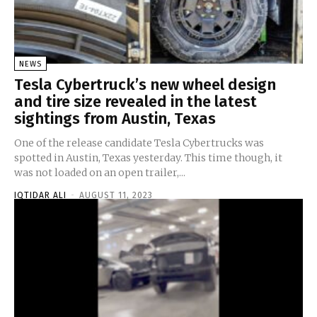
NEWS
Tesla Cybertruck’s new wheel design
and tire size revealed in the latest
sightings from Austin, Texas
One of the release candidate Tesla Cybertrucks was
spotted in Austin, Texas yesterday. This time though, it
was not loaded on an open trailer,...
IQTIDAR ALI
-
AUGUST 11, 2023