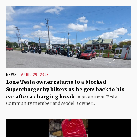
NEWS
APRIL 29, 2023
Lone Tesla owner returns to a blocked
Supercharger by bikers as he gets back to his
car after a charging break
A prominent Tesla
Community member and Model 3 owner...