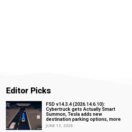
Editor Picks
FSD v14.3.4 (2026.14.6.10):
Cybertruck gets Actually Smart
Summon, Tesla adds new
destination parking options, more
JUNE 13, 2026