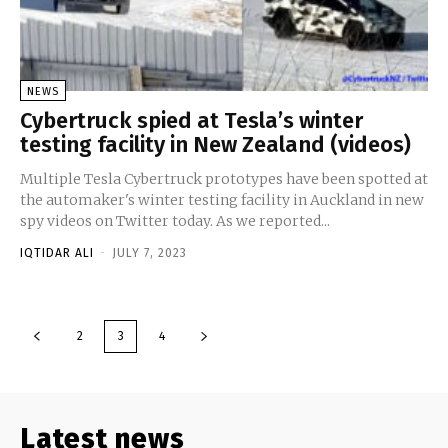
NEWS
Cybertruck spied at Tesla’s winter
testing facility in New Zealand (videos)
Multiple Tesla Cybertruck prototypes have been spotted at
the automaker's winter testing facility in Auckland in new
spy videos on Twitter today. As we reported...
IQTIDAR ALI
-
JULY 7, 2023
2
3
4
Latest news