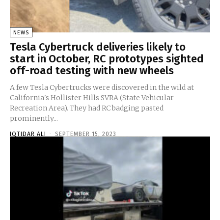
NEWS
Tesla Cybertruck deliveries likely to
start in October, RC prototypes sighted
off-road testing with new wheels
A few Tesla Cybertrucks were discovered in the wild at
California's Hollister Hills SVRA (State Vehicular
Recreation Area). They had RC badging pasted
prominently...
IQTIDAR ALI
-
SEPTEMBER 15, 2023