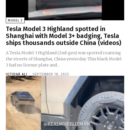
MODEL 3
Tesla Model 3 Highland spotted in
Shanghai with Model 3+ badging, Tesla
ships thousands outside China (videos)
A Tesla Model 3 Highland (2nd-gen) was spotted roaming
the streets of Shanghai, China yesterday. This black Model
3 had no license plate and...
IQTIDAR ALI
-
SEPTEMBER 18, 2023