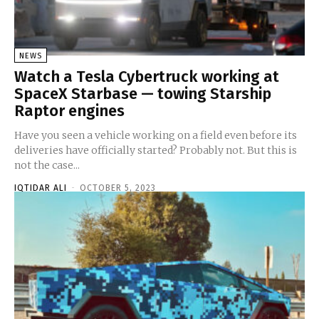
NEWS
Watch a Tesla Cybertruck working at
SpaceX Starbase — towing Starship
Raptor engines
Have you seen a vehicle working on a field even before its
deliveries have officially started? Probably not. But this is
not the case...
IQTIDAR ALI
-
OCTOBER 5, 2023