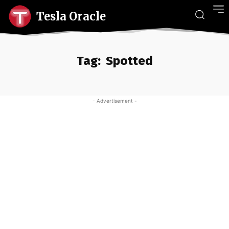
Tesla Oracle
Tag:
Spotted
- Advertisement -