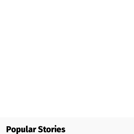
Popular Stories