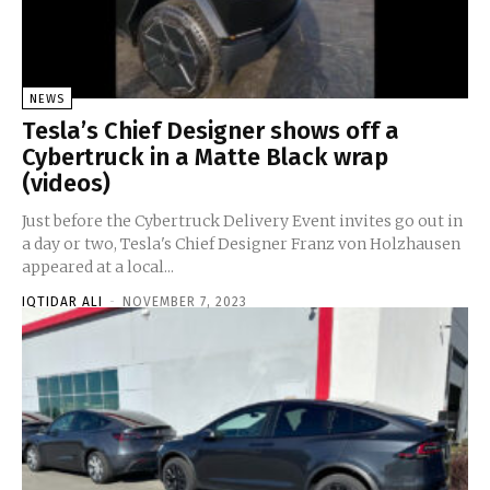
NEWS
Tesla’s Chief Designer shows off a
Cybertruck in a Matte Black wrap
(videos)
Just before the Cybertruck Delivery Event invites go out in
a day or two, Tesla's Chief Designer Franz von Holzhausen
appeared at a local...
IQTIDAR ALI
-
NOVEMBER 7, 2023