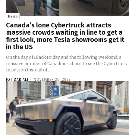
NEWS
Canada’s lone Cybertruck attracts
massive crowds waiting in line to get a
first look, more Tesla showrooms get it
in the US
On the day of Black Friday and the following weekend, a
massive number of Canadians chose to see the Cybertruck
in person instead of...
IQTIDAR ALI
-
NOVEMBER 26, 2023