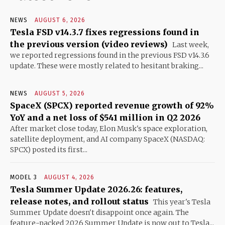
NEWS
AUGUST 6, 2026
Tesla FSD v14.3.7 fixes regressions found in
the previous version (video reviews)
Last week,
we reported regressions found in the previous FSD v14.3.6
update. These were mostly related to hesitant braking...
NEWS
AUGUST 5, 2026
SpaceX (SPCX) reported revenue growth of 92%
YoY and a net loss of $541 million in Q2 2026
After market close today, Elon Musk's space exploration,
satellite deployment, and AI company SpaceX (NASDAQ:
SPCX) posted its first...
MODEL 3
AUGUST 4, 2026
Tesla Summer Update 2026.26: features,
release notes, and rollout status
This year's Tesla
Summer Update doesn't disappoint once again. The
feature-packed 2026 Summer Update is now out to Tesla...