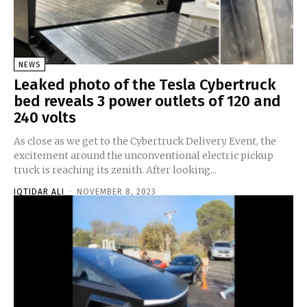
NEWS
Leaked photo of the Tesla Cybertruck
bed reveals 3 power outlets of 120 and
240 volts
As close as we get to the Cybertruck Delivery Event, the
excitement around the unconventional electric pickup
truck is reaching its zenith. After looking...
IQTIDAR ALI
-
NOVEMBER 8, 2023