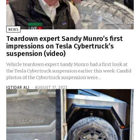
NEWS
Teardown expert Sandy Munro’s first
impressions on Tesla Cybertruck’s
suspension (video)
Vehicle teardown expert Sandy Munro had a first look at
the Tesla Cybertruck suspension earlier this week. Candid
photos of the Cybertruck suspension were...
IQTIDAR ALI
-
AUGUST 17, 2023