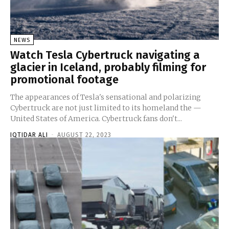
NEWS
Watch Tesla Cybertruck navigating a
glacier in Iceland, probably filming for
promotional footage
The appearances of Tesla's sensational and polarizing
Cybertruck are not just limited to its homeland the —
United States of America. Cybertruck fans don't...
IQTIDAR ALI
-
AUGUST 22, 2023