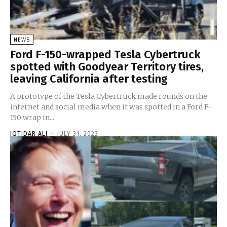
NEWS
Ford F-150-wrapped Tesla Cybertruck
spotted with Goodyear Territory tires,
leaving California after testing
A prototype of the Tesla Cybertruck made rounds on the
internet and social media when it was spotted in a Ford F-
150 wrap in...
IQTIDAR ALI
-
JULY 31, 2023