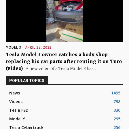
MODEL 3
APRIL 28, 2022
Tesla Model 3 owner catches a body shop
replacing his car parts after renting it on Turo
(video)
A new video of a Tesla Model 3 has...
POPULAR TOPICS
News
1495
Videos
798
Tesla FSD
330
Model Y
295
Tesla Cybertruck
256