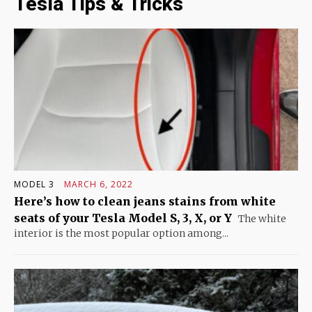
Tesla Tips & Tricks
MODEL 3
MARCH 6, 2022
Here’s how to clean jeans stains from white
seats of your Tesla Model S, 3, X, or Y
The white
interior is the most popular option among...