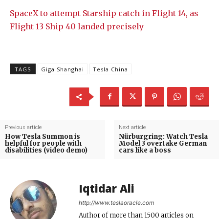
SpaceX to attempt Starship catch in Flight 14, as
Flight 13 Ship 40 landed precisely
TAGS
Giga Shanghai
Tesla China
Previous article
Next article
How Tesla Summon is
Nürburgring: Watch Tesla
helpful for people with
Model 3 overtake German
disabilities (video demo)
cars like a boss
Iqtidar Ali
http://www.teslaoracle.com
Author of more than 1500 articles on