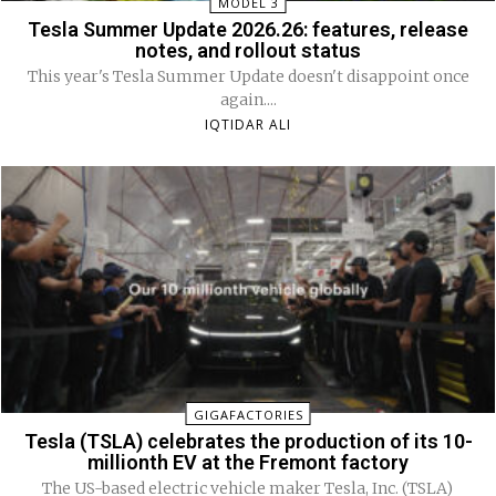
MODEL 3
Tesla Summer Update 2026.26: features, release
notes, and rollout status
This year's Tesla Summer Update doesn't disappoint once
again....
IQTIDAR ALI
GIGAFACTORIES
Tesla (TSLA) celebrates the production of its 10-
millionth EV at the Fremont factory
The US-based electric vehicle maker Tesla, Inc. (TSLA)