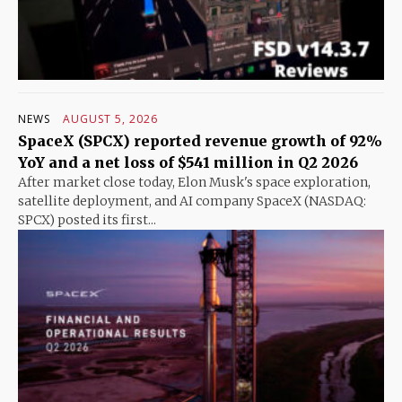
NEWS
AUGUST 5, 2026
SpaceX (SPCX) reported revenue growth of 92%
YoY and a net loss of $541 million in Q2 2026
After market close today, Elon Musk's space exploration,
satellite deployment, and AI company SpaceX (NASDAQ:
SPCX) posted its first...