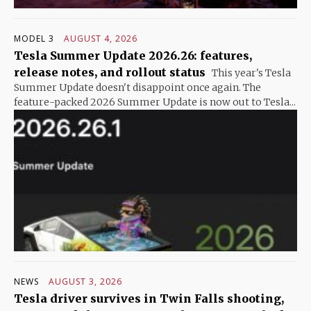
MODEL 3
AUGUST 4, 2026
Tesla Summer Update 2026.26: features,
release notes, and rollout status
This year's Tesla
Summer Update doesn't disappoint once again. The
feature-packed 2026 Summer Update is now out to Tesla...
NEWS
AUGUST 3, 2026
Tesla driver survives in Twin Falls shooting,