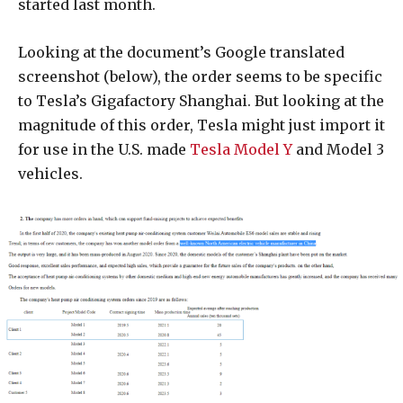
started last month.
Looking at the document’s Google translated
screenshot (below), the order seems to be specific
to Tesla’s Gigafactory Shanghai. But looking at the
magnitude of this order, Tesla might just import it
for use in the U.S. made
Tesla Model Y
and Model 3
vehicles.