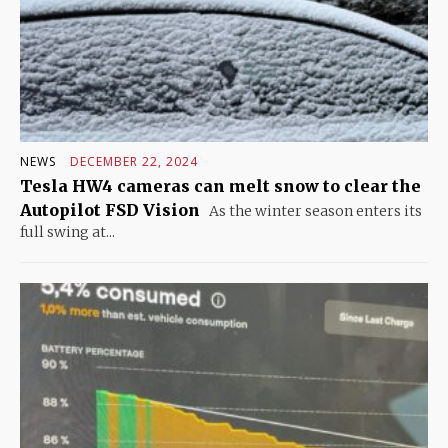
NEWS
DECEMBER 22, 2024
Tesla HW4 cameras can melt snow to clear the
Autopilot FSD Vision
As the winter season enters its
full swing at...