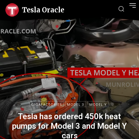
Tesla Oracle
GIGAFACTORIES
MODEL 3
MODEL Y
Tesla has ordered 450k heat
pumps for Model 3 and Model Y
cars