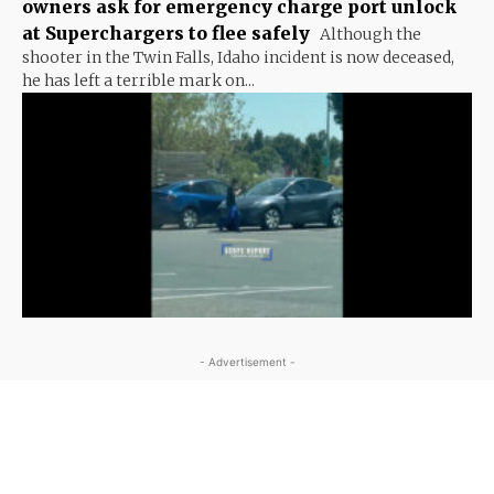
owners ask for emergency charge port unlock
at Superchargers to flee safely
Although the
shooter in the Twin Falls, Idaho incident is now deceased,
he has left a terrible mark on...
- Advertisement -