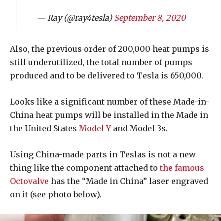
— Ray (@ray4tesla)
September 8, 2020
Also, the previous order of 200,000 heat pumps is
still underutilized, the total number of pumps
produced and to be delivered to Tesla is 650,000.
Looks like a significant number of these Made-in-
China heat pumps will be installed in the Made in
the United States
Model Y
and Model 3s.
Using China-made parts in Teslas is not a new
thing like the component attached to
the famous
Octovalve
has the “Made in China” laser engraved
on it (see photo below).