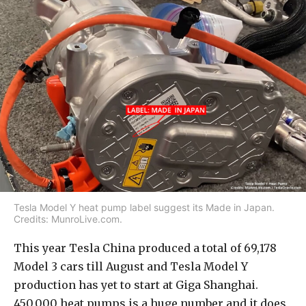
Tesla Model Y heat pump label suggest its Made in Japan.
Credits: MunroLive.com.
This year Tesla China produced a total of 69,178
Model 3 cars till August and Tesla Model Y
production has yet to start at Giga Shanghai.
450,000 heat pumps is a huge number and it does