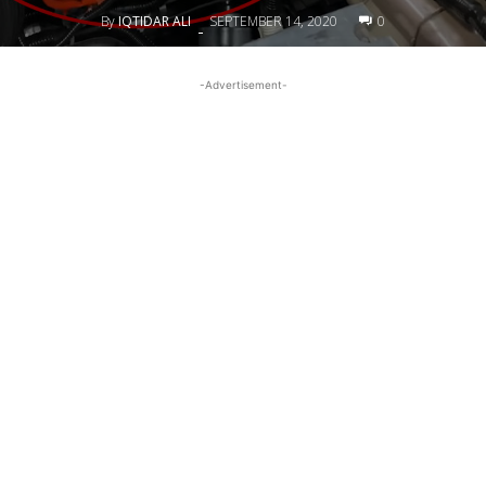
By
IQTIDAR ALI
SEPTEMBER 14, 2020
0
-
-Advertisement-