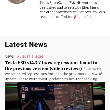
Tesla, SpaceX, and EVs. His work has
been liked and tweeted by Elon Musk
and other prominent influencers. You can
reach him on Twitter
@IqtidarAlii
Latest News
NEWS
AUGUST 6, 2026
Tesla FSD v14.3.7 fixes regressions found in
the previous version (video reviews)
Last week,
we reported regressions found in the previous FSD v14.3.6
update. These were mostly related to hesitant braking...