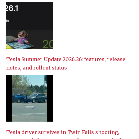
Tesla Summer Update 2026.26: features, release
notes, and rollout status
Tesla driver survives in Twin Falls shooting,