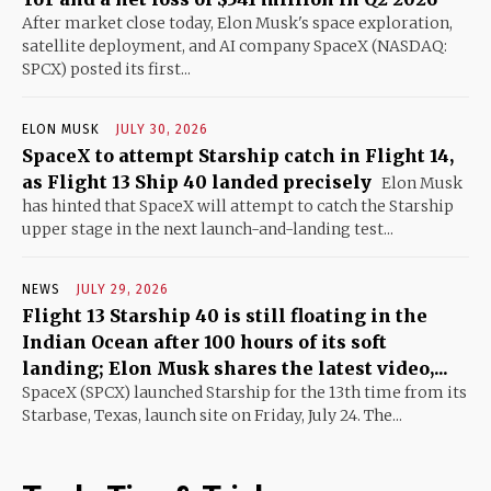
After market close today, Elon Musk's space exploration,
satellite deployment, and AI company SpaceX (NASDAQ:
SPCX) posted its first...
ELON MUSK
JULY 30, 2026
SpaceX to attempt Starship catch in Flight 14,
as Flight 13 Ship 40 landed precisely
Elon Musk
has hinted that SpaceX will attempt to catch the Starship
upper stage in the next launch-and-landing test...
NEWS
JULY 29, 2026
Flight 13 Starship 40 is still floating in the
Indian Ocean after 100 hours of its soft
landing; Elon Musk shares the latest video,...
SpaceX (SPCX) launched Starship for the 13th time from its
Starbase, Texas, launch site on Friday, July 24. The...