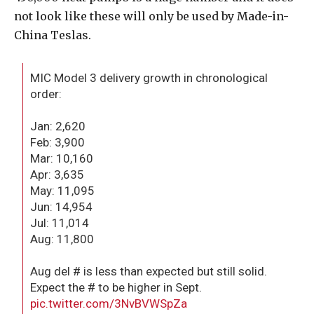
not look like these will only be used by Made-in-
China Teslas.
MIC Model 3 delivery growth in chronological
order:
Jan: 2,620
Feb: 3,900
Mar: 10,160
Apr: 3,635
May: 11,095
Jun: 14,954
Jul: 11,014
Aug: 11,800
Aug del # is less than expected but still solid.
Expect the # to be higher in Sept.
pic.twitter.com/3NvBVWSpZa