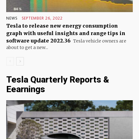
NEWS
SEPTEMBER 26, 2022
Tesla to release new energy consumption
graph with useful insights and range tips in
software update 2022.36
Tesla vehicle owners are
about to get a new...
Tesla Quarterly Reports &
Eearnings