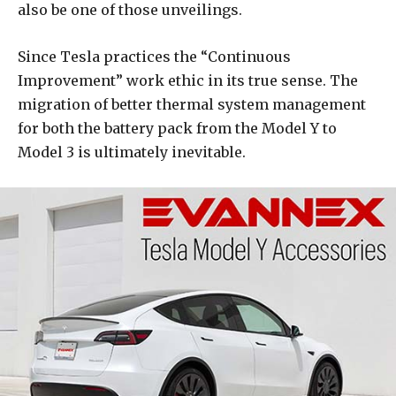
also be one of those unveilings.
Since Tesla practices the “Continuous
Improvement” work ethic in its true sense. The
migration of better thermal system management
for both the battery pack from the Model Y to
Model 3 is ultimately inevitable.