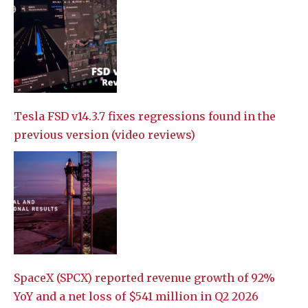
Tesla FSD v14.3.7 fixes regressions found in the
previous version (video reviews)
SpaceX (SPCX) reported revenue growth of 92%
YoY and a net loss of $541 million in Q2 2026