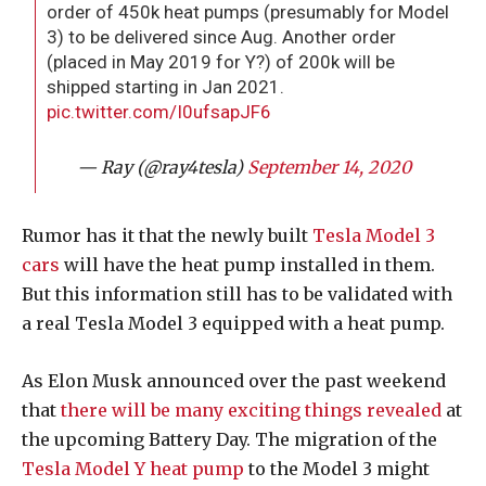
order of 450k heat pumps (presumably for Model
3) to be delivered since Aug. Another order
(placed in May 2019 for Y?) of 200k will be
shipped starting in Jan 2021.
pic.twitter.com/I0ufsapJF6
— Ray (@ray4tesla)
September 14, 2020
Rumor has it that the newly built
Tesla Model 3
cars
will have the heat pump installed in them.
But this information still has to be validated with
a real Tesla Model 3 equipped with a heat pump.
As Elon Musk announced over the past weekend
that
there will be many exciting things revealed
at
the upcoming Battery Day. The migration of the
Tesla Model Y heat pump
to the Model 3 might