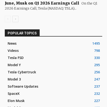
June, Musk on Q1 2026 Earnings Call
On the Q1
2026 Earnings Call, Tesla (NASDAQ: TSLA)...
POPULAR TOPICS
News
1495
Videos
798
Tesla FSD
330
Model Y
295
Tesla Cybertruck
256
Model 3
247
Software Updates
237
SpaceX
232
Elon Musk
227