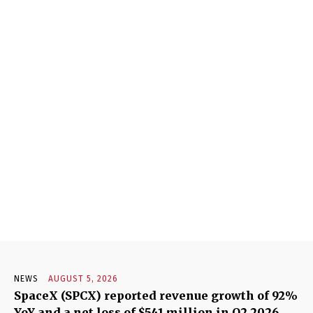
NEWS
AUGUST 5, 2026
SpaceX (SPCX) reported revenue growth of 92%
YoY and a net loss of $541 million in Q2 2026