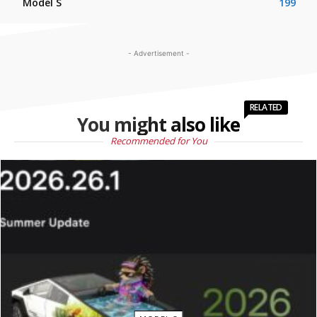
Model S
199
- Advertisement -
RELATED
You might also like
Recommended for You