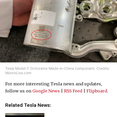
Tesla Model Y Octovalve Made-in-China component. Credits:
MunroLive.com
For more interesting Tesla news and updates,
follow us on
Google News
|
RSS Feed
|
Flipboard
.
Related Tesla News: