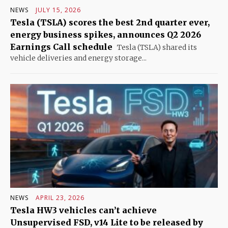
NEWS
JULY 15, 2026
Tesla (TSLA) scores the best 2nd quarter ever,
energy business spikes, announces Q2 2026
Earnings Call schedule
Tesla (TSLA) shared its
vehicle deliveries and energy storage...
NEWS
APRIL 23, 2026
Tesla HW3 vehicles can’t achieve
Unsupervised FSD, v14 Lite to be released by