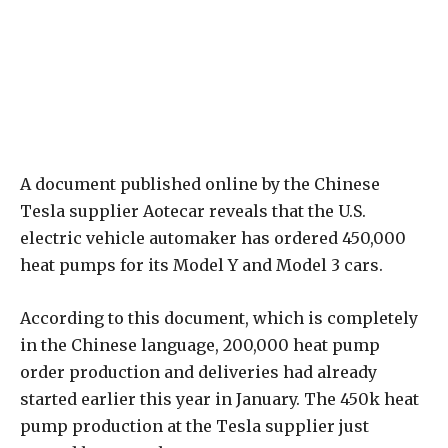
A document published online by the Chinese
Tesla supplier Aotecar reveals that the U.S.
electric vehicle automaker has ordered 450,000
heat pumps for its Model Y and Model 3 cars.
According to this document, which is completely
in the Chinese language, 200,000 heat pump
order production and deliveries had already
started earlier this year in January. The 450k heat
pump production at the Tesla supplier just