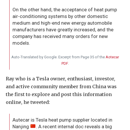
On the other hand, the acceptance of heat pump
air-conditioning systems by other domestic
medium and high-end new energy automobile
manufacturers have greatly increased, and the
company has received many orders for new
models.
Auto-Translated by Google. Excerpt from Page 35 of the
Aotecar
PDF
.
Ray who is a Tesla owner, enthusiast, investor,
and active community member from China was
the first to explore and post this information
online, he tweeted:
Autecar is Tesla heat pump supplier located in
Nanjing
. A recent internal doc reveals a big