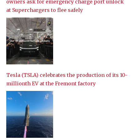
owners ask for emergency charge port unlock
at Superchargers to flee safely
Tesla (TSLA) celebrates the production of its 10-
millionth EV at the Fremont factory