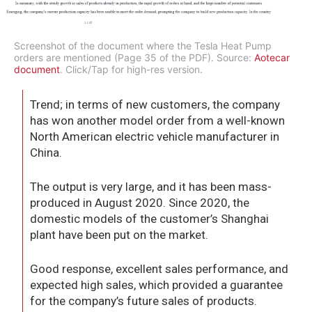
Screenshot of the document where the Tesla Heat Pump
orders are mentioned (Page 35 of the PDF). Source:
Aotecar
document
. Click/Tap for high-res version.
Trend; in terms of new customers, the company
has won another model order from a well-known
North American electric vehicle manufacturer in
China.
The output is very large, and it has been mass-
produced in August 2020. Since 2020, the
domestic models of the customer’s Shanghai
plant have been put on the market.
Good response, excellent sales performance, and
expected high sales, which provided a guarantee
for the company’s future sales of products.