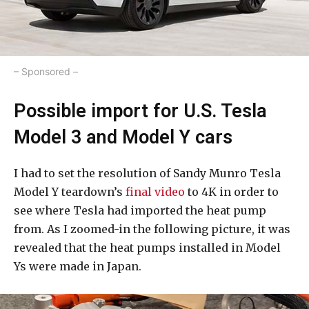
– Sponsored –
Possible import for U.S. Tesla
Model 3 and Model Y cars
I had to set the resolution of Sandy Munro Tesla
Model Y teardown’s
final video
to 4K in order to
see where Tesla had imported the heat pump
from. As I zoomed-in the following picture, it was
revealed that the heat pumps installed in Model
Ys were made in Japan.