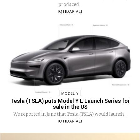
produced...
IQTIDAR ALI
MODEL Y
Tesla (TSLA) puts Model Y L Launch Series for
sale in the US
We reported in June that Tesla (TSLA) would launch...
IQTIDAR ALI