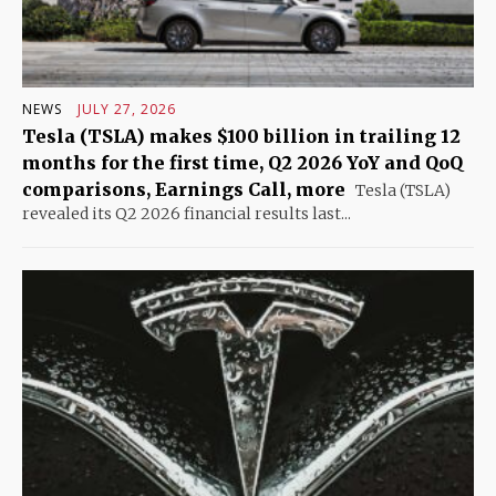
NEWS
JULY 27, 2026
Tesla (TSLA) makes $100 billion in trailing 12
months for the first time, Q2 2026 YoY and QoQ
comparisons, Earnings Call, more
Tesla (TSLA)
revealed its Q2 2026 financial results last...