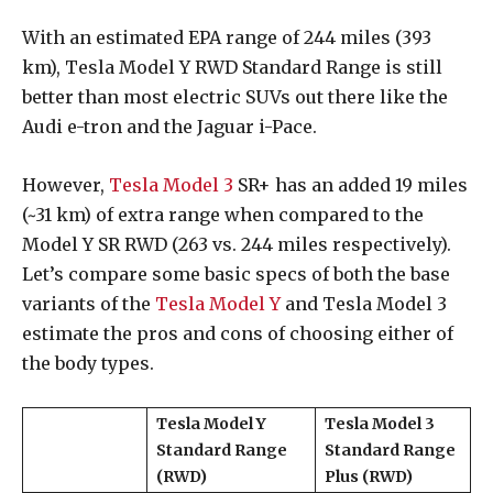
With an estimated EPA range of 244 miles (393
km), Tesla Model Y RWD Standard Range is still
better than most electric SUVs out there like the
Audi e-tron and the Jaguar i-Pace.
However,
Tesla Model 3
SR+ has an added 19 miles
(~31 km) of extra range when compared to the
Model Y SR RWD (263 vs. 244 miles respectively).
Let’s compare some basic specs of both the base
variants of the
Tesla Model Y
and Tesla Model 3
estimate the pros and cons of choosing either of
the body types.
Tesla Model Y
Tesla Model 3
Standard Range
Standard Range
(RWD)
Plus (RWD)