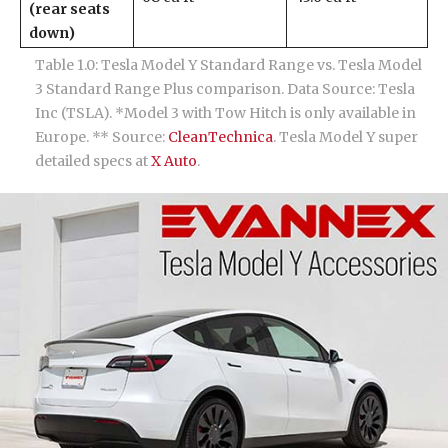
(rear seats
down)
Table 1.0: Tesla Model Y Standard Range vs. Tesla Model
3 Standard Range Plus comparison. Data Source: Tesla
Inc (TSLA). *Model 3 with Tow Hitch is only available in
Europe. ** Source:
CleanTechnica
. Tesla Model Y super
detailed specs at
X Auto
.