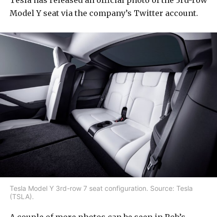
Tesla has released an official photo of the 3rd-row
Model Y seat via the company’s Twitter account.
Tesla Model Y 3rd-row 7 seat configuration. Source: Tesla
(TSLA).
A couple of more photos can be seen in Rob’s