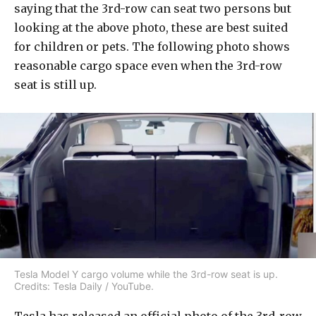
saying that the 3rd-row can seat two persons but
looking at the above photo, these are best suited
for children or pets. The following photo shows
reasonable cargo space even when the 3rd-row
seat is still up.
Tesla Model Y cargo volume while the 3rd-row seat is up.
Credits: Tesla Daily / YouTube.