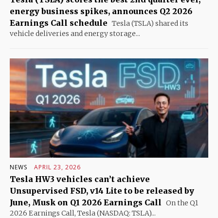
energy business spikes, announces Q2 2026
Earnings Call schedule
Tesla (TSLA) shared its
vehicle deliveries and energy storage...
NEWS
APRIL 23, 2026
Tesla HW3 vehicles can’t achieve
Unsupervised FSD, v14 Lite to be released by
June, Musk on Q1 2026 Earnings Call
On the Q1
2026 Earnings Call, Tesla (NASDAQ: TSLA)...