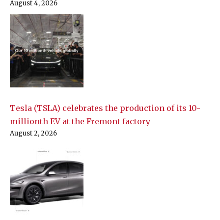
August 4, 2026
Tesla (TSLA) celebrates the production of its 10-
millionth EV at the Fremont factory
August 2, 2026