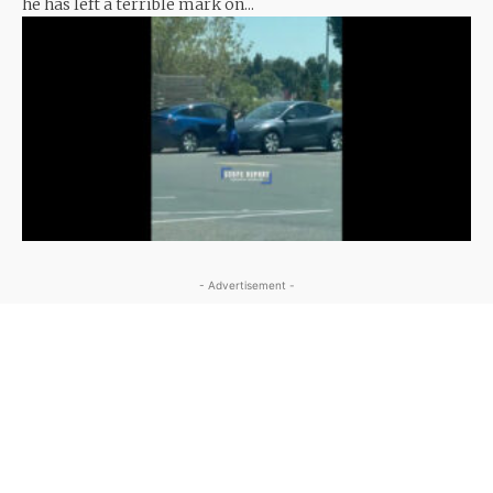
he has left a terrible mark on...
- Advertisement -