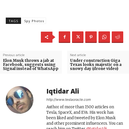
TAGS
Spy Photos
Previous article
Next article
Elon Musk throws a jab at
Under construction Giga
Facebook, suggests using
Texas looks majestic on a
Signal instead of WhatsApp
snowy day (drone video)
Iqtidar Ali
http://www.teslaoracle.com
Author of more than 1500 articles on
Tesla, SpaceX, and EVs. His work has
been liked and tweeted by Elon Musk
and other prominent influencers. You can
reach him on Twitter
@IqtidarAlii