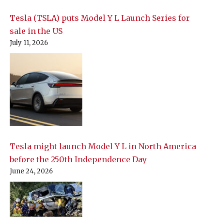
Tesla (TSLA) puts Model Y L Launch Series for
sale in the US
July 11, 2026
Tesla might launch Model Y L in North America
before the 250th Independence Day
June 24, 2026