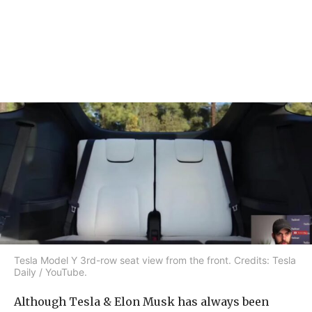
Tesla Model Y 3rd-row seat view from the front. Credits: Tesla
Daily / YouTube.
Although Tesla & Elon Musk has always been