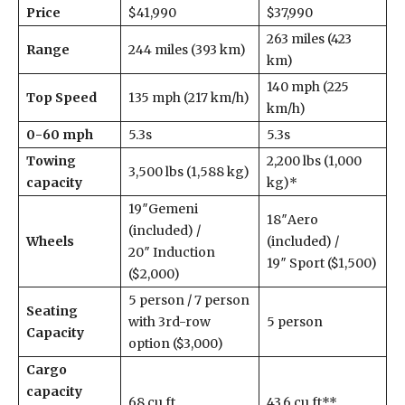
Price
$41,990
$37,990
263 miles (423
Range
244 miles (393 km)
km)
140 mph (225
Top Speed
135 mph (217 km/h)
km/h)
0-60 mph
5.3s
5.3s
Towing
2,200 lbs (1,000
3,500 lbs (1,588 kg)
capacity
kg)*
19″Gemeni
18″Aero
(included) /
Wheels
(included) /
20″ Induction
19″ Sport ($1,500)
($2,000)
5 person / 7 person
Seating
with 3rd-row
5 person
Capacity
option ($3,000)
Cargo
capacity
68 cu ft
43.6 cu ft**