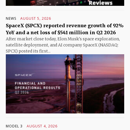
NEWS
AUGUST 5, 2026
SpaceX (SPCX) reported revenue growth of 92%
YoY and a net loss of $541 million in Q2 2026
After market close today, Elon Musk's space exploration,
satellite deployment, and AI company SpaceX (NASDAQ:
SPCX) posted its first...
MODEL 3
AUGUST 4, 2026