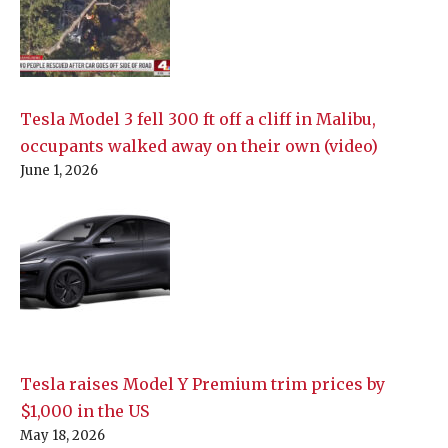
Tesla Model 3 fell 300 ft off a cliff in Malibu,
occupants walked away on their own (video)
June 1, 2026
Tesla raises Model Y Premium trim prices by
$1,000 in the US
May 18, 2026