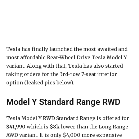
Tesla has finally launched the most-awaited and
most affordable Rear-Wheel Drive Tesla Model Y
variant. Along with that, Tesla has also started
taking orders for the 3rd-row 7-seat interior
option (leaked pics below).
Model Y Standard Range RWD
Tesla Model Y RWD Standard Range is offered for
$41,990
which is $8k lower than the Long Range
AWD variant. It is only $4,000 more expensive