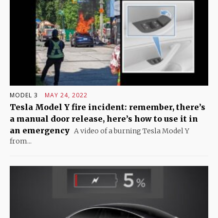
MODEL 3
MAY 24, 2022
Tesla Model Y fire incident: remember, there’s
a manual door release, here’s how to use it in
an emergency
A video of a burning Tesla Model Y
from...