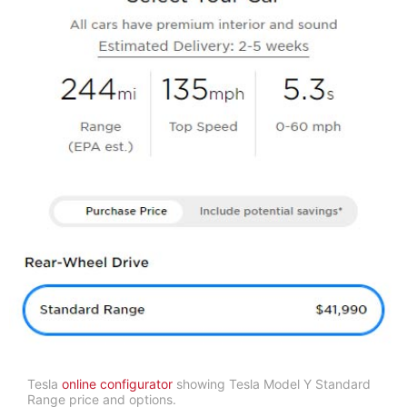
Tesla
online configurator
showing Tesla Model Y Standard
Range price and options.