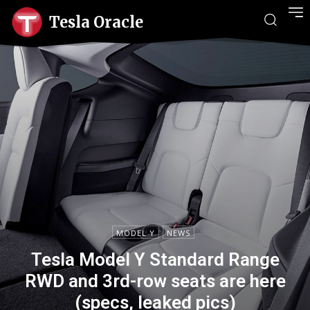
Tesla Oracle
MODEL Y
NEWS
Tesla Model Y Standard Range
RWD and 3rd-row seats are here
(specs, leaked pics)