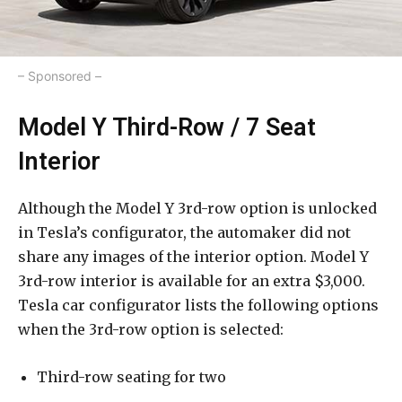
– Sponsored –
Model Y Third-Row / 7 Seat
Interior
Although the Model Y 3rd-row option is unlocked
in Tesla’s configurator, the automaker did not
share any images of the interior option. Model Y
3rd-row interior is available for an extra $3,000.
Tesla car configurator lists the following options
when the 3rd-row option is selected:
Third-row seating for two