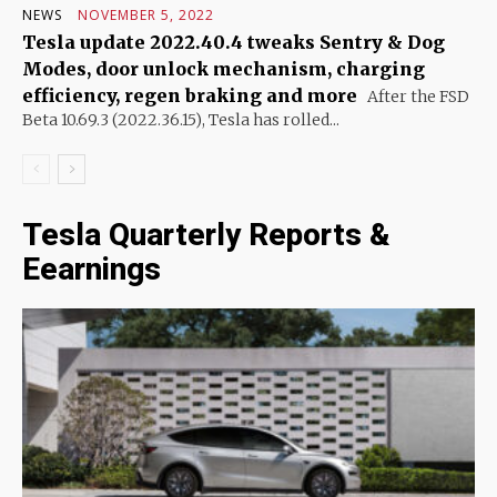
NEWS
NOVEMBER 5, 2022
Tesla update 2022.40.4 tweaks Sentry & Dog
Modes, door unlock mechanism, charging
efficiency, regen braking and more
After the FSD
Beta 10.69.3 (2022.36.15), Tesla has rolled...
Tesla Quarterly Reports &
Eearnings