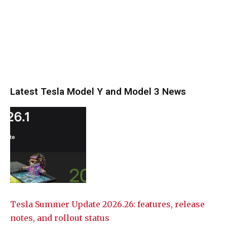
Latest Tesla Model Y and Model 3 News
Tesla Summer Update 2026.26: features, release
notes, and rollout status