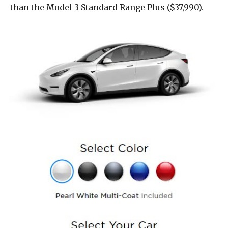
than the Model 3 Standard Range Plus ($37,990).