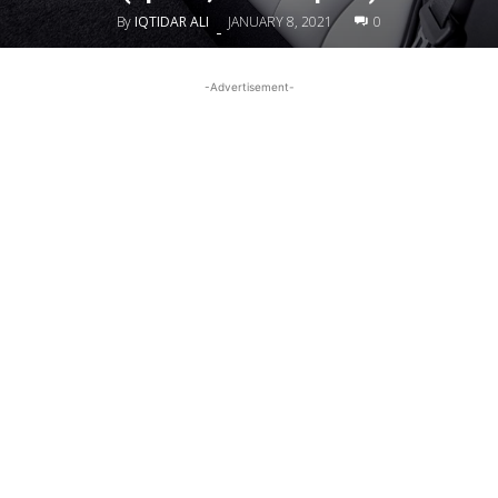
By
IQTIDAR ALI
JANUARY 8, 2021
0
-
-Advertisement-