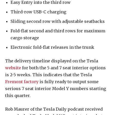
Easy Entry into the third row
Third-row USB-C charging
Sliding second row with adjustable seatbacks
Fold-flat second and third rows for maximum
cargo storage
Electronic fold-flat releases in the trunk
The delivery timeline displayed on the Tesla
website
for both the 5 and 7 seat interior options
is 2-5 weeks. This indicates that the Tesla
Fremont factory
is fully ready to output some
serious 7 seat interior Model Y numbers starting
this quarter.
Rob Maurer of the Tesla Daily podcast received