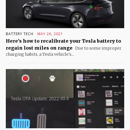
BATTERY TECH
MAY 26, 2021
Here’s how to recalibrate your Tesla battery to
regain lost miles on range
Due to some improper
charging habits, a Tesla vehicle's...