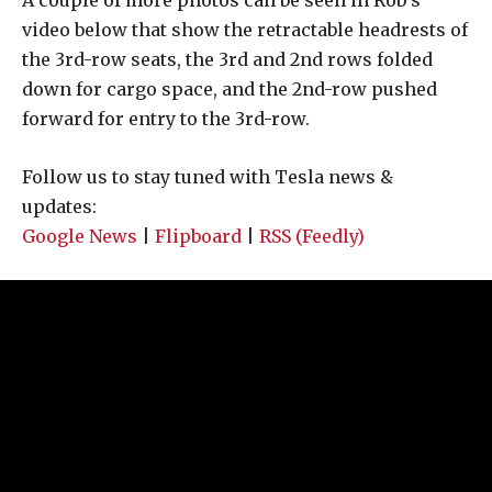
video below that show the retractable headrests of
the 3rd-row seats, the 3rd and 2nd rows folded
down for cargo space, and the 2nd-row pushed
forward for entry to the 3rd-row.
Follow us to stay tuned with Tesla news &
updates:
Google News
|
Flipboard
|
RSS (Feedly)