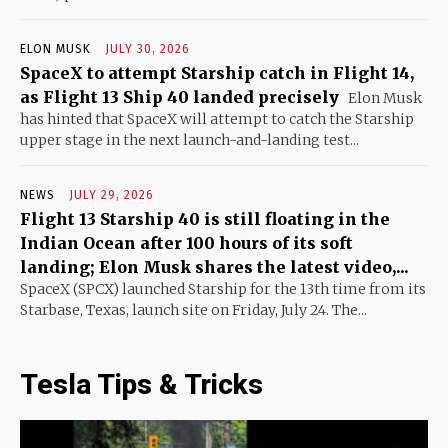
ELON MUSK
JULY 30, 2026
SpaceX to attempt Starship catch in Flight 14,
as Flight 13 Ship 40 landed precisely
Elon Musk
has hinted that SpaceX will attempt to catch the Starship
upper stage in the next launch-and-landing test...
NEWS
JULY 29, 2026
Flight 13 Starship 40 is still floating in the
Indian Ocean after 100 hours of its soft
landing; Elon Musk shares the latest video,...
SpaceX (SPCX) launched Starship for the 13th time from its
Starbase, Texas, launch site on Friday, July 24. The...
Tesla Tips & Tricks