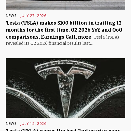
NEWS
JULY 27, 2026
Tesla (TSLA) makes $100 billion in trailing 12
months for the first time, Q2 2026 YoY and QoQ
comparisons, Earnings Call, more
Tesla (TSLA)
revealed its Q2 2026 financial results last...
NEWS
JULY 15, 2026
Tesla (TSLA) scores the best 2nd quarter ever,