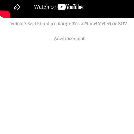
Video: 7 Seat Standard Range Tesla Model Y electric SUV.
– Advertisement –