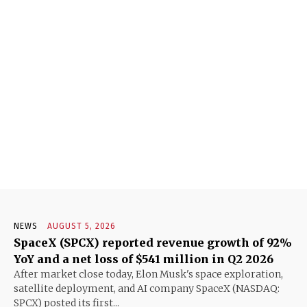
NEWS
AUGUST 5, 2026
SpaceX (SPCX) reported revenue growth of 92%
YoY and a net loss of $541 million in Q2 2026
After market close today, Elon Musk's space exploration,
satellite deployment, and AI company SpaceX (NASDAQ:
SPCX) posted its first...