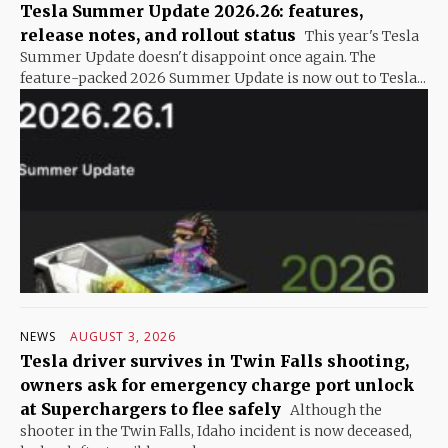
Tesla Summer Update 2026.26: features,
release notes, and rollout status
This year's Tesla
Summer Update doesn't disappoint once again. The
feature-packed 2026 Summer Update is now out to Tesla...
NEWS
AUGUST 3, 2026
Tesla driver survives in Twin Falls shooting,
owners ask for emergency charge port unlock
at Superchargers to flee safely
Although the
shooter in the Twin Falls, Idaho incident is now deceased,