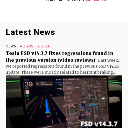
Latest News
NEWS
AUGUST 6, 2026
Tesla FSD v14.3.7 fixes regressions found in
the previous version (video reviews)
Last week,
we reported regressions found in the previous FSD v14.3.6
update. These were mostly related to hesitant braking...