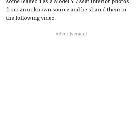
some leaked Tesla Model Y 7 seat interior photos
from an unknown source and he shared them in
the following video.
– Advertisement –