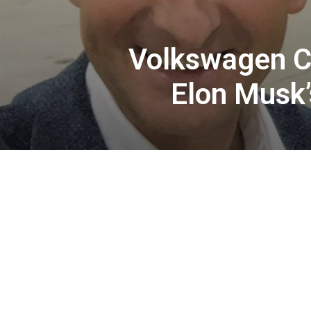
Volkswagen CE
Elon Musk’