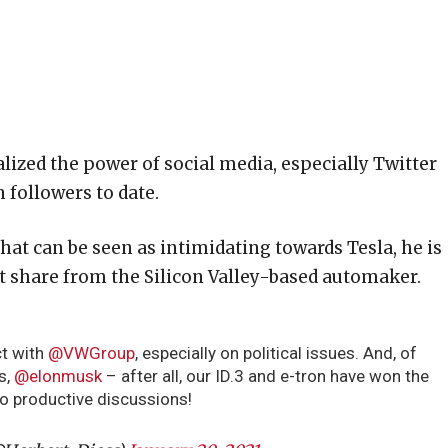
lized the power of social media, especially Twitter
 followers to date.
hat can be seen as intimidating towards Tesla, he is
t share from the Silicon Valley-based automaker.
ct with
@VWGroup
, especially on political issues. And, of
s,
@elonmusk
– after all, our ID.3 and e-tron have won the
to productive discussions!