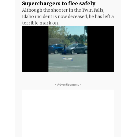
Superchargers to flee safely
Although the shooter in the Twin Falls,
Idaho incident is now deceased, he has left a
terrible mark on...
- Advertisement -