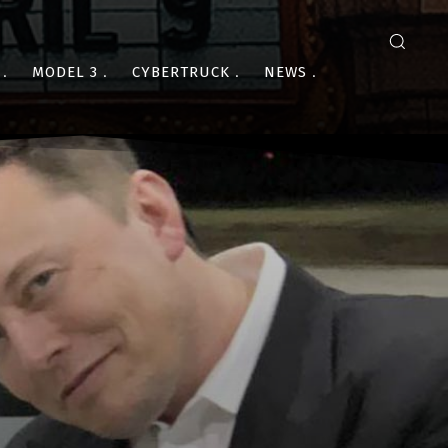
MODEL 3
CYBERTRUCK
NEWS