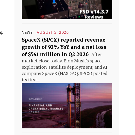
24
NEWS
AUGUST 5, 2026
SpaceX (SPCX) reported revenue
growth of 92% YoY and a net loss
of $541 million in Q2 2026
After
market close today, Elon Musk's space
exploration, satellite deployment, and AI
company SpaceX (NASDAQ: SPCX) posted
its first...