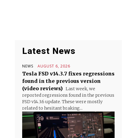
Latest News
NEWS
AUGUST 6, 2026
Tesla FSD v14.3.7 fixes regressions
found in the previous version
(video reviews)
Last week, we
reported regressions found in the previous
FSD v14.3.6 update. These were mostly
related to hesitant braking...