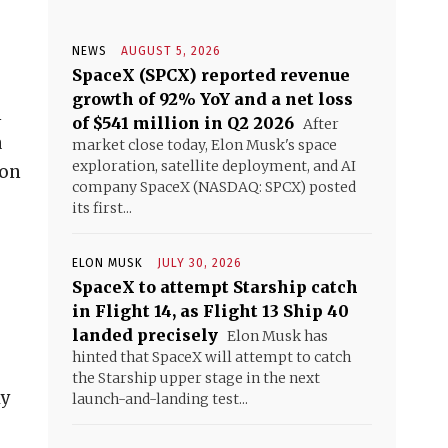
NEWS
AUGUST 5, 2026
SpaceX (SPCX) reported revenue
growth of 92% YoY and a net loss
n
of $541 million in Q2 2026
After
a
market close today, Elon Musk's space
exploration, satellite deployment, and AI
ion
company SpaceX (NASDAQ: SPCX) posted
its first...
ELON MUSK
JULY 30, 2026
SpaceX to attempt Starship catch
in Flight 14, as Flight 13 Ship 40
landed precisely
Elon Musk has
hinted that SpaceX will attempt to catch
the Starship upper stage in the next
ly
launch-and-landing test...