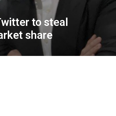
itter to steal
arket share