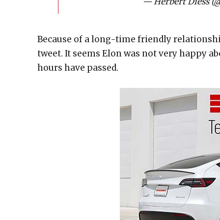
— Herbert Diess (
Because of a long-time friendly relationsh
tweet. It seems Elon was not very happy abo
hours have passed.