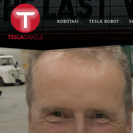
ROBOTAXI
TESLA ROBOT
S