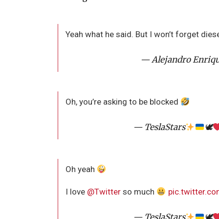
Yeah what he said. But I won’t forget dies
— Alejandro Enriq
Oh, you’re asking to be blocked
— TeslaStars
🕊
Oh yeah
I love
@Twitter
so much
pic.twitter.
— TeslaStars
🕊