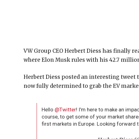
VW Group CEO Herbert Diess has finally rea
where Elon Musk rules with his 42.7 million
Herbert Diess posted an interesting tweet t
now fully determined to grab the EV marke
Hello
@Twitter
! I’m here to make an impa
course, to get some of your market share
first markets in Europe. Looking forward 