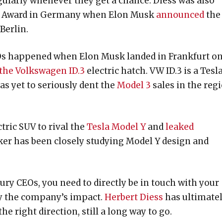
ularly whenever they get a chance. Diess was also
ng Award in Germany when Elon Musk
announced
the
Berlin.
Os happened when Elon Musk landed in Frankfurt o
 the Volkswagen ID.3
electric hatch. VW ID.3 is a Tesl
as yet to seriously dent the
Model 3
sales in the reg
tric SUV to rival the
Tesla Model Y
and
leaked
r has been closely studying Model Y design and
ury CEOs, you need to directly be in touch with your
fy the company’s impact.
Herbert Diess
has ultimate
he right direction, still a long way to go.