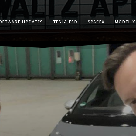
OFTWARE UPDATES
TESLA FSD
SPACEX
MODEL Y