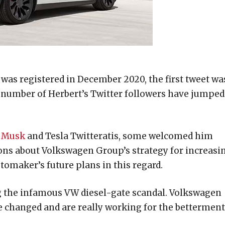
 was registered in December 2020, the first tweet wa
he number of Herbert’s Twitter followers have jumped
 Musk
and Tesla Twitteratis, some welcomed him
ons about Volkswagen Group’s strategy for increasi
utomaker’s future plans in this regard.
ing the infamous VW diesel-gate scandal. Volkswagen
e changed and are really working for the betterment