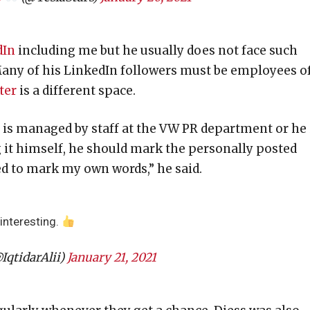
dIn
including me but he usually does not face such
Many of his LinkedIn followers must be employees o
ter
is a different space.
 is managed by staff at the VW PR department or he 
g it himself, he should mark the personally posted
eed to mark my own words,” he said.
interesting.
IqtidarAlii)
January 21, 2021