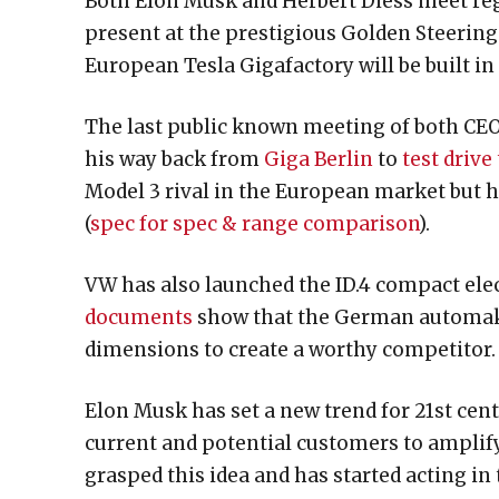
Both Elon Musk and Herbert Diess meet reg
present at the prestigious Golden Steeri
European Tesla Gigafactory will be built in 
The last public known meeting of both CE
his way back from
Giga Berlin
to
test drive
Model 3 rival in the European market but h
(
spec for spec & range comparison
).
VW has also launched the ID.4 compact elec
documents
show that the German automake
dimensions to create a worthy competitor.
Elon Musk has set a new trend for 21st cent
current and potential customers to ampli
grasped this idea and has started acting in t