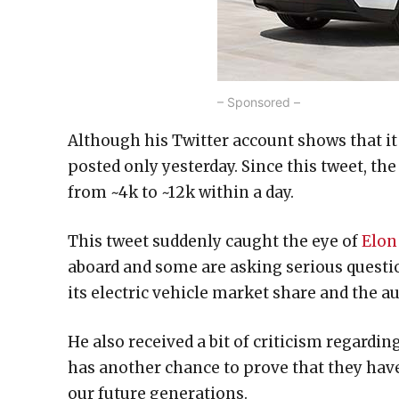
– Sponsored –
Although his Twitter account shows that it
posted only yesterday. Since this tweet, t
from ~4k to ~12k within a day.
This tweet suddenly caught the eye of
Elon
aboard and some are asking serious questi
its electric vehicle market share and the a
He also received a bit of criticism regard
has another chance to prove that they hav
our future generations.