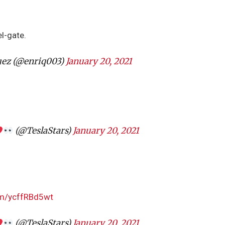
el-gate.
uez (@enriq003)
January 20, 2021
(@TeslaStars)
January 20, 2021
com/ycffRBd5wt
(@TeslaStars)
January 20, 2021