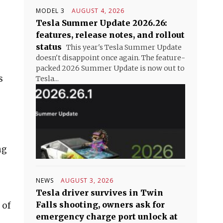
MODEL 3
AUGUST 4, 2026
Tesla Summer Update 2026.26:
features, release notes, and rollout
status
This year's Tesla Summer Update
doesn't disappoint once again. The feature-
packed 2026 Summer Update is now out to
s
Tesla...
ng
NEWS
AUGUST 3, 2026
Tesla driver survives in Twin
Falls shooting, owners ask for
 of
emergency charge port unlock at