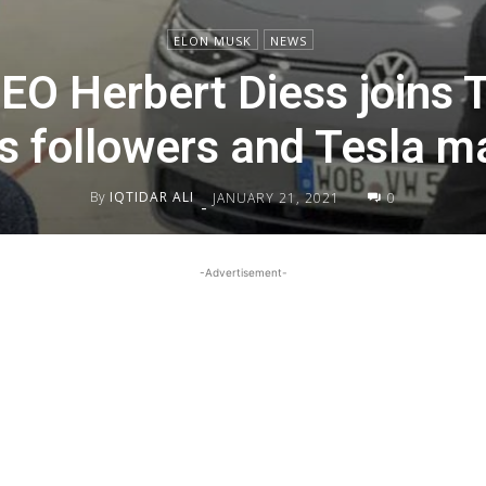
ELON MUSK
NEWS
O Herbert Diess joins Tw
s followers and Tesla m
By
IQTIDAR ALI
JANUARY 21, 2021
0
-
-Advertisement-