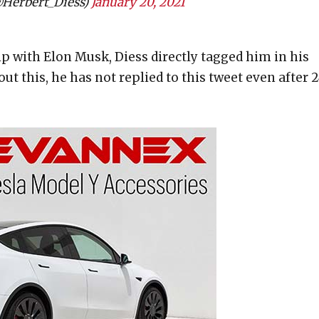
@Herbert_Diess)
January 20, 2021
ip with Elon Musk, Diess directly tagged him in his
ut this, he has not replied to this tweet even after 