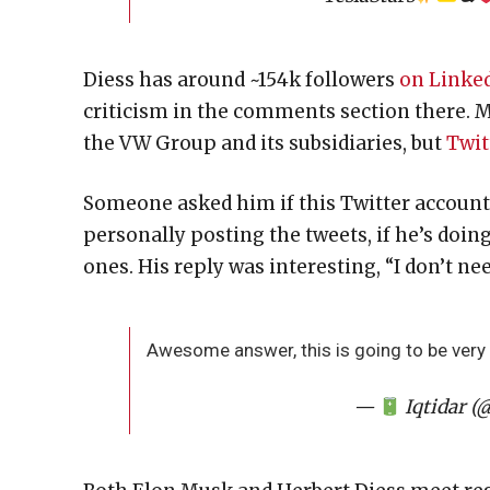
Diess has around ~154k followers
on Linke
criticism in the comments section there. 
the VW Group and its subsidiaries, but
Twit
Someone asked him if this Twitter account
personally posting the tweets, if he’s doin
ones. His reply was interesting, “I don’t n
Awesome answer, this is going to be very 
—
Iqtidar (@