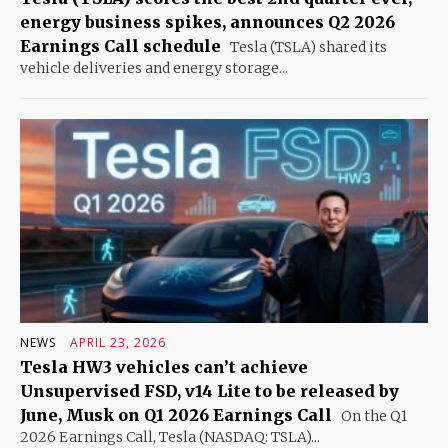
energy business spikes, announces Q2 2026
Earnings Call schedule
Tesla (TSLA) shared its
vehicle deliveries and energy storage...
NEWS
APRIL 23, 2026
Tesla HW3 vehicles can’t achieve
Unsupervised FSD, v14 Lite to be released by
June, Musk on Q1 2026 Earnings Call
On the Q1
2026 Earnings Call, Tesla (NASDAQ: TSLA)...