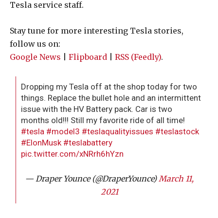
Tesla service staff.
Stay tune for more interesting Tesla stories,
follow us on:
Google News
|
Flipboard
|
RSS (Feedly)
.
Dropping my Tesla off at the shop today for two
things. Replace the bullet hole and an intermittent
issue with the HV Battery pack. Car is two
months old!!! Still my favorite ride of all time!
#tesla
#model3
#teslaqualityissues
#teslastock
#ElonMusk
#teslabattery
pic.twitter.com/xNRrh6hYzn
— Draper Younce (@DraperYounce)
March 11,
2021