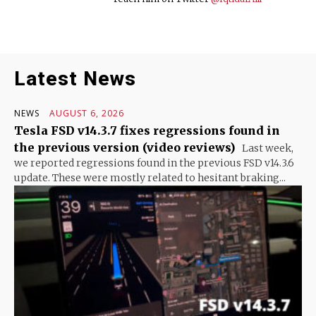
Latest News
NEWS
AUGUST 6, 2026
Tesla FSD v14.3.7 fixes regressions found in
the previous version (video reviews)
Last week,
we reported regressions found in the previous FSD v14.3.6
update. These were mostly related to hesitant braking...