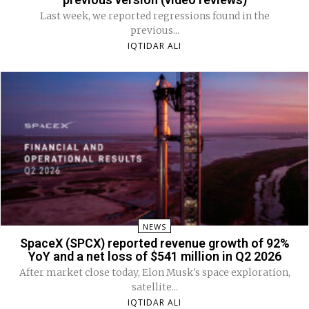
Last week, we reported regressions found in the
previous...
IQTIDAR ALI
NEWS
SpaceX (SPCX) reported revenue growth of 92%
YoY and a net loss of $541 million in Q2 2026
After market close today, Elon Musk's space exploration,
satellite...
IQTIDAR ALI