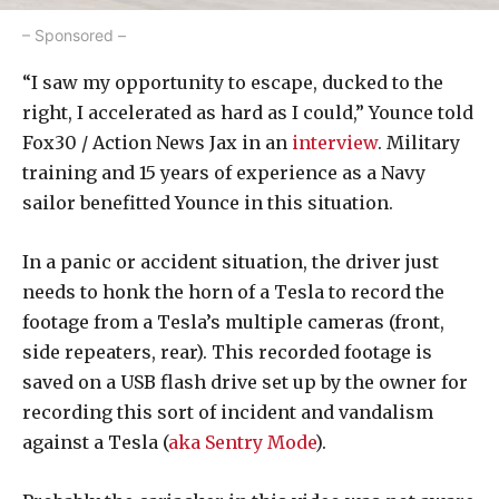
– Sponsored –
“I saw my opportunity to escape, ducked to the
right, I accelerated as hard as I could,” Younce told
Fox30 / Action News Jax in an
interview
. Military
training and 15 years of experience as a Navy
sailor benefitted Younce in this situation.
In a panic or accident situation, the driver just
needs to honk the horn of a Tesla to record the
footage from a Tesla’s multiple cameras (front,
side repeaters, rear). This recorded footage is
saved on a USB flash drive set up by the owner for
recording this sort of incident and vandalism
against a Tesla (
aka Sentry Mode
).