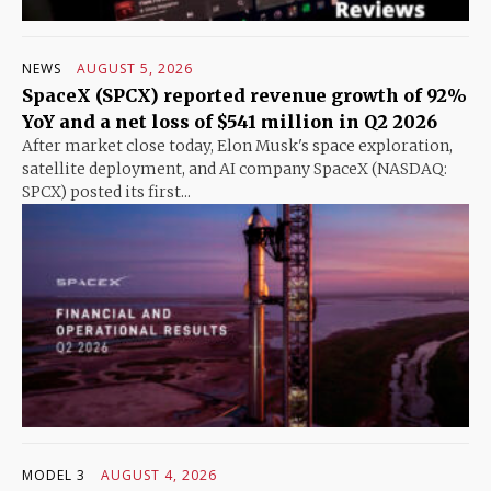
NEWS
AUGUST 5, 2026
SpaceX (SPCX) reported revenue growth of 92%
YoY and a net loss of $541 million in Q2 2026
After market close today, Elon Musk's space exploration,
satellite deployment, and AI company SpaceX (NASDAQ:
SPCX) posted its first...
MODEL 3
AUGUST 4, 2026