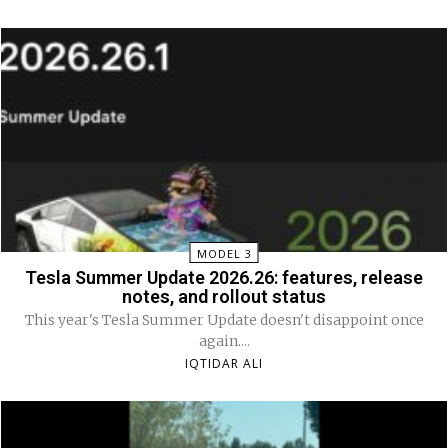
MODEL 3
Tesla Summer Update 2026.26: features, release
notes, and rollout status
This year's Tesla Summer Update doesn't disappoint once
again....
IQTIDAR ALI