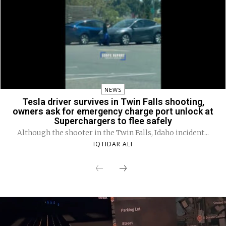
NEWS
Tesla driver survives in Twin Falls shooting,
owners ask for emergency charge port unlock at
Superchargers to flee safely
Although the shooter in the Twin Falls, Idaho incident...
IQTIDAR ALI