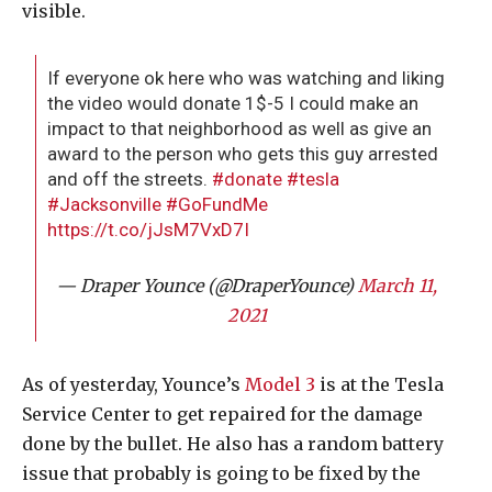
visible.
If everyone ok here who was watching and liking
the video would donate 1$-5 I could make an
impact to that neighborhood as well as give an
award to the person who gets this guy arrested
and off the streets.
#donate
#tesla
#Jacksonville
#GoFundMe
https://t.co/jJsM7VxD7I
— Draper Younce (@DraperYounce)
March 11,
2021
As of yesterday, Younce’s
Model 3
is at the Tesla
Service Center to get repaired for the damage
done by the bullet. He also has a random battery
issue that probably is going to be fixed by the