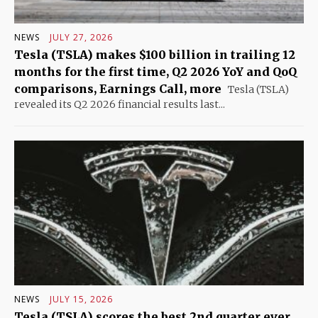
NEWS
JULY 27, 2026
Tesla (TSLA) makes $100 billion in trailing 12
months for the first time, Q2 2026 YoY and QoQ
comparisons, Earnings Call, more
Tesla (TSLA)
revealed its Q2 2026 financial results last...
NEWS
JULY 15, 2026
Tesla (TSLA) scores the best 2nd quarter ever,