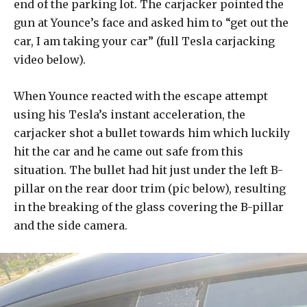
end of the parking lot. The carjacker pointed the
gun at Younce’s face and asked him to “get out the
car, I am taking your car” (full Tesla carjacking
video below).
When Younce reacted with the escape attempt
using his Tesla’s instant acceleration, the
carjacker shot a bullet towards him which luckily
hit the car and he came out safe from this
situation. The bullet had hit just under the left B-
pillar on the rear door trim (pic below), resulting
in the breaking of the glass covering the B-pillar
and the side camera.