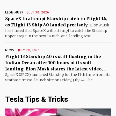
ELON MUSK
JULY 30, 2026
SpaceX to attempt Starship catch in Flight 14,
as Flight 13 Ship 40 landed precisely
Elon Musk
has hinted that SpaceX will attempt to catch the Starship
upper stage in the next launch-and-landing test...
NEWS
JULY 29, 2026
Flight 13 Starship 40 is still floating in the
Indian Ocean after 100 hours of its soft
landing; Elon Musk shares the latest video,...
SpaceX (SPCX) launched Starship for the 13th time from its
Starbase, Texas, launch site on Friday, July 24. The...
Tesla Tips & Tricks