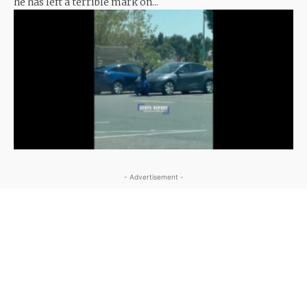
he has left a terrible mark on...
- Advertisement -