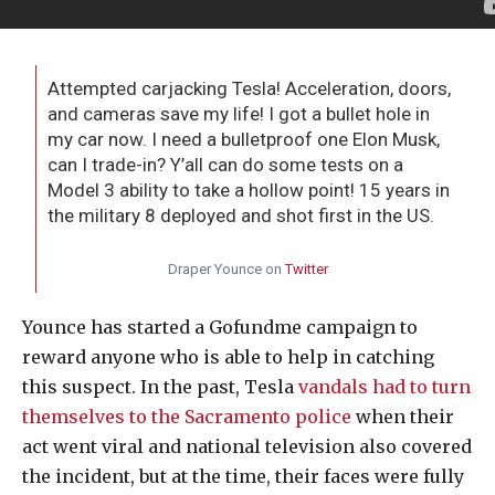
Attempted carjacking Tesla! Acceleration, doors,
and cameras save my life! I got a bullet hole in
my car now. I need a bulletproof one Elon Musk,
can I trade-in? Y’all can do some tests on a
Model 3 ability to take a hollow point! 15 years in
the military 8 deployed and shot first in the US.
Draper Younce on
Twitter
Younce has started a Gofundme campaign to
reward anyone who is able to help in catching
this suspect. In the past, Tesla
vandals had to turn
themselves to the Sacramento police
when their
act went viral and national television also covered
the incident, but at the time, their faces were fully