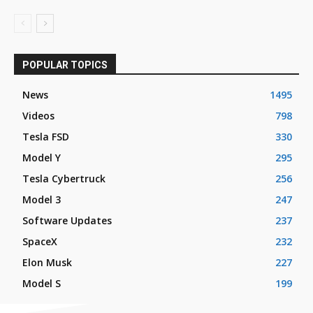
POPULAR TOPICS
News
1495
Videos
798
Tesla FSD
330
Model Y
295
Tesla Cybertruck
256
Model 3
247
Software Updates
237
SpaceX
232
Elon Musk
227
Model S
199