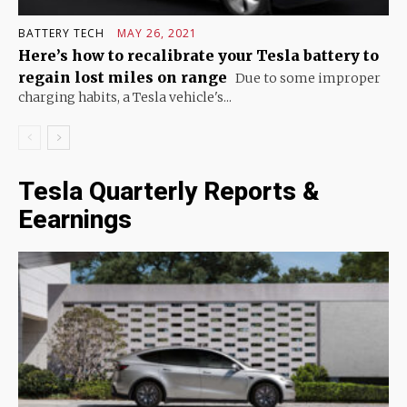
BATTERY TECH
MAY 26, 2021
Here’s how to recalibrate your Tesla battery to
regain lost miles on range
Due to some improper
charging habits, a Tesla vehicle's...
Tesla Quarterly Reports &
Eearnings