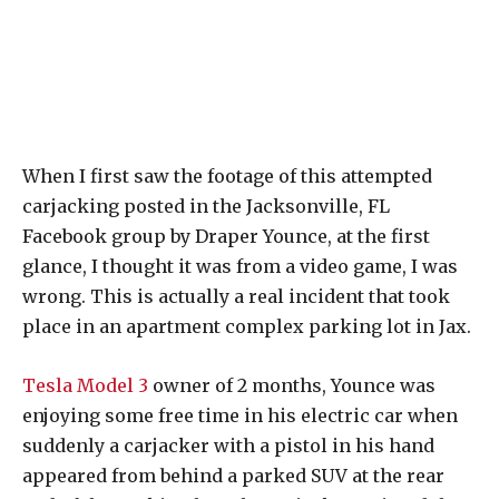
When I first saw the footage of this attempted
carjacking posted in the Jacksonville, FL
Facebook group by Draper Younce, at the first
glance, I thought it was from a video game, I was
wrong. This is actually a real incident that took
place in an apartment complex parking lot in Jax.
Tesla Model 3
owner of 2 months, Younce was
enjoying some free time in his electric car when
suddenly a carjacker with a pistol in his hand
appeared from behind a parked SUV at the rear