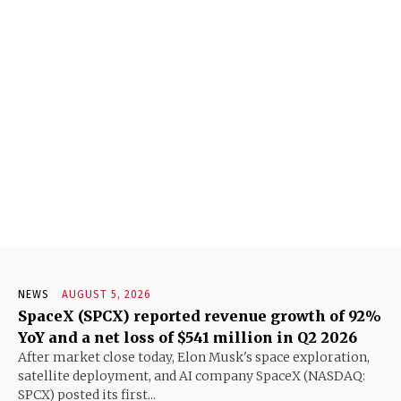
NEWS
AUGUST 5, 2026
SpaceX (SPCX) reported revenue growth of 92%
YoY and a net loss of $541 million in Q2 2026
After market close today, Elon Musk's space exploration,
satellite deployment, and AI company SpaceX (NASDAQ:
SPCX) posted its first...