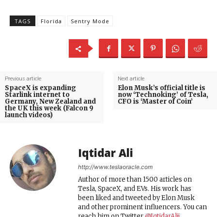
TAGS
Florida
Sentry Mode
Previous article
Next article
SpaceX is expanding
Elon Musk’s official title is
Starlink internet to
now ‘Technoking’ of Tesla,
Germany, New Zealand and
CFO is ‘Master of Coin’
the UK this week (Falcon 9
launch videos)
Iqtidar Ali
http://www.teslaoracle.com
Author of more than 1500 articles on
Tesla, SpaceX, and EVs. His work has
been liked and tweeted by Elon Musk
and other prominent influencers. You can
reach him on Twitter
@IqtidarAlii