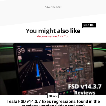
- Advertisement -
RELATED
You might also like
Recommended for You
NEWS
Tesla FSD v14.3.7 fixes regressions found in the
previous version (video reviews)