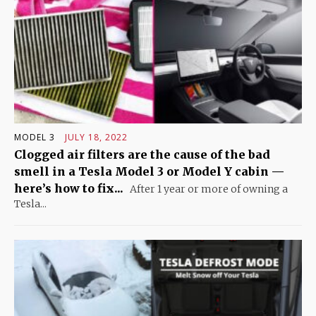
MODEL 3
JULY 18, 2022
Clogged air filters are the cause of the bad
smell in a Tesla Model 3 or Model Y cabin —
here’s how to fix...
After 1 year or more of owning a
Tesla...