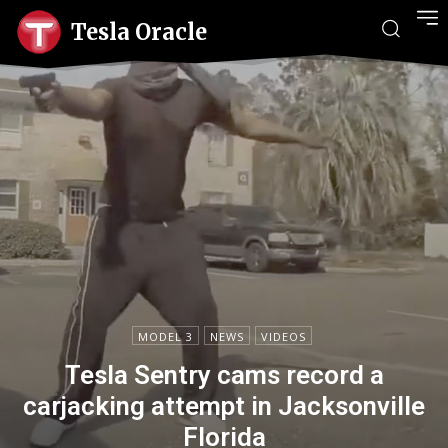
Tesla Oracle
MODEL 3
NEWS
VIDEOS
Tesla Sentry cams record a
carjacking attempt in Jacksonville
Florida