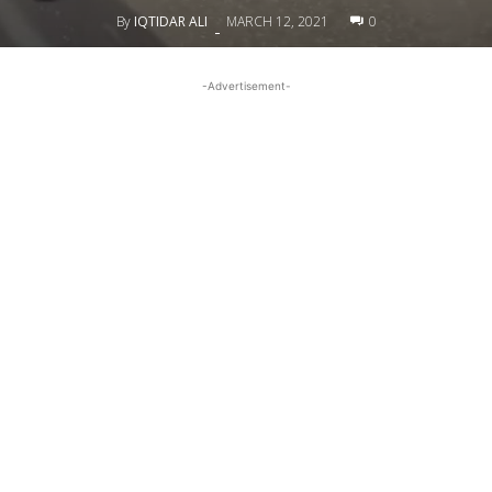
By
IQTIDAR ALI
MARCH 12, 2021
0
-
-Advertisement-