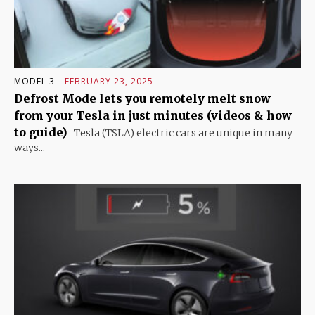
MODEL 3
FEBRUARY 23, 2025
Defrost Mode lets you remotely melt snow
from your Tesla in just minutes (videos & how
to guide)
Tesla (TSLA) electric cars are unique in many
ways...