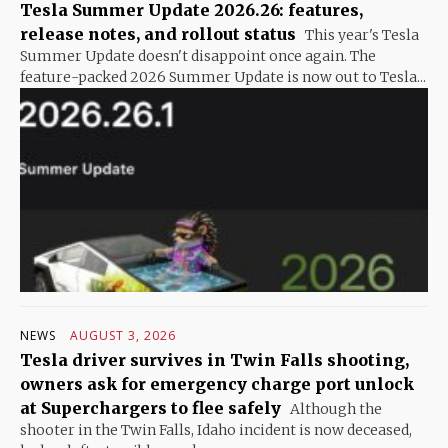
Tesla Summer Update 2026.26: features,
release notes, and rollout status
This year's Tesla
Summer Update doesn't disappoint once again. The
feature-packed 2026 Summer Update is now out to Tesla...
NEWS
AUGUST 3, 2026
Tesla driver survives in Twin Falls shooting,
owners ask for emergency charge port unlock
at Superchargers to flee safely
Although the
shooter in the Twin Falls, Idaho incident is now deceased,