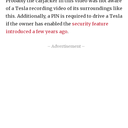
Probably the carjacker in this video was not aware
of a Tesla recording video of its surroundings like
this. Additionally, a PIN is required to drive a Tesla
if the owner has enabled the
security feature
introduced a few years ago
.
– Advertisement –