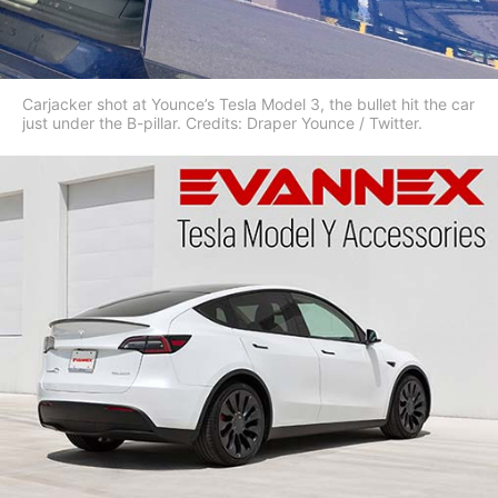
Carjacker shot at Younce’s Tesla Model 3, the bullet hit the car
just under the B-pillar. Credits: Draper Younce / Twitter.