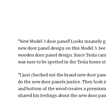
“New Model 3 door panel! Looks insanely go
new door panel design on this Model 3. Seem
wooden door panel design. Since Tesla cars a
was sure to be spotted in the Tesla home st
“I just checked out the brand new door pan
do the new door panels justice. They look
and bottom of the wood creates a premium fe
shared his feelings about the new door pa