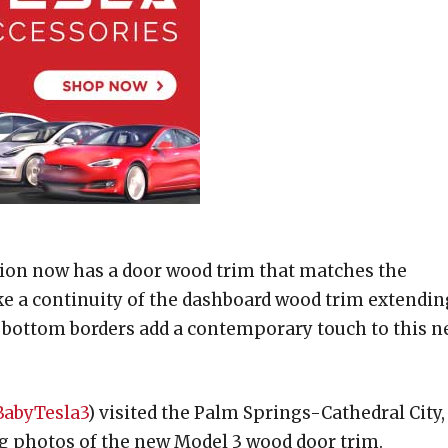
tion now has a door wood trim that matches the
like a continuity of the dashboard wood trim extendin
nd bottom borders add a contemporary touch to this 
abyTesla3
) visited the Palm Springs-Cathedral City,
ng photos of the new Model 3 wood door trim.