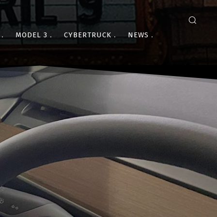
MODEL 3
CYBERTRUCK
NEWS