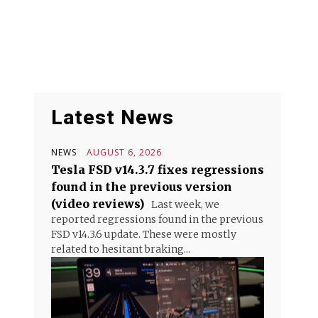
Latest News
NEWS
AUGUST 6, 2026
Tesla FSD v14.3.7 fixes regressions
found in the previous version
(video reviews)
Last week, we
reported regressions found in the previous
FSD v14.3.6 update. These were mostly
related to hesitant braking...