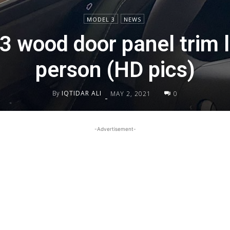
MODEL 3
NEWS
3 wood door panel trim l
person (HD pics)
By
IQTIDAR ALI
MAY 2, 2021
0
-
-Advertisement-