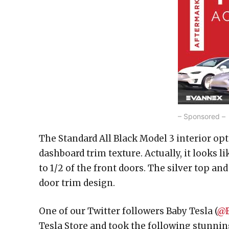
– Sponsored –
The Standard All Black Model 3 interior op
dashboard trim texture. Actually, it looks 
to 1/2 of the front doors. The silver top a
door trim design.
One of our Twitter followers Baby Tesla (
@B
Tesla Store and took the following stunni