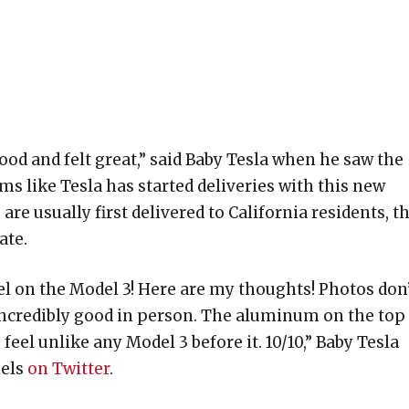
od and felt great,” said Baby Tesla when he saw the
s like Tesla has started deliveries with this new
re usually first delivered to California residents, th
ate.
el on the Model 3! Here are my thoughts! Photos don
 incredibly good in person. The aluminum on the top
el unlike any Model 3 before it. 10/10,” Baby Tesla
nels
on Twitter
.