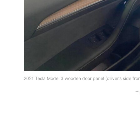
2021 Tesla Model 3 wooden door panel (driver’s side fron
– 