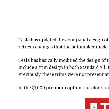
Tesla has updated the door panel design of 
refresh changes that the automaker made la
Tesla has basically modified the design of 
include a trim design in both Standard All
Previously, these trims were not present at 
In the $1,000 premium option, this door pan