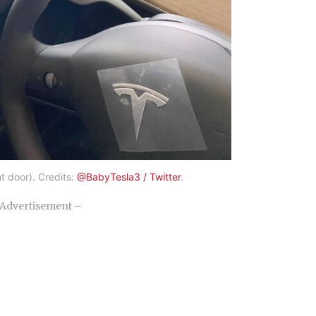
t door). Credits:
@BabyTesla3 / Twitter
.
Advertisement –