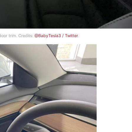
oor trim. Credits:
@BabyTesla3 / Twitter
.