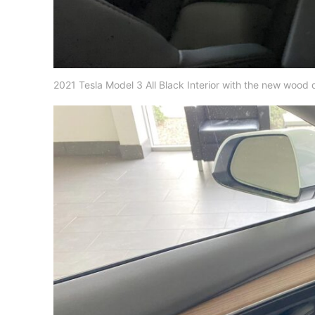
2021 Tesla Model 3 All Black Interior with the new wood d