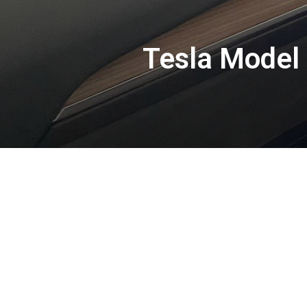
Tesla Model 