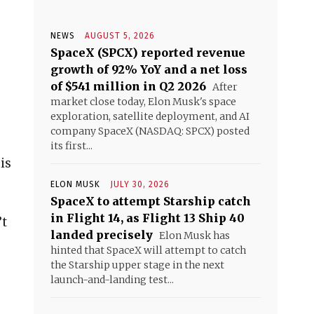
NEWS
AUGUST 5, 2026
SpaceX (SPCX) reported revenue
growth of 92% YoY and a net loss
of $541 million in Q2 2026
After
market close today, Elon Musk's space
exploration, satellite deployment, and AI
company SpaceX (NASDAQ: SPCX) posted
its first...
is
ELON MUSK
JULY 30, 2026
SpaceX to attempt Starship catch
in Flight 14, as Flight 13 Ship 40
’t
landed precisely
Elon Musk has
hinted that SpaceX will attempt to catch
the Starship upper stage in the next
launch-and-landing test...