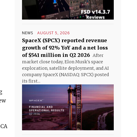
NEWS
AUGUST 5, 2026
SpaceX (SPCX) reported revenue
growth of 92% YoY and a net loss
of $541 million in Q2 2026
After
market close today, Elon Musk's space
exploration, satellite deployment, and AI
company SpaceX (NASDAQ: SPCX) posted
its first...
g
new
 CA