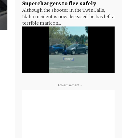
Superchargers to flee safely
Although the shooter in the Twin Falls,
Idaho incident is now deceased, he has left a
terrible mark on...
- Advertisement -