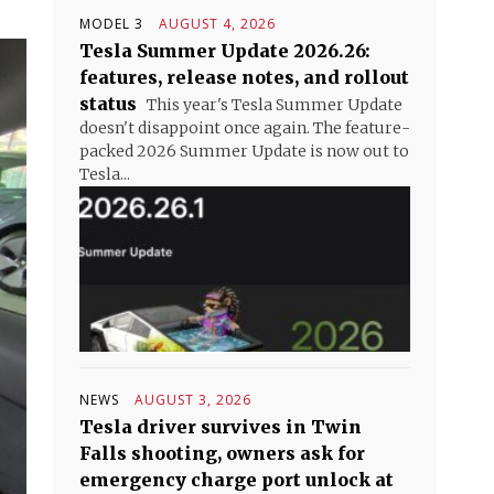
MODEL 3
AUGUST 4, 2026
Tesla Summer Update 2026.26:
features, release notes, and rollout
status
This year's Tesla Summer Update
doesn't disappoint once again. The feature-
packed 2026 Summer Update is now out to
Tesla...
NEWS
AUGUST 3, 2026
Tesla driver survives in Twin
Falls shooting, owners ask for
emergency charge port unlock at