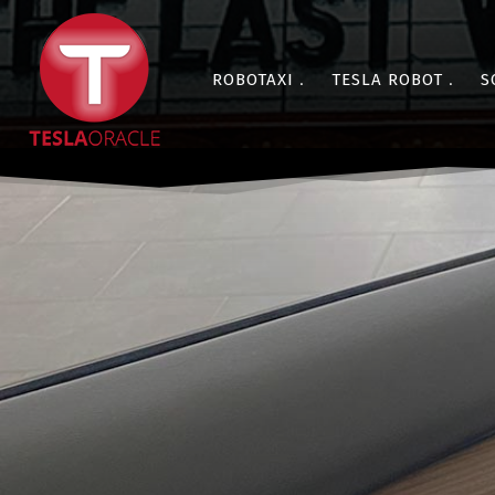
ROBOTAXI
TESLA ROBOT
S