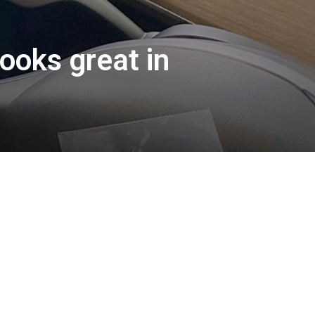
ooks great in