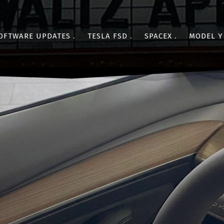
OFTWARE UPDATES
TESLA FSD
SPACEX
MODEL Y