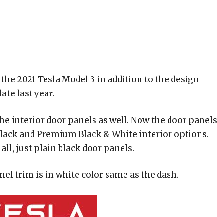
the 2021 Tesla Model 3 in addition to the design
te last year.
the interior door panels as well. Now the door panels
 Black and Premium Black & White interior options.
all, just plain black door panels.
el trim is in white color same as the dash.