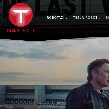
ROBOTAXI
TESLA ROBOT
S