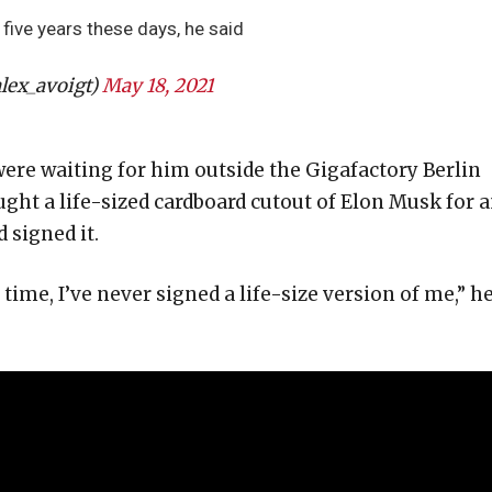
five years these days, he said
lex_avoigt)
May 18, 2021
ere waiting for him outside the Gigafactory Berlin
ught a life-sized cardboard cutout of Elon Musk for 
signed it.
t time, I’ve never signed a life-size version of me,” h