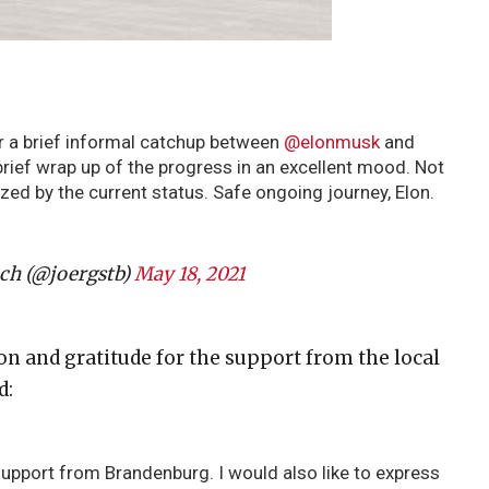
r a brief informal catchup between
@elonmusk
and
brief wrap up of the progress in an excellent mood. Not
ed by the current status. Safe ongoing journey, Elon.
ch (@joergstb)
May 18, 2021
on and gratitude for the support from the local
d:
support from Brandenburg. I would also like to express