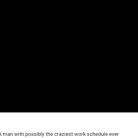
A man with possibly the craziest work schedule ever