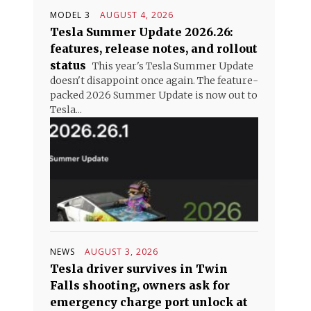
MODEL 3
AUGUST 4, 2026
Tesla Summer Update 2026.26:
features, release notes, and rollout
status
This year's Tesla Summer Update
doesn't disappoint once again. The feature-
packed 2026 Summer Update is now out to
Tesla...
NEWS
AUGUST 3, 2026
Tesla driver survives in Twin
Falls shooting, owners ask for
emergency charge port unlock at