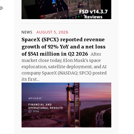
o
NEWS
AUGUST 5, 2026
SpaceX (SPCX) reported revenue
growth of 92% YoY and a net loss
of $541 million in Q2 2026
After
market close today, Elon Musk's space
exploration, satellite deployment, and AI
company SpaceX (NASDAQ: SPCX) posted
its first...