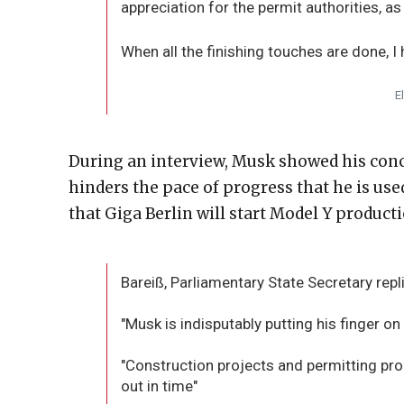
appreciation for the permit authorities, as
When all the finishing touches are done, I
E
During an interview, Musk showed his con
hinders the pace of progress that he is use
that Giga Berlin will start Model Y producti
Bareiß, Parliamentary State Secretary repl
"Musk is indisputably putting his finger on 
"Construction projects and permitting p
out in time"