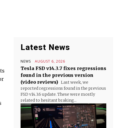
Latest News
NEWS
AUGUST 6, 2026
Tesla FSD v14.3.7 fixes regressions
ts
found in the previous version
or
(video reviews)
Last week, we
reported regressions found in the previous
FSD v14.3.6 update. These were mostly
related to hesitant braking...
s