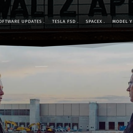
OFTWARE UPDATES
TESLA FSD
SPACEX
MODEL Y