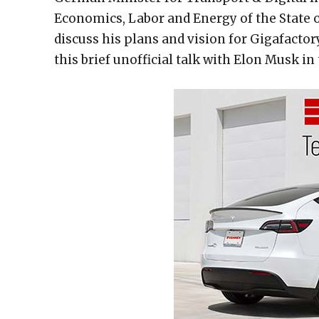
Economics, Labor and Energy of the State 
discuss his plans and vision for Gigafactor
this brief unofficial talk with Elon Musk in