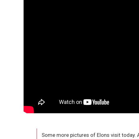
Some more pictures of Elons visit today. 