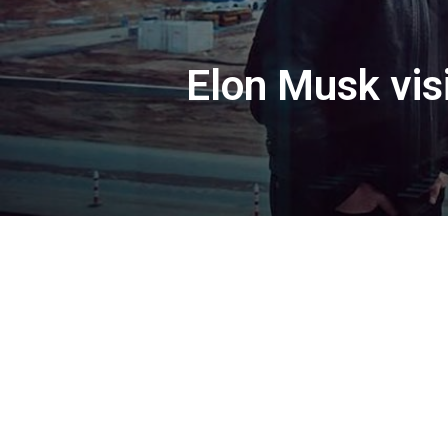
Elon Musk visi