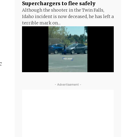
Superchargers to flee safely
Although the shooter in the Twin Falls,
Idaho incident is now deceased, he has left a
terrible mark on...
c
- Advertisement -