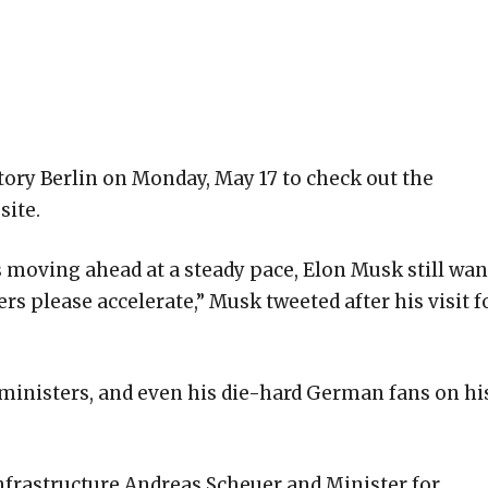
tory Berlin on Monday, May 17 to check out the
site.
s moving ahead at a steady pace, Elon Musk still wan
ers please accelerate,” Musk tweeted after his visit f
ministers, and even his die-hard German fans on hi
nfrastructure Andreas Scheuer and Minister for