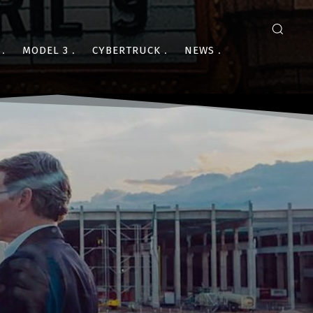
MODEL 3
CYBERTRUCK
NEWS