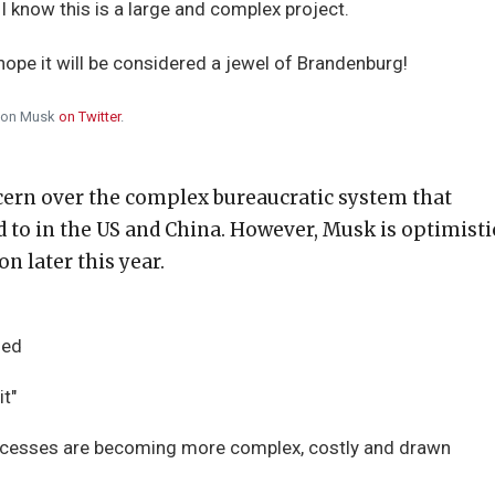
 I know this is a large and complex project.
 hope it will be considered a jewel of Brandenburg!
lon Musk
on Twitter
.
cern over the complex bureaucratic system that
d to in the US and China. However, Musk is optimisti
on later this year.
ied
it"
rocesses are becoming more complex, costly and drawn