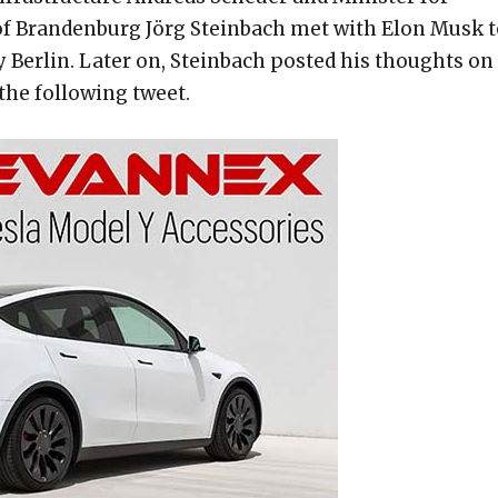
of Brandenburg Jörg Steinbach met with Elon Musk t
y Berlin. Later on, Steinbach posted his thoughts on
 the following tweet.