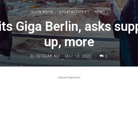
ELON MUSK
GIGAFACTORIES
NEWS
ts Giga Berlin, asks sup
up, more
By
IQTIDAR ALI
MAY 19, 2021
0
-
-Advertisement-