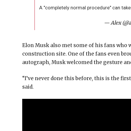
A "completely normal procedure" can take 
— Alex (@a
Elon Musk also met some of his fans who w
construction site. One of the fans even bro
autograph, Musk welcomed the gesture and 
“I’ve never done this before, this is the firs
said.