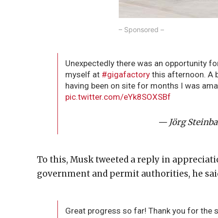
– Sponsored –
Unexpectedly there was an opportunity fo
myself at
#gigafactory
this afternoon. A 
having been on site for months I was amaz
pic.twitter.com/eYk8SOXSBf
— Jörg Steinba
To this, Musk tweeted a reply in appreciati
government and permit authorities, he sai
Great progress so far! Thank you for the 