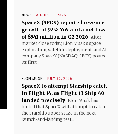
NEWS
AUGUST 5, 2026
SpaceX (SPCX) reported revenue
growth of 92% YoY and a net loss
of $541 million in Q2 2026
After
market close today, Elon Musk's space
exploration, satellite deployment, and AI
company SpaceX (NASDAQ: SPCX) posted
its first...
ELON MUSK
JULY 30, 2026
SpaceX to attempt Starship catch
in Flight 14, as Flight 13 Ship 40
landed precisely
Elon Musk has
hinted that SpaceX will attempt to catch
the Starship upper stage in the next
launch-and-landing test...