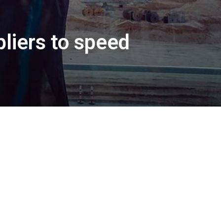
pliers to speed