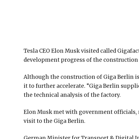
Tesla CEO Elon Musk visited called Gigafac
development progress of the construction 
Although the construction of Giga Berlin i
it to further accelerate. “Giga Berlin suppli
the technical analysis of the factory.
Elon Musk met with government officials, 
visit to the Giga Berlin.
German Minister for Transport & Digital I