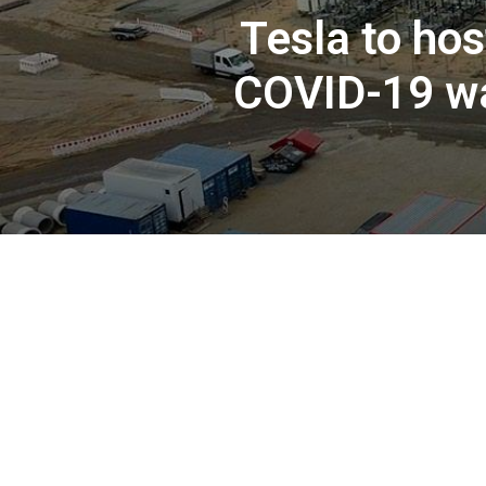
Tesla to hos
COVID-19 wa