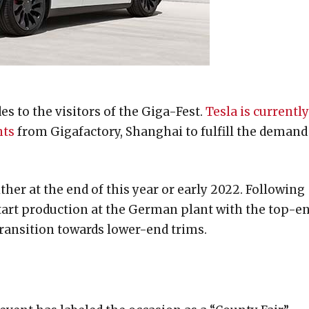
des to the visitors of the Giga-Fest.
Tesla is currently
nts
from Gigafactory, Shanghai to fulfill the demand
ther at the end of this year or early 2022. Following
 start production at the German plant with the top-e
ransition towards lower-end trims.