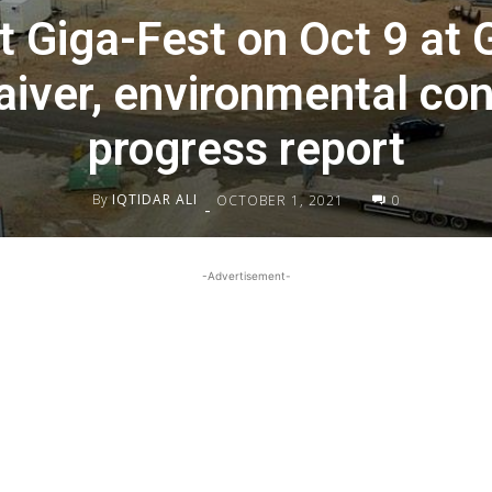
t Giga-Fest on Oct 9 at 
iver, environmental conc
progress report
By
IQTIDAR ALI
OCTOBER 1, 2021
0
-
-Advertisement-