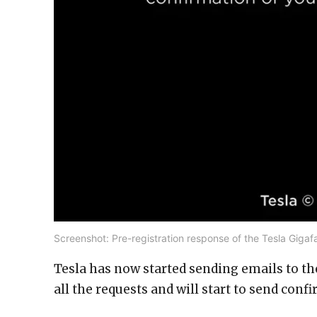
Screenshot: Pre-registration response of the Tesla Gigafa
Tesla has now started sending emails to th
all the requests and will start to send conf