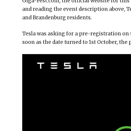
Giga-Fest.com, the official website for thi
and reading the event description above, Tes
and Brandenburg residents.
Tesla was asking for a pre-registration on
soon as the date turned to 1st October, the