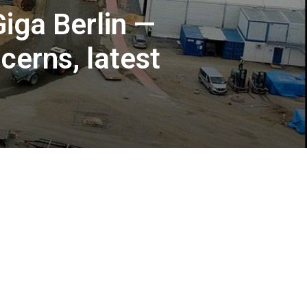
Giga Berlin —
erns, latest