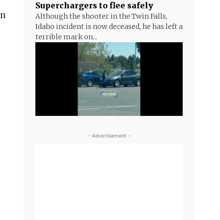
Superchargers to flee safely
in
Although the shooter in the Twin Falls,
Idaho incident is now deceased, he has left a
terrible mark on...
- Advertisement -