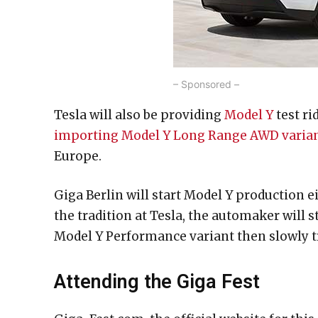
– Sponsored –
Tesla will also be providing
Model Y
test ri
importing Model Y Long Range AWD varia
Europe.
Giga Berlin will start Model Y production ei
the tradition at Tesla, the automaker will
Model Y Performance variant then slowly t
Attending the Giga Fest