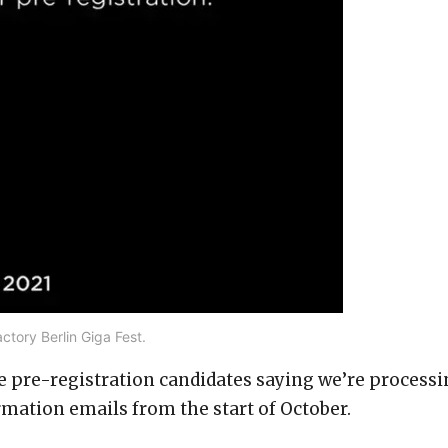
ctory Berlin Giga Fest.
e pre-registration candidates saying we’re process
irmation emails from the start of October.