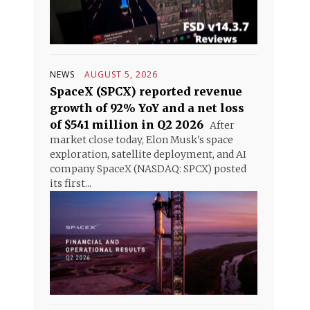
NEWS
AUGUST 5, 2026
SpaceX (SPCX) reported revenue
growth of 92% YoY and a net loss
of $541 million in Q2 2026
After
market close today, Elon Musk's space
exploration, satellite deployment, and AI
company SpaceX (NASDAQ: SPCX) posted
its first...