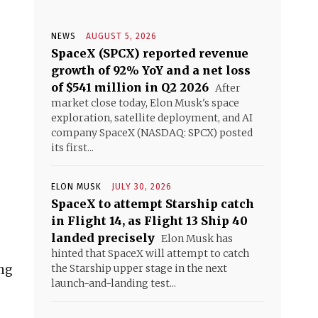
NEWS
AUGUST 5, 2026
SpaceX (SPCX) reported revenue
growth of 92% YoY and a net loss
of $541 million in Q2 2026
After
market close today, Elon Musk's space
exploration, satellite deployment, and AI
company SpaceX (NASDAQ: SPCX) posted
its first...
ELON MUSK
JULY 30, 2026
SpaceX to attempt Starship catch
in Flight 14, as Flight 13 Ship 40
landed precisely
Elon Musk has
hinted that SpaceX will attempt to catch
ing
the Starship upper stage in the next
launch-and-landing test...