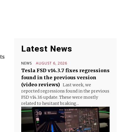
Latest News
ts
NEWS
AUGUST 6, 2026
Tesla FSD v14.3.7 fixes regressions
found in the previous version
(video reviews)
Last week, we
reported regressions found in the previous
FSD v14.3.6 update. These were mostly
related to hesitant braking...