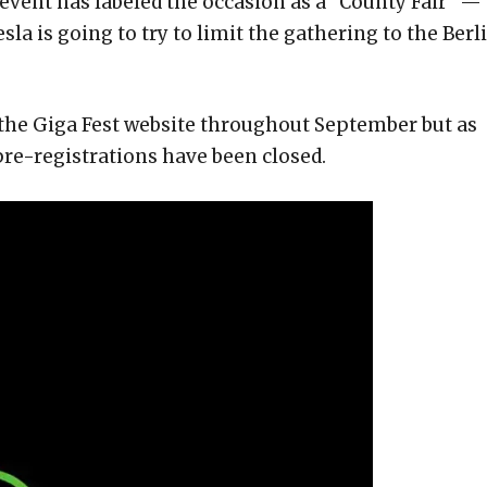
s event has labeled the occasion as a “County Fair” —
la is going to try to limit the gathering to the Berl
 the Giga Fest website throughout September but as
 pre-registrations have been closed.