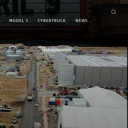
MODEL 3
CYBERTRUCK
NEWS