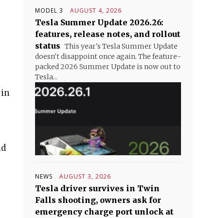
MODEL 3
AUGUST 4, 2026
Tesla Summer Update 2026.26:
features, release notes, and rollout
status
This year's Tesla Summer Update
doesn't disappoint once again. The feature-
packed 2026 Summer Update is now out to
Tesla...
 in
nd
NEWS
AUGUST 3, 2026
Tesla driver survives in Twin
Falls shooting, owners ask for
emergency charge port unlock at