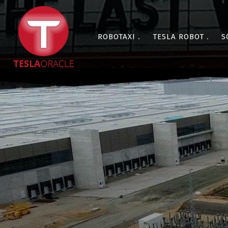
ROBOTAXI
TESLA ROBOT
S