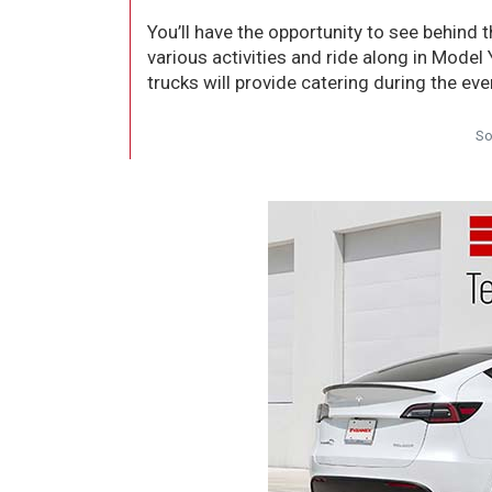
You’ll have the opportunity to see behind t
various activities and ride along in Model
trucks will provide catering during the eve
So