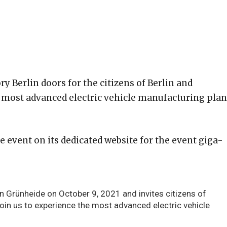
ry Berlin doors for the citizens of Berlin and
d most advanced electric vehicle manufacturing plan
he event on its dedicated website for the event giga-
in Grünheide on October 9, 2021 and invites citizens of
Join us to experience the most advanced electric vehicle