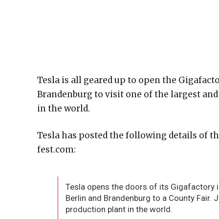
Tesla is all geared up to open the Gigafacto
Brandenburg to visit one of the largest an
in the world.
Tesla has posted the following details of t
fest.com:
Tesla opens the doors of its Gigafactory 
Berlin and Brandenburg to a County Fair. 
production plant in the world.