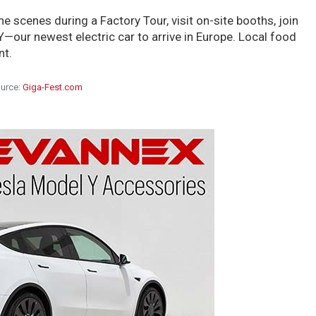
he scenes during a Factory Tour, visit on-site booths, join
 Y—our newest electric car to arrive in Europe. Local food
nt.
urce:
Giga-Fest.com