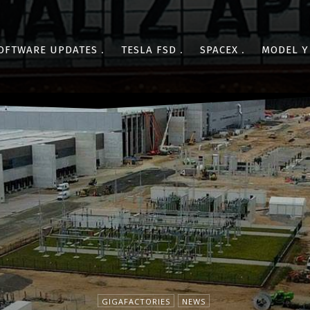
OFTWARE UPDATES
TESLA FSD
SPACEX
MODEL Y
GIGAFACTORIES
NEWS