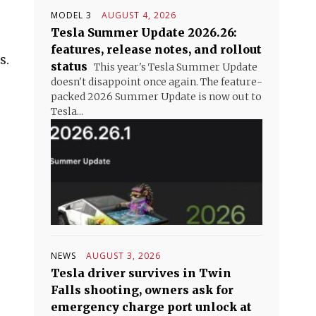
MODEL 3
AUGUST 4, 2026
Tesla Summer Update 2026.26:
features, release notes, and rollout
s.
status
This year's Tesla Summer Update
doesn't disappoint once again. The feature-
packed 2026 Summer Update is now out to
Tesla...
NEWS
AUGUST 3, 2026
Tesla driver survives in Twin
Falls shooting, owners ask for
emergency charge port unlock at