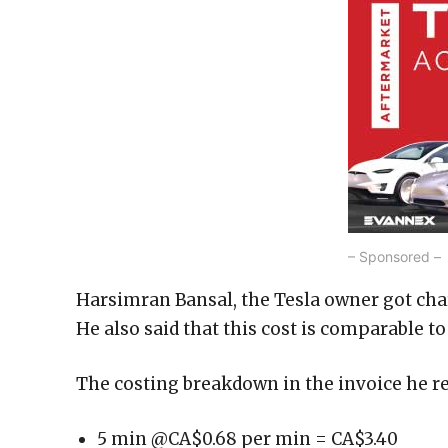
– Sponsored –
Harsimran Bansal, the Tesla owner got cha
He also said that this cost is comparable to 
The costing breakdown in the invoice he re
5 min @CA$0.68 per min = CA$3.40