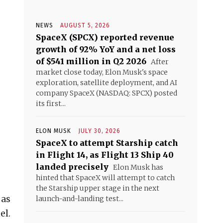
NEWS
AUGUST 5, 2026
SpaceX (SPCX) reported revenue
growth of 92% YoY and a net loss
of $541 million in Q2 2026
After
market close today, Elon Musk's space
exploration, satellite deployment, and AI
company SpaceX (NASDAQ: SPCX) posted
its first...
ELON MUSK
JULY 30, 2026
SpaceX to attempt Starship catch
in Flight 14, as Flight 13 Ship 40
landed precisely
Elon Musk has
hinted that SpaceX will attempt to catch
the Starship upper stage in the next
 as
launch-and-landing test...
el.