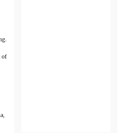
ng.
o
 of
a,