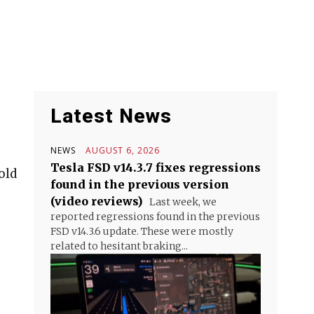
Latest News
NEWS
AUGUST 6, 2026
Tesla FSD v14.3.7 fixes regressions
old
found in the previous version
(video reviews)
Last week, we
reported regressions found in the previous
FSD v14.3.6 update. These were mostly
related to hesitant braking...