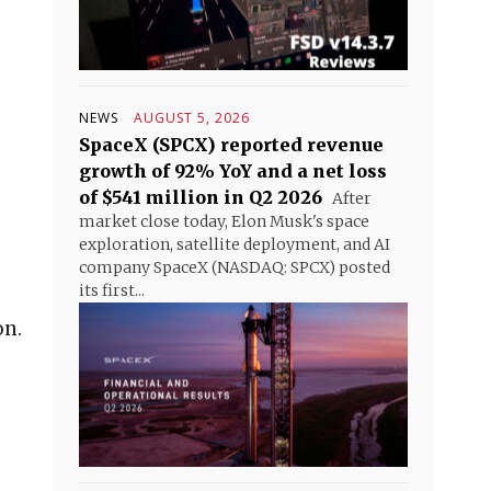
NEWS
AUGUST 5, 2026
SpaceX (SPCX) reported revenue
growth of 92% YoY and a net loss
of $541 million in Q2 2026
After
market close today, Elon Musk's space
exploration, satellite deployment, and AI
company SpaceX (NASDAQ: SPCX) posted
its first...
on.