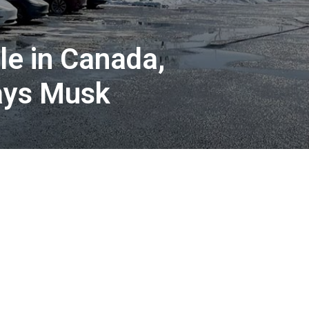
le in Canada,
says Musk