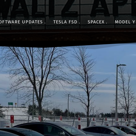
OFTWARE UPDATES
TESLA FSD
SPACEX
MODEL Y