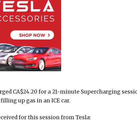
rged CA$24.20 for a 21-minute Supercharging sessi
filling up gas in an ICE car.
ceived for this session from Tesla: