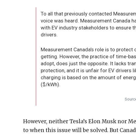
To all that previously contacted Measurem
voice was heard. Measurement Canada has 
with EV industry stakeholders to ensure tha
drivers.
Measurement Canada’s role is to protect 
getting. However, the practice of time-ba
adopt, does just the opposite. It lacks tr
protection, and it is unfair for EV drivers 
charging is based on the amount of energy
($/kWh).
Sourc
However, neither Tesla’s Elon Musk nor M
to when this issue will be solved. But Canad