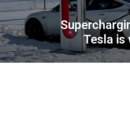
Superchargin
Tesla is