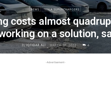
NEWS
TESLA SUPERCHARGERS
g costs almost quadrup
 working on a solution, 
By
IQTIDAR ALI
MARCH 30, 2022
4
-
-Advertisement-