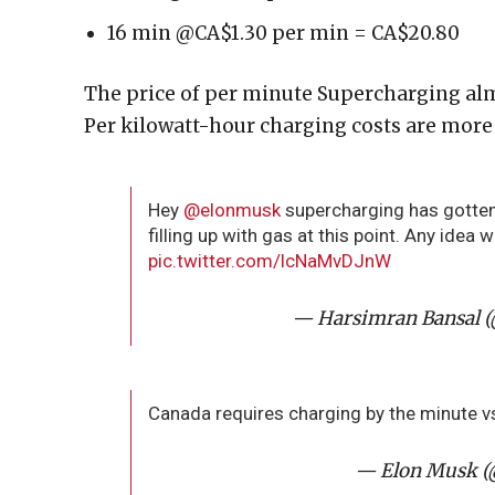
16 min @CA$1.30 per min = CA$20.80
The price of per minute Supercharging alm
Per kilowatt-hour charging costs are more 
Hey
@elonmusk
supercharging has gotten 
filling up with gas at this point. Any idea 
pic.twitter.com/lcNaMvDJnW
— Harsimran Bansal 
Canada requires charging by the minute v
— Elon Musk 