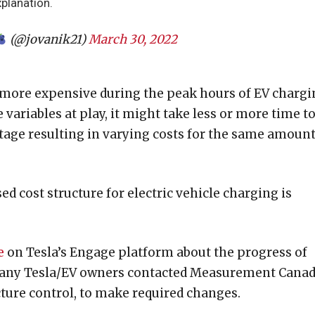
xplanation.
(@jovanik21)
March 30, 2022
 more expensive during the peak hours of EV chargi
variables at play, it might take less or more time t
age resulting in varying costs for the same amount
 cost structure for electric vehicle charging is
e
on Tesla’s Engage platform about the progress of
any Tesla/EV owners contacted Measurement Canad
cture control, to make required changes.