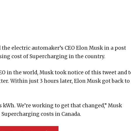
 the electric automaker’s CEO Elon Musk in a post
sing cost of Supercharging in the country.
O in the world, Musk took notice of this tweet and t
er. Within just 3 hours later, Elon Musk got back to
s kWh. We’re working to get that changed,” Musk
 Supercharging costs in Canada.