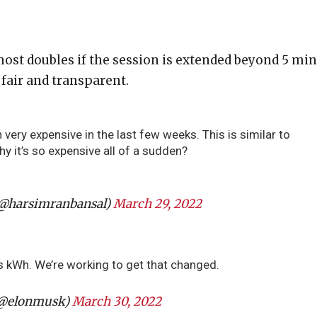
ost doubles if the session is extended beyond 5 min
fair and transparent.
very expensive in the last few weeks. This is similar to
why it’s so expensive all of a sudden?
(@harsimranbansal)
March 29, 2022
s kWh. We’re working to get that changed.
(@elonmusk)
March 30, 2022