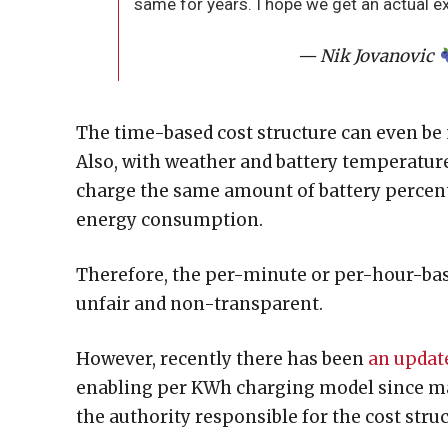
same for years. I hope we get an actual e
— Nik Jovanovic
The time-based cost structure can even be
Also, with weather and battery temperature 
charge the same amount of battery percent
energy consumption.
Therefore, the per-minute or per-hour-based
unfair and non-transparent.
However, recently there has been
an updat
enabling per KWh charging model since m
the authority responsible for the cost stru