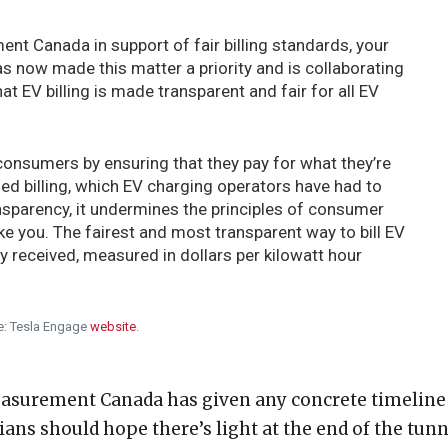
ent Canada in support of fair billing standards, your
now made this matter a priority and is collaborating
t EV billing is made transparent and fair for all EV
consumers by ensuring that they pay for what they’re
sed billing, which EV charging operators have had to
ansparency, it undermines the principles of consumer
like you. The fairest and most transparent way to bill EV
 received, measured in dollars per kilowatt hour
e: Tesla Engage
website
.
easurement Canada has given any concrete timeline
ians should hope there’s light at the end of the tunn