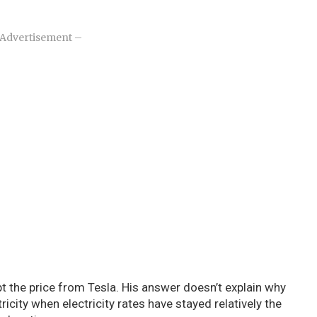
Advertisement –
the price from Tesla. His answer doesn’t explain why
icity when electricity rates have stayed relatively the