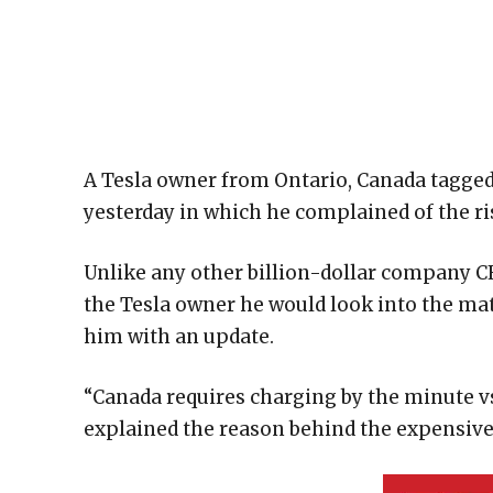
A Tesla owner from Ontario, Canada tagged
yesterday in which he complained of the ri
Unlike any other billion-dollar company CE
the Tesla owner he would look into the matt
him with an update.
“Canada requires charging by the minute v
explained the reason behind the expensive