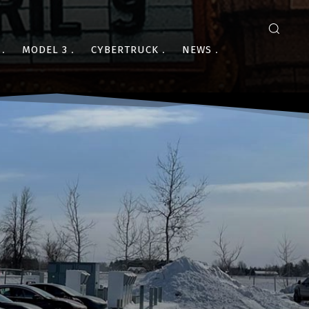
MODEL 3
CYBERTRUCK
NEWS