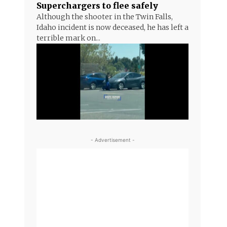
Superchargers to flee safely
Although the shooter in the Twin Falls,
Idaho incident is now deceased, he has left a
terrible mark on...
- Advertisement -