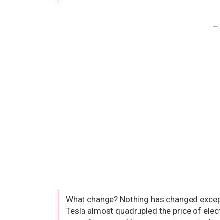
– 
What change? Nothing has changed except 
Tesla almost quadrupled the price of electr