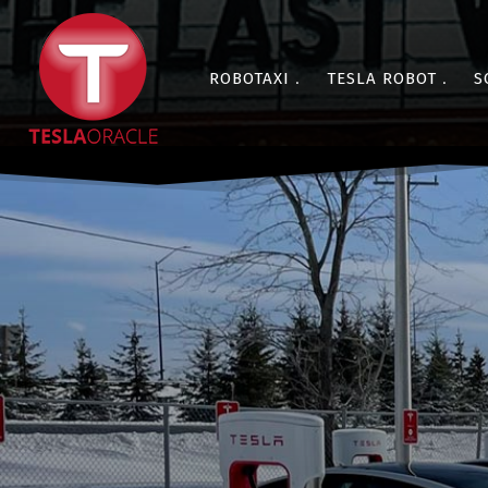
ROBOTAXI
TESLA ROBOT
S