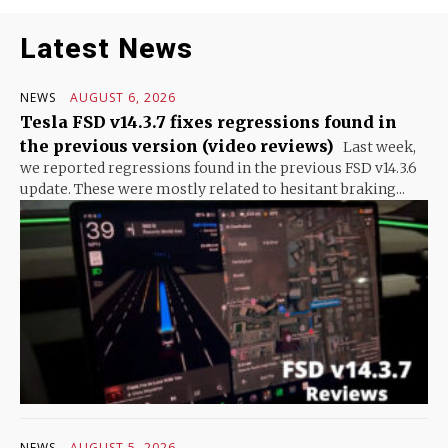
Latest News
NEWS
AUGUST 6, 2026
Tesla FSD v14.3.7 fixes regressions found in
the previous version (video reviews)
Last week,
we reported regressions found in the previous FSD v14.3.6
update. These were mostly related to hesitant braking...
NEWS
AUGUST 5, 2026