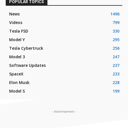
POPULAR TOPICS
News
1496
Videos
799
Tesla FSD
330
Model Y
295
Tesla Cybertruck
256
Model 3
247
Software Updates
237
SpaceX
233
Elon Musk
228
Model S
199
- Advertisement -