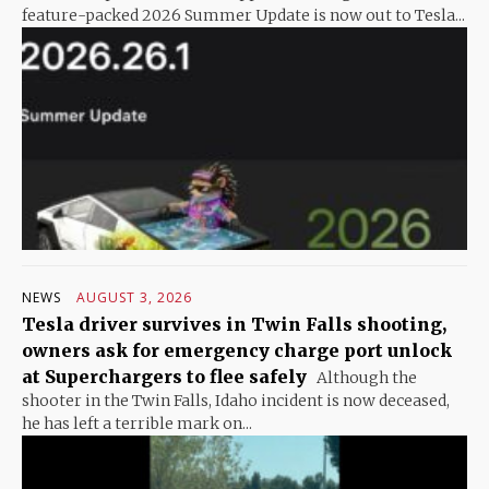
feature-packed 2026 Summer Update is now out to Tesla...
NEWS
AUGUST 3, 2026
Tesla driver survives in Twin Falls shooting,
owners ask for emergency charge port unlock
at Superchargers to flee safely
Although the
shooter in the Twin Falls, Idaho incident is now deceased,
he has left a terrible mark on...