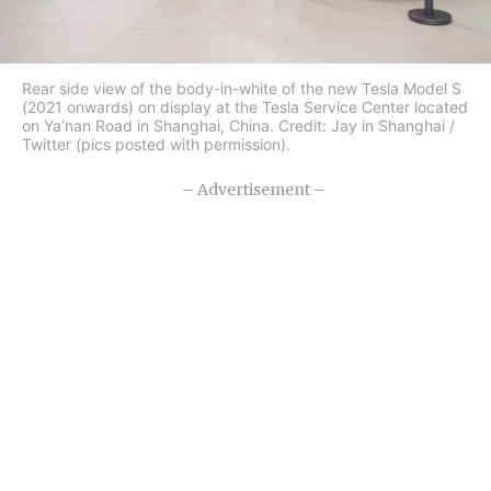
Rear side view of the body-in-white of the new Tesla Model S
(2021 onwards) on display at the Tesla Service Center located
on Ya’nan Road in Shanghai, China. Credit: Jay in Shanghai /
Twitter (pics posted with permission).
– Advertisement –