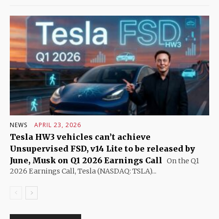
NEWS
APRIL 23, 2026
Tesla HW3 vehicles can’t achieve
Unsupervised FSD, v14 Lite to be released by
June, Musk on Q1 2026 Earnings Call
On the Q1
2026 Earnings Call, Tesla (NASDAQ: TSLA)...