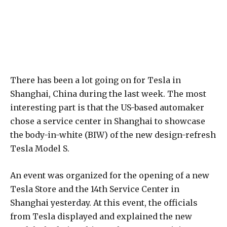
There has been a lot going on for Tesla in
Shanghai, China during the last week. The most
interesting part is that the US-based automaker
chose a service center in Shanghai to showcase
the body-in-white (BIW) of the new design-refresh
Tesla Model S.
An event was organized for the opening of a new
Tesla Store and the 14th Service Center in
Shanghai yesterday. At this event, the officials
from Tesla displayed and explained the new