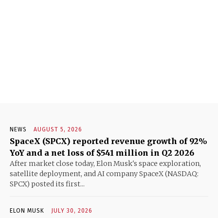
NEWS
AUGUST 5, 2026
SpaceX (SPCX) reported revenue growth of 92%
YoY and a net loss of $541 million in Q2 2026
After market close today, Elon Musk's space exploration,
satellite deployment, and AI company SpaceX (NASDAQ:
SPCX) posted its first...
ELON MUSK
JULY 30, 2026