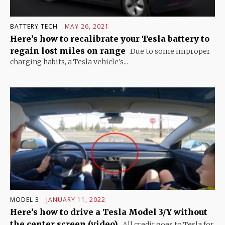
BATTERY TECH
MAY 26, 2021
Here’s how to recalibrate your Tesla battery to
regain lost miles on range
Due to some improper
charging habits, a Tesla vehicle's...
MODEL 3
JANUARY 11, 2022
Here’s how to drive a Tesla Model 3/Y without
the center screen (video)
All credit goes to Tesla for