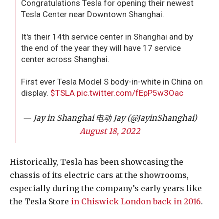
Congratulations Tesla for opening their newest
Tesla Center near Downtown Shanghai.
It's their 14th service center in Shanghai and by
the end of the year they will have 17 service
center across Shanghai.
First ever Tesla Model S body-in-white in China on
display.
$TSLA
pic.twitter.com/fEpP5w3Oac
— Jay in Shanghai 电动 Jay (@JayinShanghai)
August 18, 2022
Historically, Tesla has been showcasing the
chassis of its electric cars at the showrooms,
especially during the company’s early years like
the Tesla Store
in Chiswick London back in 2016
.