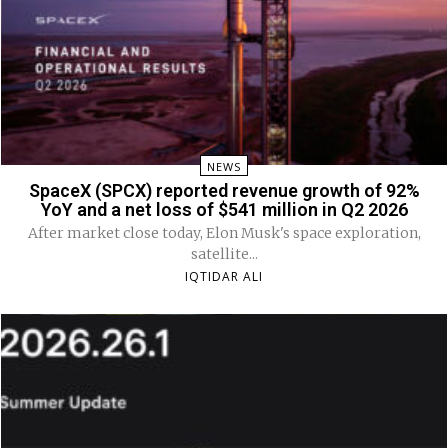
NEWS
SpaceX (SPCX) reported revenue growth of 92%
YoY and a net loss of $541 million in Q2 2026
After market close today, Elon Musk's space exploration,
satellite...
IQTIDAR ALI