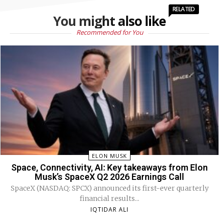
RELATED
You might also like
Recommended for You
ELON MUSK
Space, Connectivity, AI: Key takeaways from Elon
Musk’s SpaceX Q2 2026 Earnings Call
SpaceX (NASDAQ: SPCX) announced its first-ever quarterly
financial results...
IQTIDAR ALI