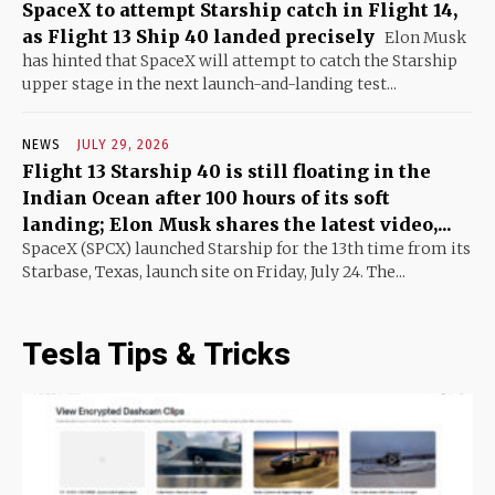
SpaceX to attempt Starship catch in Flight 14,
as Flight 13 Ship 40 landed precisely
Elon Musk
has hinted that SpaceX will attempt to catch the Starship
upper stage in the next launch-and-landing test...
NEWS
JULY 29, 2026
Flight 13 Starship 40 is still floating in the
Indian Ocean after 100 hours of its soft
landing; Elon Musk shares the latest video,...
SpaceX (SPCX) launched Starship for the 13th time from its
Starbase, Texas, launch site on Friday, July 24. The...
Tesla Tips & Tricks