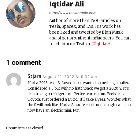
Iqtidar Ali
http://www.teslaoracle.com
Author of more than 1500 articles on
Tesla, SpaceX, and EVs. His work has
been liked and tweeted by Elon Musk
and other prominent influencers. You can
reach him on Twitter
@IqtidarAlii
1 comment
Stjara
August 21, 2022 At 9:32 am
Had a 2015 tesla S. Loved it but wanted something smaller.
Considered a 3 but with no hatchback we got a 2020 Y. It’s
like driving a refrigerator. Perfect car, no fun. Feels like a
Toyota. Just ordered a Lucid. It’ll take a year. Wonder what
the S will look like. Had a Smart electric not enough car, also
now have an electric mini. Fun.
Comments are closed.