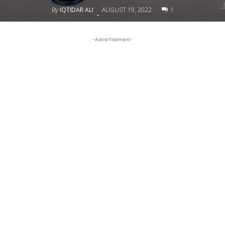
By
IQTIDAR ALI
AUGUST 19, 2022
1
-
-Advertisement-