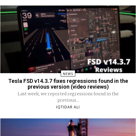
NEWS
Tesla FSD v14.3.7 fixes regressions found in the
previous version (video reviews)
Last week, we reported regressions found in the
previous...
IQTIDAR ALI