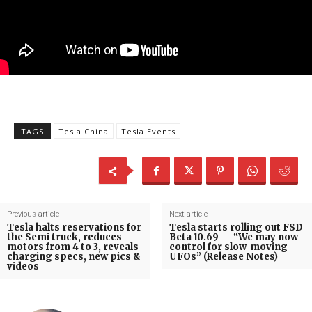
TAGS
Tesla China
Tesla Events
Previous article
Next article
Tesla halts reservations for
Tesla starts rolling out FSD
the Semi truck, reduces
Beta 10.69 — “We may now
motors from 4 to 3, reveals
control for slow-moving
charging specs, new pics &
UFOs” (Release Notes)
videos