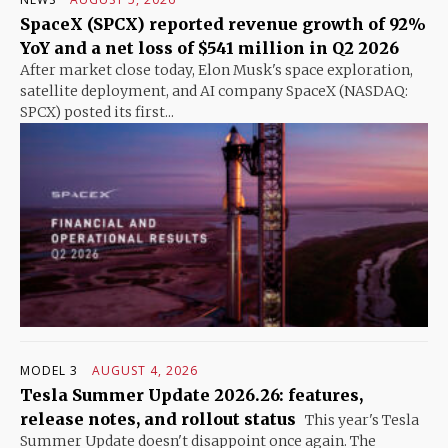
SpaceX (SPCX) reported revenue growth of 92%
YoY and a net loss of $541 million in Q2 2026
After market close today, Elon Musk's space exploration,
satellite deployment, and AI company SpaceX (NASDAQ:
SPCX) posted its first...
MODEL 3
AUGUST 4, 2026
Tesla Summer Update 2026.26: features,
release notes, and rollout status
This year's Tesla
Summer Update doesn't disappoint once again. The