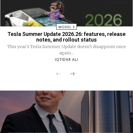
MODEL 3
Tesla Summer Update 2026.26: features, release
notes, and rollout status
This year's Tesla Summer Update doesn't disappoint once
again....
IQTIDAR ALI