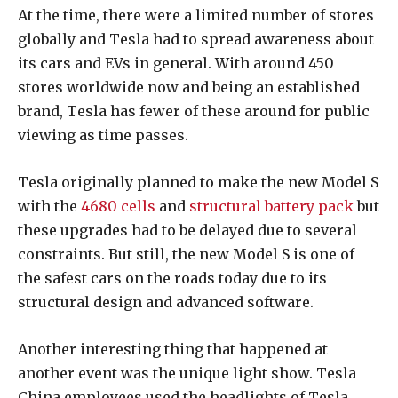
At the time, there were a limited number of stores
globally and Tesla had to spread awareness about
its cars and EVs in general. With around 450
stores worldwide now and being an established
brand, Tesla has fewer of these around for public
viewing as time passes.
Tesla originally planned to make the new Model S
with the
4680 cells
and
structural battery pack
but
these upgrades had to be delayed due to several
constraints. But still, the new Model S is one of
the safest cars on the roads today due to its
structural design and advanced software.
Another interesting thing that happened at
another event was the unique light show. Tesla
China employees used the headlights of Tesla