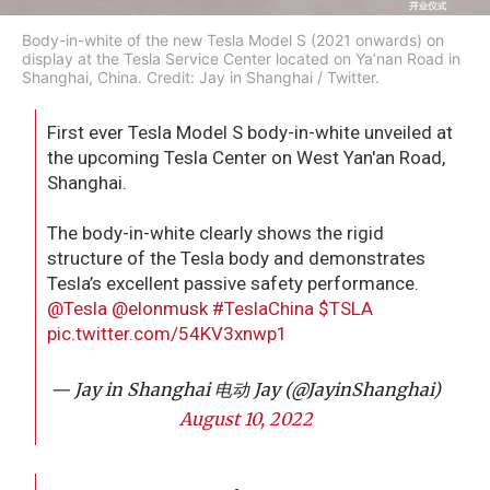
Body-in-white of the new Tesla Model S (2021 onwards) on
display at the Tesla Service Center located on Ya’nan Road in
Shanghai, China. Credit: Jay in Shanghai / Twitter.
First ever Tesla Model S body-in-white unveiled at
the upcoming Tesla Center on West Yan'an Road,
Shanghai.
The body-in-white clearly shows the rigid
structure of the Tesla body and demonstrates
Tesla’s excellent passive safety performance.
@Tesla
@elonmusk
#TeslaChina
$TSLA
pic.twitter.com/54KV3xnwp1
— Jay in Shanghai 电动 Jay (@JayinShanghai)
August 10, 2022