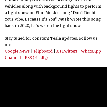
vehicles along with background lights to perform
a light show on Elon Musk’s song “Don’t Doubt
Your Vibe, Because It’s You”. Musk wrote this song
back in 2020, let’s watch the light show.
Stay tuned for constant Tesla updates. Follow us
on:
Google News
|
Flipboard
|
X (Twitter)
|
WhatsApp
Channel
|
RSS (Feedly)
.