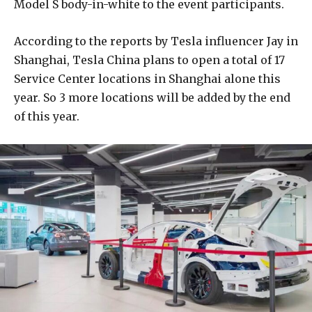
Model S body-in-white to the event participants.
According to the reports by Tesla influencer Jay in
Shanghai, Tesla China plans to open a total of 17
Service Center locations in Shanghai alone this
year. So 3 more locations will be added by the end
of this year.