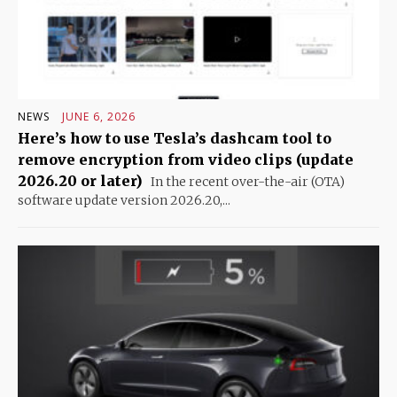
NEWS
JUNE 6, 2026
Here’s how to use Tesla’s dashcam tool to
remove encryption from video clips (update
2026.20 or later)
In the recent over-the-air (OTA)
software update version 2026.20,...