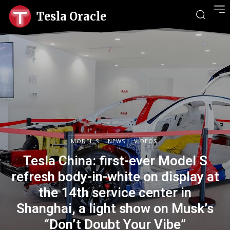
Tesla Oracle
MODEL S
NEWS
VIDEOS
Tesla China: first-ever Model S
refresh body-in-white on display at
the 14th service center in
Shanghai, a light show on Musk’s
“Don’t Doubt Your Vibe”