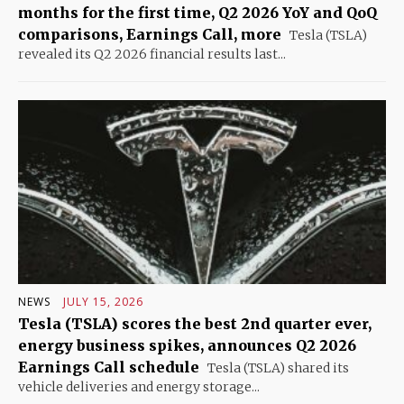
months for the first time, Q2 2026 YoY and QoQ
comparisons, Earnings Call, more
Tesla (TSLA)
revealed its Q2 2026 financial results last...
NEWS
JULY 15, 2026
Tesla (TSLA) scores the best 2nd quarter ever,
energy business spikes, announces Q2 2026
Earnings Call schedule
Tesla (TSLA) shared its
vehicle deliveries and energy storage...