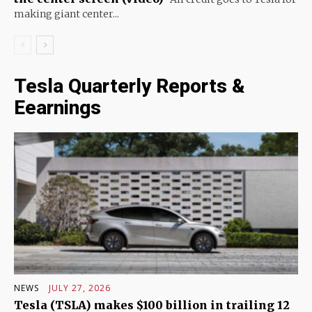
making giant center...
Tesla Quarterly Reports &
Eearnings
NEWS
JULY 27, 2026
Tesla (TSLA) makes $100 billion in trailing 12