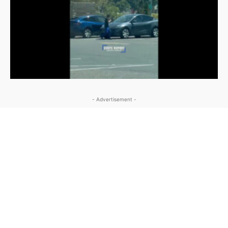
- Advertisement -