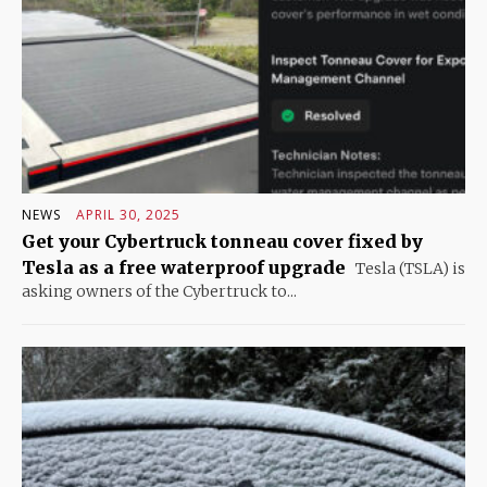
NEWS
APRIL 30, 2025
Get your Cybertruck tonneau cover fixed by
Tesla as a free waterproof upgrade
Tesla (TSLA) is
asking owners of the Cybertruck to...