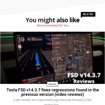
RELATED
You might also like
Recommended for You
NEWS
Tesla FSD v14.3.7 fixes regressions found in the
previous version (video reviews)
Last week, we reported regressions found in the
previous...