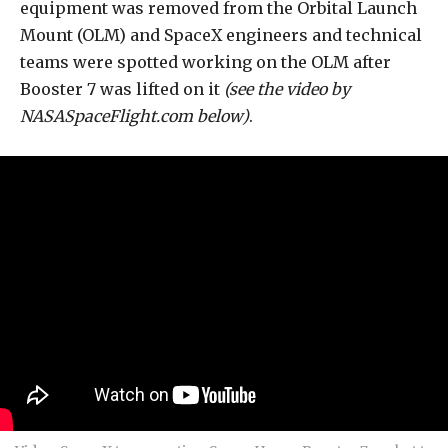
equipment was removed from the Orbital Launch
Mount (OLM) and SpaceX engineers and technical
teams were spotted working on the OLM after
Booster 7 was lifted on it
(see the video by
NASASpaceFlight.com below)
.