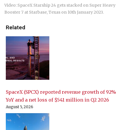
Video: SpaceX Starship 24 gets stacked on Super Heavy
Booster 7 at Starbase, Texas on 10th January 2023.
Related
SpaceX (SPCX) reported revenue growth of 92%
YoY and a net loss of $541 million in Q2 2026
August 5, 2026