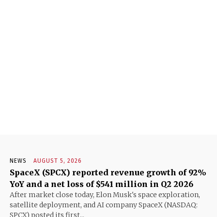
NEWS
AUGUST 5, 2026
SpaceX (SPCX) reported revenue growth of 92%
YoY and a net loss of $541 million in Q2 2026
After market close today, Elon Musk's space exploration,
satellite deployment, and AI company SpaceX (NASDAQ:
SPCX) posted its first...