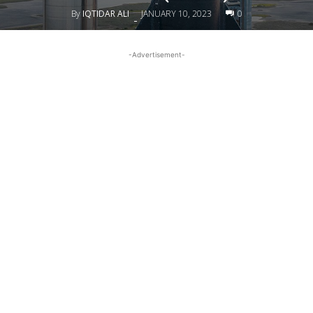
By
IQTIDAR ALI
JANUARY 10, 2023
0
-
-Advertisement-