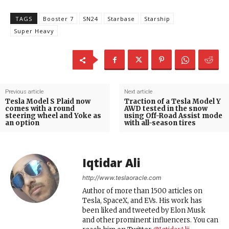
TAGS
Booster 7
SN24
Starbase
Starship
Super Heavy
Previous article
Next article
Tesla Model S Plaid now
Traction of a Tesla Model Y
comes with a round
AWD tested in the snow
steering wheel and Yoke as
using Off-Road Assist mode
an option
with all-season tires
Iqtidar Ali
http://www.teslaoracle.com
Author of more than 1500 articles on
Tesla, SpaceX, and EVs. His work has
been liked and tweeted by Elon Musk
and other prominent influencers. You can