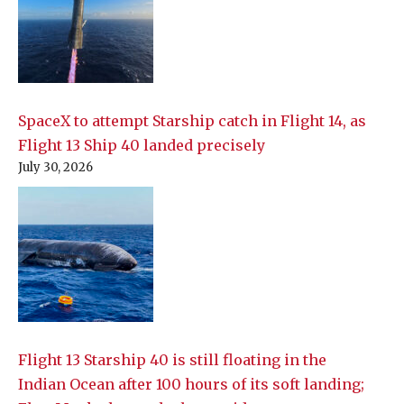
SpaceX to attempt Starship catch in Flight 14, as
Flight 13 Ship 40 landed precisely
July 30, 2026
Flight 13 Starship 40 is still floating in the
Indian Ocean after 100 hours of its soft landing;