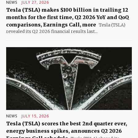
NEWS
JULY 27, 2026
Tesla (TSLA) makes $100 billion in trailing 12
months for the first time, Q2 2026 YoY and QoQ
comparisons, Earnings Call, more
Tesla (TSLA)
revealed its Q2 2026 financial results last...
NEWS
JULY 15, 2026
Tesla (TSLA) scores the best 2nd quarter ever,
energy business spikes, announces Q2 2026