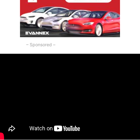
– Sponsored –