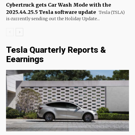
Cybertruck gets Car Wash Mode with the
2025.44.25.5 Tesla software update
Tesla (TSLA)
is currently sending out the Holiday Update...
Tesla Quarterly Reports &
Eearnings