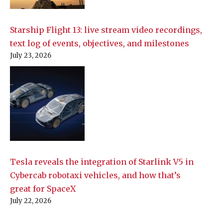
Starship Flight 13: live stream video recordings,
text log of events, objectives, and milestones
July 23, 2026
Tesla reveals the integration of Starlink V5 in
Cybercab robotaxi vehicles, and how that’s
great for SpaceX
July 22, 2026