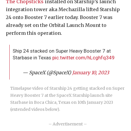
The Chopsticks
installed on Starship’s launch
integration tower aka Mechazilla lifted Starship
24 onto Booster 7 earlier today. Booster 7 was
already set on the Orbital Launch Mount to
perform this operation.
Ship 24 stacked on Super Heavy Booster 7 at
Starbase in Texas
pic.twitter.com/hLcghfq349
— SpaceX (@SpaceX)
January 10, 2023
Timelapse video of Starship 24 getting stacked on Super
Heavy Booster 7 at the SpaceX Starship launch site
Starbase in Boca Chica, Texas on 10th January 2023
(extended videos below).
– Advertisement –