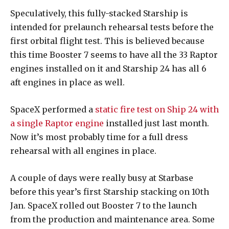
Speculatively, this fully-stacked Starship is
intended for prelaunch rehearsal tests before the
first orbital flight test. This is believed because
this time Booster 7 seems to have all the 33 Raptor
engines installed on it and Starship 24 has all 6
aft engines in place as well.
SpaceX performed a
static fire test on Ship 24 with
a single Raptor engine
installed just last month.
Now it’s most probably time for a full dress
rehearsal with all engines in place.
A couple of days were really busy at Starbase
before this year’s first Starship stacking on 10th
Jan. SpaceX rolled out Booster 7 to the launch
from the production and maintenance area. Some