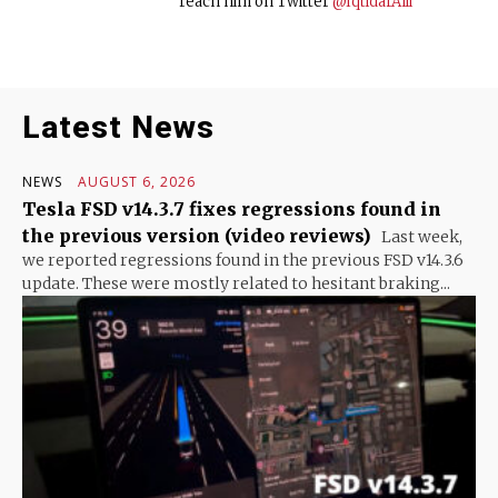
reach him on Twitter
@IqtidarAlii
Latest News
NEWS
AUGUST 6, 2026
Tesla FSD v14.3.7 fixes regressions found in
the previous version (video reviews)
Last week,
we reported regressions found in the previous FSD v14.3.6
update. These were mostly related to hesitant braking...