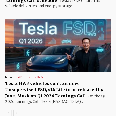
Earnings Call schedule
Tesla (TSLA) shared its
vehicle deliveries and energy storage...
NEWS
APRIL 23, 2026
Tesla HW3 vehicles can’t achieve
Unsupervised FSD, v14 Lite to be released by
June, Musk on Q1 2026 Earnings Call
On the Q1
2026 Earnings Call, Tesla (NASDAQ: TSLA)...