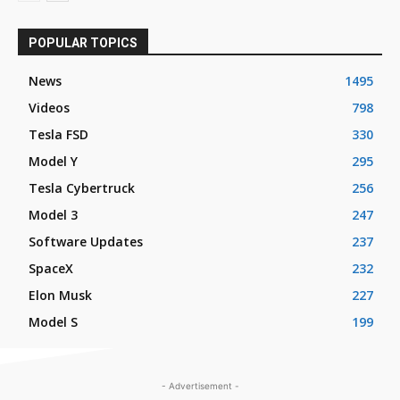
POPULAR TOPICS
News
1495
Videos
798
Tesla FSD
330
Model Y
295
Tesla Cybertruck
256
Model 3
247
Software Updates
237
SpaceX
232
Elon Musk
227
Model S
199
- Advertisement -