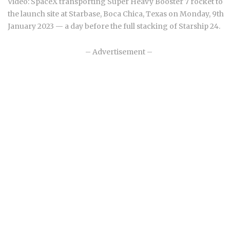
Video: SpaceX transporting Super Heavy Booster 7 rocket to
the launch site at Starbase, Boca Chica, Texas on Monday, 9th
January 2023 — a day before the full stacking of Starship 24.
– Advertisement –