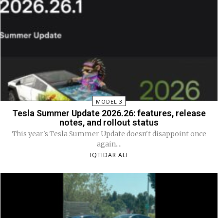
MODEL 3
Tesla Summer Update 2026.26: features, release
notes, and rollout status
This year's Tesla Summer Update doesn't disappoint once
again....
IQTIDAR ALI