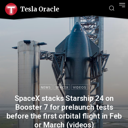
Tesla Oracle
NEWS
SPACEX
VIDEOS
SpaceX stacks Starship 24 on
Booster 7 for prelaunch tests
before the first orbital flight in Feb
or March (videos)