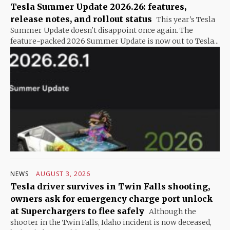
Tesla Summer Update 2026.26: features,
release notes, and rollout status
This year's Tesla
Summer Update doesn't disappoint once again. The
feature-packed 2026 Summer Update is now out to Tesla...
NEWS
AUGUST 3, 2026
Tesla driver survives in Twin Falls shooting,
owners ask for emergency charge port unlock
at Superchargers to flee safely
Although the
shooter in the Twin Falls, Idaho incident is now deceased,