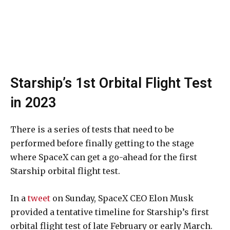
Starship’s 1st Orbital Flight Test
in 2023
There is a series of tests that need to be
performed before finally getting to the stage
where SpaceX can get a go-ahead for the first
Starship orbital flight test.
In a
tweet
on Sunday, SpaceX CEO Elon Musk
provided a tentative timeline for Starship’s first
orbital flight test of late February or early March.