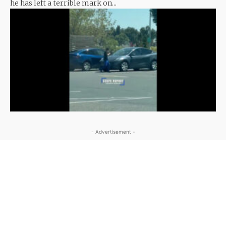
he has left a terrible mark on...
- Advertisement -