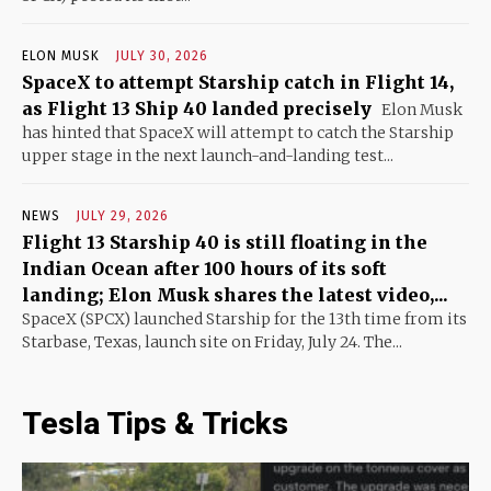
ELON MUSK
JULY 30, 2026
SpaceX to attempt Starship catch in Flight 14,
as Flight 13 Ship 40 landed precisely
Elon Musk
has hinted that SpaceX will attempt to catch the Starship
upper stage in the next launch-and-landing test...
NEWS
JULY 29, 2026
Flight 13 Starship 40 is still floating in the
Indian Ocean after 100 hours of its soft
landing; Elon Musk shares the latest video,...
SpaceX (SPCX) launched Starship for the 13th time from its
Starbase, Texas, launch site on Friday, July 24. The...
Tesla Tips & Tricks