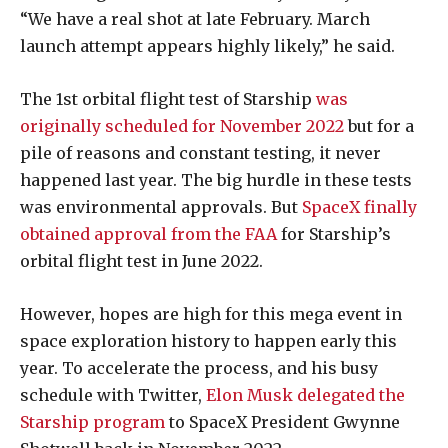
“We have a real shot at late February. March
launch attempt appears highly likely,
” he said.
The 1st orbital flight test of Starship
was
originally scheduled for November 2022
but for a
pile of reasons and constant testing, it never
happened last year. The big hurdle in these tests
was environmental approvals. But
SpaceX finally
obtained approval from the FAA
for Starship’s
orbital flight test in June 2022.
However, hopes are high for this mega event in
space exploration history to happen early this
year. To accelerate the process, and his busy
schedule with Twitter,
Elon Musk delegated the
Starship program
to SpaceX President Gwynne