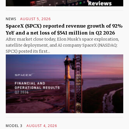
NEWS
AUGUST 5, 2026
SpaceX (SPCX) reported revenue growth of 92%
YoY and a net loss of $541 million in Q2 2026
After market close today, Elon Musk's space exploration,
satellite deployment, and AI company SpaceX (NASDAQ:
SPCX) posted its first...
MODEL 3
AUGUST 4, 2026