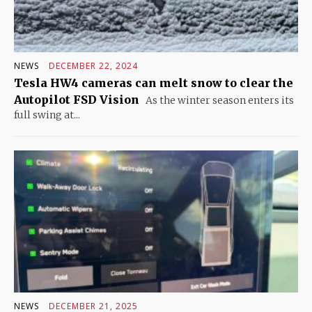
NEWS
DECEMBER 22, 2024
Tesla HW4 cameras can melt snow to clear the
Autopilot FSD Vision
As the winter season enters its
full swing at...
NEWS
DECEMBER 21, 2025