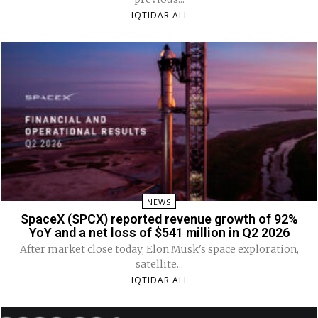
IQTIDAR ALI
NEWS
SpaceX (SPCX) reported revenue growth of 92%
YoY and a net loss of $541 million in Q2 2026
After market close today, Elon Musk's space exploration,
satellite...
IQTIDAR ALI