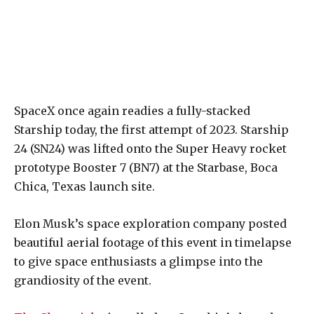
SpaceX once again readies a fully-stacked
Starship today, the first attempt of 2023. Starship
24 (SN24) was lifted onto the Super Heavy rocket
prototype Booster 7 (BN7) at the Starbase, Boca
Chica, Texas launch site.
Elon Musk’s space exploration company posted
beautiful aerial footage of this event in timelapse
to give space enthusiasts a glimpse into the
grandiosity of the event.