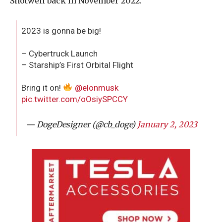
Shotwell back in November 2022.
2023 is gonna be big!
– Cybertruck Launch
– Starship’s First Orbital Flight
Bring it on!
@elonmusk
pic.twitter.com/oOsiySPCCY
— DogeDesigner (@cb_doge)
January 2, 2023