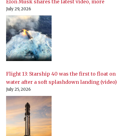
Elon Musk shares the latest video, more
July 29, 2026
Flight 13: Starship 40 was the first to float on
water after a soft splashdown landing (video)
July 25, 2026