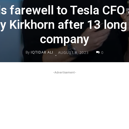
s farewell to Tesla CFO
 Kirkhorn after 13 long
company
By
IQTIDAR ALI
AUGUST 8, 2023
0
-
-Advertisement-