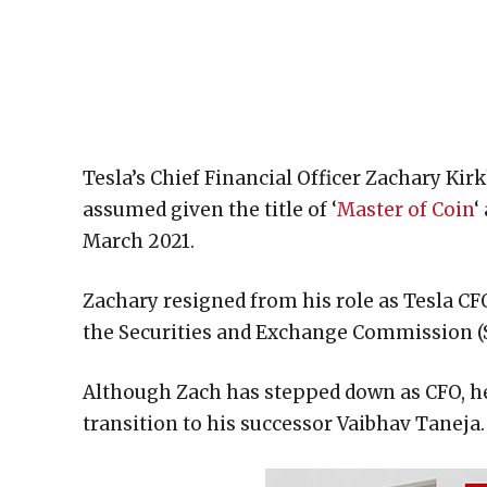
Tesla’s Chief Financial Officer Zachary Ki
assumed given the title of ‘
Master of Coin
‘
March 2021.
Zachary resigned from his role as Tesla CFO
the Securities and Exchange Commission (
Although Zach has stepped down as CFO, h
transition to his successor Vaibhav Taneja.