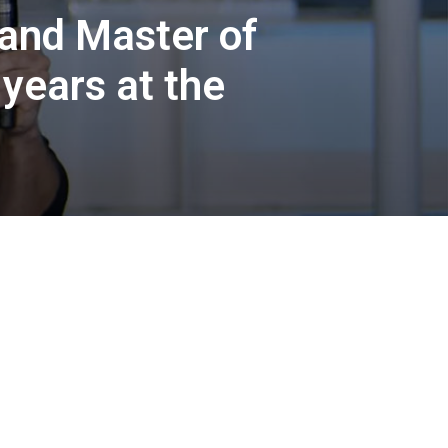
 and Master of
 years at the