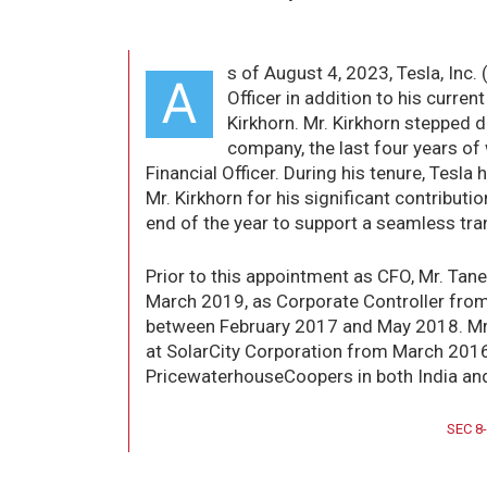
s of August 4, 2023, Tesla, Inc.
A
Officer in addition to his curre
Kirkhorn. Mr. Kirkhorn stepped d
company, the last four years of
Financial Officer. During his tenure, Tes
Mr. Kirkhorn for his significant contributi
end of the year to support a seamless tran
Prior to this appointment as CFO, Mr. Tane
March 2019, as Corporate Controller from
between February 2017 and May 2018. Mr. 
at SolarCity Corporation from March 2016.
PricewaterhouseCoopers in both India an
SEC 8-