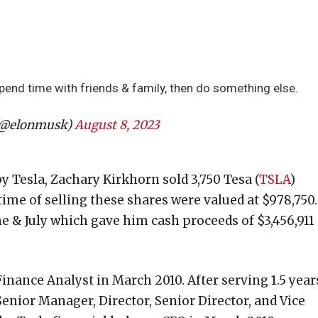
 spend time with friends & family, then do something else.
(@elonmusk)
August 8, 2023
by Tesla, Zachary Kirkhorn sold 3,750 Tesa (
TSLA
)
time of selling these shares were valued at $978,750.
une & July which gave him cash proceeds of $3,456,911
inance Analyst in March 2010. After serving 1.5 year
Senior Manager, Director, Senior Director, and Vice