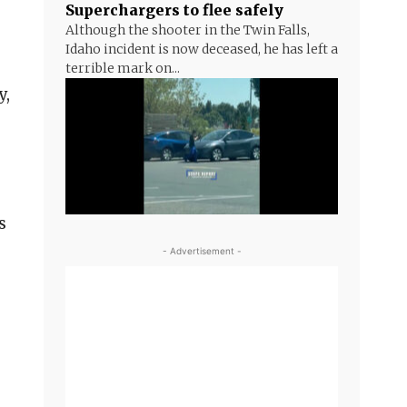
Superchargers to flee safely
Although the shooter in the Twin Falls,
Idaho incident is now deceased, he has left a
terrible mark on...
y,
g
s
- Advertisement -