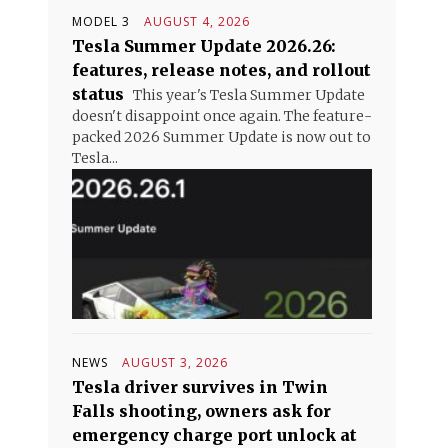
MODEL 3
AUGUST 4, 2026
Tesla Summer Update 2026.26:
features, release notes, and rollout
status
This year's Tesla Summer Update
doesn't disappoint once again. The feature-
packed 2026 Summer Update is now out to
Tesla...
NEWS
AUGUST 3, 2026
Tesla driver survives in Twin
Falls shooting, owners ask for
emergency charge port unlock at