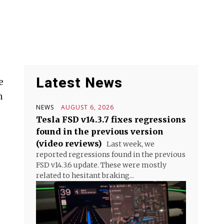
Latest News
e
n
NEWS
AUGUST 6, 2026
Tesla FSD v14.3.7 fixes regressions
found in the previous version
(video reviews)
Last week, we
reported regressions found in the previous
FSD v14.3.6 update. These were mostly
related to hesitant braking...