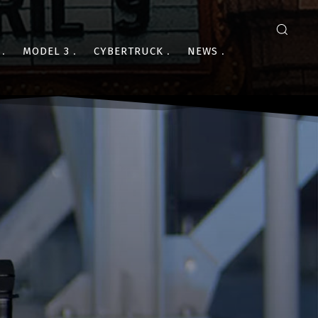
MODEL 3
CYBERTRUCK
NEWS