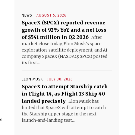
NEWS
AUGUST 5, 2026
SpaceX (SPCX) reported revenue
growth of 92% YoY and a net loss
of $541 million in Q2 2026
After
market close today, Elon Musk's space
exploration, satellite deployment, and AI
company SpaceX (NASDAQ: SPCX) posted
its first...
ELON MUSK
JULY 30, 2026
SpaceX to attempt Starship catch
in Flight 14, as Flight 13 Ship 40
landed precisely
Elon Musk has
hinted that SpaceX will attempt to catch
the Starship upper stage in the next
s
launch-and-landing test...