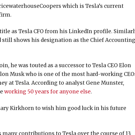
ricewaterhouseCoopers which is Tesla’s current
firm.
tle as Tesla CFO from his LinkedIn profile. Similarl
 still shows his designation as the Chief Accountin
n, he was touted as a successor to Tesla CEO Elon
 Elon Musk who is one of the most hard-working CEO
ney at Tesla. According to analyst Gene Munster,
ke
working 50 years for anyone else
.
ary Kirkhorn to wish him good luck in his future
s many contributions to Tesla over the course of 13