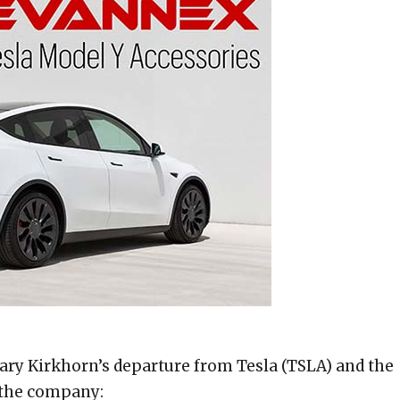
hary Kirkhorn’s departure from Tesla (TSLA) and the
f the company: