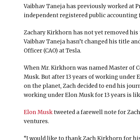
Vaibhav Taneja has previously worked at P
independent registered public accounting 
Zachary Kirkhorn has not yet removed his ti
Vaibhav Taneja hasn’t changed his title and
Officer (CAO) at Tesla.
When Mr. Kirkhorn was named Master of Coi
Musk. But after 13 years of working under
on the planet, Zach decided to end his jour
working under Elon Musk for 13 years is li
Elon Musk
tweeted a farewell note for Zach
ventures.
“I would like to thank Zach Kirkhorn for hi