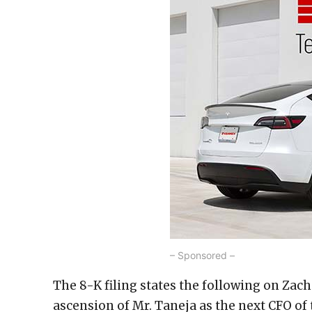
– Sponsored –
The 8-K filing states the following on Zac
ascension of Mr. Taneja as the next CFO o