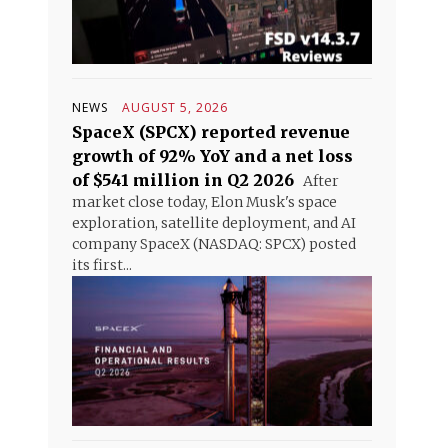
NEWS
AUGUST 5, 2026
SpaceX (SPCX) reported revenue
growth of 92% YoY and a net loss
of $541 million in Q2 2026
After
market close today, Elon Musk's space
exploration, satellite deployment, and AI
company SpaceX (NASDAQ: SPCX) posted
its first...