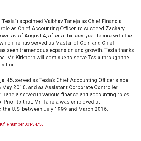
 (“Tesla”) appointed Vaibhav Taneja as Chief Financial
nt role as Chief Accounting Officer, to succeed Zachary
own as of August 4, after a thirteen-year tenure with the
 which he has served as Master of Coin and Chief
la has seen tremendous expansion and growth. Tesla thanks
ons. Mr. Kirkhorn will continue to serve Tesla through the
sition.
ja, 45, served as Tesla’s Chief Accounting Officer since
 May 2018, and as Assistant Corporate Controller
Taneja served in various finance and accounting roles
 Prior to that, Mr. Taneja was employed at
d the U.S. between July 1999 and March 2016.
K file number 001-34756