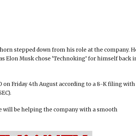
rkhorn stepped down from his role at the company. H
 as Elon Musk chose ‘Technoking’ for himself back i
 on Friday 4th August according to a 8-K filing with
SEC).
e will be helping the company with a smooth