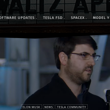
OFTWARE UPDATES
TESLA FSD
SPACEX
MODEL Y
ELON MUSK
NEWS
TESLA COMMUNITY