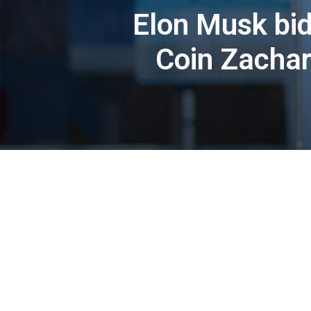
Elon Musk bid
Coin Zachary