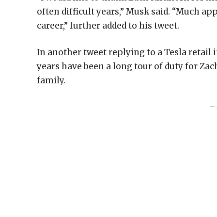
often difficult years,” Musk said. “Much app
career,” further added to his tweet.
In another tweet replying to a Tesla retail 
years have been a long tour of duty for Zac
family.
– 