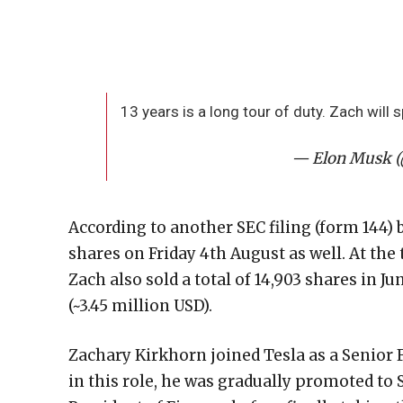
13 years is a long tour of duty. Zach will
— Elon Musk 
According to another SEC filing (form 144) 
shares on Friday 4th August as well. At the 
Zach also sold a total of 14,903 shares in J
(~3.45 million USD).
Zachary Kirkhorn joined Tesla as a Senior F
in this role, he was gradually promoted to 