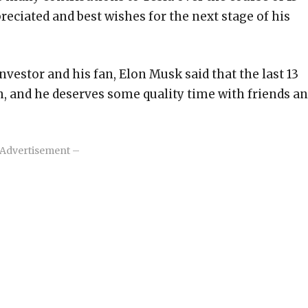
reciated and best wishes for the next stage of his
investor and his fan, Elon Musk said that the last 13
h, and he deserves some quality time with friends a
Advertisement –