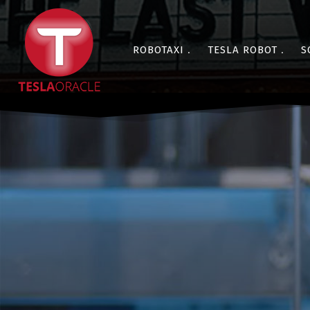
ROBOTAXI
TESLA ROBOT
S