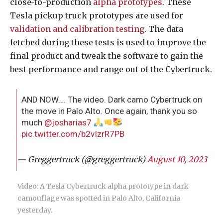
close-to-production
alpha prototypes
. These
Tesla pickup truck prototypes are used for
validation and calibration testing
. The data
fetched during these tests is used to improve the
final product and tweak the software to gain the
best performance and range out of the Cybertruck.
AND NOW…. The video. Dark camo Cybertruck on
the move in Palo Alto. Once again, thank you so
much
@josharias7
pic.twitter.com/b2vIzrR7PB
— Greggertruck (@greggertruck)
August 10, 2023
Video: A Tesla Cybertruck alpha prototype in dark
camouflage was spotted in Palo Alto, California
yesterday.