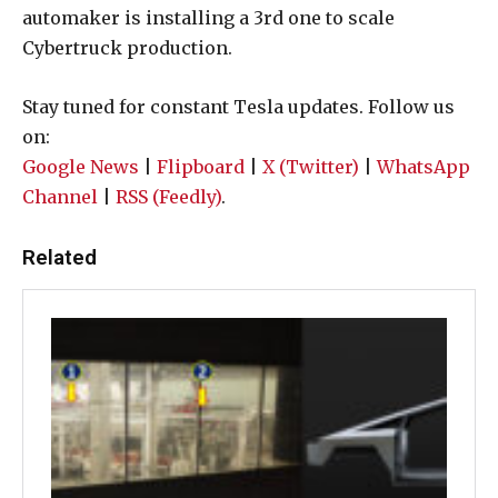
automaker is installing a 3rd one to scale
Cybertruck production.
Stay tuned for constant Tesla updates. Follow us
on:
Google News
|
Flipboard
|
X (Twitter)
|
WhatsApp
Channel
|
RSS (Feedly)
.
Related