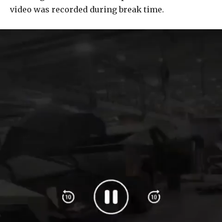
video was recorded during break time.