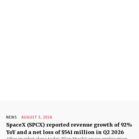
NEWS
AUGUST 5, 2026
SpaceX (SPCX) reported revenue growth of 92%
YoY and a net loss of $541 million in Q2 2026
After market close today, Elon Musk's space exploration,