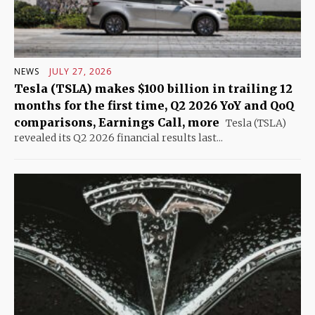
NEWS
JULY 27, 2026
Tesla (TSLA) makes $100 billion in trailing 12
months for the first time, Q2 2026 YoY and QoQ
comparisons, Earnings Call, more
Tesla (TSLA)
revealed its Q2 2026 financial results last...