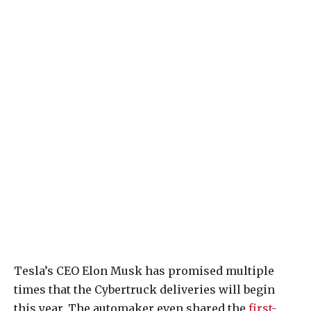
Tesla’s CEO Elon Musk has promised multiple
times that the Cybertruck deliveries will begin
this year. The automaker even shared the
first-