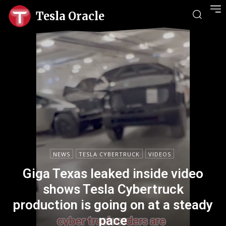
Tesla Oracle
NEWS
TESLA CYBERTRUCK
VIDEOS
Giga Texas leaked inside video
shows Tesla Cybertruck
production is going on at a steady
pace