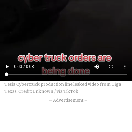
Tesla Cybertruck production line leaked video from Giga
Texas. Credit: Unknown / via TikTok.
– Advertisement –