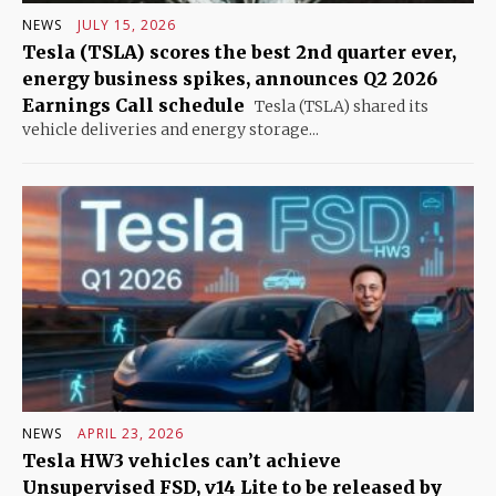
NEWS
JULY 15, 2026
Tesla (TSLA) scores the best 2nd quarter ever,
energy business spikes, announces Q2 2026
Earnings Call schedule
Tesla (TSLA) shared its
vehicle deliveries and energy storage...
NEWS
APRIL 23, 2026
Tesla HW3 vehicles can’t achieve
Unsupervised FSD, v14 Lite to be released by