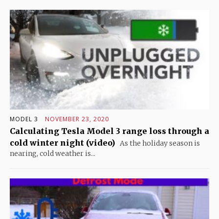
MODEL 3
NOVEMBER 23, 2020
Calculating Tesla Model 3 range loss through a
cold winter night (video)
As the holiday season is
nearing, cold weather is...