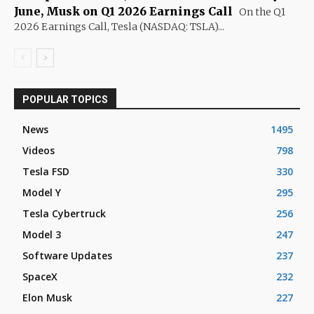
June, Musk on Q1 2026 Earnings Call
On the Q1
2026 Earnings Call, Tesla (NASDAQ: TSLA)...
POPULAR TOPICS
News
1495
Videos
798
Tesla FSD
330
Model Y
295
Tesla Cybertruck
256
Model 3
247
Software Updates
237
SpaceX
232
Elon Musk
227