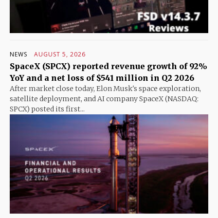
NEWS
AUGUST 5, 2026
SpaceX (SPCX) reported revenue growth of 92%
YoY and a net loss of $541 million in Q2 2026
After market close today, Elon Musk's space exploration,
satellite deployment, and AI company SpaceX (NASDAQ:
SPCX) posted its first...