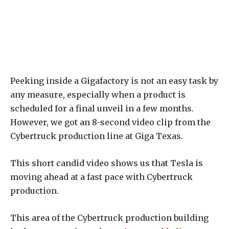
Peeking inside a Gigafactory is not an easy task by
any measure, especially when a product is
scheduled for a final unveil in a few months.
However, we got an 8-second video clip from the
Cybertruck production line at Giga Texas.
This short candid video shows us that Tesla is
moving ahead at a fast pace with Cybertruck
production.
This area of the Cybertruck production building