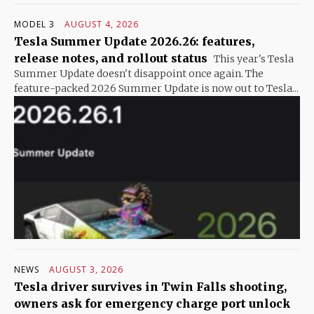
MODEL 3
AUGUST 4, 2026
Tesla Summer Update 2026.26: features,
release notes, and rollout status
This year's Tesla
Summer Update doesn't disappoint once again. The
feature-packed 2026 Summer Update is now out to Tesla...
NEWS
AUGUST 3, 2026
Tesla driver survives in Twin Falls shooting,
owners ask for emergency charge port unlock