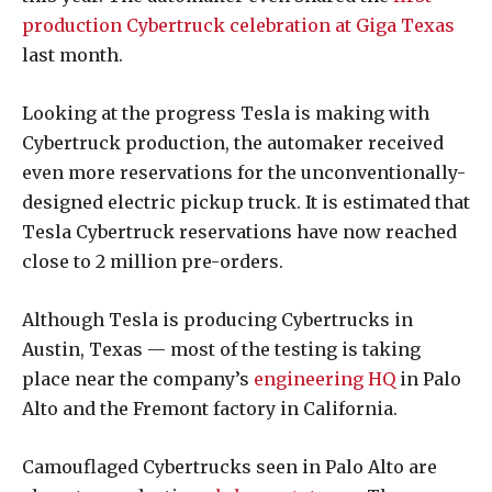
production Cybertruck celebration at Giga Texas
last month.
Looking at the progress Tesla is making with
Cybertruck production, the automaker received
even more reservations for the unconventionally-
designed electric pickup truck. It is estimated that
Tesla Cybertruck reservations have now reached
close to 2 million pre-orders.
Although Tesla is producing Cybertrucks in
Austin, Texas — most of the testing is taking
place near the company’s
engineering HQ
in Palo
Alto and the Fremont factory in California.
Camouflaged Cybertrucks seen in Palo Alto are