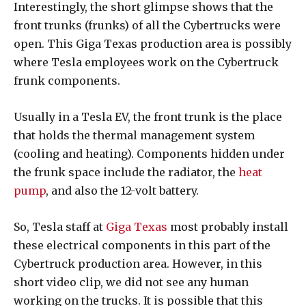
Interestingly, the short glimpse shows that the
front trunks (frunks) of all the Cybertrucks were
open. This Giga Texas production area is possibly
where Tesla employees work on the Cybertruck
frunk components.
Usually in a Tesla EV, the front trunk is the place
that holds the thermal management system
(cooling and heating). Components hidden under
the frunk space include the radiator, the
heat
pump
, and also the 12-volt battery.
So, Tesla staff at
Giga Texas
most probably install
these electrical components in this part of the
Cybertruck production area. However, in this
short video clip, we did not see any human
working on the trucks. It is possible that this