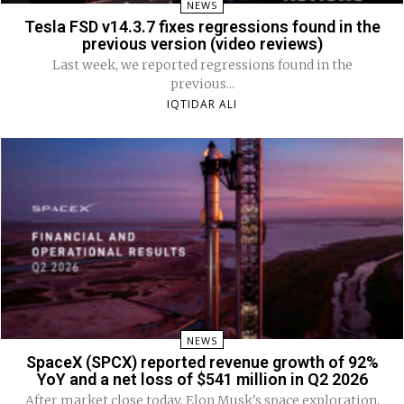
NEWS
Tesla FSD v14.3.7 fixes regressions found in the
previous version (video reviews)
Last week, we reported regressions found in the
previous...
IQTIDAR ALI
NEWS
SpaceX (SPCX) reported revenue growth of 92%
YoY and a net loss of $541 million in Q2 2026
After market close today, Elon Musk's space exploration,