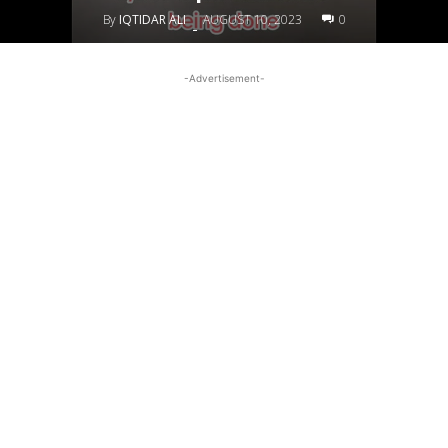
By
IQTIDAR ALI
AUGUST 10, 2023
0
-
-Advertisement-