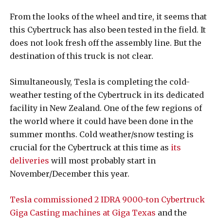
From the looks of the wheel and tire, it seems that
this Cybertruck has also been tested in the field. It
does not look fresh off the assembly line. But the
destination of this truck is not clear.
Simultaneously, Tesla is completing the cold-
weather testing of the Cybertruck in its dedicated
facility in New Zealand. One of the few regions of
the world where it could have been done in the
summer months. Cold weather/snow testing is
crucial for the Cybertruck at this time as
its
deliveries
will most probably start in
November/December this year.
Tesla commissioned 2 IDRA 9000-ton Cybertruck
Giga Casting machines at Giga Texas
and the