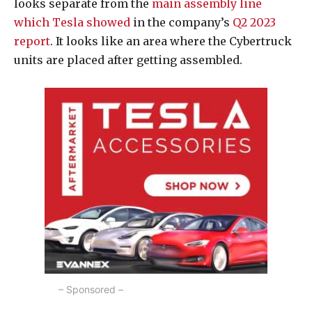
looks separate from the
main assembly line
which Tesla showed
in the company’s
Q2 2023
report
. It looks like an area where the Cybertruck
units are placed after getting assembled.
– Sponsored –