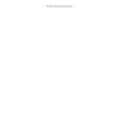
– Advertisement –