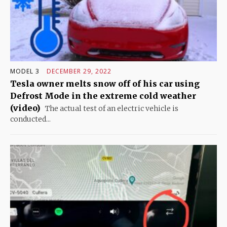
MODEL 3
DECEMBER 29, 2022
Tesla owner melts snow off of his car using
Defrost Mode in the extreme cold weather
(video)
The actual test of an electric vehicle is
conducted...