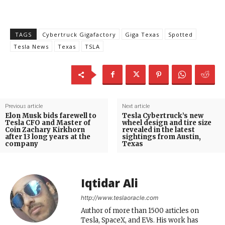
TAGS
Cybertruck Gigafactory
Giga Texas
Spotted
Tesla News
Texas
TSLA
Previous article
Next article
Elon Musk bids farewell to
Tesla Cybertruck’s new
Tesla CFO and Master of
wheel design and tire size
Coin Zachary Kirkhorn
revealed in the latest
after 13 long years at the
sightings from Austin,
company
Texas
Iqtidar Ali
http://www.teslaoracle.com
Author of more than 1500 articles on
Tesla, SpaceX, and EVs. His work has