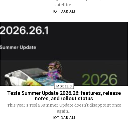
satellite...
IQTIDAR ALI
MODEL 3
Tesla Summer Update 2026.26: features, release
notes, and rollout status
This year's Tesla Summer Update doesn't disappoint once
again....
IQTIDAR ALI