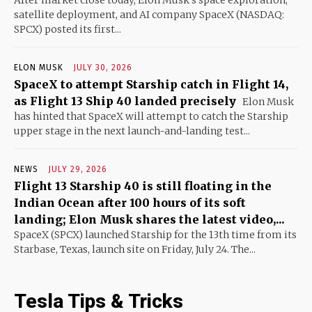
satellite deployment, and AI company SpaceX (NASDAQ:
SPCX) posted its first...
ELON MUSK
JULY 30, 2026
SpaceX to attempt Starship catch in Flight 14,
as Flight 13 Ship 40 landed precisely
Elon Musk
has hinted that SpaceX will attempt to catch the Starship
upper stage in the next launch-and-landing test...
NEWS
JULY 29, 2026
Flight 13 Starship 40 is still floating in the
Indian Ocean after 100 hours of its soft
landing; Elon Musk shares the latest video,...
SpaceX (SPCX) launched Starship for the 13th time from its
Starbase, Texas, launch site on Friday, July 24. The...
Tesla Tips & Tricks