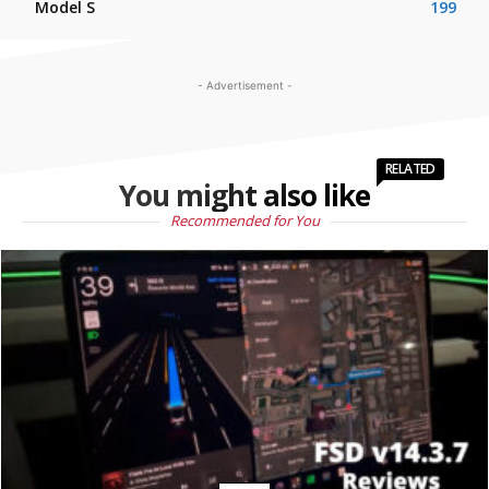
Model S
199
- Advertisement -
RELATED
You might also like
Recommended for You