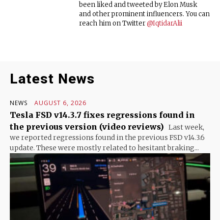
been liked and tweeted by Elon Musk
and other prominent influencers. You can
reach him on Twitter
@IqtidarAlii
Latest News
NEWS
AUGUST 6, 2026
Tesla FSD v14.3.7 fixes regressions found in
the previous version (video reviews)
Last week,
we reported regressions found in the previous FSD v14.3.6
update. These were mostly related to hesitant braking...