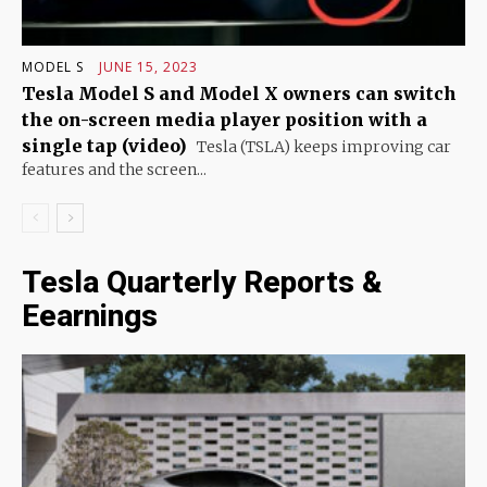
MODEL S
JUNE 15, 2023
Tesla Model S and Model X owners can switch
the on-screen media player position with a
single tap (video)
Tesla (TSLA) keeps improving car
features and the screen...
Tesla Quarterly Reports &
Eearnings