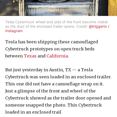
Tesla Cybertruck wheel and side of the front become visible
as the door of the enclosed trailer opens. Credit:
@triggertx /
Instagram
.
Tesla has been shipping these camouflaged
Cybertruck prototypes on open truck beds
between
Texas
and
California
.
But just yesterday in Austin, TX — a Tesla
Cybertruck was seen loaded in an enclosed trailer.
This one did not have a camouflage wrap on it.
Just a glimpse of the front and wheel of the
Cybertruck showed as the trailer door opened and
someone snapped the photo. This Cybertruck
loaded in an enclosed trail