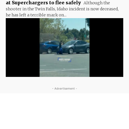
at Superchargers to flee safely
Although the
shooter in the Twin Falls, Idaho incident is now deceased,
he has left a terrible mark on...
- Advertisement -