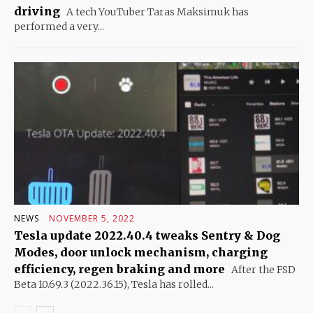
driving
A tech YouTuber Taras Maksimuk has
performed a very...
NEWS
NOVEMBER 5, 2022
Tesla update 2022.40.4 tweaks Sentry & Dog
Modes, door unlock mechanism, charging
efficiency, regen braking and more
After the FSD
Beta 10.69.3 (2022.36.15), Tesla has rolled...