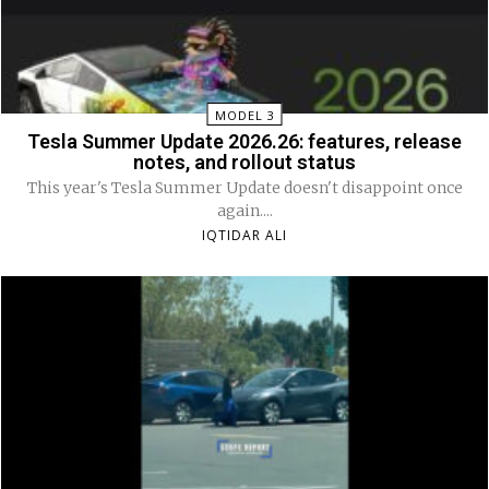
MODEL 3
Tesla Summer Update 2026.26: features, release
notes, and rollout status
This year's Tesla Summer Update doesn't disappoint once
again....
IQTIDAR ALI