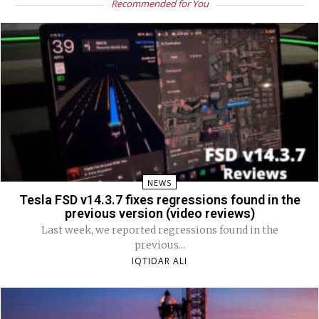
Recommended for You
NEWS
Tesla FSD v14.3.7 fixes regressions found in the
previous version (video reviews)
Last week, we reported regressions found in the
previous...
IQTIDAR ALI