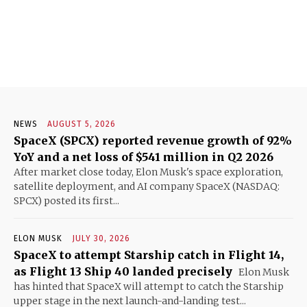
NEWS
AUGUST 5, 2026
SpaceX (SPCX) reported revenue growth of 92%
YoY and a net loss of $541 million in Q2 2026
After market close today, Elon Musk's space exploration,
satellite deployment, and AI company SpaceX (NASDAQ:
SPCX) posted its first...
ELON MUSK
JULY 30, 2026
SpaceX to attempt Starship catch in Flight 14,
as Flight 13 Ship 40 landed precisely
Elon Musk
has hinted that SpaceX will attempt to catch the Starship
upper stage in the next launch-and-landing test...