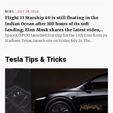
NEWS
JULY 29, 2026
Flight 13 Starship 40 is still floating in the
Indian Ocean after 100 hours of its soft
landing; Elon Musk shares the latest video,...
SpaceX (SPCX) launched Starship for the 13th time from its
Starbase, Texas, launch site on Friday, July 24. The...
Tesla Tips & Tricks