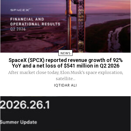
NEWS
SpaceX (SPCX) reported revenue growth of 92%
YoY and a net loss of $541 million in Q2 2026
After market close today, Elon Musk's space exploration,
satellite...
IQTIDAR ALI