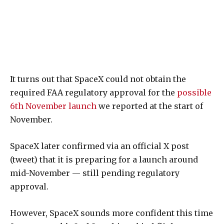
It turns out that SpaceX could not obtain the
required FAA regulatory approval for the
possible
6th November launch
we reported at the start of
November.
SpaceX later confirmed via an official X post
(tweet) that it is preparing for a launch around
mid-November — still pending regulatory
approval.
However, SpaceX sounds more confident this time