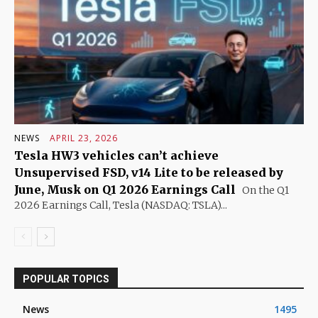
NEWS
APRIL 23, 2026
Tesla HW3 vehicles can’t achieve
Unsupervised FSD, v14 Lite to be released by
June, Musk on Q1 2026 Earnings Call
On the Q1
2026 Earnings Call, Tesla (NASDAQ: TSLA)...
POPULAR TOPICS
News
1495