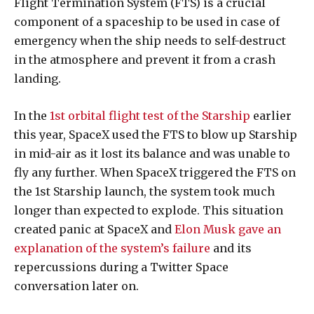
Flight Termination System (FTS) is a crucial
component of a spaceship to be used in case of
emergency when the ship needs to self-destruct
in the atmosphere and prevent it from a crash
landing.
In the
1st orbital flight test of the Starship
earlier
this year, SpaceX used the FTS to blow up Starship
in mid-air as it lost its balance and was unable to
fly any further. When SpaceX triggered the FTS on
the 1st Starship launch, the system took much
longer than expected to explode. This situation
created panic at SpaceX and
Elon Musk gave an
explanation of the system’s failure
and its
repercussions during a Twitter Space
conversation later on.