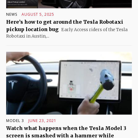
NEWS
AUGUST 5, 2025
Here’s how to get around the Tesla Robotaxi
pickup location bug
Early Access riders of the Tesla
Robotaxi in Austin,...
MODEL 3
JUNE 23, 2021
Watch what happens when the Tesla Model 3
screen is smashed with a hammer while