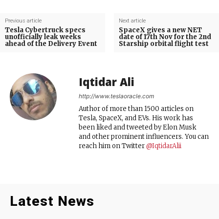
Previous article
Next article
Tesla Cybertruck specs
SpaceX gives a new NET
unofficially leak weeks
date of 17th Nov for the 2nd
ahead of the Delivery Event
Starship orbital flight test
Iqtidar Ali
http://www.teslaoracle.com
Author of more than 1500 articles on
Tesla, SpaceX, and EVs. His work has
been liked and tweeted by Elon Musk
and other prominent influencers. You can
reach him on Twitter
@IqtidarAlii
Latest News