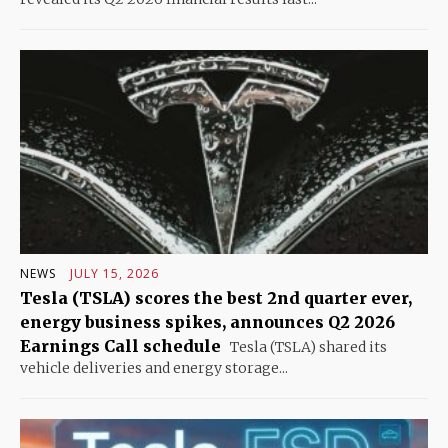
NEWS
JULY 15, 2026
Tesla (TSLA) scores the best 2nd quarter ever,
energy business spikes, announces Q2 2026
Earnings Call schedule
Tesla (TSLA) shared its
vehicle deliveries and energy storage...