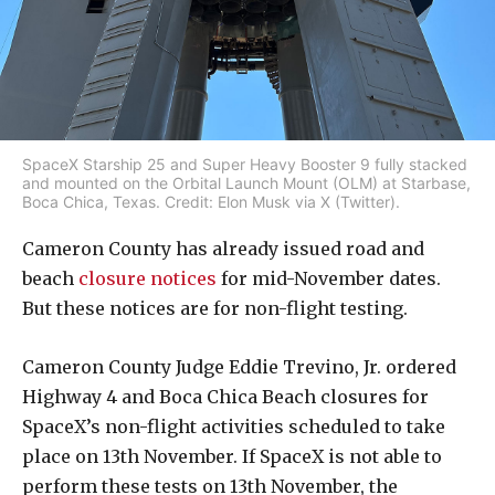
SpaceX Starship 25 and Super Heavy Booster 9 fully stacked
and mounted on the Orbital Launch Mount (OLM) at Starbase,
Boca Chica, Texas. Credit: Elon Musk via X (Twitter).
Cameron County has already issued road and
beach
closure notices
for mid-November dates.
But these notices are for non-flight testing.
Cameron County Judge Eddie Trevino, Jr. ordered
Highway 4 and Boca Chica Beach closures for
SpaceX’s non-flight activities scheduled to take
place on 13th November. If SpaceX is not able to
perform these tests on 13th November, the