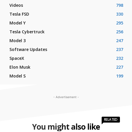
Videos
798
Tesla FSD
330
Model Y
295
Tesla Cybertruck
256
Model 3
247
Software Updates
237
SpaceX
232
Elon Musk
227
Model S
199
- Advertisement -
RELATED
You might also like