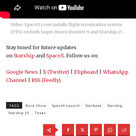
Video: SpaceX crew installs flight termination system
(FTS) on both Super Heavy Booster 9 and Starship 25.
Stay tuned for future updates
on
Starship
and
SpaceX
. Follow us on:
Google News
|
X (Twitter)
|
Flipboard
|
WhatsApp
Channel
|
RSS (Feedly)
.
TAGS
Boca Chica
SpaceX Launch
Starbase
Starship
Starship 25
Texas