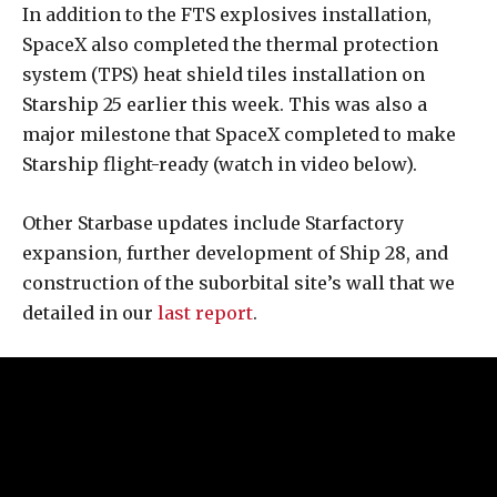
In addition to the FTS explosives installation,
SpaceX also completed the thermal protection
system (TPS) heat shield tiles installation on
Starship 25 earlier this week. This was also a
major milestone that SpaceX completed to make
Starship flight-ready (watch in video below).
Other Starbase updates include Starfactory
expansion, further development of Ship 28, and
construction of the suborbital site’s wall that we
detailed in our
last report
.