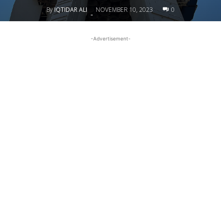
By
IQTIDAR ALI
NOVEMBER 10, 2023
0
-
-Advertisement-