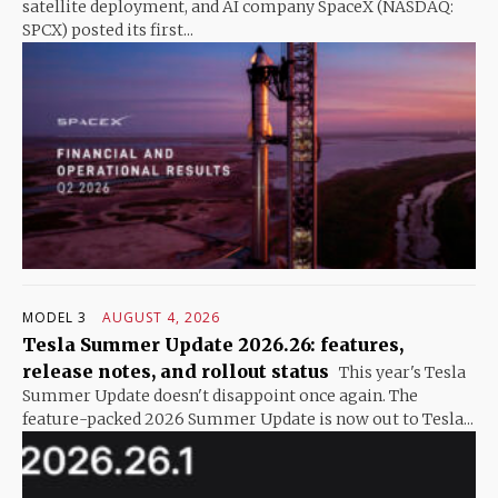
satellite deployment, and AI company SpaceX (NASDAQ:
SPCX) posted its first...
MODEL 3
AUGUST 4, 2026
Tesla Summer Update 2026.26: features,
release notes, and rollout status
This year's Tesla
Summer Update doesn't disappoint once again. The
feature-packed 2026 Summer Update is now out to Tesla...