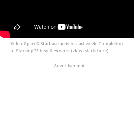
Video: SpaceX Starbase activites last week. Completion
of Starship 25 heat tiles work (video starts here).
– Advertisement –