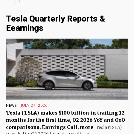
Tesla Quarterly Reports &
Eearnings
NEWS
JULY 27, 2026
Tesla (TSLA) makes $100 billion in trailing 12
months for the first time, Q2 2026 YoY and QoQ
comparisons, Earnings Call, more
Tesla (TSLA)
revealed its Q2 2026 financial results last...