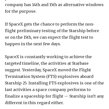
company has 14th and 15th as alternative windows
for the purpose.
If SpaceX gets the chance to perform the non-
flight preliminary testing of the Starship before
or on the 15th, we can expect the flight test to
happen in the next few days.
SpaceX is constantly working to achieve the
targeted timeline, the activities at Starbase
suggest. Yesterday, SpaceX moved the Flight
Termination System (FTS) explosives aboard
Starship 25. Installing FTS explosives is one of the
last activities a space company performs to
finalize a spaceship for flight — Starship isn’t any
different in this regard either.