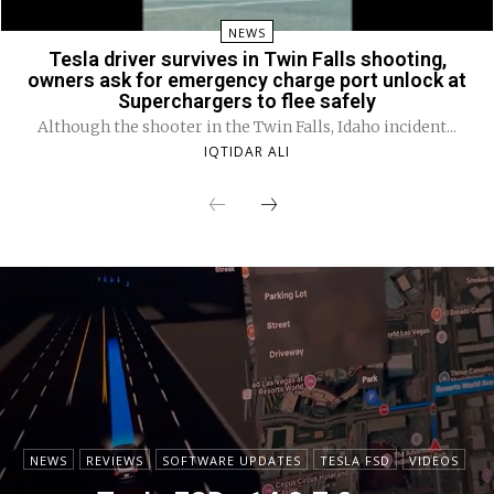
NEWS
Tesla driver survives in Twin Falls shooting,
owners ask for emergency charge port unlock at
Superchargers to flee safely
Although the shooter in the Twin Falls, Idaho incident...
IQTIDAR ALI