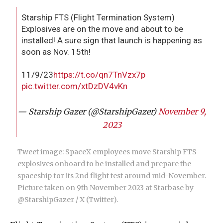
Starship FTS (Flight Termination System)
Explosives are on the move and about to be
installed! A sure sign that launch is happening as
soon as Nov. 15th!
11/9/23
https://t.co/qn7TnVzx7p
pic.twitter.com/xtDzDV4vKn
— Starship Gazer (@StarshipGazer)
November 9,
2023
Tweet image: SpaceX employees move Starship FTS
explosives onboard to be installed and prepare the
spaceship for its 2nd flight test around mid-November.
Picture taken on 9th November 2023 at Starbase by
@StarshipGazer / X (Twitter).