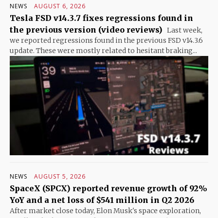
NEWS
AUGUST 6, 2026
Tesla FSD v14.3.7 fixes regressions found in
the previous version (video reviews)
Last week,
we reported regressions found in the previous FSD v14.3.6
update. These were mostly related to hesitant braking...
NEWS
AUGUST 5, 2026
SpaceX (SPCX) reported revenue growth of 92%
YoY and a net loss of $541 million in Q2 2026
After market close today, Elon Musk's space exploration,