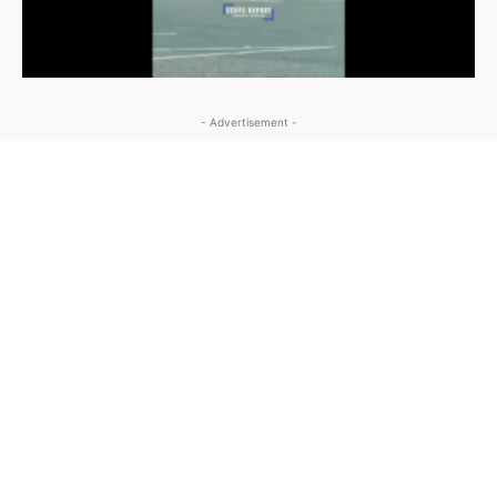
- Advertisement -