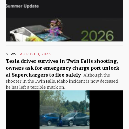
NEWS
AUGUST 3, 2026
Tesla driver survives in Twin Falls shooting,
owners ask for emergency charge port unlock
at Superchargers to flee safely
Although the
shooter in the Twin Falls, Idaho incident is now deceased,
he has left a terrible mark on...