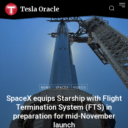
Tesla Oracle
NEWS
SPACEX
VIDEOS
SpaceX equips Starship with Flight
Termination System (FTS) in
preparation for mid-November
launch