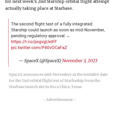
for next week’s 2nd Starship orbital flight attempt
actually taking place at Starbase.
The second flight test of a fully integrated
Starship could launch as soon as mid-November,
pending regulatory approval →
https://t.co/pxgvgUeIFF
pic.twitter.com/P40vOCaFaZ
— SpaceX (@SpaceX)
November 3, 2023
SpaceX announces mid-November as the tentative date
for the 2nd orbital flight test of Starbaship from the
Starbase launch site in Boca Chica, Texas.
– Advertisement –