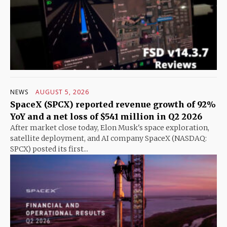
NEWS
AUGUST 5, 2026
SpaceX (SPCX) reported revenue growth of 92%
YoY and a net loss of $541 million in Q2 2026
After market close today, Elon Musk's space exploration,
satellite deployment, and AI company SpaceX (NASDAQ:
SPCX) posted its first...