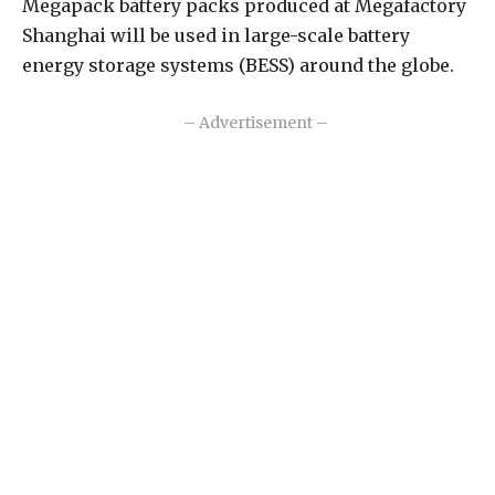
Megapack battery packs produced at Megafactory
Shanghai will be used in large-scale battery
energy storage systems (BESS) around the globe.
– Advertisement –