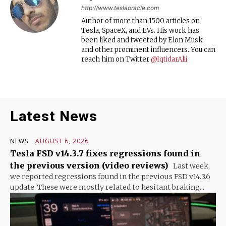
http://www.teslaoracle.com
Author of more than 1500 articles on
Tesla, SpaceX, and EVs. His work has
been liked and tweeted by Elon Musk
and other prominent influencers. You can
reach him on Twitter
@IqtidarAlii
Latest News
NEWS
AUGUST 6, 2026
Tesla FSD v14.3.7 fixes regressions found in
the previous version (video reviews)
Last week,
we reported regressions found in the previous FSD v14.3.6
update. These were mostly related to hesitant braking...