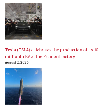
Tesla (TSLA) celebrates the production of its 10-
millionth EV at the Fremont factory
August 2, 2026