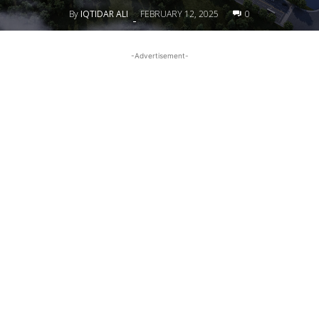
By
IQTIDAR ALI
FEBRUARY 12, 2025
0
-
-Advertisement-