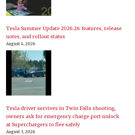
Tesla Summer Update 2026.26: features, release
notes, and rollout status
August 4, 2026
Tesla driver survives in Twin Falls shooting,
owners ask for emergency charge port unlock
at Superchargers to flee safely
August 3, 2026