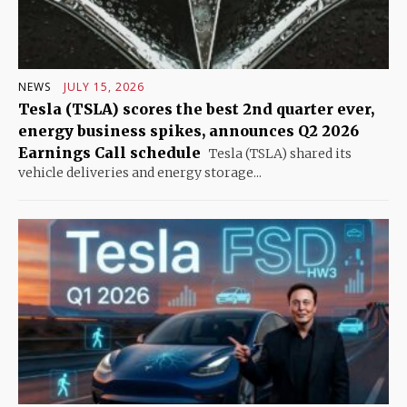
NEWS
JULY 15, 2026
Tesla (TSLA) scores the best 2nd quarter ever,
energy business spikes, announces Q2 2026
Earnings Call schedule
Tesla (TSLA) shared its
vehicle deliveries and energy storage...