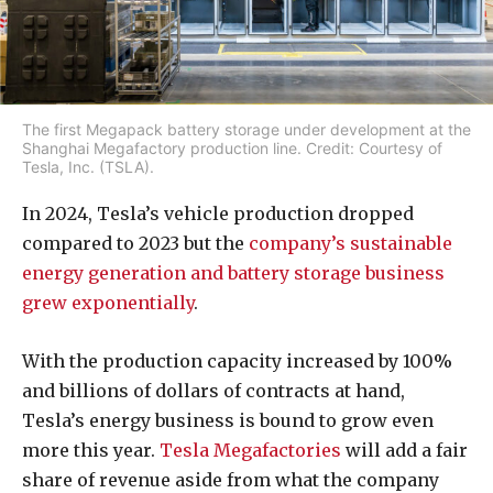
The first Megapack battery storage under development at the
Shanghai Megafactory production line. Credit: Courtesy of
Tesla, Inc. (TSLA).
In 2024, Tesla’s vehicle production dropped
compared to 2023 but the
company’s sustainable
energy generation and battery storage business
grew exponentially
.
With the production capacity increased by 100%
and billions of dollars of contracts at hand,
Tesla’s energy business is bound to grow even
more this year.
Tesla Megafactories
will add a fair
share of revenue aside from what the company