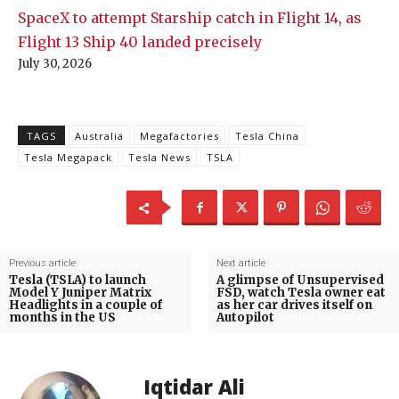
SpaceX to attempt Starship catch in Flight 14, as
Flight 13 Ship 40 landed precisely
July 30, 2026
TAGS
Australia
Megafactories
Tesla China
Tesla Megapack
Tesla News
TSLA
Previous article
Next article
Tesla (TSLA) to launch
A glimpse of Unsupervised
Model Y Juniper Matrix
FSD, watch Tesla owner eat
Headlights in a couple of
as her car drives itself on
months in the US
Autopilot
Iqtidar Ali