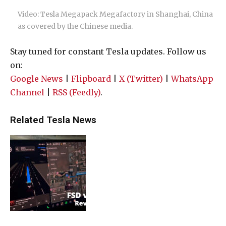
Video: Tesla Megapack Megafactory in Shanghai, China
as covered by the Chinese media.
Stay tuned for constant Tesla updates. Follow us
on:
Google News
|
Flipboard
|
X (Twitter)
|
WhatsApp
Channel
|
RSS (Feedly)
.
Related Tesla News