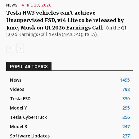
NEWS
APRIL 23, 2026
Tesla HW3 vehicles can’t achieve
Unsupervised FSD, v14 Lite to be released by
June, Musk on Q1 2026 Earnings Call
On the Q1
2026 Earnings Call, Tesla (NASDAQ: TSLA)...
POPULAR TOPICS
News
1495
Videos
798
Tesla FSD
330
Model Y
295
Tesla Cybertruck
256
Model 3
247
Software Updates
237