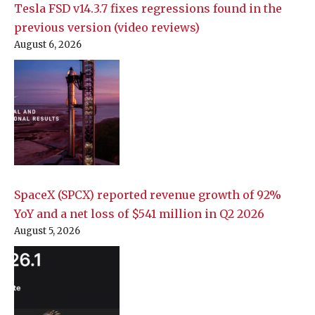
Tesla FSD v14.3.7 fixes regressions found in the
previous version (video reviews)
August 6, 2026
SpaceX (SPCX) reported revenue growth of 92%
YoY and a net loss of $541 million in Q2 2026
August 5, 2026