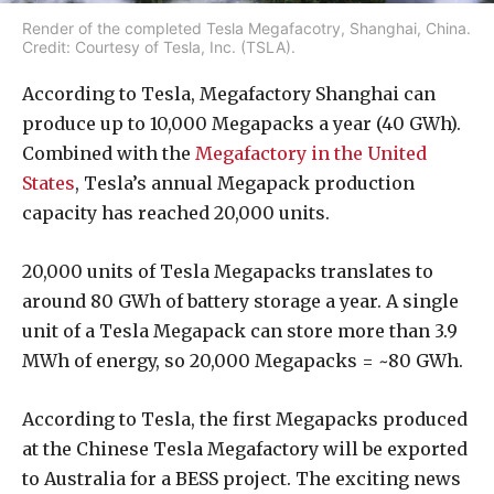
Render of the completed Tesla Megafacotry, Shanghai, China.
Credit: Courtesy of Tesla, Inc. (TSLA).
According to Tesla, Megafactory Shanghai can
produce up to 10,000 Megapacks a year (40 GWh).
Combined with the
Megafactory in the United
States
, Tesla’s annual Megapack production
capacity has reached 20,000 units.
20,000 units of Tesla Megapacks translates to
around 80 GWh of battery storage a year. A single
unit of a Tesla Megapack can store more than 3.9
MWh of energy, so 20,000 Megapacks = ~80 GWh.
According to Tesla, the first Megapacks produced
at the Chinese Tesla Megafactory will be exported
to Australia for a BESS project. The exciting news