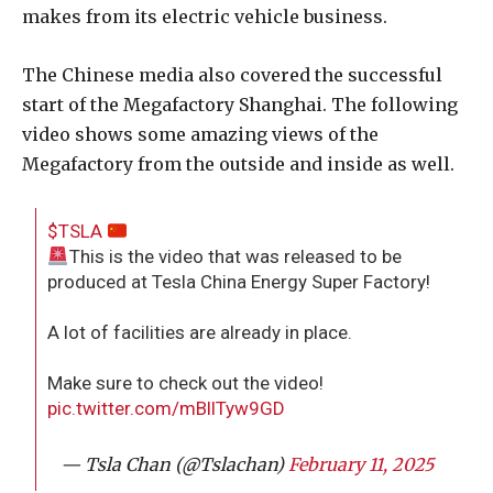
makes from its electric vehicle business.
The Chinese media also covered the successful
start of the Megafactory Shanghai. The following
video shows some amazing views of the
Megafactory from the outside and inside as well.
$TSLA
This is the video that was released to be
produced at Tesla China Energy Super Factory!
A lot of facilities are already in place.
Make sure to check out the video!
pic.twitter.com/mBllTyw9GD
— Tsla Chan (@Tslachan)
February 11, 2025