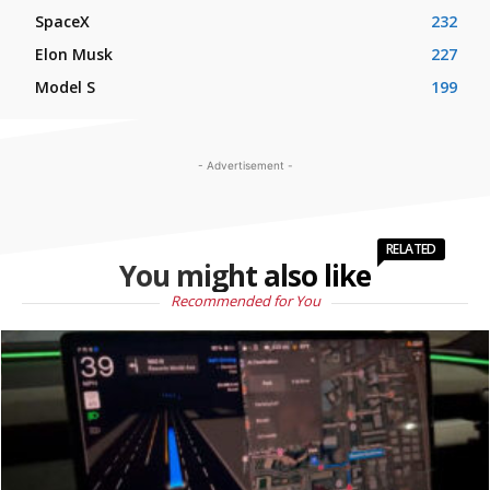
SpaceX
232
Elon Musk
227
Model S
199
- Advertisement -
RELATED
You might also like
Recommended for You