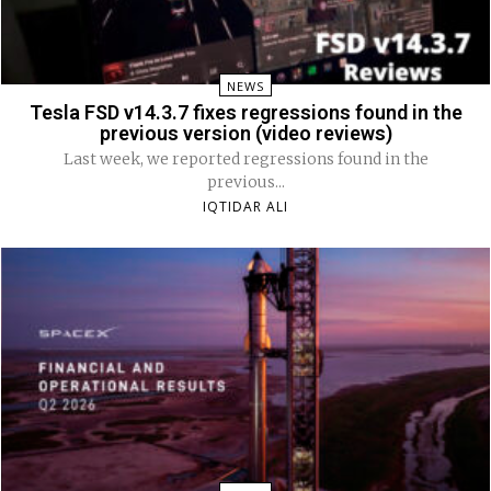
NEWS
Tesla FSD v14.3.7 fixes regressions found in the
previous version (video reviews)
Last week, we reported regressions found in the
previous...
IQTIDAR ALI