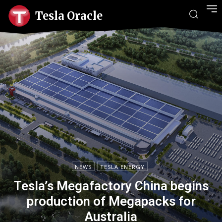
Tesla Oracle
NEWS
TESLA ENERGY
Tesla’s Megafactory China begins
production of Megapacks for
Australia