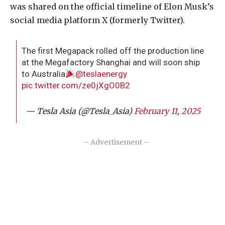
was shared on the official timeline of Elon Musk’s
social media platform X (formerly Twitter).
The first Megapack rolled off the production line
at the Megafactory Shanghai and will soon ship
to Australia
@teslaenergy
pic.twitter.com/ze0jXgO0B2
— Tesla Asia (@Tesla_Asia)
February 11, 2025
– Advertisement –