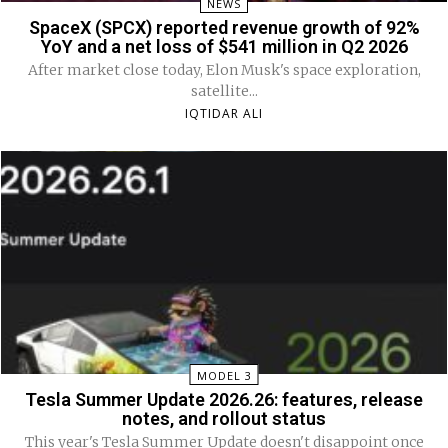
NEWS
SpaceX (SPCX) reported revenue growth of 92%
YoY and a net loss of $541 million in Q2 2026
After market close today, Elon Musk's space exploration,
satellite...
IQTIDAR ALI
MODEL 3
Tesla Summer Update 2026.26: features, release
notes, and rollout status
This year's Tesla Summer Update doesn't disappoint once