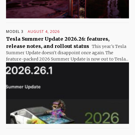
MODEL 3
AUGUST 4, 2026
Tesla Summer Update 2026.26: features,
release notes, and rollout status
This year's Tesla
Summer Update doesn't disappoint once again. The
feature-packed 2026 Summer Update is now out to Tesla...