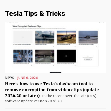
Tesla Tips & Tricks
NEWS
JUNE 6, 2026
Here’s how to use Tesla’s dashcam tool to
remove encryption from video clips (update
2026.20 or later)
In the recent over-the-air (OTA)
software update version 2026.20,...