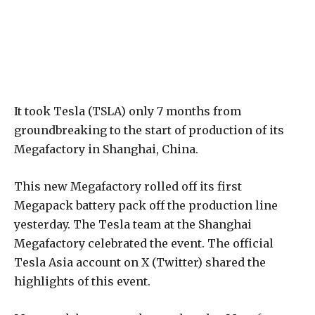
It took Tesla (TSLA) only 7 months from
groundbreaking to the start of production of its
Megafactory in Shanghai, China.
This new Megafactory rolled off its first
Megapack battery pack off the production line
yesterday. The Tesla team at the Shanghai
Megafactory celebrated the event. The official
Tesla Asia account on X (Twitter) shared the
highlights of this event.