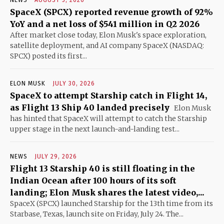
NEWS
AUGUST 5, 2026
SpaceX (SPCX) reported revenue growth of 92%
YoY and a net loss of $541 million in Q2 2026
After market close today, Elon Musk's space exploration,
satellite deployment, and AI company SpaceX (NASDAQ:
SPCX) posted its first...
ELON MUSK
JULY 30, 2026
SpaceX to attempt Starship catch in Flight 14,
as Flight 13 Ship 40 landed precisely
Elon Musk
has hinted that SpaceX will attempt to catch the Starship
upper stage in the next launch-and-landing test...
NEWS
JULY 29, 2026
Flight 13 Starship 40 is still floating in the
Indian Ocean after 100 hours of its soft
landing; Elon Musk shares the latest video,...
SpaceX (SPCX) launched Starship for the 13th time from its
Starbase, Texas, launch site on Friday, July 24. The...