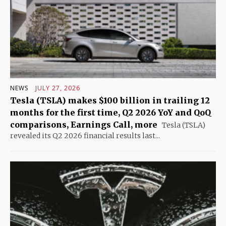
NEWS
JULY 27, 2026
Tesla (TSLA) makes $100 billion in trailing 12
months for the first time, Q2 2026 YoY and QoQ
comparisons, Earnings Call, more
Tesla (TSLA)
revealed its Q2 2026 financial results last...