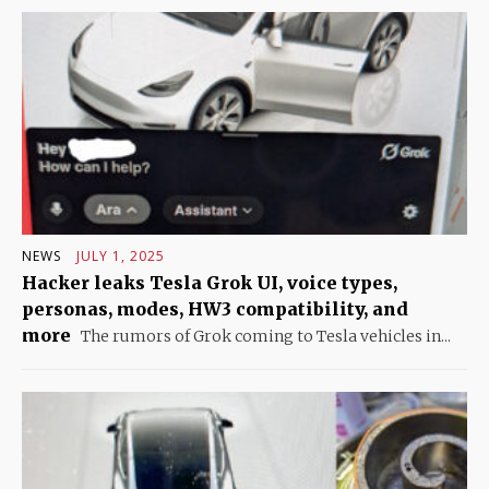
NEWS
JULY 1, 2025
Hacker leaks Tesla Grok UI, voice types,
personas, modes, HW3 compatibility, and
more
The rumors of Grok coming to Tesla vehicles in...