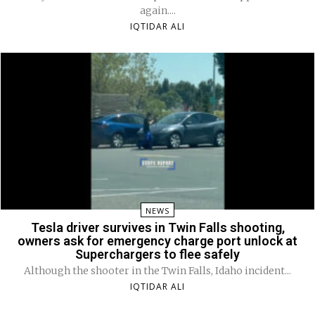
again....
IQTIDAR ALI
NEWS
Tesla driver survives in Twin Falls shooting,
owners ask for emergency charge port unlock at
Superchargers to flee safely
Although the shooter in the Twin Falls, Idaho incident...
IQTIDAR ALI