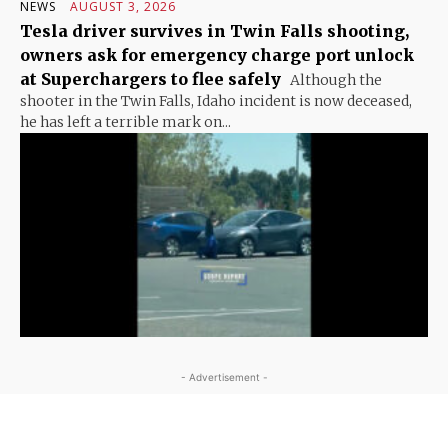
NEWS
AUGUST 3, 2026
Tesla driver survives in Twin Falls shooting,
owners ask for emergency charge port unlock
at Superchargers to flee safely
Although the
shooter in the Twin Falls, Idaho incident is now deceased,
he has left a terrible mark on...
- Advertisement -