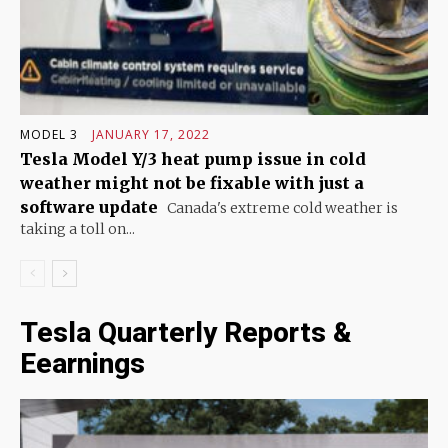
MODEL 3
JANUARY 17, 2022
Tesla Model Y/3 heat pump issue in cold
weather might not be fixable with just a
software update
Canada's extreme cold weather is
taking a toll on...
Tesla Quarterly Reports &
Eearnings