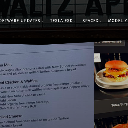
OFTWARE UPDATES
TESLA FSD
SPACEX
MODEL Y