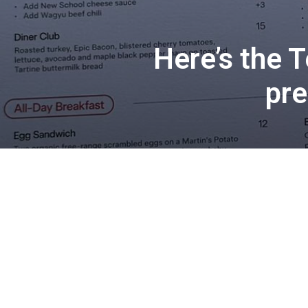
Here’s the T
pre