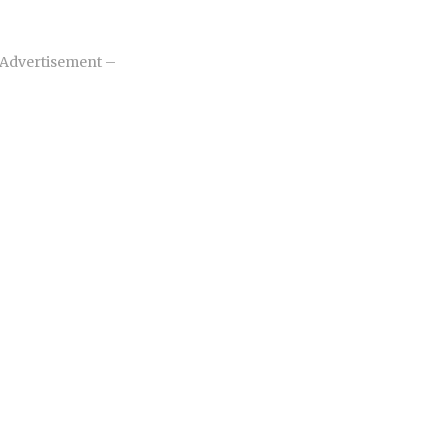
Advertisement –