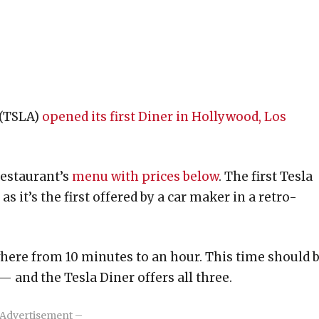
 (TSLA)
opened its first Diner in Hollywood, Los
restaurant’s
menu with prices below
. The first Tesla
s it’s the first offered by a car maker in a retro-
where from 10 minutes to an hour. This time should 
 — and the Tesla Diner offers all three.
Advertisement –