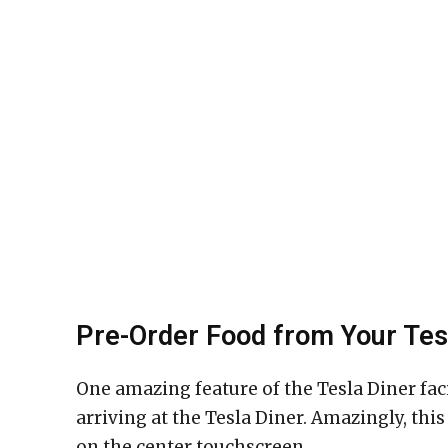
Pre-Order Food from Your Tes
One amazing feature of the Tesla Diner faci
arriving at the Tesla Diner. Amazingly, thi
on the center touchscreen.