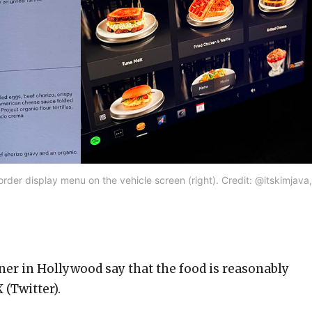
rder display menu on the vehicle screen (right). Credit: @itskimjava,
ner in Hollywood say that the food is reasonably
 (Twitter).