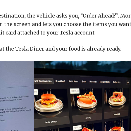
estination, the vehicle asks you, “Order Ahead?”. Mo
on the screen and lets you choose the items you want
t card attached to your Tesla account.
 at the Tesla Diner and your food is already ready.