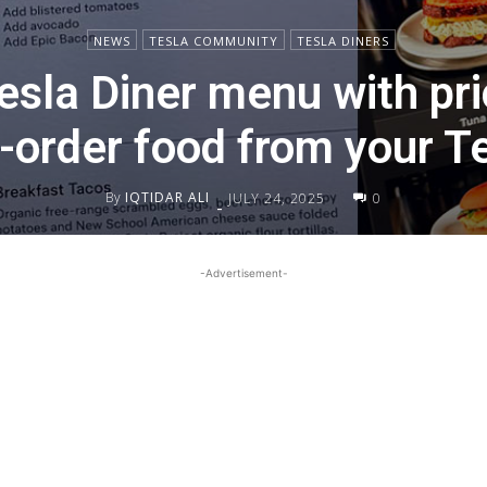
NEWS
TESLA COMMUNITY
TESLA DINERS
esla Diner menu with pr
-order food from your T
By
IQTIDAR ALI
JULY 24, 2025
0
-
-Advertisement-