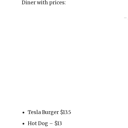
Diner with prices:
– 
Tesla Burger $13.5
Hot Dog – $13