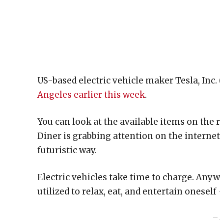
US-based electric vehicle maker Tesla, Inc.
Angeles earlier this week
.
You can look at the available items on the 
Diner is grabbing attention on the internet a
futuristic way.
Electric vehicles take time to charge. Any
utilized to relax, eat, and entertain oneself
– 