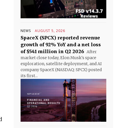
NEWS
AUGUST 5, 2026
SpaceX (SPCX) reported revenue
growth of 92% YoY and a net loss
of $541 million in Q2 2026
After
market close today, Elon Musk's space
exploration, satellite deployment, and AI
company SpaceX (NASDAQ: SPCX) posted
its first...
d