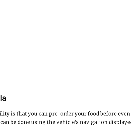
la
lity is that you can pre-order your food before even
s can be done using the vehicle’s navigation displaye