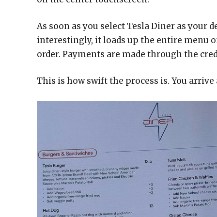
As soon as you select Tesla Diner as your d
interestingly, it loads up the entire menu 
order. Payments are made through the credi
This is how swift the process is. You arrive