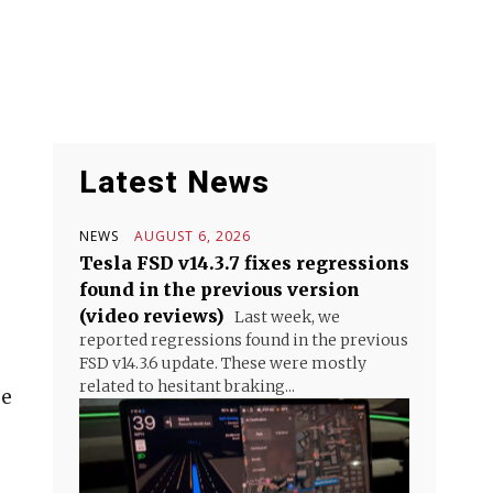
Latest News
NEWS
AUGUST 6, 2026
Tesla FSD v14.3.7 fixes regressions
found in the previous version
(video reviews)
Last week, we
reported regressions found in the previous
FSD v14.3.6 update. These were mostly
related to hesitant braking...
be