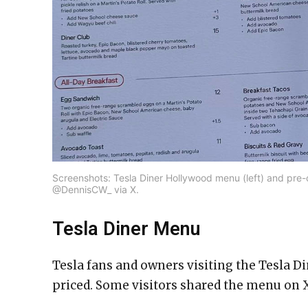
Screenshots: Tesla Diner Hollywood menu (left) and pre-o
@DennisCW_ via X.
Tesla Diner Menu
Tesla fans and owners visiting the Tesla Di
priced. Some visitors shared the menu on X