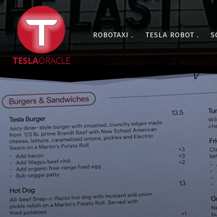
ROBOTAXI
TESLA ROBOT
S