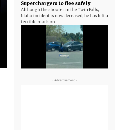
Superchargers to flee safely
Although the shooter in the Twin Falls,
Idaho incident is now deceased, he has left a
terrible mark on...
- Advertisement -