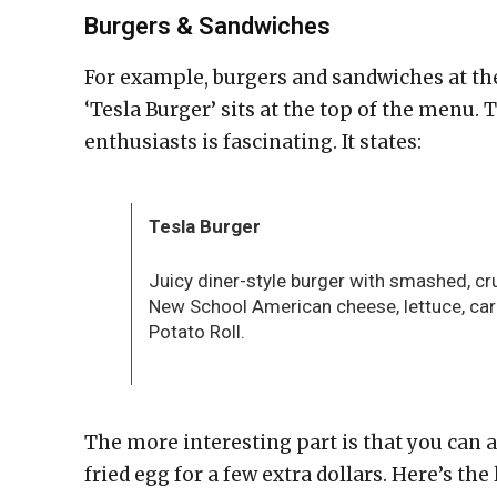
Burgers & Sandwiches
For example, burgers and sandwiches at the 
‘Tesla Burger’ sits at the top of the menu. 
enthusiasts is fascinating. It states:
Tesla Burger
Juicy diner-style burger with smashed, c
New School American cheese, lettuce, cara
Potato Roll.
The more interesting part is that you can 
fried egg for a few extra dollars. Here’s the