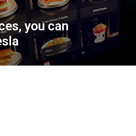
ices, you can
esla