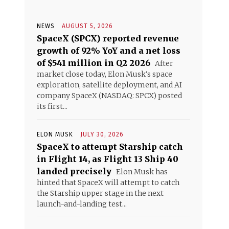
NEWS
AUGUST 5, 2026
SpaceX (SPCX) reported revenue
growth of 92% YoY and a net loss
of $541 million in Q2 2026
After
market close today, Elon Musk's space
exploration, satellite deployment, and AI
company SpaceX (NASDAQ: SPCX) posted
its first...
ELON MUSK
JULY 30, 2026
SpaceX to attempt Starship catch
in Flight 14, as Flight 13 Ship 40
landed precisely
Elon Musk has
hinted that SpaceX will attempt to catch
the Starship upper stage in the next
launch-and-landing test...