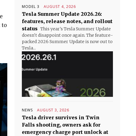
MODEL 3
AUGUST 4, 2026
Tesla Summer Update 2026.26:
re
features, release notes, and rollout
 to
status
This year's Tesla Summer Update
doesn't disappoint once again. The feature-
packed 2026 Summer Update is now out to
Tesla...
NEWS
AUGUST 3, 2026
Tesla driver survives in Twin
Falls shooting, owners ask for
emergency charge port unlock at