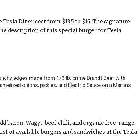
Tesla Diner cost from $13.5 to $15. The signature
The description of this special burger for Tesla
runchy edges made from 1/3 lb. prime Brandt Beef with
melized onions, pickles, and Electric Sauce on a Martin’s
add bacon, Wagyu beef chili, and organic free-range
 list of available burgers and sandwiches at the Tesla