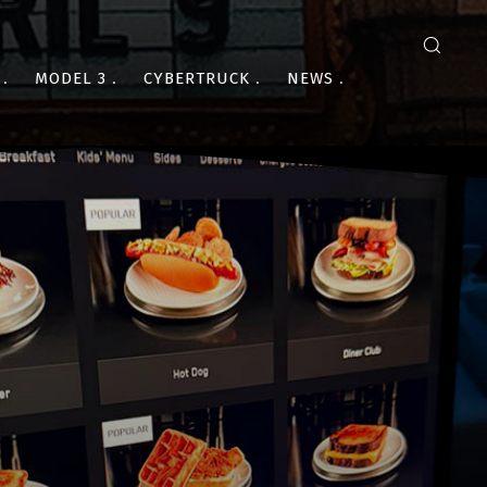
MODEL 3
CYBERTRUCK
NEWS