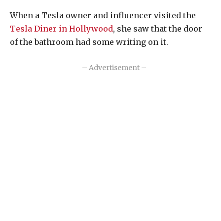
When a Tesla owner and influencer visited the
Tesla Diner in Hollywood
, she saw that the door
of the bathroom had some writing on it.
– Advertisement –