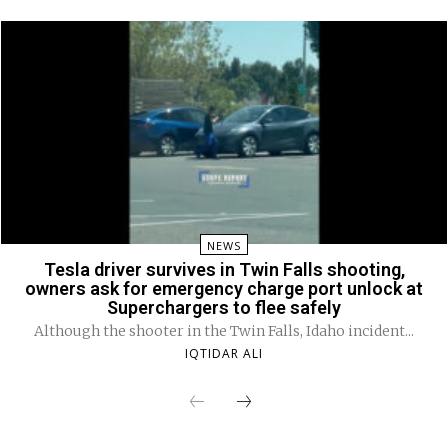
NEWS
Tesla driver survives in Twin Falls shooting,
owners ask for emergency charge port unlock at
Superchargers to flee safely
Although the shooter in the Twin Falls, Idaho incident...
IQTIDAR ALI