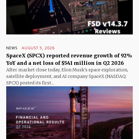
NEWS
AUGUST 5, 2026
SpaceX (SPCX) reported revenue growth of 92%
YoY and a net loss of $541 million in Q2 2026
After market close today, Elon Musk's space exploration,
satellite deployment, and AI company SpaceX (NASDAQ:
SPCX) posted its first...