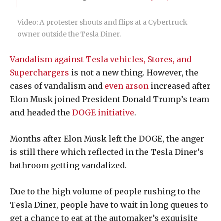
Video: A protester shouts and flips at a Cybertruck
owner outside the Tesla Diner.
Vandalism against Tesla vehicles, Stores, and
Superchargers
is not a new thing. However, the
cases of vandalism and
even arson
increased after
Elon Musk joined President Donald Trump’s team
and headed the
DOGE initiative
.
Months after Elon Musk left the DOGE, the anger
is still there which reflected in the Tesla Diner’s
bathroom getting vandalized.
Due to the high volume of people rushing to the
Tesla Diner, people have to wait in long queues to
get a chance to eat at the automaker’s exquisite