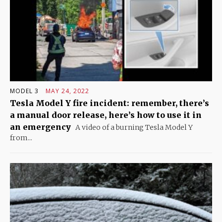
MODEL 3
MAY 24, 2022
Tesla Model Y fire incident: remember, there’s
a manual door release, here’s how to use it in
an emergency
A video of a burning Tesla Model Y
from...