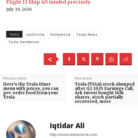
Flight 13 Ship 40 landed precisely
July 30, 2026
TAGS
California
Hollywood
Tesla News
Tesla Vandalism
Previous article
Next article
Here’s the Tesla Diner
Tesla (TSLA) stock slumped
menu with prices, you can
after Q2 2025 Earnings Call,
pre-order food from your
Ark Invest bought 143k
Tesla
shares, stock partially
recovered, more
Iqtidar Ali
http://www.teslaoracle.com