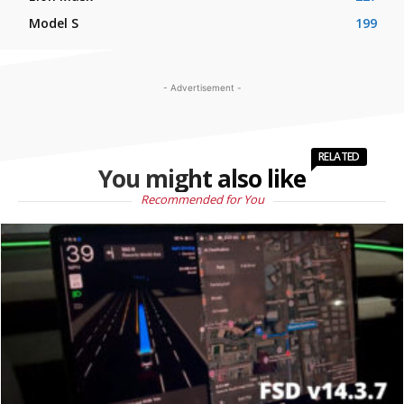
Model S
199
- Advertisement -
RELATED
You might also like
Recommended for You