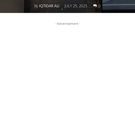
By
IQTIDAR ALI
JULY 25, 2025
0
-
-Advertisement-