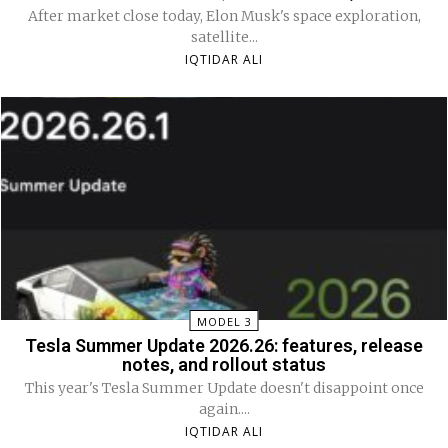
After market close today, Elon Musk's space exploration,
satellite...
IQTIDAR ALI
MODEL 3
Tesla Summer Update 2026.26: features, release
notes, and rollout status
This year's Tesla Summer Update doesn't disappoint once
again....
IQTIDAR ALI