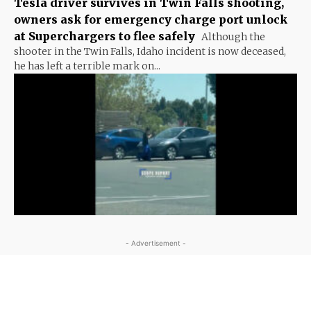
Tesla driver survives in Twin Falls shooting,
owners ask for emergency charge port unlock
at Superchargers to flee safely
Although the
shooter in the Twin Falls, Idaho incident is now deceased,
he has left a terrible mark on...
- Advertisement -