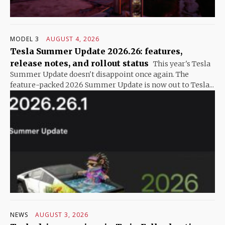
MODEL 3
AUGUST 4, 2026
Tesla Summer Update 2026.26: features,
release notes, and rollout status
This year's Tesla
Summer Update doesn't disappoint once again. The
feature-packed 2026 Summer Update is now out to Tesla...
NEWS
AUGUST 3, 2026