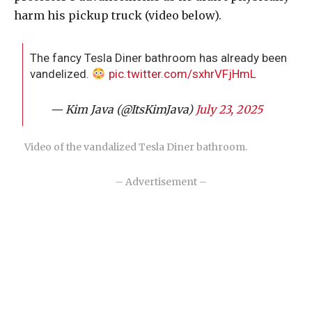
harm his pickup truck (video below).
The fancy Tesla Diner bathroom has already been
vandelized.
pic.twitter.com/sxhrVFjHmL
— Kim Java (@ItsKimJava)
July 23, 2025
Video of the vandalized Tesla Diner bathroom.
– Advertisement –