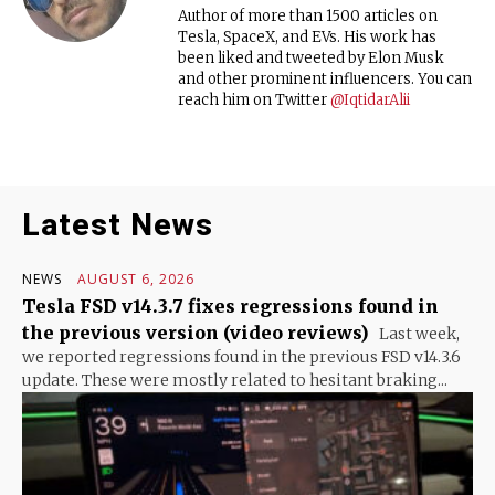
Author of more than 1500 articles on
Tesla, SpaceX, and EVs. His work has
been liked and tweeted by Elon Musk
and other prominent influencers. You can
reach him on Twitter
@IqtidarAlii
Latest News
NEWS
AUGUST 6, 2026
Tesla FSD v14.3.7 fixes regressions found in
the previous version (video reviews)
Last week,
we reported regressions found in the previous FSD v14.3.6
update. These were mostly related to hesitant braking...