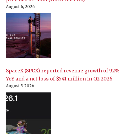
August 6, 2026
SpaceX (SPCX) reported revenue growth of 92%
YoY and a net loss of $541 million in Q2 2026
August 5, 2026