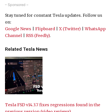
– Sponsored –
Stay tuned for constant Tesla updates. Follow us
on:
Google News
|
Flipboard
|
X (Twitter)
|
WhatsApp
Channel
|
RSS (Feedly)
.
Related Tesla News
Tesla FSD v14.3.7 fixes regressions found in the
previous version (video reviews)