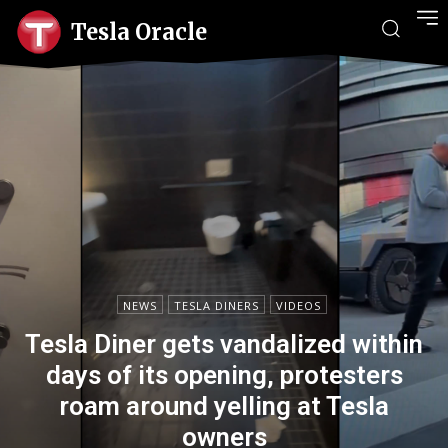
Tesla Oracle
NEWS
TESLA DINERS
VIDEOS
Tesla Diner gets vandalized within
days of its opening, protesters
roam around yelling at Tesla
owners