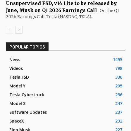
Unsupervised FSD, v14 Lite to be released by
June, Musk on Q1 2026 Earnings Call
On the Q1
2026 Earnings Call, Tesla (NASDAQ: TSLA)...
POPULAR TOPICS
News
1495
Videos
798
Tesla FSD
330
Model Y
295
Tesla Cybertruck
256
Model 3
247
Software Updates
237
SpaceX
232
Elon Musk
227