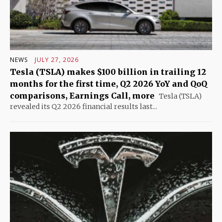
NEWS
JULY 27, 2026
Tesla (TSLA) makes $100 billion in trailing 12
months for the first time, Q2 2026 YoY and QoQ
comparisons, Earnings Call, more
Tesla (TSLA)
revealed its Q2 2026 financial results last...