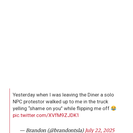
Yesterday when I was leaving the Diner a solo
NPC protestor walked up to me in the truck
yelling “shame on you” while flipping me off
pic.twitter.com/XVfM9ZJDK1
— Brandon (@brandontsla)
July 22, 2025