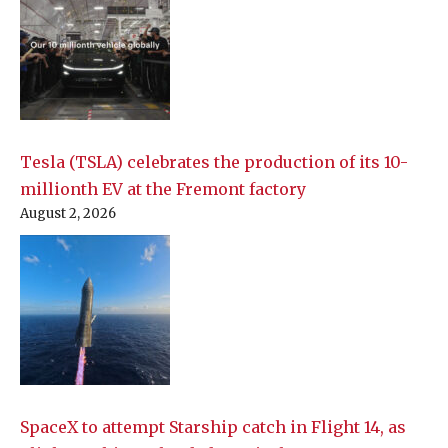
Tesla (TSLA) celebrates the production of its 10-
millionth EV at the Fremont factory
August 2, 2026
SpaceX to attempt Starship catch in Flight 14, as