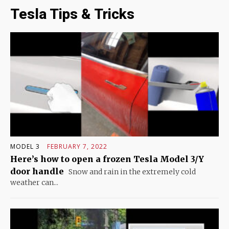
Tesla Tips & Tricks
MODEL 3
FEBRUARY 7, 2022
Here’s how to open a frozen Tesla Model 3/Y
door handle
Snow and rain in the extremely cold
weather can...