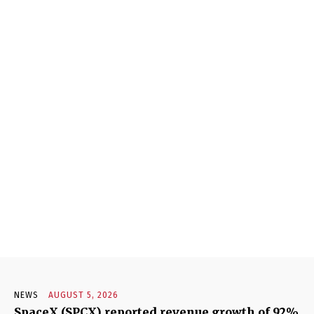
NEWS
AUGUST 5, 2026
SpaceX (SPCX) reported revenue growth of 92%