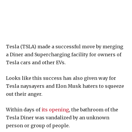
Tesla (TSLA) made a successful move by merging
a Diner and Supercharging facility for owners of
Tesla cars and other EVs.
Looks like this success has also given way for
Tesla naysayers and Elon Musk haters to squeeze
out their anger.
Within days of
its opening
, the bathroom of the
Tesla Diner was vandalized by an unknown
person or group of people.