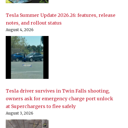
Tesla Summer Update 2026.26: features, release
notes, and rollout status
August 4, 2026
Tesla driver survives in Twin Falls shooting,
owners ask for emergency charge port unlock
at Superchargers to flee safely
August 3, 2026