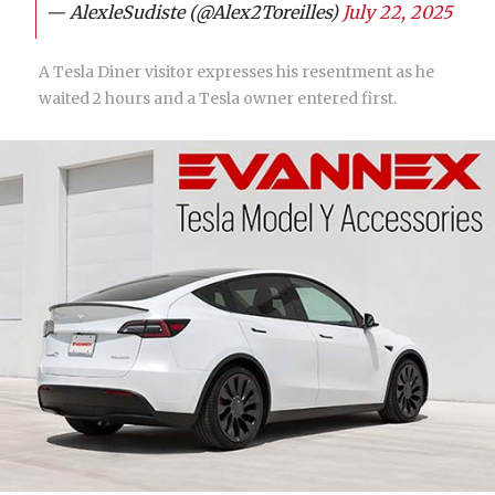
— AlexleSudiste (@Alex2Toreilles)
July 22, 2025
A Tesla Diner visitor expresses his resentment as he
waited 2 hours and a Tesla owner entered first.