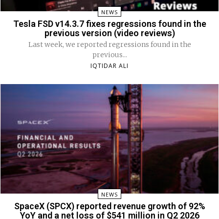
NEWS
Tesla FSD v14.3.7 fixes regressions found in the
previous version (video reviews)
Last week, we reported regressions found in the
previous...
IQTIDAR ALI
NEWS
SpaceX (SPCX) reported revenue growth of 92%
YoY and a net loss of $541 million in Q2 2026