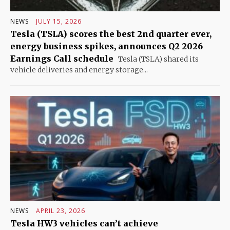
NEWS
JULY 15, 2026
Tesla (TSLA) scores the best 2nd quarter ever,
energy business spikes, announces Q2 2026
Earnings Call schedule
Tesla (TSLA) shared its
vehicle deliveries and energy storage...
NEWS
APRIL 23, 2026
Tesla HW3 vehicles can’t achieve