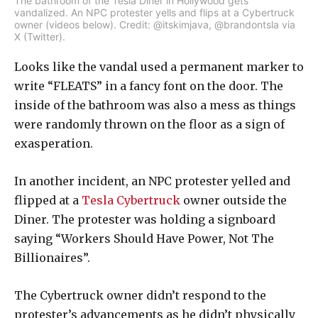
The bathroom of the Tesla Diner in Hollywood gets
vandalized. An NPC protester yells and flips at a Cybertruck
owner (videos below). Credit: @itskimjava, @brandontsla via
X (Twitter).
Looks like the vandal used a permanent marker to
write “FLEATS” in a fancy font on the door. The
inside of the bathroom was also a mess as things
were randomly thrown on the floor as a sign of
exasperation.
In another incident, an NPC protester yelled and
flipped at a
Tesla Cybertruck
owner outside the
Diner. The protester was holding a signboard
saying “Workers Should Have Power, Not The
Billionaires”.
The Cybertruck owner didn’t respond to the
protester’s advancements as he didn’t physically