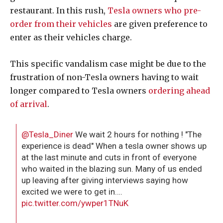
restaurant. In this rush,
Tesla owners who pre-
order from their vehicles
are given preference to
enter as their vehicles charge.
This specific vandalism case might be due to the
frustration of non-Tesla owners having to wait
longer compared to Tesla owners
ordering ahead
of arrival
.
@Tesla_Diner
We wait 2 hours for nothing ! "The
experience is dead" When a tesla owner shows up
at the last minute and cuts in front of everyone
who waited in the blazing sun. Many of us ended
up leaving after giving interviews saying how
excited we were to get in….
pic.twitter.com/ywper1TNuK