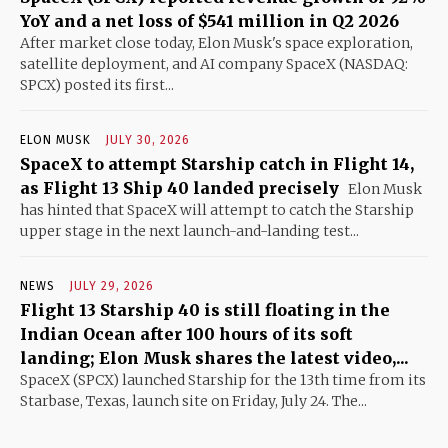
YoY and a net loss of $541 million in Q2 2026
After market close today, Elon Musk's space exploration,
satellite deployment, and AI company SpaceX (NASDAQ:
SPCX) posted its first...
ELON MUSK
JULY 30, 2026
SpaceX to attempt Starship catch in Flight 14,
as Flight 13 Ship 40 landed precisely
Elon Musk
has hinted that SpaceX will attempt to catch the Starship
upper stage in the next launch-and-landing test...
NEWS
JULY 29, 2026
Flight 13 Starship 40 is still floating in the
Indian Ocean after 100 hours of its soft
landing; Elon Musk shares the latest video,...
SpaceX (SPCX) launched Starship for the 13th time from its
Starbase, Texas, launch site on Friday, July 24. The...