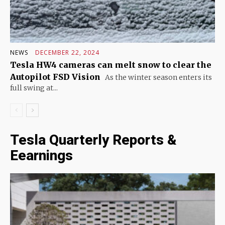
NEWS
DECEMBER 22, 2024
Tesla HW4 cameras can melt snow to clear the
Autopilot FSD Vision
As the winter season enters its
full swing at...
Tesla Quarterly Reports &
Eearnings