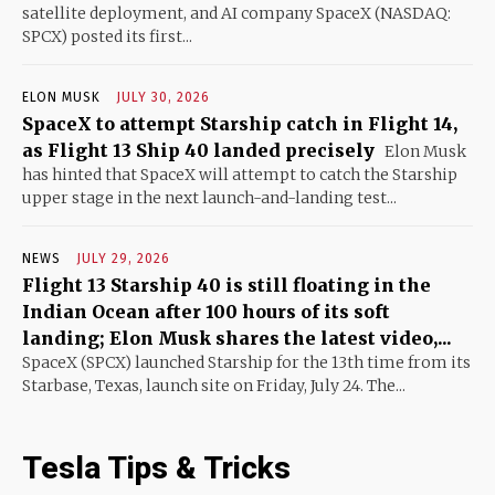
satellite deployment, and AI company SpaceX (NASDAQ:
SPCX) posted its first...
ELON MUSK
JULY 30, 2026
SpaceX to attempt Starship catch in Flight 14,
as Flight 13 Ship 40 landed precisely
Elon Musk
has hinted that SpaceX will attempt to catch the Starship
upper stage in the next launch-and-landing test...
NEWS
JULY 29, 2026
Flight 13 Starship 40 is still floating in the
Indian Ocean after 100 hours of its soft
landing; Elon Musk shares the latest video,...
SpaceX (SPCX) launched Starship for the 13th time from its
Starbase, Texas, launch site on Friday, July 24. The...
Tesla Tips & Tricks