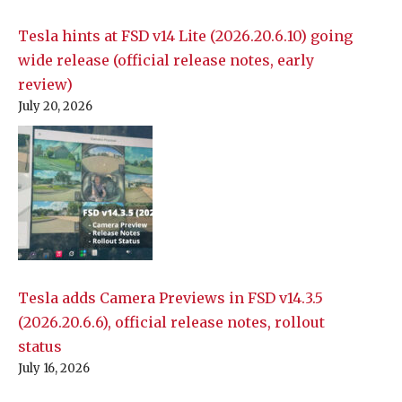
Tesla hints at FSD v14 Lite (2026.20.6.10) going
wide release (official release notes, early
review)
July 20, 2026
Tesla adds Camera Previews in FSD v14.3.5
(2026.20.6.6), official release notes, rollout
status
July 16, 2026