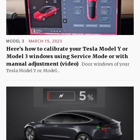
MODEL 3
MARCH 15, 2023
Here’s how to calibrate your Tesla Model Y or
Model 3 windows using Service Mode or with
manual adjustment (video)
Door windows of your
Tesla Model Y or Model...