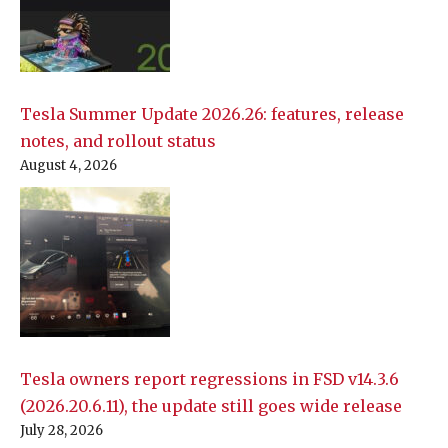
Tesla Summer Update 2026.26: features, release
notes, and rollout status
August 4, 2026
Tesla owners report regressions in FSD v14.3.6
(2026.20.6.11), the update still goes wide release
July 28, 2026