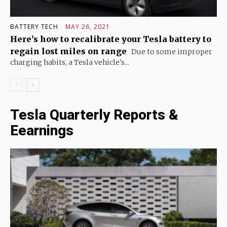
BATTERY TECH
MAY 26, 2021
Here’s how to recalibrate your Tesla battery to
regain lost miles on range
Due to some improper
charging habits, a Tesla vehicle's...
Tesla Quarterly Reports &
Eearnings