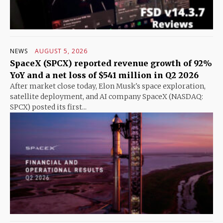
NEWS
AUGUST 5, 2026
SpaceX (SPCX) reported revenue growth of 92%
YoY and a net loss of $541 million in Q2 2026
After market close today, Elon Musk's space exploration,
satellite deployment, and AI company SpaceX (NASDAQ:
SPCX) posted its first...