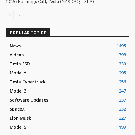
2026 Earnings Call, Tesla (NASDAQ: TSLA)...
POPULAR TOPICS
News
1495
Videos
798
Tesla FSD
330
Model Y
295
Tesla Cybertruck
256
Model 3
247
Software Updates
237
SpaceX
232
Elon Musk
227
Model S
199