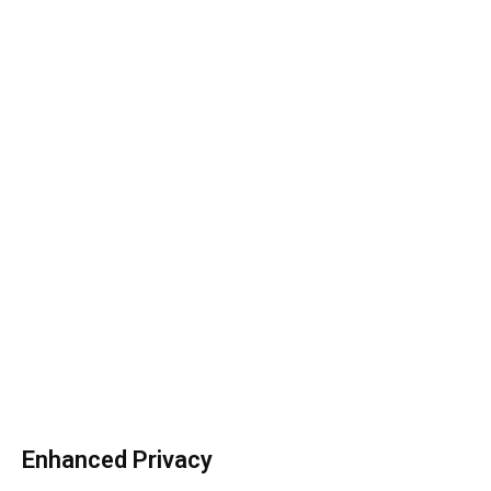
Enhanced Privacy