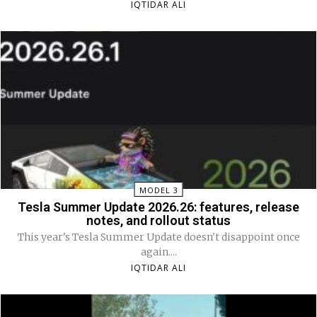
IQTIDAR ALI
MODEL 3
Tesla Summer Update 2026.26: features, release
notes, and rollout status
This year's Tesla Summer Update doesn't disappoint once
again....
IQTIDAR ALI