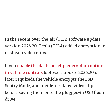
In the recent over-the-air (OTA) software update
version 2026.20, Tesla (TSLA) added encryption to
dashcam video clips.
If you
enable the dashcam clip encryption option
in vehicle controls
(software update 2026.20 or
later required), the vehicle encrypts the FSD,
Sentry Mode, and incident-related video clips
before saving them onto the plugged-in USB flash
drive.