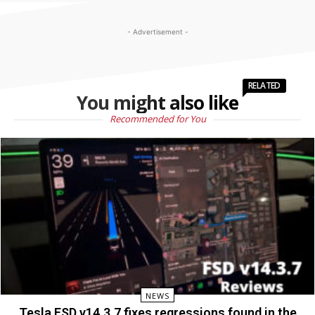
- Advertisement -
RELATED
You might also like
Recommended for You
NEWS
Tesla FSD v14.3.7 fixes regressions found in the