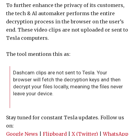
To further enhance the privacy of its customers,
the tech & AI automaker performs the entire
decryption process in the browser on the user’s
end. These video clips are not uploaded or sent to
Tesla computers.
The tool mentions this as:
Dashcam clips are not sent to Tesla. Your
browser will fetch the decryption keys and then
decrypt your files locally, meaning the files never
leave your device.
Stay tuned for constant Tesla updates. Follow us
on:
Google News
|
Flipboard
|
X (Twitter)
|
WhatsApp