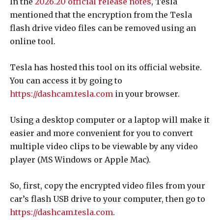
In the
2026.20 official release notes
, Tesla
mentioned that the encryption from the Tesla
flash drive video files can be removed using an
online tool.
Tesla has hosted this tool on its official website.
You can access it by going to
https://dashcam.tesla.com
in your browser.
Using a desktop computer or a laptop will make it
easier and more convenient for you to convert
multiple video clips to be viewable by any video
player (MS Windows or Apple Mac).
So, first, copy the encrypted video files from your
car’s flash USB drive to your computer, then go to
https://dashcam.tesla.com
.