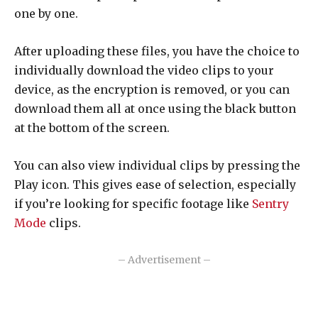
one by one.
After uploading these files, you have the choice to
individually download the video clips to your
device, as the encryption is removed, or you can
download them all at once using the black button
at the bottom of the screen.
You can also view individual clips by pressing the
Play icon. This gives ease of selection, especially
if you’re looking for specific footage like
Sentry
Mode
clips.
– Advertisement –