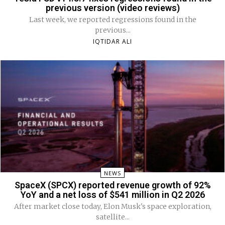
previous version (video reviews)
Last week, we reported regressions found in the
previous...
IQTIDAR ALI
NEWS
SpaceX (SPCX) reported revenue growth of 92%
YoY and a net loss of $541 million in Q2 2026
After market close today, Elon Musk's space exploration,
satellite...