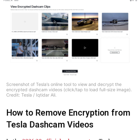
Screenshot of Tesla’s online tool to view and decrypt the
encrypted dashcam videos (click/tap to load full-size image).
Credit: Tesla / Iqtidar Ali.
How to Remove Encryption from
Tesla Dashcam Videos