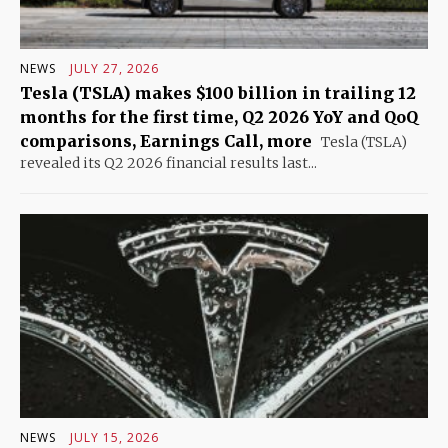
NEWS
JULY 27, 2026
Tesla (TSLA) makes $100 billion in trailing 12
months for the first time, Q2 2026 YoY and QoQ
comparisons, Earnings Call, more
Tesla (TSLA)
revealed its Q2 2026 financial results last...
NEWS
JULY 15, 2026