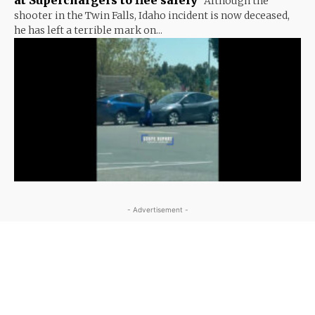
Although the
shooter in the Twin Falls, Idaho incident is now deceased,
he has left a terrible mark on...
- Advertisement -