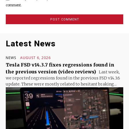
comment.
Latest News
NEWS
AUGUST 6, 2026
Tesla FSD v14.3.7 fixes regressions found in
the previous version (video reviews)
Last week,
we reported regressions found in the previous FSD v14.3.6
update. These were mostly related to hesitant braking...