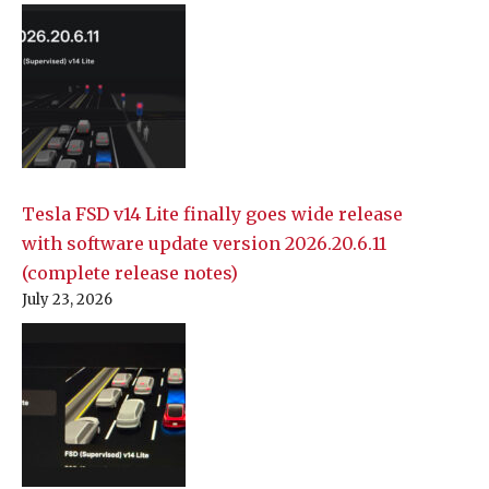
Tesla FSD v14 Lite finally goes wide release
with software update version 2026.20.6.11
(complete release notes)
July 23, 2026