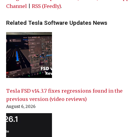
Channel
|
RSS (Feedly)
.
Related Tesla Software Updates News
Tesla FSD v14.3.7 fixes regressions found in the
previous version (video reviews)
August 6, 2026