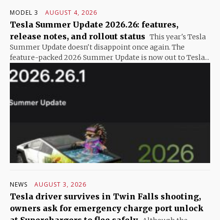
MODEL 3
AUGUST 4, 2026
Tesla Summer Update 2026.26: features,
release notes, and rollout status
This year's Tesla
Summer Update doesn't disappoint once again. The
feature-packed 2026 Summer Update is now out to Tesla...
NEWS
AUGUST 3, 2026
Tesla driver survives in Twin Falls shooting,
owners ask for emergency charge port unlock
at Superchargers to flee safely