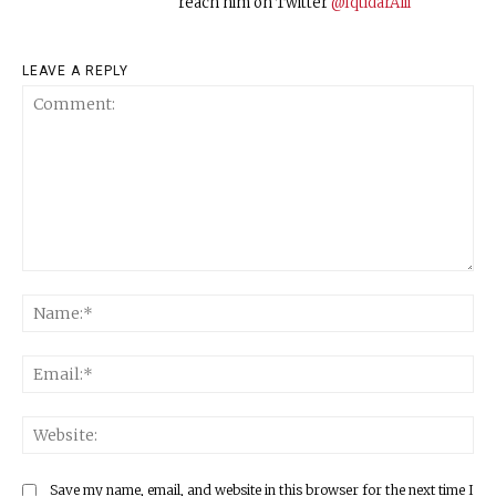
reach him on Twitter
@IqtidarAlii
LEAVE A REPLY
Comment:
Na
Ema
Web
Save my name, email, and website in this browser for the next time I