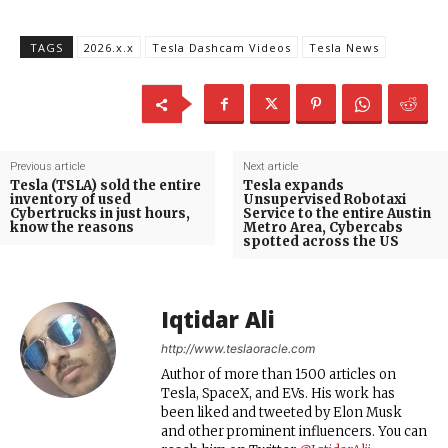
TAGS
2026.x.x
Tesla Dashcam Videos
Tesla News
Previous article
Next article
Tesla (TSLA) sold the entire
Tesla expands
inventory of used
Unsupervised Robotaxi
Cybertrucks in just hours,
Service to the entire Austin
know the reasons
Metro Area, Cybercabs
spotted across the US
Iqtidar Ali
http://www.teslaoracle.com
Author of more than 1500 articles on
Tesla, SpaceX, and EVs. His work has
been liked and tweeted by Elon Musk
and other prominent influencers. You can