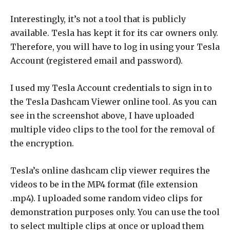
Interestingly, it’s not a tool that is publicly
available. Tesla has kept it for its car owners only.
Therefore, you will have to log in using your Tesla
Account (registered email and password).
I used my Tesla Account credentials to sign in to
the Tesla Dashcam Viewer online tool. As you can
see in the screenshot above, I have uploaded
multiple video clips to the tool for the removal of
the encryption.
Tesla’s online dashcam clip viewer requires the
videos to be in the MP4 format (file extension
.mp4). I uploaded some random video clips for
demonstration purposes only. You can use the tool
to select multiple clips at once or upload them