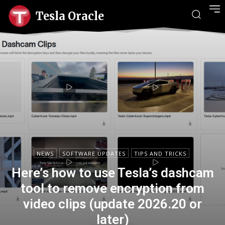
Tesla Oracle
NEWS
SOFTWARE UPDATES
TIPS AND TRICKS
Here’s how to use Tesla’s dashcam
tool to remove encryption from
video clips (update 2026.20 or
later)