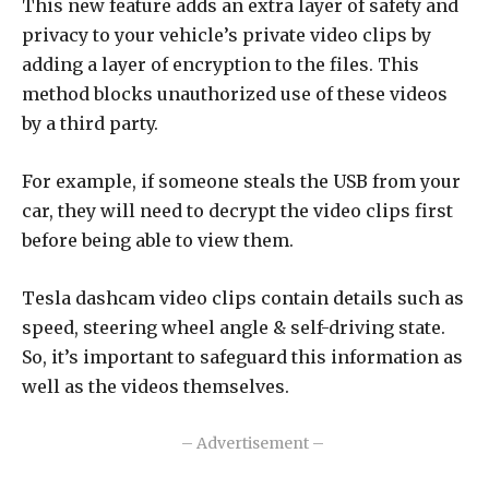
This new feature adds an extra layer of safety and
privacy to your vehicle’s private video clips by
adding a layer of encryption to the files. This
method blocks unauthorized use of these videos
by a third party.
For example, if someone steals the USB from your
car, they will need to decrypt the video clips first
before being able to view them.
Tesla dashcam video clips contain details such as
speed, steering wheel angle & self-driving state.
So, it’s important to safeguard this information as
well as the videos themselves.
– Advertisement –