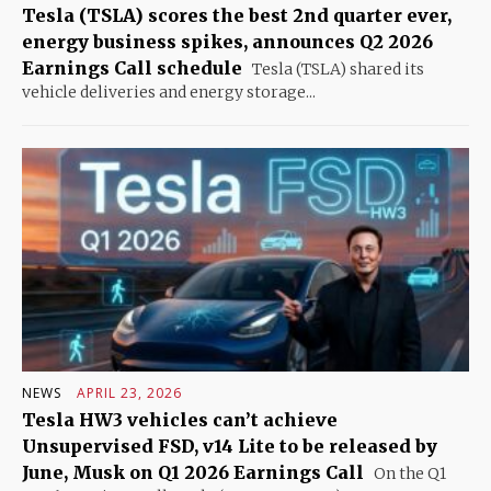
Tesla (TSLA) scores the best 2nd quarter ever,
energy business spikes, announces Q2 2026
Earnings Call schedule
Tesla (TSLA) shared its
vehicle deliveries and energy storage...
NEWS
APRIL 23, 2026
Tesla HW3 vehicles can’t achieve
Unsupervised FSD, v14 Lite to be released by
June, Musk on Q1 2026 Earnings Call
On the Q1