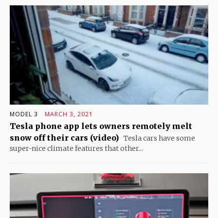
MODEL 3
MARCH 3, 2021
Tesla phone app lets owners remotely melt
snow off their cars (video)
Tesla cars have some
super-nice climate features that other...