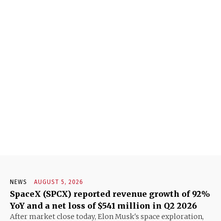
NEWS
AUGUST 5, 2026
SpaceX (SPCX) reported revenue growth of 92%
YoY and a net loss of $541 million in Q2 2026
After market close today, Elon Musk's space exploration,