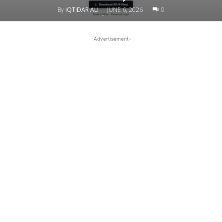
By
IQTIDAR ALI
JUNE 6, 2026
0
-
-Advertisement-