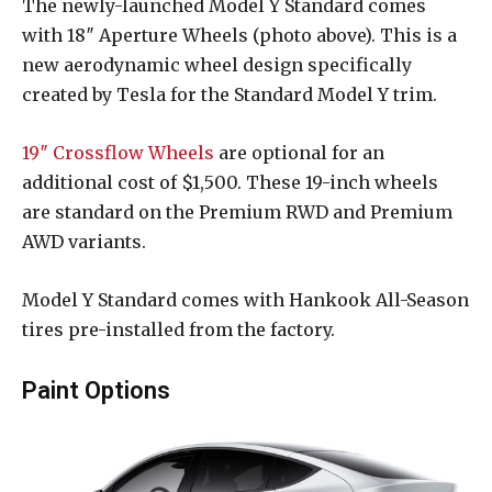
The newly-launched Model Y Standard comes
with 18″ Aperture Wheels (photo above). This is a
new aerodynamic wheel design specifically
created by Tesla for the Standard Model Y trim.
19″ Crossflow Wheels
are optional for an
additional cost of $1,500. These 19-inch wheels
are standard on the Premium RWD and Premium
AWD variants.
Model Y Standard comes with Hankook All-Season
tires pre-installed from the factory.
Paint Options