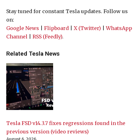
Stay tuned for constant Tesla updates. Follow us
on:
Google News
|
Flipboard
|
X (Twitter)
|
WhatsApp
Channel
|
RSS (Feedly)
.
Related Tesla News
Tesla FSD v14.3.7 fixes regressions found in the
previous version (video reviews)
August 6, 2026