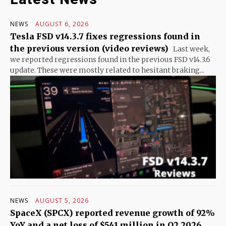
NEWS
AUGUST 6, 2026
Tesla FSD v14.3.7 fixes regressions found in
the previous version (video reviews)
Last week,
we reported regressions found in the previous FSD v14.3.6
update. These were mostly related to hesitant braking...
NEWS
AUGUST 5, 2026
SpaceX (SPCX) reported revenue growth of 92%
YoY and a net loss of $541 million in Q2 2026