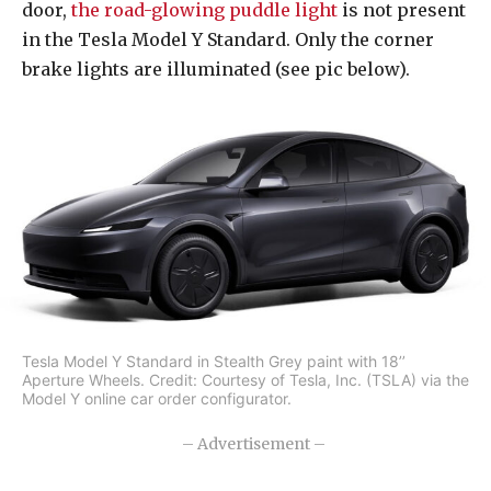
door,
the road-glowing puddle light
is not present
in the Tesla Model Y Standard. Only the corner
brake lights are illuminated (see pic below).
Tesla Model Y Standard in Stealth Grey paint with 18’’
Aperture Wheels. Credit: Courtesy of Tesla, Inc. (TSLA) via the
Model Y online car order configurator.
– Advertisement –