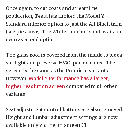
Once again, to cut costs and streamline
production, Tesla has limited the Model Y
Standard interior option to just the All Black trim
(see pic above). The White interior is not available
even as a paid option.
The glass roof is covered from the inside to block
sunlight and preserve HVAC performance. The
screen is the same as the Premium variants.
However,
Model Y Performance has a larger,
higher-resolution screen
compared to all other
variants.
Seat adjustment control buttons are also removed.
Height and lumbar adjustment settings are now
available only via the on-screen UI.