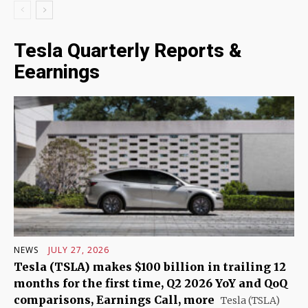
Tesla Quarterly Reports &
Eearnings
NEWS
JULY 27, 2026
Tesla (TSLA) makes $100 billion in trailing 12
months for the first time, Q2 2026 YoY and QoQ
comparisons, Earnings Call, more
Tesla (TSLA)