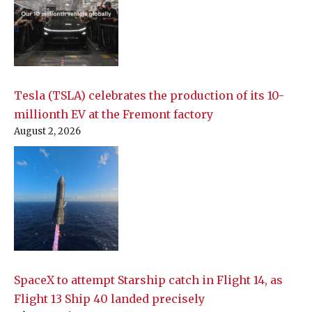
Tesla (TSLA) celebrates the production of its 10-
millionth EV at the Fremont factory
August 2, 2026
SpaceX to attempt Starship catch in Flight 14, as
Flight 13 Ship 40 landed precisely