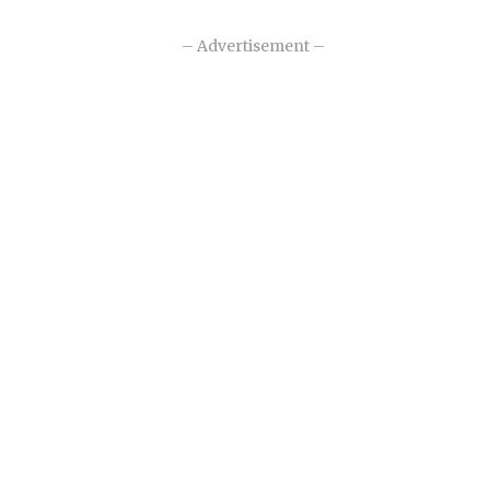
– Advertisement –