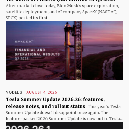
After market close today, Elon Musk's space exploration,
satellite deployment, and AI company SpaceX (NASDAQ:
SPCX) posted its first...
MODEL 3
AUGUST 4, 2026
Tesla Summer Update 2026.26: features,
release notes, and rollout status
This year's Tesla
Summer Update doesn't disappoint once again. The
feature-packed 2026 Summer Update is now out to Tesla...