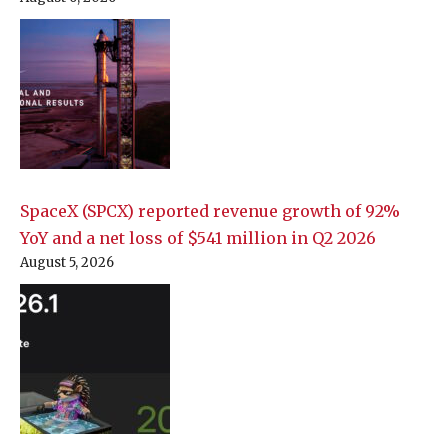
SpaceX (SPCX) reported revenue growth of 92%
YoY and a net loss of $541 million in Q2 2026
August 5, 2026