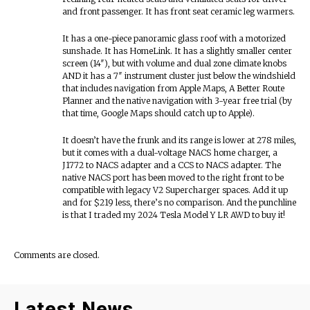
and front passenger. It has front seat ceramic leg warmers.
It has a one-piece panoramic glass roof with a motorized
sunshade. It has HomeLink. It has a slightly smaller center
screen (14″), but with volume and dual zone climate knobs
AND it has a 7″ instrument cluster just below the windshield
that includes navigation from Apple Maps, A Better Route
Planner and the native navigation with 3-year free trial (by
that time, Google Maps should catch up to Apple).
It doesn’t have the frunk and its range is lower at 278 miles,
but it comes with a dual-voltage NACS home charger, a
J1772 to NACS adapter and a CCS to NACS adapter. The
native NACS port has been moved to the right front to be
compatible with legacy V2 Supercharger spaces. Add it up
and for $219 less, there’s no comparison. And the punchline
is that I traded my 2024 Tesla Model Y LR AWD to buy it!
Comments are closed.
Latest News