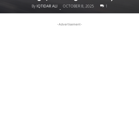
By
IQTIDAR ALI
OCTOBER 8, 2025
1
-
-Advertisement-