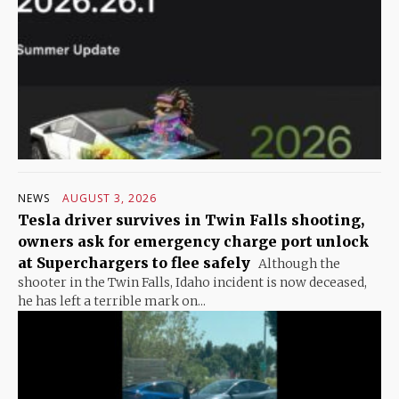
NEWS
AUGUST 3, 2026
Tesla driver survives in Twin Falls shooting,
owners ask for emergency charge port unlock
at Superchargers to flee safely
Although the
shooter in the Twin Falls, Idaho incident is now deceased,
he has left a terrible mark on...