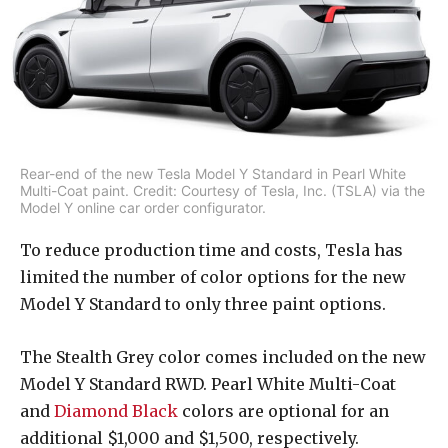
Rear-end of the new Tesla Model Y Standard in Pearl White
Multi-Coat paint. Credit: Courtesy of Tesla, Inc. (TSLA) via the
Model Y online car order configurator.
To reduce production time and costs, Tesla has
limited the number of color options for the new
Model Y Standard to only three paint options.
The Stealth Grey color comes included on the new
Model Y Standard RWD. Pearl White Multi-Coat
and
Diamond Black
colors are optional for an
additional $1,000 and $1,500, respectively.