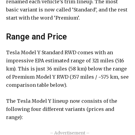
renamed each vehicle’s trim lineup. The most
basic variant is now called ‘Standard’, and the rest
start with the word ‘Premium’.
Range and Price
Tesla Model Y Standard RWD comes with an
impressive EPA estimated range of 321 miles (516
km). This is just 36 miles (58 km) below the range
of Premium Model Y RWD (357 miles / ~575 km, see
comparison table below).
The Tesla Model Y lineup now consists of the
following four different variants (prices and
range):
– Advertisement –