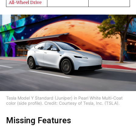
All-Wheel Drive
Tesla Model Y Standard (Juniper) in Pearl White Multi-Coat
color (side profile). Credit: Courtesy of Tesla, Inc. (TSLA).
Missing Features