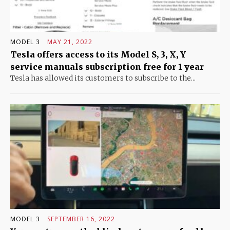
MODEL 3
MAY 21, 2022
Tesla offers access to its Model S, 3, X, Y
service manuals subscription free for 1 year
Tesla has allowed its customers to subscribe to the...
MODEL 3
SEPTEMBER 16, 2022