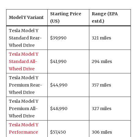
Starting Price
Range (EPA
Model Y Variant
(US)
estd.)
Tesla Model Y
Standard Rear-
$39,990
321 miles
Wheel Drive
Tesla Model Y
Standard All-
$41,990
294 miles
Wheel Drive
Tesla Model Y
Premium Rear-
$44,990
357 miles
Wheel Drive
Tesla Model Y
Premium All-
$48,990
327 miles
Wheel Drive
Tesla Model Y
Performance
$57,450
306 miles