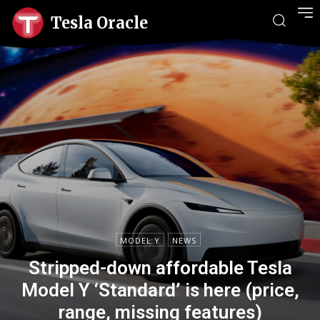
Tesla Oracle
MODEL Y
NEWS
Stripped-down affordable Tesla
Model Y ‘Standard’ is here (price,
range, missing features)