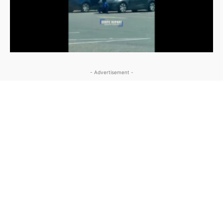
- Advertisement -