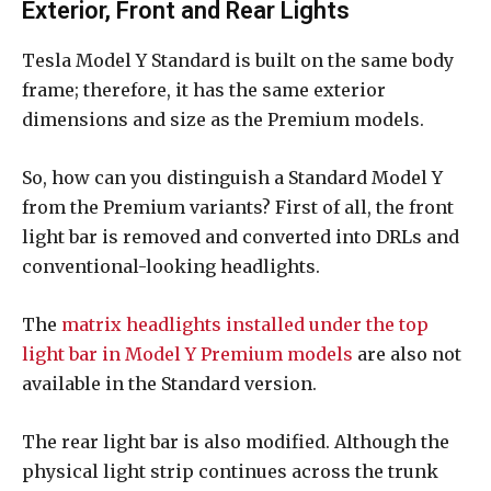
Exterior, Front and Rear Lights
Tesla Model Y Standard is built on the same body
frame; therefore, it has the same exterior
dimensions and size as the Premium models.
So, how can you distinguish a Standard Model Y
from the Premium variants? First of all, the front
light bar is removed and converted into DRLs and
conventional-looking headlights.
The
matrix headlights installed under the top
light bar in Model Y Premium models
are also not
available in the Standard version.
The rear light bar is also modified. Although the
physical light strip continues across the trunk