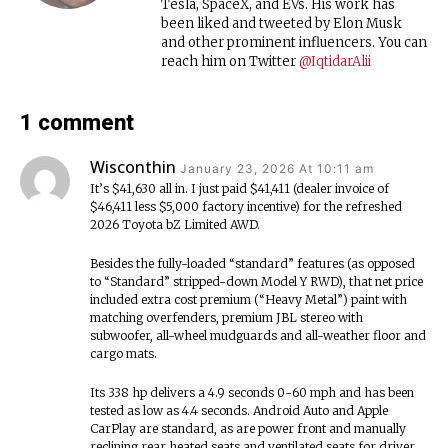
Tesla, SpaceX, and EVs. His work has
been liked and tweeted by Elon Musk
and other prominent influencers. You can
reach him on Twitter
@IqtidarAlii
1 comment
Wisconthin
January 23, 2026 At 10:11 am
It’s $41,630 all in. I just paid $41,411 (dealer invoice of
$46,411 less $5,000 factory incentive) for the refreshed
2026 Toyota bZ Limited AWD.
Besides the fully-loaded “standard” features (as opposed
to “Standard” stripped-down Model Y RWD), that net price
included extra cost premium (“Heavy Metal”) paint with
matching overfenders, premium JBL stereo with
subwoofer, all-wheel mudguards and all-weather floor and
cargo mats.
Its 338 hp delivers a 4.9 seconds 0-60 mph and has been
tested as low as 4.4 seconds. Android Auto and Apple
CarPlay are standard, as are power front and manually
reclining rear heated seats and ventilated seats for driver