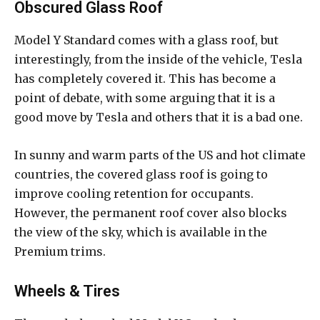
Obscured Glass Roof
Model Y Standard comes with a glass roof, but
interestingly, from the inside of the vehicle, Tesla
has completely covered it. This has become a
point of debate, with some arguing that it is a
good move by Tesla and others that it is a bad one.
In sunny and warm parts of the US and hot climate
countries, the covered glass roof is going to
improve cooling retention for occupants.
However, the permanent roof cover also blocks
the view of the sky, which is available in the
Premium trims.
Wheels & Tires