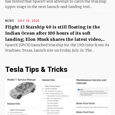
has hinted that SpaceX will attempt to catch the Starship
upper stage in the next launch-and-landing test...
NEWS
JULY 29, 2026
Flight 13 Starship 40 is still floating in the
Indian Ocean after 100 hours of its soft
landing; Elon Musk shares the latest video,...
SpaceX (SPCX) launched Starship for the 13th time from its
Starbase, Texas, launch site on Friday, July 24. The...
Tesla Tips & Tricks