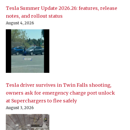
Tesla Summer Update 2026.26: features, release
notes, and rollout status
August 4, 2026
Tesla driver survives in Twin Falls shooting,
owners ask for emergency charge port unlock
at Superchargers to flee safely
August 3, 2026