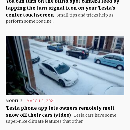
You can turn on the blind spot camera feed by
tapping the turn signal icon on your Tesla’s
center touchscreen
Small tips and tricks help us
perform some routine...
MODEL 3
MARCH 3, 2021
Tesla phone app lets owners remotely melt
snow off their cars (video)
Tesla cars have some
super-nice climate features that other...