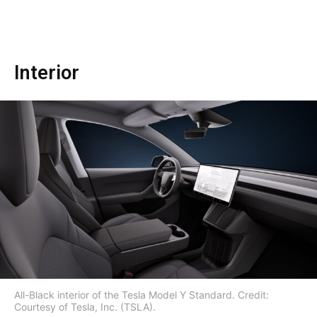
Interior
All-Black interior of the Tesla Model Y Standard. Credit:
Courtesy of Tesla, Inc. (TSLA).