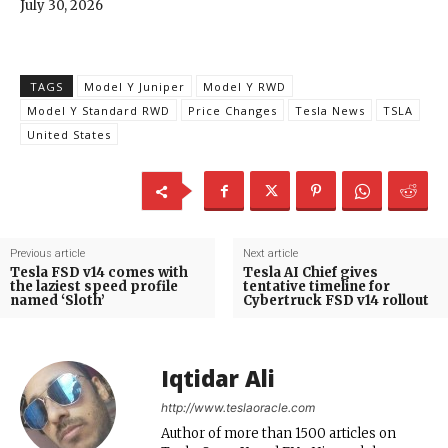
July 30, 2026
TAGS
Model Y Juniper
Model Y RWD
Model Y Standard RWD
Price Changes
Tesla News
TSLA
United States
Previous article
Next article
Tesla FSD v14 comes with
Tesla AI Chief gives
the laziest speed profile
tentative timeline for
named ‘Sloth’
Cybertruck FSD v14 rollout
Iqtidar Ali
http://www.teslaoracle.com
Author of more than 1500 articles on