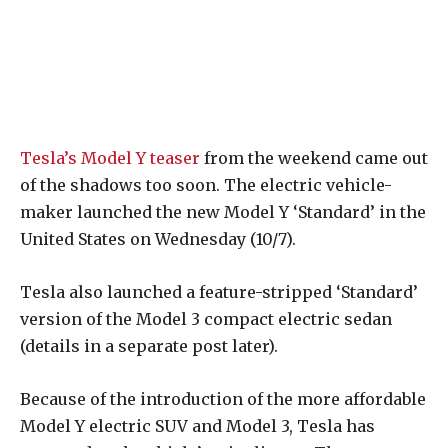
Tesla’s Model Y teaser
from the weekend came out
of the shadows too soon. The electric vehicle-
maker launched the new Model Y ‘Standard’ in the
United States on Wednesday (10/7).
Tesla also launched a feature-stripped ‘Standard’
version of the Model 3 compact electric sedan
(details in a separate post later).
Because of the introduction of the more affordable
Model Y electric SUV and Model 3, Tesla has