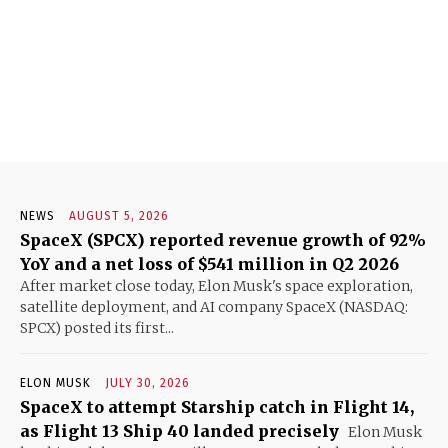
NEWS
AUGUST 5, 2026
SpaceX (SPCX) reported revenue growth of 92%
YoY and a net loss of $541 million in Q2 2026
After market close today, Elon Musk's space exploration,
satellite deployment, and AI company SpaceX (NASDAQ:
SPCX) posted its first...
ELON MUSK
JULY 30, 2026
SpaceX to attempt Starship catch in Flight 14,
as Flight 13 Ship 40 landed precisely
Elon Musk