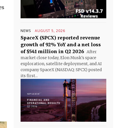
es
NEWS
AUGUST 5, 2026
SpaceX (SPCX) reported revenue
growth of 92% YoY and a net loss
of $541 million in Q2 2026
After
market close today, Elon Musk's space
exploration, satellite deployment, and AI
company SpaceX (NASDAQ: SPCX) posted
its first...