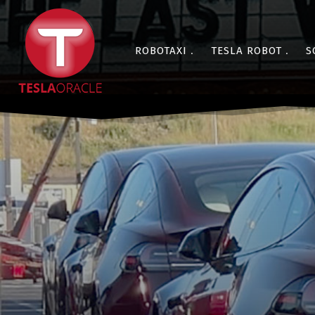
ROBOTAXI
TESLA ROBOT
S