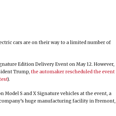
ctric cars are on their way to a limited number of
Signature Edition Delivery Event on May 12. However,
sident Trump
,
the automaker rescheduled the event 
test
).
on Model S and X Signature vehicles at the event, a
 company’s huge manufacturing facility in Fremont,