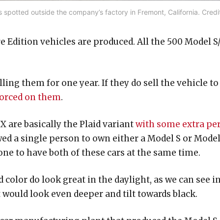
spotted outside the company’s factory in Fremont, California. Credi
 Edition vehicles are produced. All the 500 Model S
ling them for one year. If they do sell the vehicle to
nforced on them
.
 are basically the Plaid variant
with some extra pe
wed a single person to own either a Model S or Mode
ne to have both of these cars at the same time.
color do look great in the daylight, as we can see i
t would look even deeper and tilt towards black.