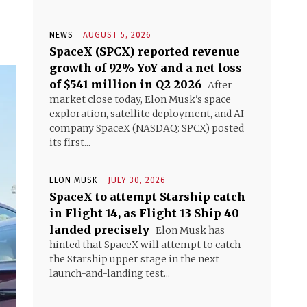
NEWS
AUGUST 5, 2026
SpaceX (SPCX) reported revenue
growth of 92% YoY and a net loss
of $541 million in Q2 2026
After
market close today, Elon Musk's space
exploration, satellite deployment, and AI
company SpaceX (NASDAQ: SPCX) posted
its first...
ELON MUSK
JULY 30, 2026
SpaceX to attempt Starship catch
in Flight 14, as Flight 13 Ship 40
landed precisely
Elon Musk has
hinted that SpaceX will attempt to catch
the Starship upper stage in the next
launch-and-landing test...