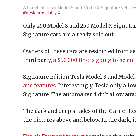
A bunch of Tesla Model S and Model X Signature vehicles 
@teslabrosclub / X
.
Only 250 Model S and 250 Model X Signature
Signature cars are already sold out.
Owners of these cars are restricted from sel
third party,
a $50,000 fine is going to be e
Signature Edition Tesla Model S and Model X
and features.
Interestingly, Tesla only allo
Signature. The automaker didn’t allow anyo
The dark and deep shades of the Garnet Red 
the pictures above and below. In the dark, i