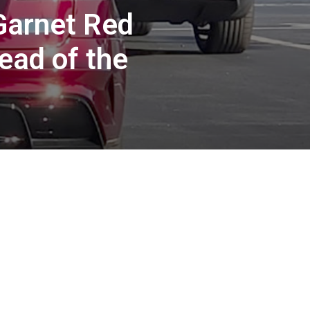
Garnet Red
ead of the