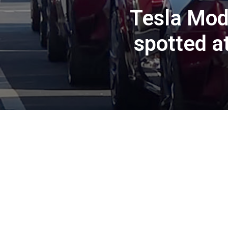
Tesla Mod
spotted a