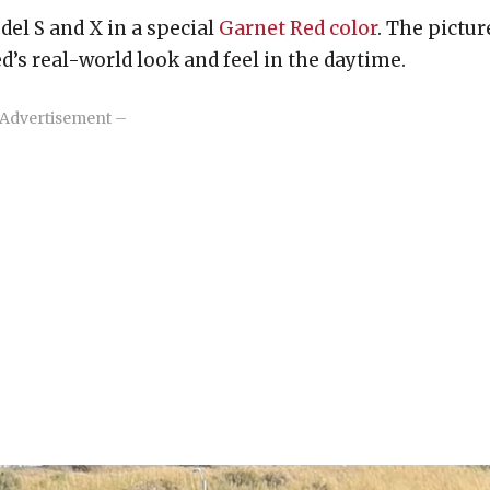
del S and X in a special
Garnet Red color
. The pictur
’s real-world look and feel in the daytime.
Advertisement –