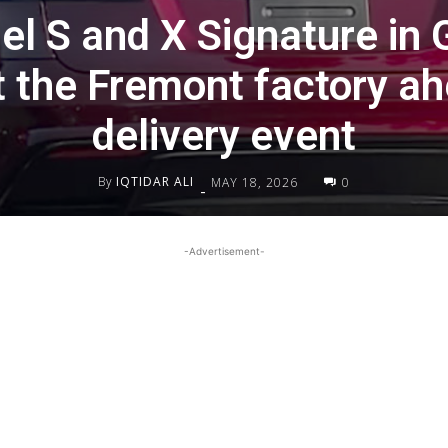
el S and X Signature in 
t the Fremont factory ah
delivery event
By
IQTIDAR ALI
MAY 18, 2026
0
-
-Advertisement-