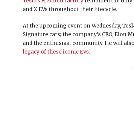
Tesla’s Fremont factory
remained the only 
and X EVs throughout their lifecycle.
At the upcoming event on Wednesday, Tesla 
Signature cars; the company’s CEO, Elon Mu
and the enthusiast community. He will al
legacy of these iconic EVs
.
– 