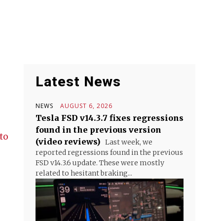
Latest News
NEWS
AUGUST 6, 2026
Tesla FSD v14.3.7 fixes regressions
found in the previous version
to
(video reviews)
Last week, we
reported regressions found in the previous
FSD v14.3.6 update. These were mostly
related to hesitant braking...