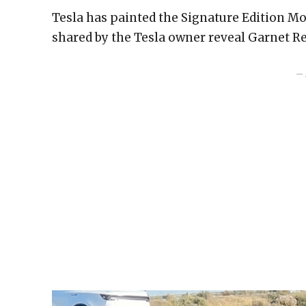
Tesla has painted the Signature Edition Mo
shared by the Tesla owner reveal Garnet Red
– 