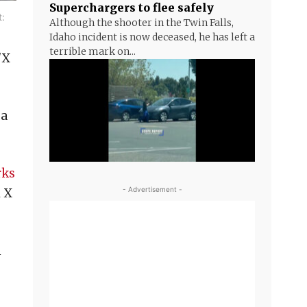
Superchargers to flee safely
t:
Although the shooter in the Twin Falls,
Idaho incident is now deceased, he has left a
terrible mark on...
/X
 a
rks
- Advertisement -
l X
n