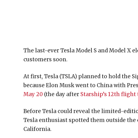
The last-ever Tesla Model S and Model X ele
customers soon.
At first, Tesla (TSLA) planned to hold the 
because Elon Musk went to China with Pre
May 20
(the day after
Starship’s 12th flight 
Before Tesla could reveal the limited-editi
Tesla enthusiast spotted them outside the
California.