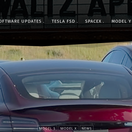
OFTWARE UPDATES
TESLA FSD
SPACEX
MODEL Y
MODEL S
MODEL X
NEWS