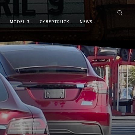
MODEL 3
CYBERTRUCK
NEWS