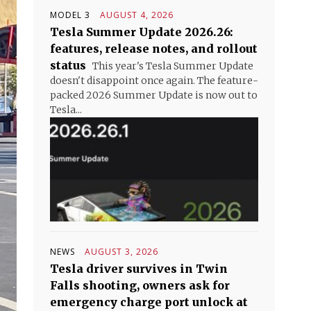
MODEL 3
AUGUST 4, 2026
Tesla Summer Update 2026.26:
features, release notes, and rollout
status
This year's Tesla Summer Update
doesn't disappoint once again. The feature-
packed 2026 Summer Update is now out to
Tesla...
NEWS
AUGUST 3, 2026
Tesla driver survives in Twin
Falls shooting, owners ask for
emergency charge port unlock at