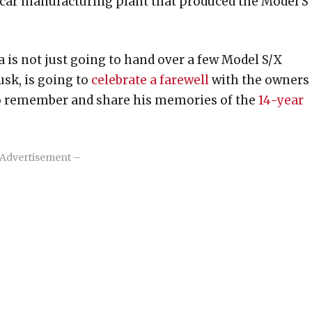
car manufacturing plant that produced the Model S
is not just going to hand over a few Model S/X
sk, is going to
celebrate a farewell
with the owners
so remember and share his memories of the
14-year
Advertisement –