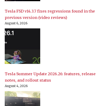
Tesla FSD v14.3.7 fixes regressions found in the
previous version (video reviews)
August 6, 2026
Tesla Summer Update 2026.26: features, release
notes, and rollout status
August 4, 2026