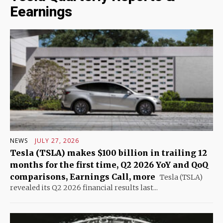
Eearnings
NEWS
JULY 27, 2026
Tesla (TSLA) makes $100 billion in trailing 12
months for the first time, Q2 2026 YoY and QoQ
comparisons, Earnings Call, more
Tesla (TSLA)
revealed its Q2 2026 financial results last...