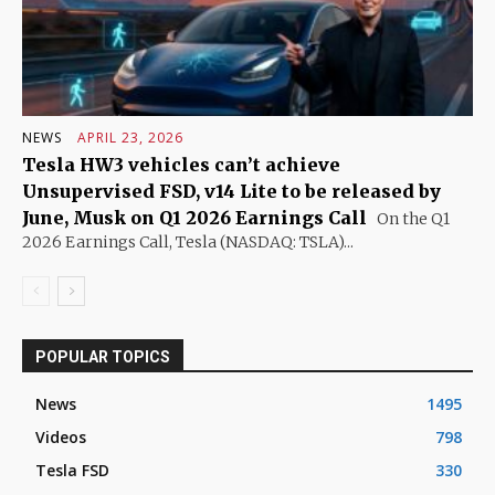
NEWS
APRIL 23, 2026
Tesla HW3 vehicles can’t achieve
Unsupervised FSD, v14 Lite to be released by
June, Musk on Q1 2026 Earnings Call
On the Q1
2026 Earnings Call, Tesla (NASDAQ: TSLA)...
POPULAR TOPICS
News
1495
Videos
798
Tesla FSD
330