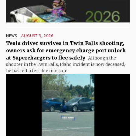
NEWS
AUGUST 3, 2026
Tesla driver survives in Twin Falls shooting,
owners ask for emergency charge port unlock
at Superchargers to flee safely
Although the
shooter in the Twin Falls, Idaho incident is now deceased,
he has left a terrible mark on...