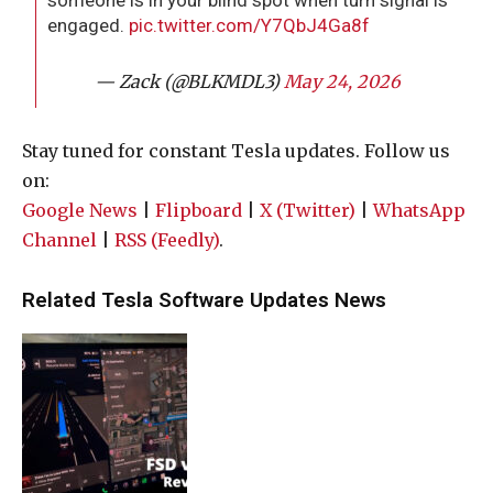
someone is in your blind spot when turn signal is
engaged.
pic.twitter.com/Y7QbJ4Ga8f
— Zack (@BLKMDL3)
May 24, 2026
Stay tuned for constant Tesla updates. Follow us
on:
Google News
|
Flipboard
|
X (Twitter)
|
WhatsApp
Channel
|
RSS (Feedly)
.
Related Tesla Software Updates News