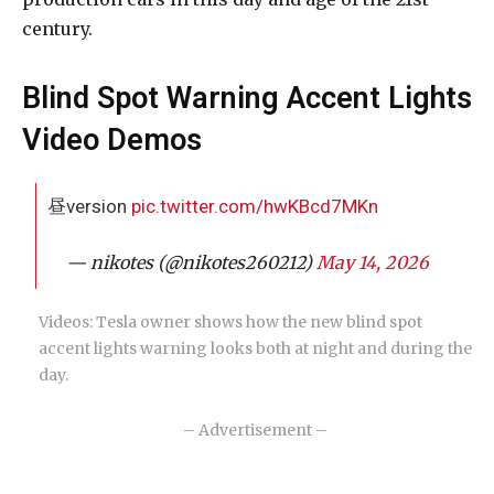
century.
Blind Spot Warning Accent Lights
Video Demos
昼version
pic.twitter.com/hwKBcd7MKn
— nikotes (@nikotes260212)
May 14, 2026
Videos: Tesla owner shows how the new blind spot
accent lights warning looks both at night and during the
day.
– Advertisement –