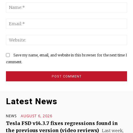
Na
Ema
Web
Save my name, email, and website in this browser for the next time I
comment.
Latest News
NEWS
AUGUST 6, 2026
Tesla FSD v14.3.7 fixes regressions found in
the previous version (video reviews)
Last week,