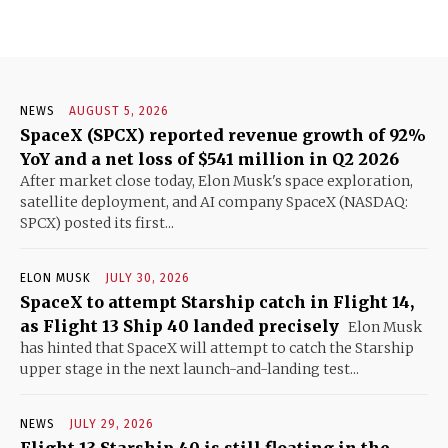
NEWS
AUGUST 5, 2026
SpaceX (SPCX) reported revenue growth of 92%
YoY and a net loss of $541 million in Q2 2026
After market close today, Elon Musk's space exploration,
satellite deployment, and AI company SpaceX (NASDAQ:
SPCX) posted its first...
ELON MUSK
JULY 30, 2026
SpaceX to attempt Starship catch in Flight 14,
as Flight 13 Ship 40 landed precisely
Elon Musk
has hinted that SpaceX will attempt to catch the Starship
upper stage in the next launch-and-landing test...
NEWS
JULY 29, 2026
Flight 13 Starship 40 is still floating in the