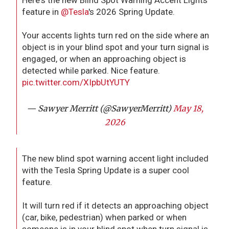
Here's the new Blind Spot Warning Accent Lights
feature in
@Tesla
's 2026 Spring Update.
Your accents lights turn red on the side where an
object is in your blind spot and your turn signal is
engaged, or when an approaching object is
detected while parked. Nice feature.
pic.twitter.com/XIpbUtYUTY
— Sawyer Merritt (@SawyerMerritt)
May 18,
2026
The new blind spot warning accent light included
with the Tesla Spring Update is a super cool
feature.
It will turn red if it detects an approaching object
(car, bike, pedestrian) when parked or when