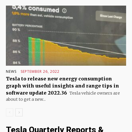
NEWS
SEPTEMBER 26, 2022
Tesla to release new energy consumption
graph with useful insights and range tips in
software update 2022.36
Tesla vehicle owners are
about to get a new...
Tesla Quarterly Reports &