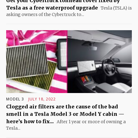
Get your Cybertruck tonneau cover fixed by
Tesla as a free waterproof upgrade
Tesla (TSLA) is
asking owners of the Cybertruck to...
MODEL 3
JULY 18, 2022
Clogged air filters are the cause of the bad
smell in a Tesla Model 3 or Model Y cabin —
here’s how to fix...
After 1 year or more of owning a
Tesla...