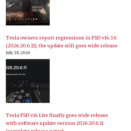
Tesla owners report regressions in FSD v14.3.6
(2026.20.6.11), the update still goes wide release
July 28, 2026
Tesla FSD v14 Lite finally goes wide release
with software update version 2026.20.6.11