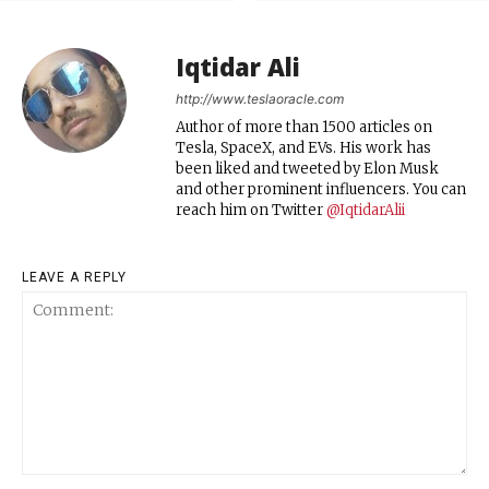
Iqtidar Ali
http://www.teslaoracle.com
Author of more than 1500 articles on
Tesla, SpaceX, and EVs. His work has
been liked and tweeted by Elon Musk
and other prominent influencers. You can
reach him on Twitter
@IqtidarAlii
LEAVE A REPLY
Comment: