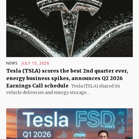
NEWS
JULY 15, 2026
Tesla (TSLA) scores the best 2nd quarter ever,
energy business spikes, announces Q2 2026
Earnings Call schedule
Tesla (TSLA) shared its
vehicle deliveries and energy storage...