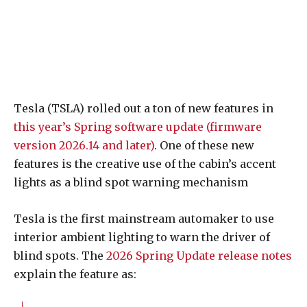
Tesla (TSLA) rolled out a ton of new features in
this year’s Spring software update (firmware
version 2026.14 and later)
. One of these new
features is the creative use of the cabin’s accent
lights as a blind spot warning mechanism
Tesla is the first mainstream automaker to use
interior ambient lighting to warn the driver of
blind spots. The
2026 Spring Update release notes
explain the feature as: