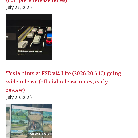
(complete release notes)
July 23, 2026
Tesla hints at FSD v14 Lite (2026.20.6.10) going
wide release (official release notes, early
review)
July 20, 2026