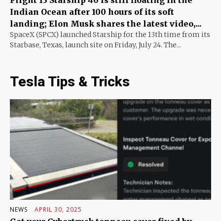
Indian Ocean after 100 hours of its soft
landing; Elon Musk shares the latest video,...
SpaceX (SPCX) launched Starship for the 13th time from its
Starbase, Texas, launch site on Friday, July 24. The...
Tesla Tips & Tricks
NEWS
APRIL 30, 2025