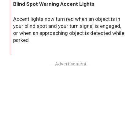
Blind Spot Warning Accent Lights
Accent lights now turn red when an object is in
your blind spot and your turn signal is engaged,
or when an approaching object is detected while
parked.
– Advertisement –