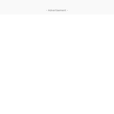
- Advertisement -