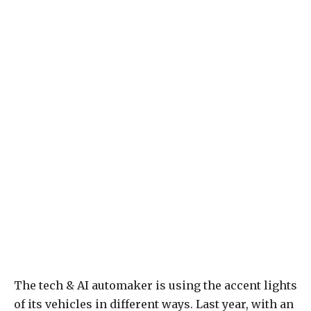
The tech & AI automaker is using the accent lights
of its vehicles in different ways. Last year, with an