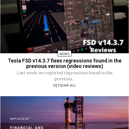
NEWS
Tesla FSD v14.3.7 fixes regressions found in the
previous version (video reviews)
Last week, we reported regressions found in the
previous...
IQTIDAR ALI