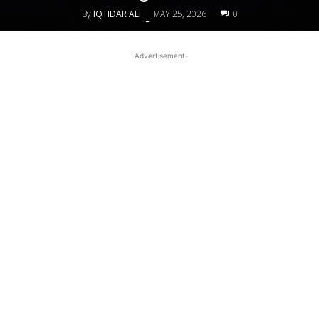
By
IQTIDAR ALI
MAY 25, 2026
0
-
-Advertisement-