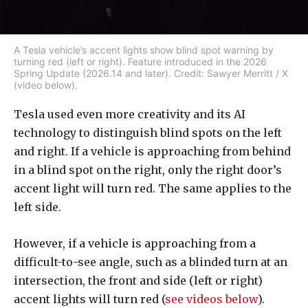
A Tesla vehicle’s accent lights show blind spot warning by
turning red (left or right). Feature introduced in the 2026
Spring Update (2026.14 and later). Credit: Sawyer Merritt / X
(video below).
Tesla used even more creativity and its AI
technology to distinguish blind spots on the left
and right. If a vehicle is approaching from behind
in a blind spot on the right, only the right door’s
accent light will turn red. The same applies to the
left side.
However, if a vehicle is approaching from a
difficult-to-see angle, such as a blinded turn at an
intersection, the front and side (left or right)
accent lights will turn red (
see videos below
).