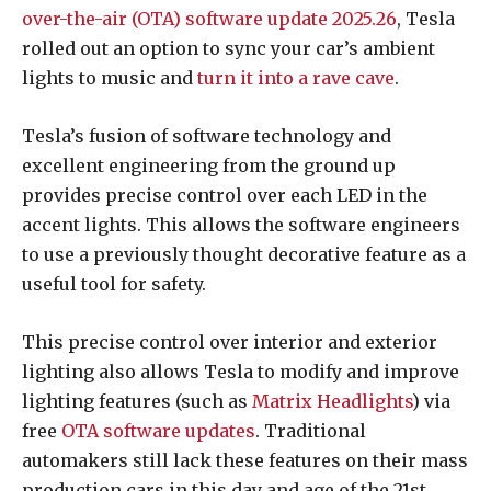
over-the-air (OTA) software update 2025.26
, Tesla
rolled out an option to sync your car’s ambient
lights to music and
turn it into a rave cave
.
Tesla’s fusion of software technology and
excellent engineering from the ground up
provides precise control over each LED in the
accent lights. This allows the software engineers
to use a previously thought decorative feature as a
useful tool for safety.
This precise control over interior and exterior
lighting also allows Tesla to modify and improve
lighting features (such as
Matrix Headlights
) via
free
OTA software updates
. Traditional
automakers still lack these features on their mass
production cars in this day and age of the 21st