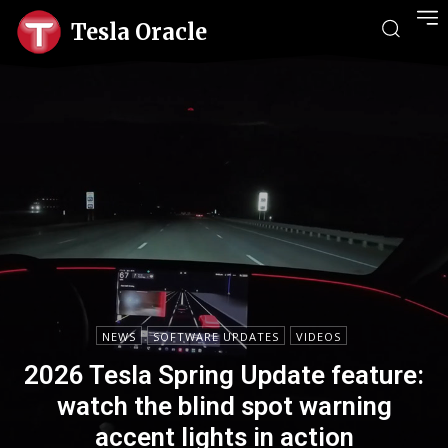
Tesla Oracle
NEWS
SOFTWARE UPDATES
VIDEOS
2026 Tesla Spring Update feature:
watch the blind spot warning
accent lights in action