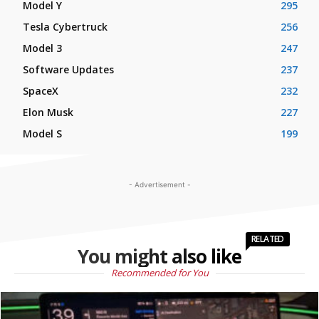
Model Y
295
Tesla Cybertruck
256
Model 3
247
Software Updates
237
SpaceX
232
Elon Musk
227
Model S
199
- Advertisement -
RELATED
You might also like
Recommended for You