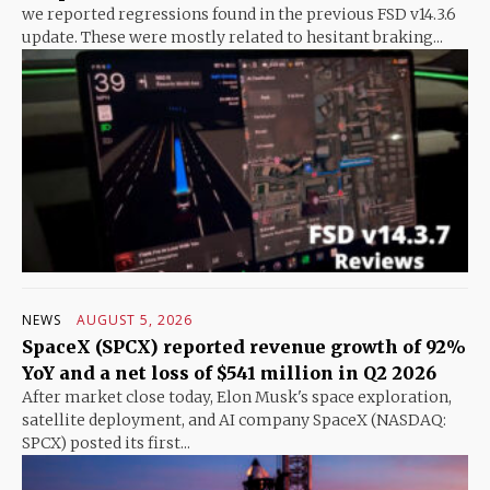
we reported regressions found in the previous FSD v14.3.6
update. These were mostly related to hesitant braking...
NEWS
AUGUST 5, 2026
SpaceX (SPCX) reported revenue growth of 92%
YoY and a net loss of $541 million in Q2 2026
After market close today, Elon Musk's space exploration,
satellite deployment, and AI company SpaceX (NASDAQ:
SPCX) posted its first...