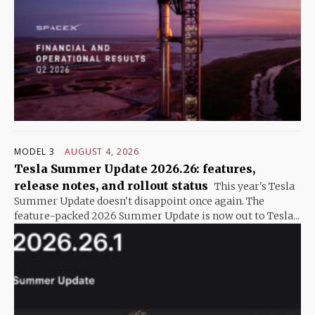
MODEL 3
AUGUST 4, 2026
Tesla Summer Update 2026.26: features,
release notes, and rollout status
This year's Tesla
Summer Update doesn't disappoint once again. The
feature-packed 2026 Summer Update is now out to Tesla...