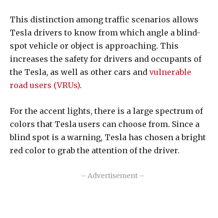
This distinction among traffic scenarios allows
Tesla drivers to know from which angle a blind-
spot vehicle or object is approaching. This
increases the safety for drivers and occupants of
the Tesla, as well as other cars and
vulnerable
road users (VRUs)
.
For the accent lights, there is a large spectrum of
colors that Tesla users can choose from. Since a
blind spot is a warning, Tesla has chosen a bright
red color to grab the attention of the driver.
– Advertisement –