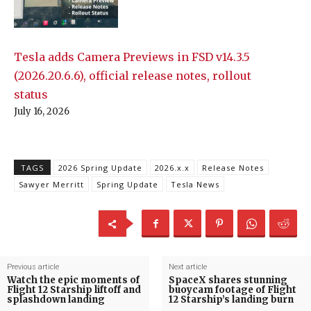
Tesla adds Camera Previews in FSD v14.3.5
(2026.20.6.6), official release notes, rollout
status
July 16, 2026
TAGS
2026 Spring Update
2026.x.x
Release Notes
Sawyer Merritt
Spring Update
Tesla News
Previous article
Next article
Watch the epic moments of
SpaceX shares stunning
Flight 12 Starship liftoff and
buoycam footage of Flight
splashdown landing
12 Starship’s landing burn