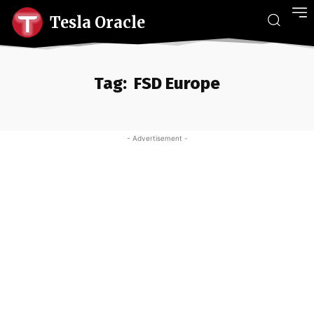
Tesla Oracle
Tag:
FSD Europe
- Advertisement -