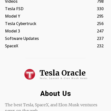
Videos
798
Tesla FSD
330
Model Y
295
Tesla Cybertruck
256
Model 3
247
Software Updates
237
SpaceX
232
Tesla Oracle
Tesla, SpaceX & Elon Musk News
About Us
The best Tesla, SpaceX, and Elon Musk ventures
news on the web.