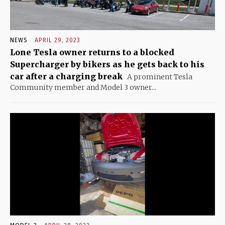
NEWS
APRIL 29, 2023
Lone Tesla owner returns to a blocked
Supercharger by bikers as he gets back to his
car after a charging break
A prominent Tesla
Community member and Model 3 owner...