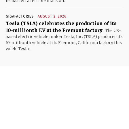
he has left a terrible mark on...
GIGAFACTORIES
AUGUST 2, 2026
Tesla (TSLA) celebrates the production of its
10-millionth EV at the Fremont factory
The US-
based electric vehicle maker Tesla, Inc. (TSLA) produced its
10-millionth vehicle at its Fremont, California factory this
week. Tesla...