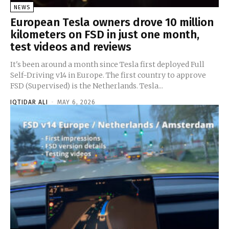
NEWS
European Tesla owners drove 10 million
kilometers on FSD in just one month,
test videos and reviews
It's been around a month since Tesla first deployed Full
Self-Driving v14 in Europe. The first country to approve
FSD (Supervised) is the Netherlands. Tesla...
IQTIDAR ALI
-
MAY 6, 2026