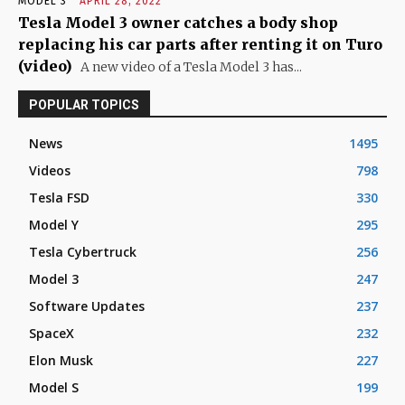
MODEL 3
APRIL 28, 2022
Tesla Model 3 owner catches a body shop
replacing his car parts after renting it on Turo
(video)
A new video of a Tesla Model 3 has...
POPULAR TOPICS
News
1495
Videos
798
Tesla FSD
330
Model Y
295
Tesla Cybertruck
256
Model 3
247
Software Updates
237
SpaceX
232
Elon Musk
227
Model S
199