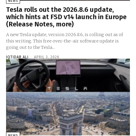
NEWS
Tesla rolls out the 2026.8.6 update,
which hints at FSD v14 launch in Europe
(Release Notes, more)
A new Tesla update, version 2026.8.6, is rolling out as of
this writing. This free over-the-air software update is
going out to the Tesla...
IQTIDAR ALI
-
APRIL 3, 2026
NEWS