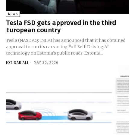
NEWS
Tesla FSD gets approved in the third
European country
Tesla (NASDAQ: TSLA) has announced that it has obtained
approval to run its cars using Full Self-Driving AI
technology on Estonia's public roads. Estonia...
IQTIDAR ALI
-
MAY 30, 2026