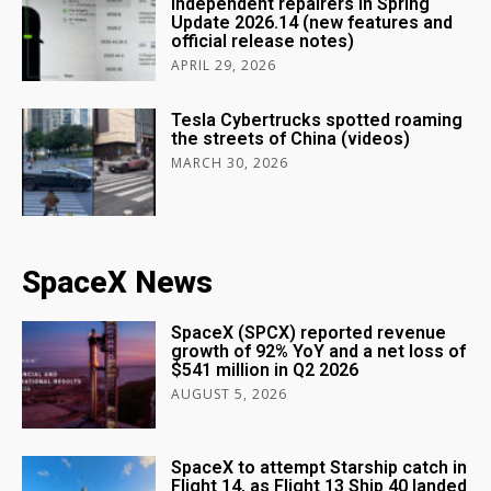
independent repairers in Spring
Update 2026.14 (new features and
official release notes)
APRIL 29, 2026
Tesla Cybertrucks spotted roaming
the streets of China (videos)
MARCH 30, 2026
SpaceX News
SpaceX (SPCX) reported revenue
growth of 92% YoY and a net loss of
$541 million in Q2 2026
AUGUST 5, 2026
SpaceX to attempt Starship catch in
Flight 14, as Flight 13 Ship 40 landed