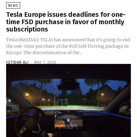
NEWS
Tesla Europe issues deadlines for one-
time FSD purchase in favor of monthly
subscriptions
Tesla (NASDAQ: TSLA) has announced that it's going to end
the one-time purchase of the Full Self-Driving package in
Europe. The discontinuation of the...
IQTIDAR ALI
-
MAY 7, 2026