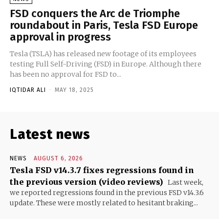
FSD conquers the Arc de Triomphe
roundabout in Paris, Tesla FSD Europe
approval in progress
Tesla (TSLA) has released new footage of its employees
testing Full Self-Driving (FSD) in Europe. Although there
has been no approval for FSD to...
IQTIDAR ALI
-
MAY 18, 2025
Latest news
NEWS
AUGUST 6, 2026
Tesla FSD v14.3.7 fixes regressions found in
the previous version (video reviews)
Last week,
we reported regressions found in the previous FSD v14.3.6
update. These were mostly related to hesitant braking...