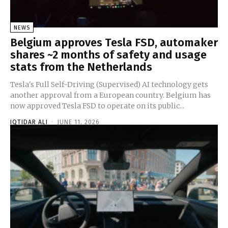
NEWS
Belgium approves Tesla FSD, automaker
shares ~2 months of safety and usage
stats from the Netherlands
Tesla's Full Self-Driving (Supervised) AI technology gets
another approval from a European country. Belgium has
now approved Tesla FSD to operate on its public...
IQTIDAR ALI
-
JUNE 11, 2026