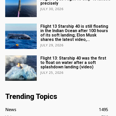
precisely
JULY 30, 2026
Flight 13 Starship 40 is still floating
in the Indian Ocean after 100 hours
of its soft landing; Elon Musk
shares the latest video,...
JULY 29, 2026
Flight 13: Starship 40 was the first
to float on water after a soft
splashdown landing (video)
JULY 25, 2026
Trending Topics
News
1495