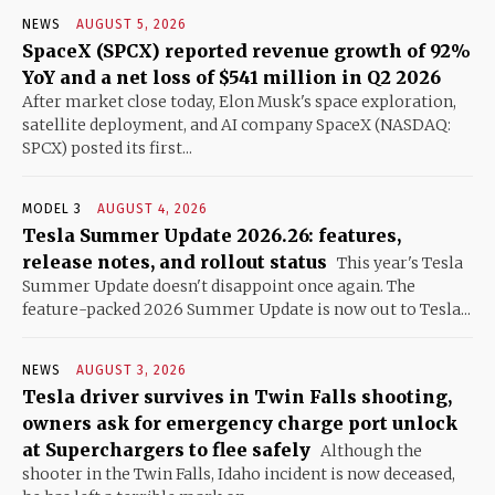
NEWS
AUGUST 5, 2026
SpaceX (SPCX) reported revenue growth of 92%
YoY and a net loss of $541 million in Q2 2026
After market close today, Elon Musk's space exploration,
satellite deployment, and AI company SpaceX (NASDAQ:
SPCX) posted its first...
MODEL 3
AUGUST 4, 2026
Tesla Summer Update 2026.26: features,
release notes, and rollout status
This year's Tesla
Summer Update doesn't disappoint once again. The
feature-packed 2026 Summer Update is now out to Tesla...
NEWS
AUGUST 3, 2026
Tesla driver survives in Twin Falls shooting,
owners ask for emergency charge port unlock
at Superchargers to flee safely
Although the
shooter in the Twin Falls, Idaho incident is now deceased,