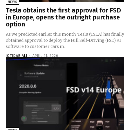
NEWS
Tesla obtains the first approval for FSD
in Europe, opens the outright purchase
option
As we predicted earlier this month, Tesla (TSLA) has finally
obtained approval to deploy the Full Self-Driving (FSD) AI
software to customer cars in...
IQTIDAR ALI
-
APRIL 11, 2026