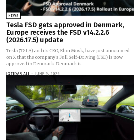
NEWS
Tesla FSD gets approved in Denmark,
Europe receives the FSD v14.2.2.6
(2026.17.5) update
Tesla (TSLA) and its CEO, Elon Musk, have just announced
on X that the company's Full Self-Driving (FSD) is now
approved in Denmark. Denmark is...
IQTIDAR ALI
-
JUNE 9, 2026