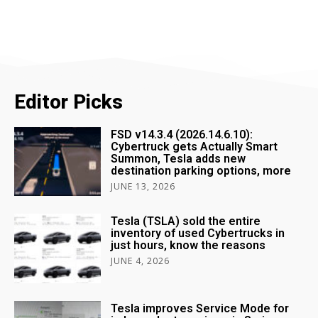
Editor Picks
FSD v14.3.4 (2026.14.6.10):
Cybertruck gets Actually Smart
Summon, Tesla adds new
destination parking options, more
JUNE 13, 2026
Tesla (TSLA) sold the entire
inventory of used Cybertrucks in
just hours, know the reasons
JUNE 4, 2026
Tesla improves Service Mode for