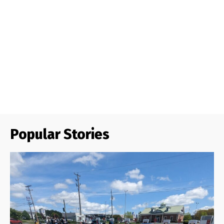
Popular Stories