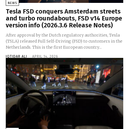
NEWS
Tesla FSD conquers Amsterdam streets
and turbo roundabouts, FSD v14 Europe
version info (2026.3.6 Release Notes)
After approval by the Dutch regulatory authorities, Tesla
(TSLA) released Full Self-Driving (FSD) to customers in the
Netherlands. This is the first European country...
IQTIDAR ALI
-
APRIL 14, 2026