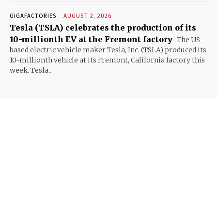
GIGAFACTORIES
AUGUST 2, 2026
Tesla (TSLA) celebrates the production of its
10-millionth EV at the Fremont factory
The US-
based electric vehicle maker Tesla, Inc. (TSLA) produced its
10-millionth vehicle at its Fremont, California factory this
week. Tesla...