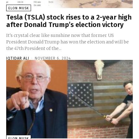
ELON MUSK
Tesla (TSLA) stock rises to a 2-year high
after Donald Trump’s election victory
It's crystal clear like sunshine now that former US
President Donald Trump has won the election and will be
the 47th President of the...
IQTIDAR ALI
-
NOVEMBER 6, 2024
ELON MUSK