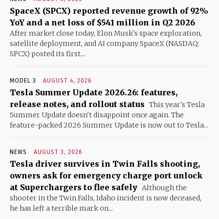
SpaceX (SPCX) reported revenue growth of 92%
YoY and a net loss of $541 million in Q2 2026
After market close today, Elon Musk's space exploration,
satellite deployment, and AI company SpaceX (NASDAQ:
SPCX) posted its first...
MODEL 3
AUGUST 4, 2026
Tesla Summer Update 2026.26: features,
release notes, and rollout status
This year's Tesla
Summer Update doesn't disappoint once again. The
feature-packed 2026 Summer Update is now out to Tesla...
NEWS
AUGUST 3, 2026
Tesla driver survives in Twin Falls shooting,
owners ask for emergency charge port unlock
at Superchargers to flee safely
Although the
shooter in the Twin Falls, Idaho incident is now deceased,
he has left a terrible mark on...