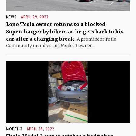
NEWS
APRIL 29, 2023
Lone Tesla owner returns to a blocked
Supercharger by bikers as he gets back to his
car after a charging break
A prominent Tesla
Community member and Model 3 owner...
MODEL 3
APRIL 28, 2022