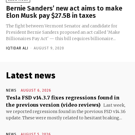
Bernie Sanders’ new act aims to make
Elon Musk pay $27.5B in taxes
The fight between Vermont Senator and candidate for
President Bernie Sanders proposed an act called 'Make
Billionaires Pay Act' — this bill requires billionaire...
IQTIDAR ALI
-
AUGUST 9, 2020
Latest news
NEWS
AUGUST 6, 2026
Tesla FSD v14.3.7 fixes regressions found in
the previous version (video reviews)
Last week,
we reported regressions found in the previous FSD v14.3.6
update. These were mostly related to hesitant braking...
NEWS
AUGUST 5, 2026