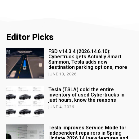
Editor Picks
FSD v14.3.4 (2026.14.6.10):
Cybertruck gets Actually Smart
Summon, Tesla adds new
destination parking options, more
JUNE 13, 2026
Tesla (TSLA) sold the entire
inventory of used Cybertrucks in
just hours, know the reasons
JUNE 4, 2026
Tesla improves Service Mode for
independent repairers in Spring
Update 2026.14 (new features and