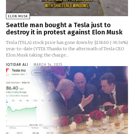
ELON MUSK
Seattle man bought a Tesla just to
destroy it in protest against Elon Musk
Tesla (TSLA) stock price has gone down by $138.60 (-36.54%)
year-to-date (YTD). Thanks to the aftermath of Tesla CEO
Elon Musk taking the charge...
IQTIDAR ALI
-
MARCH 14, 2025