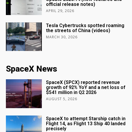
official release notes)
APRIL 29, 2026
Tesla Cybertrucks spotted roaming
the streets of China (videos)
MARCH 30, 2026
SpaceX News
SpaceX (SPCX) reported revenue
growth of 92% YoY and a net loss of
$541 million in Q2 2026
AUGUST 5, 2026
SpaceX to attempt Starship catch in
Flight 14, as Flight 13 Ship 40 landed
precisely