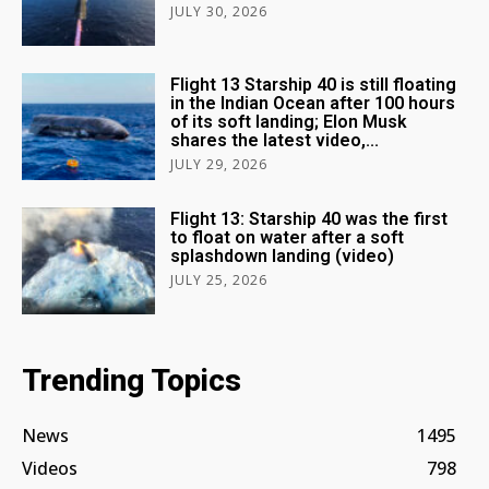
JULY 30, 2026
Flight 13 Starship 40 is still floating
in the Indian Ocean after 100 hours
of its soft landing; Elon Musk
shares the latest video,...
JULY 29, 2026
Flight 13: Starship 40 was the first
to float on water after a soft
splashdown landing (video)
JULY 25, 2026
Trending Topics
News
1495
Videos
798