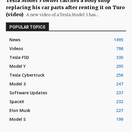
Tesla Model 3 owner catches a body shop
replacing his car parts after renting it on Turo
(video)
A new video of a Tesla Model 3 has...
POPULAR TOPICS
News
1495
Videos
798
Tesla FSD
330
Model Y
295
Tesla Cybertruck
256
Model 3
247
Software Updates
237
SpaceX
232
Elon Musk
227
Model S
199