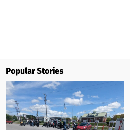
Popular Stories