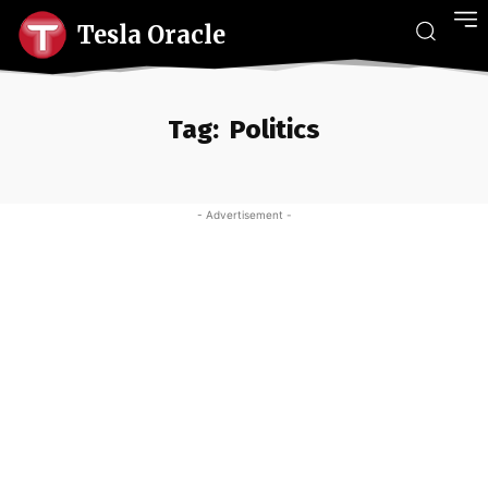
Tesla Oracle
Tag:
Politics
- Advertisement -