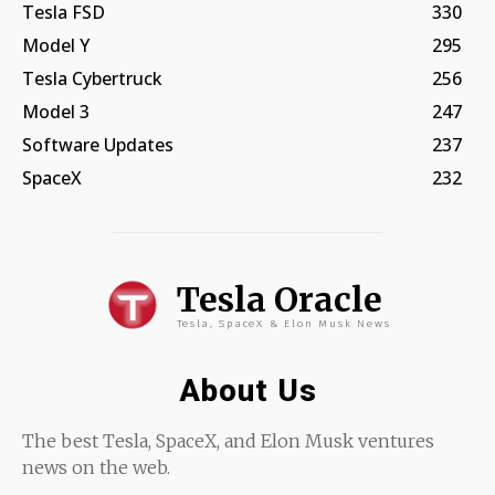
Tesla FSD
330
Model Y
295
Tesla Cybertruck
256
Model 3
247
Software Updates
237
SpaceX
232
Tesla Oracle
Tesla, SpaceX & Elon Musk News
About Us
The best Tesla, SpaceX, and Elon Musk ventures
news on the web.