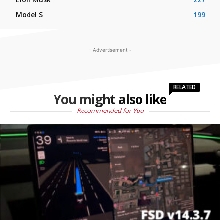
Model S
199
- Advertisement -
RELATED
You might also like
Recommended for You