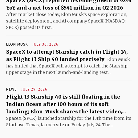
SpaceX (SPCX) reported revenue growth of 92%
YoY and a net loss of $541 million in Q2 2026
After market close today, Elon Musk's space exploration,
satellite deployment, and AI company SpaceX (NASDAQ:
SPCX) posted its first...
ELON MUSK
JULY 30, 2026
SpaceX to attempt Starship catch in Flight 14,
as Flight 13 Ship 40 landed precisely
Elon Musk
has hinted that SpaceX will attempt to catch the Starship
upper stage in the next launch-and-landing test...
NEWS
JULY 29, 2026
Flight 13 Starship 40 is still floating in the
Indian Ocean after 100 hours of its soft
landing; Elon Musk shares the latest video,...
SpaceX (SPCX) launched Starship for the 13th time from its
Starbase, Texas, launch site on Friday, July 24. The...