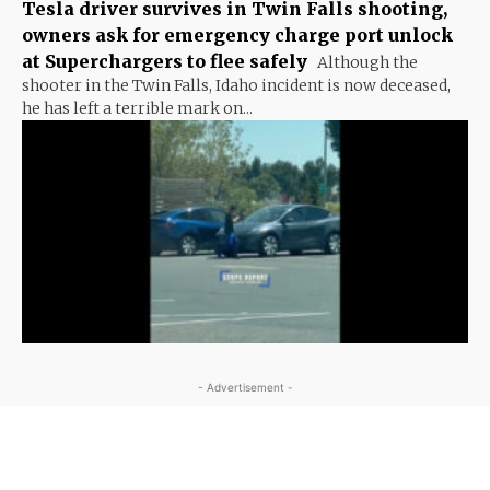
Tesla driver survives in Twin Falls shooting,
owners ask for emergency charge port unlock
at Superchargers to flee safely
Although the
shooter in the Twin Falls, Idaho incident is now deceased,
he has left a terrible mark on...
- Advertisement -