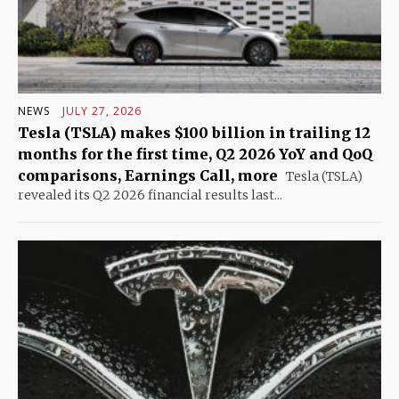
NEWS
JULY 27, 2026
Tesla (TSLA) makes $100 billion in trailing 12
months for the first time, Q2 2026 YoY and QoQ
comparisons, Earnings Call, more
Tesla (TSLA)
revealed its Q2 2026 financial results last...