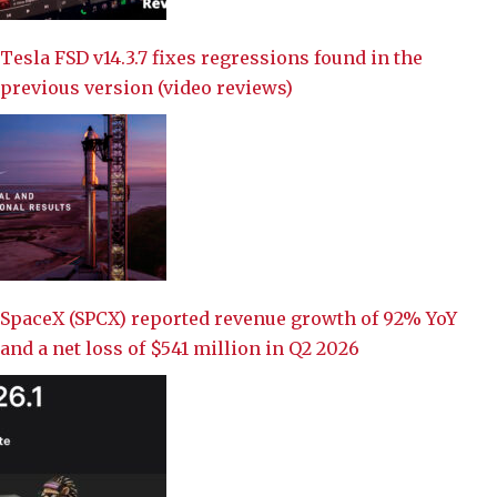
Tesla FSD v14.3.7 fixes regressions found in the
previous version (video reviews)
SpaceX (SPCX) reported revenue growth of 92% YoY
and a net loss of $541 million in Q2 2026