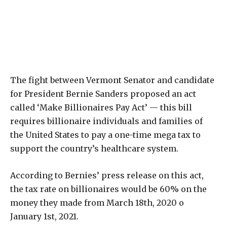
The fight between Vermont Senator and candidate
for President Bernie Sanders proposed an act
called ‘Make Billionaires Pay Act’ — this bill
requires billionaire individuals and families of
the United States to pay a one-time mega tax to
support the country’s healthcare system.
According to Bernies’ press release on this act,
the tax rate on billionaires would be 60% on the
money they made from March 18th, 2020 o
January 1st, 2021.