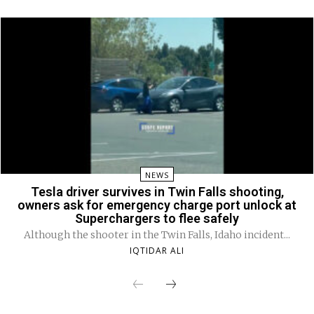
NEWS
Tesla driver survives in Twin Falls shooting,
owners ask for emergency charge port unlock at
Superchargers to flee safely
Although the shooter in the Twin Falls, Idaho incident...
IQTIDAR ALI