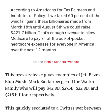
According to Americans for Tax Fairness and
Institute for Policy, if we taxed 60 percent of the
windfall gains these billionaires made from
March 18th until August 5th we could raise
$421.7 billion. That’s enough revenue to allow
Medicare to pay all of the out-of-pocket
healthcare expenses for everyone in America
over the next 12 months.
Source:
Bernie Sanders’ website
This press-release gives examples of Jeff Bezos,
Elon Musk, Mark Zuckerberg, and the Walton
Family who will pay $42.8B, $27.5B, $22.8B, and
$21.5 billion respectively.
This quickly escalated to a Twitter war between