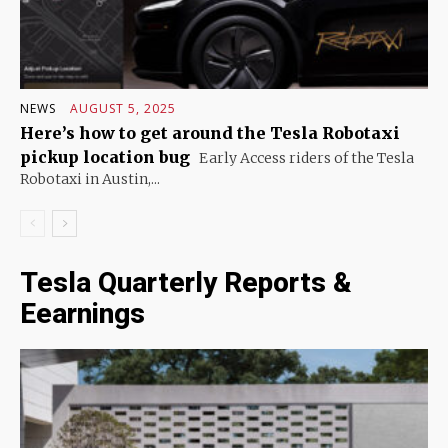
NEWS
AUGUST 5, 2025
Here’s how to get around the Tesla Robotaxi
pickup location bug
Early Access riders of the Tesla
Robotaxi in Austin,...
Tesla Quarterly Reports &
Eearnings