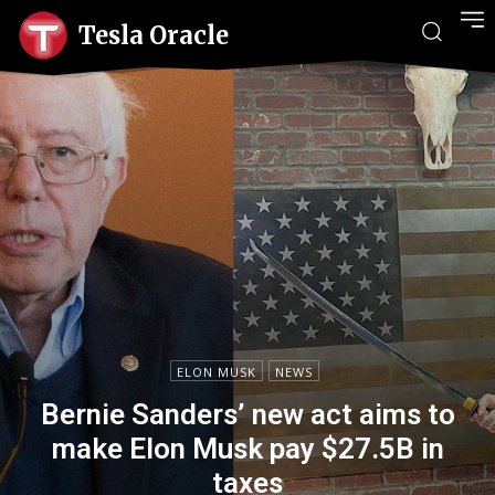
Tesla Oracle
ELON MUSK
NEWS
Bernie Sanders’ new act aims to
make Elon Musk pay $27.5B in
taxes