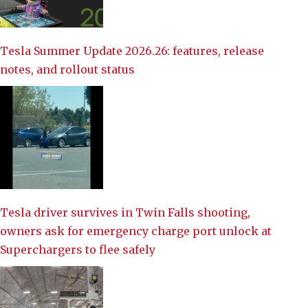
Tesla Summer Update 2026.26: features, release
notes, and rollout status
Tesla driver survives in Twin Falls shooting,
owners ask for emergency charge port unlock at
Superchargers to flee safely