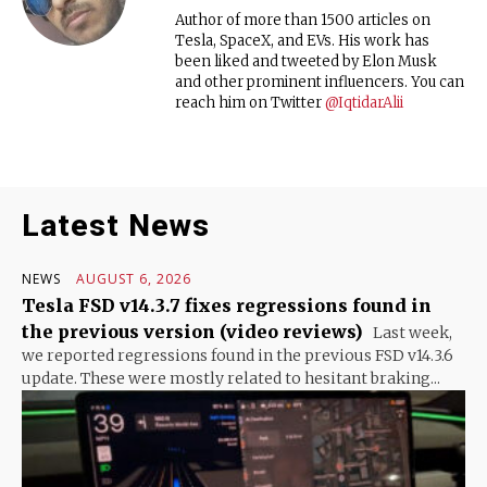
Author of more than 1500 articles on
Tesla, SpaceX, and EVs. His work has
been liked and tweeted by Elon Musk
and other prominent influencers. You can
reach him on Twitter
@IqtidarAlii
Latest News
NEWS
AUGUST 6, 2026
Tesla FSD v14.3.7 fixes regressions found in
the previous version (video reviews)
Last week,
we reported regressions found in the previous FSD v14.3.6
update. These were mostly related to hesitant braking...