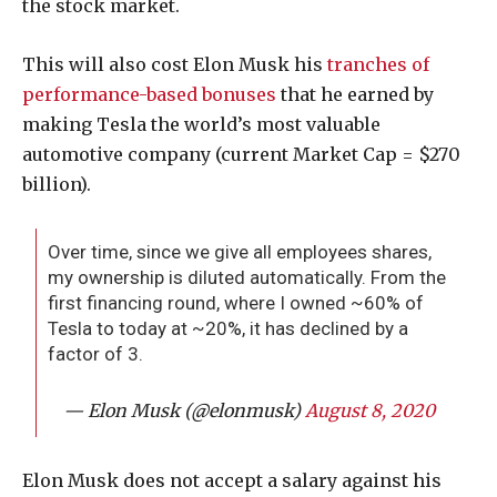
the stock market.
This will also cost Elon Musk his
tranches of
performance-based bonuses
that he earned by
making Tesla the world’s most valuable
automotive company (current Market Cap = $270
billion).
Over time, since we give all employees shares,
my ownership is diluted automatically. From the
first financing round, where I owned ~60% of
Tesla to today at ~20%, it has declined by a
factor of 3.
— Elon Musk (@elonmusk)
August 8, 2020
Elon Musk does not accept a salary against his