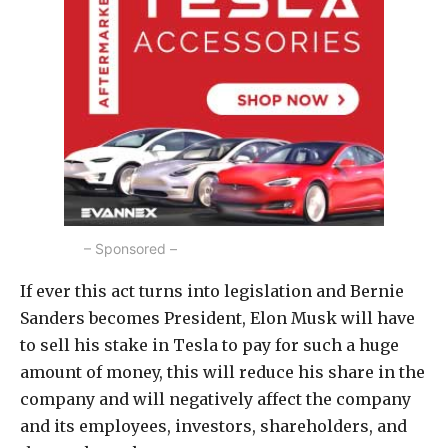
– Sponsored –
If ever this act turns into legislation and Bernie
Sanders becomes President, Elon Musk will have
to sell his stake in Tesla to pay for such a huge
amount of money, this will reduce his share in the
company and will negatively affect the company
and its employees, investors, shareholders, and