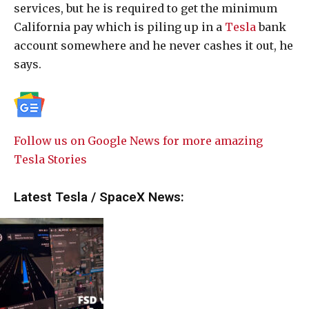
services, but he is required to get the minimum
California pay which is piling up in a
Tesla
bank
account somewhere and he never cashes it out, he
says.
Follow us on Google News for more amazing
Tesla Stories
Latest Tesla / SpaceX News: