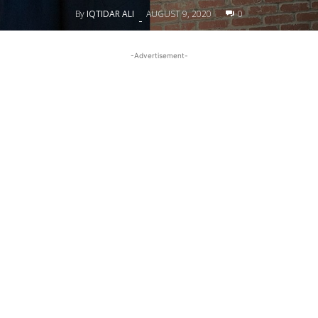
By
IQTIDAR ALI
AUGUST 9, 2020
0
-
-Advertisement-