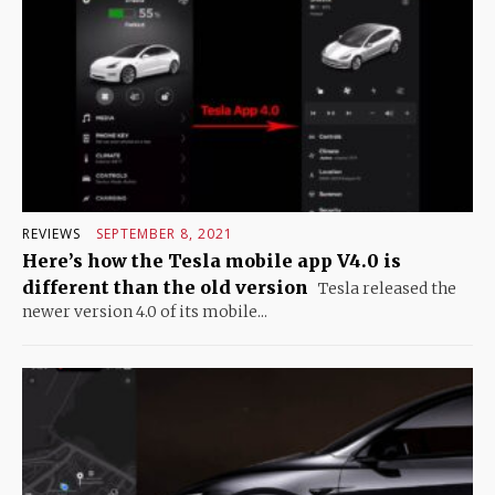
REVIEWS
SEPTEMBER 8, 2021
Here’s how the Tesla mobile app V4.0 is
different than the old version
Tesla released the
newer version 4.0 of its mobile...