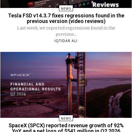
NEWS
Tesla FSD v14.3.7 fixes regressions found in the
previous version (video reviews)
Last week, we reported regressions found in the
previous...
IQTIDAR ALI
NEWS
SpaceX (SPCX) reported revenue growth of 92%
YoY and a net loss of $541 million in Q2 2026