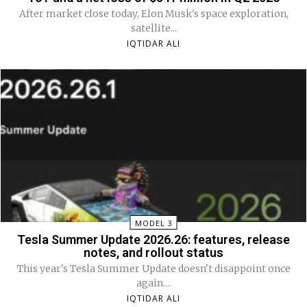
After market close today, Elon Musk's space exploration,
satellite...
IQTIDAR ALI
MODEL 3
Tesla Summer Update 2026.26: features, release
notes, and rollout status
This year's Tesla Summer Update doesn't disappoint once
again....
IQTIDAR ALI