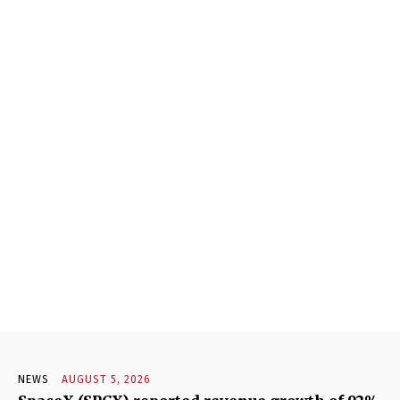
NEWS
AUGUST 5, 2026