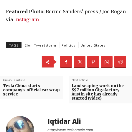
Featured Photo:
Bernie Sanders’ press / Joe Rogan
via
Instagram
TAGS
Elon Tweetstorm
Politics
United States
Previous article
Next article
Tesla China starts
Landscaping work on the
company’s official car wrap
$97 million Gigafactory
service
Austin site has already
started (video)
Iqtidar Ali
http://www.teslaoracle.com