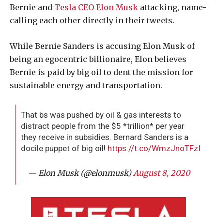
Bernie and
Tesla CEO Elon Musk
attacking, name-
calling each other directly in their tweets.
While Bernie Sanders is accusing Elon Musk of
being an egocentric billionaire, Elon believes
Bernie is paid by big oil to dent the mission for
sustainable energy and transportation.
That bs was pushed by oil & gas interests to
distract people from the $5 *trillion* per year
they receive in subsidies. Bernard Sanders is a
docile puppet of big oil!
https://t.co/WmzJnoTFzI
— Elon Musk (@elonmusk)
August 8, 2020