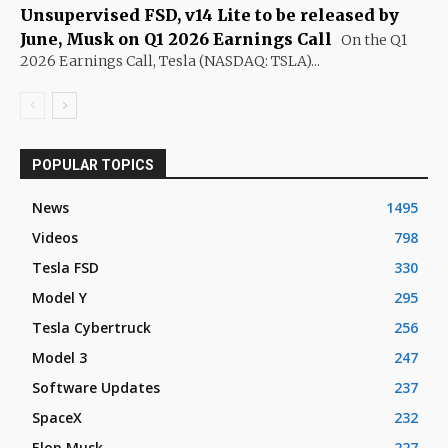
Unsupervised FSD, v14 Lite to be released by
June, Musk on Q1 2026 Earnings Call
On the Q1
2026 Earnings Call, Tesla (NASDAQ: TSLA)...
POPULAR TOPICS
News
1495
Videos
798
Tesla FSD
330
Model Y
295
Tesla Cybertruck
256
Model 3
247
Software Updates
237
SpaceX
232
Elon Musk
227