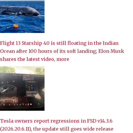
Flight 13 Starship 40 is still floating in the Indian
Ocean after 100 hours of its soft landing; Elon Musk
shares the latest video, more
Tesla owners report regressions in FSD v14.3.6
(2026.20.6.11), the update still goes wide release