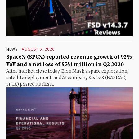
NEWS
AUGUST 5, 2026
SpaceX (SPCX) reported revenue growth of 92%
YoY and a net loss of $541 million in Q2 2026
After market close today, Elon Musk's space exploration,
satellite deployment, and AI company SpaceX (NASDAQ:
SPCX) posted its first...