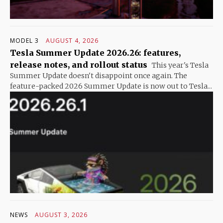
MODEL 3
AUGUST 4, 2026
Tesla Summer Update 2026.26: features,
release notes, and rollout status
This year's Tesla
Summer Update doesn't disappoint once again. The
feature-packed 2026 Summer Update is now out to Tesla...
NEWS
AUGUST 3, 2026