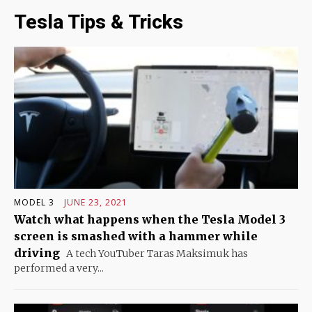
Tesla Tips & Tricks
MODEL 3
JUNE 23, 2021
Watch what happens when the Tesla Model 3
screen is smashed with a hammer while
driving
A tech YouTuber Taras Maksimuk has
performed a very...