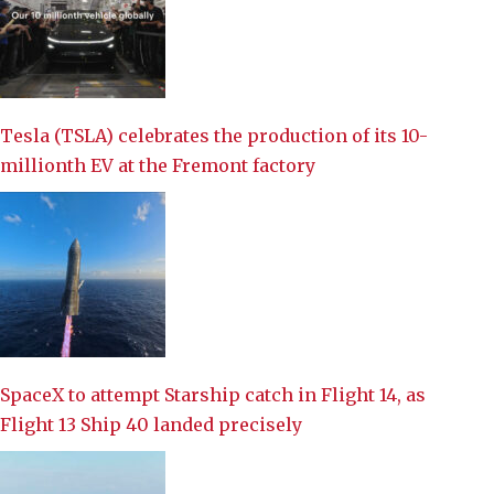
Tesla (TSLA) celebrates the production of its 10-
millionth EV at the Fremont factory
SpaceX to attempt Starship catch in Flight 14, as
Flight 13 Ship 40 landed precisely