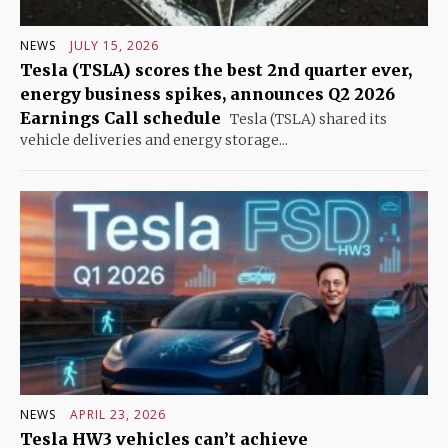
NEWS
JULY 15, 2026
Tesla (TSLA) scores the best 2nd quarter ever,
energy business spikes, announces Q2 2026
Earnings Call schedule
Tesla (TSLA) shared its
vehicle deliveries and energy storage...
NEWS
APRIL 23, 2026
Tesla HW3 vehicles can’t achieve