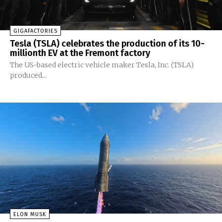
GIGAFACTORIES
Tesla (TSLA) celebrates the production of its 10-
millionth EV at the Fremont factory
The US-based electric vehicle maker Tesla, Inc. (TSLA)
produced...
ELON MUSK