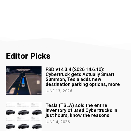
Editor Picks
FSD v14.3.4 (2026.14.6.10):
Cybertruck gets Actually Smart
Summon, Tesla adds new
destination parking options, more
JUNE 13, 2026
Tesla (TSLA) sold the entire
inventory of used Cybertrucks in
just hours, know the reasons
JUNE 4, 2026