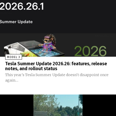
MODEL 3
Tesla Summer Update 2026.26: features, release
notes, and rollout status
This year's Tesla Summer Update doesn't disappoint once
again....