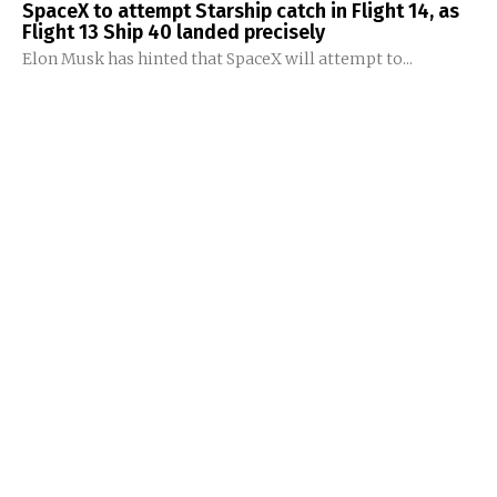
SpaceX to attempt Starship catch in Flight 14, as
Flight 13 Ship 40 landed precisely
Elon Musk has hinted that SpaceX will attempt to...