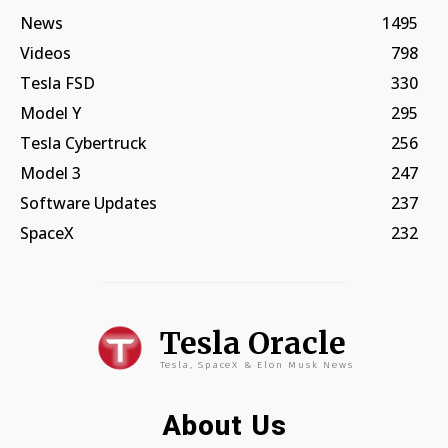
News
1495
Videos
798
Tesla FSD
330
Model Y
295
Tesla Cybertruck
256
Model 3
247
Software Updates
237
SpaceX
232
Tesla Oracle
Tesla, SpaceX & Elon Musk News
About Us