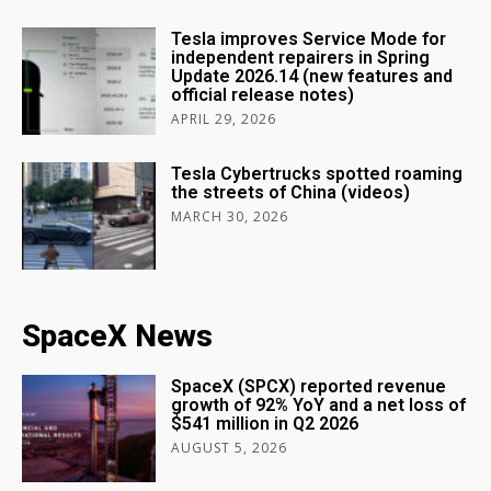
Tesla improves Service Mode for
independent repairers in Spring
Update 2026.14 (new features and
official release notes)
APRIL 29, 2026
Tesla Cybertrucks spotted roaming
the streets of China (videos)
MARCH 30, 2026
SpaceX News
SpaceX (SPCX) reported revenue
growth of 92% YoY and a net loss of
$541 million in Q2 2026
AUGUST 5, 2026