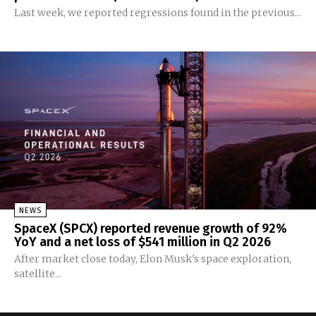
Last week, we reported regressions found in the previous...
NEWS
SpaceX (SPCX) reported revenue growth of 92%
YoY and a net loss of $541 million in Q2 2026
After market close today, Elon Musk's space exploration,
satellite...