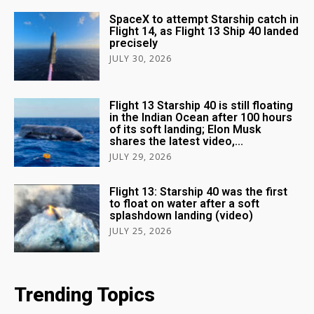
SpaceX to attempt Starship catch in
Flight 14, as Flight 13 Ship 40 landed
precisely
JULY 30, 2026
Flight 13 Starship 40 is still floating
in the Indian Ocean after 100 hours
of its soft landing; Elon Musk
shares the latest video,...
JULY 29, 2026
Flight 13: Starship 40 was the first
to float on water after a soft
splashdown landing (video)
JULY 25, 2026
Trending Topics