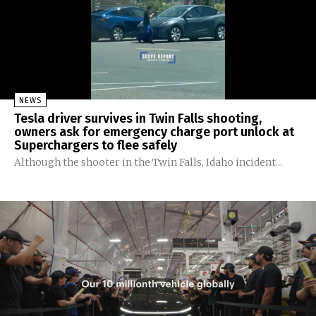
NEWS
Tesla driver survives in Twin Falls shooting,
owners ask for emergency charge port unlock at
Superchargers to flee safely
Although the shooter in the Twin Falls, Idaho incident...