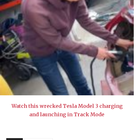
Watch this wrecked Tesla Model 3 charging
and launching in Track Mode