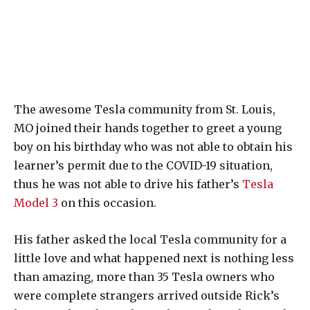
The awesome Tesla community from St. Louis,
MO joined their hands together to greet a young
boy on his birthday who was not able to obtain his
learner’s permit due to the COVID-19 situation,
thus he was not able to drive his father’s
Tesla
Model 3
on this occasion.
His father asked the local Tesla community for a
little love and what happened next is nothing less
than amazing, more than 35 Tesla owners who
were complete strangers arrived outside Rick’s