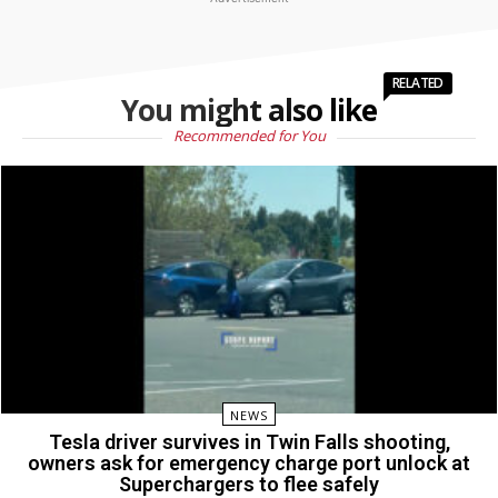
RELATED
You might also like
Recommended for You
NEWS
Tesla driver survives in Twin Falls shooting,
owners ask for emergency charge port unlock at
Superchargers to flee safely