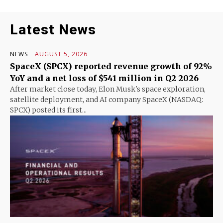
Latest News
NEWS
AUGUST 5, 2026
SpaceX (SPCX) reported revenue growth of 92%
YoY and a net loss of $541 million in Q2 2026
After market close today, Elon Musk's space exploration,
satellite deployment, and AI company SpaceX (NASDAQ:
SPCX) posted its first...