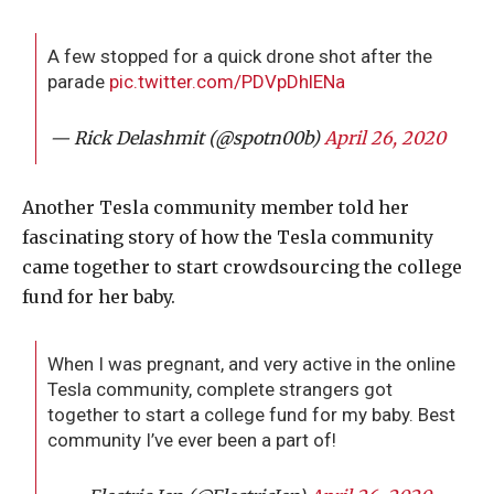
A few stopped for a quick drone shot after the
parade
pic.twitter.com/PDVpDhlENa
— Rick Delashmit (@spotn00b)
April 26, 2020
Another Tesla community member told her
fascinating story of how the Tesla community
came together to start crowdsourcing the college
fund for her baby.
When I was pregnant, and very active in the online
Tesla community, complete strangers got
together to start a college fund for my baby. Best
community I’ve ever been a part of!