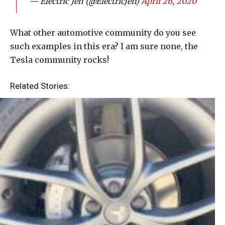
— Electric Jen (@ElectricJen)
April 26, 2020
What other automotive community do you see
such examples in this era? I am sure none, the
Tesla community rocks!
Related Stories: