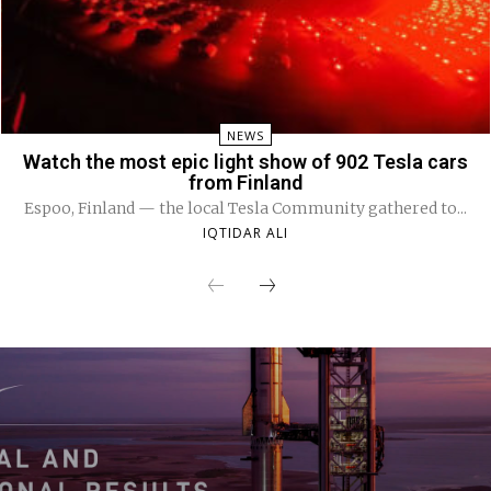
NEWS
Watch the most epic light show of 902 Tesla cars
from Finland
Espoo, Finland — the local Tesla Community gathered to...
IQTIDAR ALI