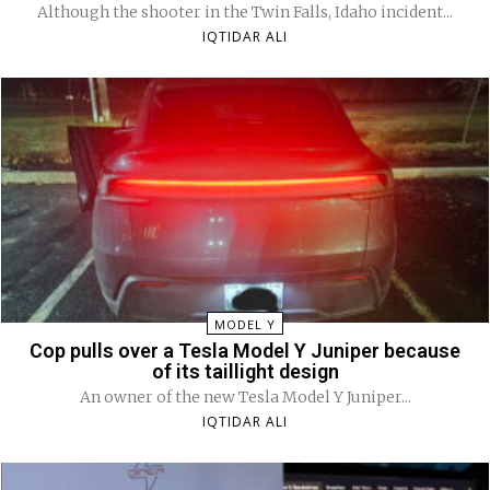
Although the shooter in the Twin Falls, Idaho incident...
IQTIDAR ALI
MODEL Y
Cop pulls over a Tesla Model Y Juniper because
of its taillight design
An owner of the new Tesla Model Y Juniper...
IQTIDAR ALI