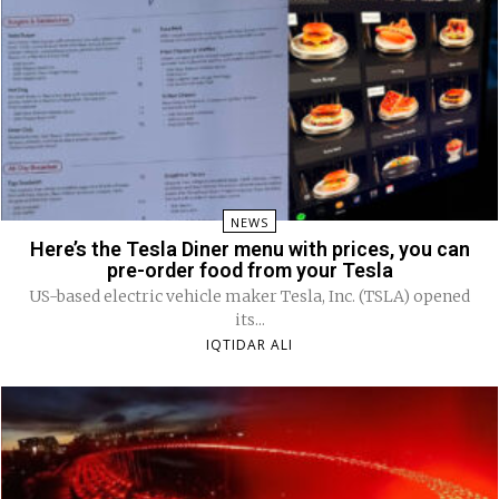
NEWS
Here’s the Tesla Diner menu with prices, you can
pre-order food from your Tesla
US-based electric vehicle maker Tesla, Inc. (TSLA) opened
its...
IQTIDAR ALI