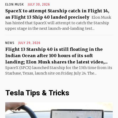
ELON MUSK
JULY 30, 2026
SpaceX to attempt Starship catch in Flight 14,
as Flight 13 Ship 40 landed precisely
Elon Musk
has hinted that SpaceX will attempt to catch the Starship
upper stage in the next launch-and-landing test...
NEWS
JULY 29, 2026
Flight 13 Starship 40 is still floating in the
Indian Ocean after 100 hours of its soft
landing; Elon Musk shares the latest video,...
SpaceX (SPCX) launched Starship for the 13th time from its
Starbase, Texas, launch site on Friday, July 24. The...
Tesla Tips & Tricks