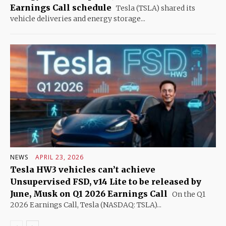
Earnings Call schedule
Tesla (TSLA) shared its
vehicle deliveries and energy storage...
NEWS
APRIL 23, 2026
Tesla HW3 vehicles can’t achieve
Unsupervised FSD, v14 Lite to be released by
June, Musk on Q1 2026 Earnings Call
On the Q1
2026 Earnings Call, Tesla (NASDAQ: TSLA)...