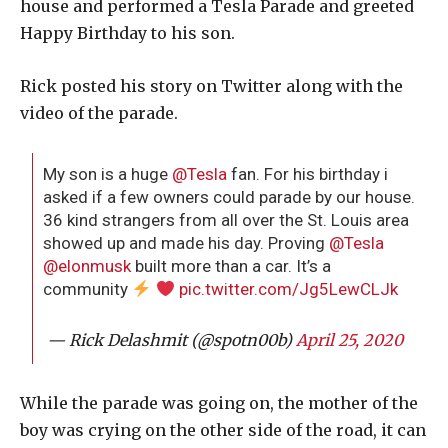
house and performed a Tesla Parade and greeted
Happy Birthday to his son.
Rick posted his story on Twitter along with the
video of the parade.
My son is a huge
@Tesla
fan. For his birthday i
asked if a few owners could parade by our house.
36 kind strangers from all over the St. Louis area
showed up and made his day. Proving
@Tesla
@elonmusk
built more than a car. It’s a
community
pic.twitter.com/Jg5LewCLJk
— Rick Delashmit (@spotn00b)
April 25, 2020
While the parade was going on, the mother of the
boy was crying on the other side of the road, it can