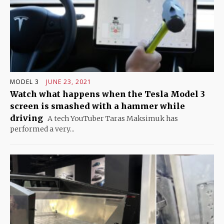
MODEL 3
JUNE 23, 2021
Watch what happens when the Tesla Model 3
screen is smashed with a hammer while
driving
A tech YouTuber Taras Maksimuk has
performed a very...