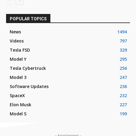
POPULAR TOPICS
News
1494
Videos
797
Tesla FSD
329
Model Y
295
Tesla Cybertruck
256
Model 3
247
Software Updates
236
SpaceX
232
Elon Musk
227
Model S
199
- Advertisement -