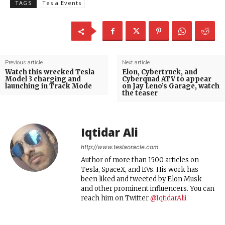
TAGS
Tesla Events
Previous article
Next article
Watch this wrecked Tesla
Elon, Cybertruck, and
Model 3 charging and
Cyberquad ATV to appear
launching in Track Mode
on Jay Leno’s Garage, watch
the teaser
Iqtidar Ali
http://www.teslaoracle.com
Author of more than 1500 articles on
Tesla, SpaceX, and EVs. His work has
been liked and tweeted by Elon Musk
and other prominent influencers. You can
reach him on Twitter
@IqtidarAlii