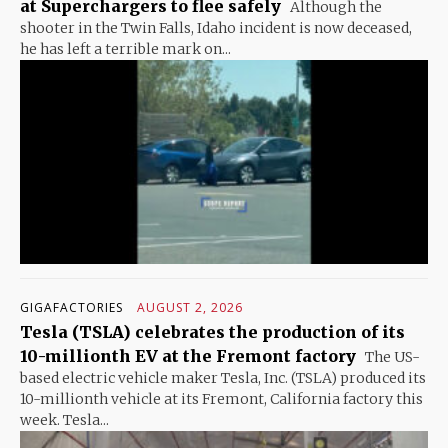
at Superchargers to flee safely
Although the
shooter in the Twin Falls, Idaho incident is now deceased,
he has left a terrible mark on...
GIGAFACTORIES
AUGUST 2, 2026
Tesla (TSLA) celebrates the production of its
10-millionth EV at the Fremont factory
The US-
based electric vehicle maker Tesla, Inc. (TSLA) produced its
10-millionth vehicle at its Fremont, California factory this
week. Tesla...