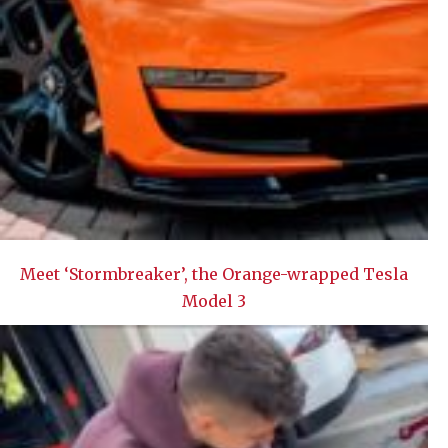
Meet ‘Stormbreaker’, the Orange-wrapped Tesla
Model 3