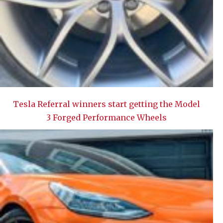
Tesla Referral winners start getting the Model
3 Forged Performance Wheels