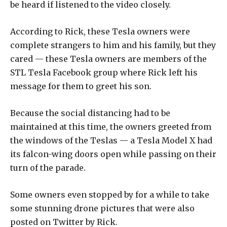
be heard if listened to the video closely.
According to Rick, these Tesla owners were
complete strangers to him and his family, but they
cared — these Tesla owners are members of the
STL Tesla Facebook group where Rick left his
message for them to greet his son.
Because the social distancing had to be
maintained at this time, the owners greeted from
the windows of the Teslas — a Tesla Model X had
its falcon-wing doors open while passing on their
turn of the parade.
Some owners even stopped by for a while to take
some stunning drone pictures that were also
posted on Twitter by Rick.