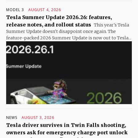
MODEL 3
AUGUST 4, 2026
Tesla Summer Update 2026.26: features,
release notes, and rollout status
This year's Tesla
Summer Update doesn't disappoint once again. The
feature-packed 2026 Summer Update is now out to Tesla...
NEWS
AUGUST 3, 2026
Tesla driver survives in Twin Falls shooting,
owners ask for emergency charge port unlock