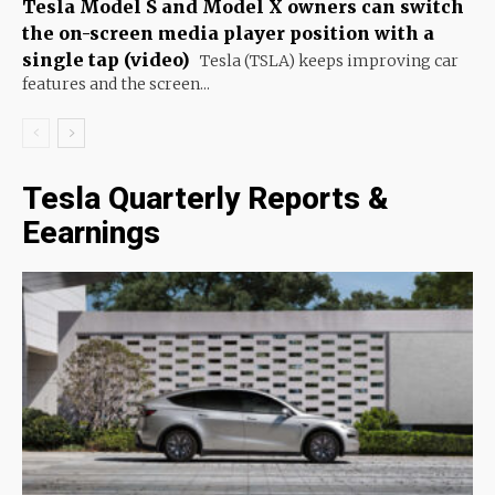
Tesla Model S and Model X owners can switch
the on-screen media player position with a
single tap (video)
Tesla (TSLA) keeps improving car
features and the screen...
Tesla Quarterly Reports &
Eearnings