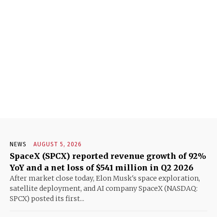
NEWS
AUGUST 5, 2026
SpaceX (SPCX) reported revenue growth of 92%
YoY and a net loss of $541 million in Q2 2026
After market close today, Elon Musk's space exploration,
satellite deployment, and AI company SpaceX (NASDAQ:
SPCX) posted its first...