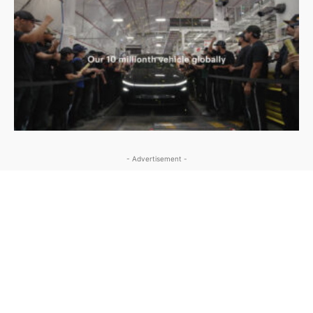
- Advertisement -