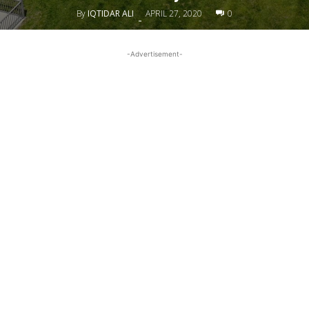
By
IQTIDAR ALI
APRIL 27, 2020
0
-
-Advertisement-