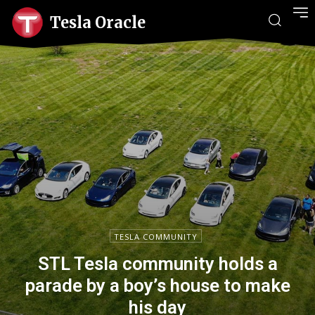
Tesla Oracle
TESLA COMMUNITY
STL Tesla community holds a
parade by a boy’s house to make
his day