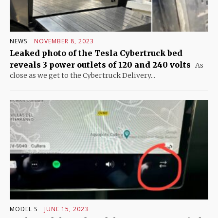
NEWS
NOVEMBER 8, 2023
Leaked photo of the Tesla Cybertruck bed
reveals 3 power outlets of 120 and 240 volts
As
close as we get to the Cybertruck Delivery...
MODEL S
JUNE 15, 2023