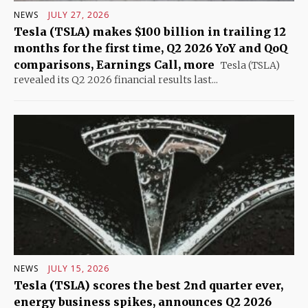
NEWS
JULY 27, 2026
Tesla (TSLA) makes $100 billion in trailing 12
months for the first time, Q2 2026 YoY and QoQ
comparisons, Earnings Call, more
Tesla (TSLA)
revealed its Q2 2026 financial results last...
NEWS
JULY 15, 2026
Tesla (TSLA) scores the best 2nd quarter ever,
energy business spikes, announces Q2 2026