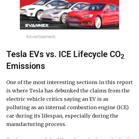
Advertisement
Tesla EVs vs. ICE Lifecycle CO
2
Emissions
One of the most interesting sections in this report
is where Tesla has debunked the claims from the
electric vehicle critics saying an EV is as
polluting as an internal combustion engine (ICE)
car during its lifespan, especially during the
manufacturing process.