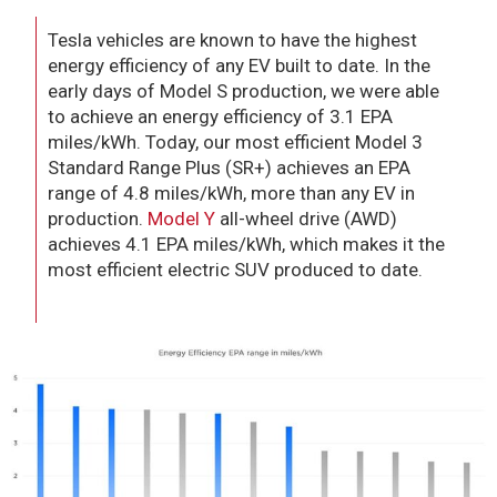
Tesla vehicles are known to have the highest
energy efficiency of any EV built to date. In the
early days of Model S production, we were able
to achieve an energy efficiency of 3.1 EPA
miles/kWh. Today, our most efficient Model 3
Standard Range Plus (SR+) achieves an EPA
range of 4.8 miles/kWh, more than any EV in
production.
Model Y
all-wheel drive (AWD)
achieves 4.1 EPA miles/kWh, which makes it the
most efficient electric SUV produced to date.