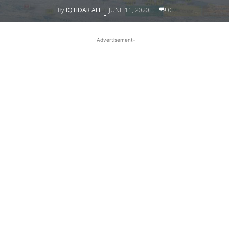
By
IQTIDAR ALI
JUNE 11, 2020
0
-
-Advertisement-