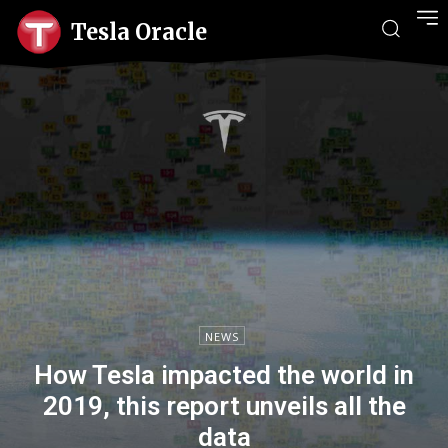
Tesla Oracle
NEWS
How Tesla impacted the world in
2019, this report unveils all the
data