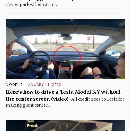
owner parked her car in...
MODEL 3
JANUARY 11, 2022
Here’s how to drive a Tesla Model 3/Y without
the center screen (video)
All credit goes to Tesla for
making giant center...