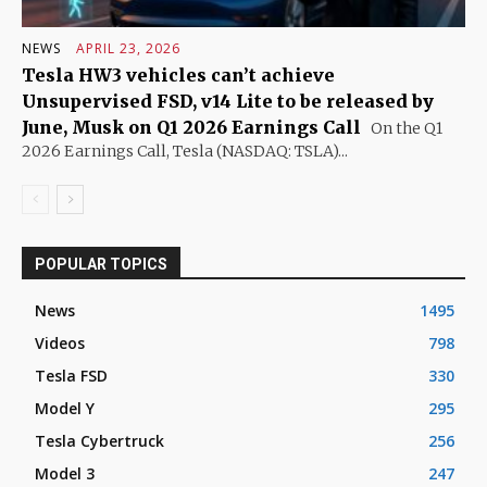
NEWS
APRIL 23, 2026
Tesla HW3 vehicles can’t achieve
Unsupervised FSD, v14 Lite to be released by
June, Musk on Q1 2026 Earnings Call
On the Q1
2026 Earnings Call, Tesla (NASDAQ: TSLA)...
POPULAR TOPICS
News
1495
Videos
798
Tesla FSD
330
Model Y
295
Tesla Cybertruck
256
Model 3
247