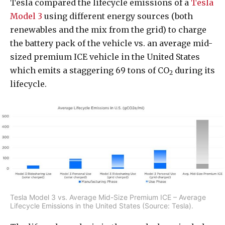
Tesla compared the lifecycle emissions of a
Tesla
Model 3
using different energy sources (both
renewables and the mix from the grid) to charge
the battery pack of the vehicle vs. an average mid-
sized premium ICE vehicle in the United States
which emits a staggering 69 tons of CO
during its
2
lifecycle.
Tesla Model 3 vs. Average Mid-Size Premium ICE – Average
Lifecycle Emissions in the United States (Source: Tesla).