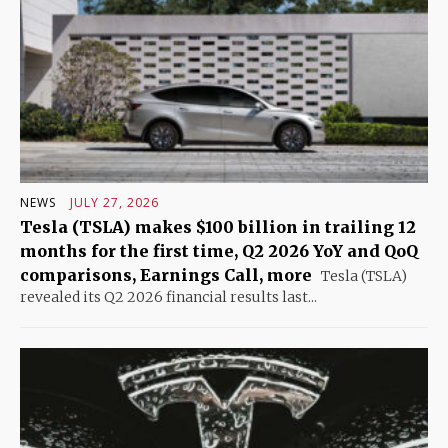
NEWS
JULY 27, 2026
Tesla (TSLA) makes $100 billion in trailing 12
months for the first time, Q2 2026 YoY and QoQ
comparisons, Earnings Call, more
Tesla (TSLA)
revealed its Q2 2026 financial results last...