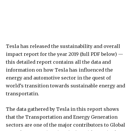
Tesla has released the sustainability and overall
impact report for the year 2019 (full PDF below) —
this detailed report contains all the data and
information on how Tesla has influenced the
energy and automotive sector in the quest of
world’s transition towards sustainable energy and
transportatin.
The data gathered by Tesla in this report shows
that the Transportation and Energy Generation
sectors are one of the major contributors to Global