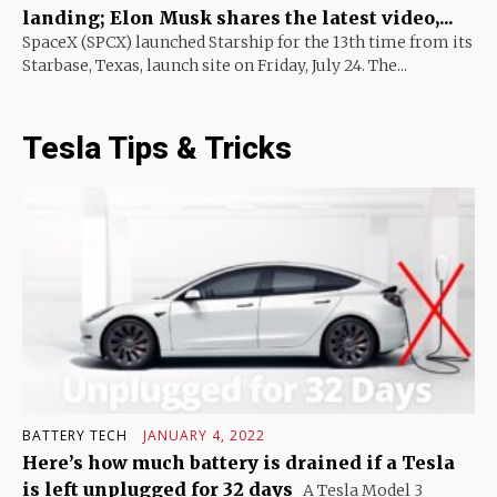
landing; Elon Musk shares the latest video,...
SpaceX (SPCX) launched Starship for the 13th time from its
Starbase, Texas, launch site on Friday, July 24. The...
Tesla Tips & Tricks
BATTERY TECH
JANUARY 4, 2022
Here’s how much battery is drained if a Tesla
is left unplugged for 32 days
A Tesla Model 3