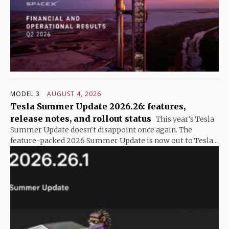
MODEL 3
AUGUST 4, 2026
Tesla Summer Update 2026.26: features,
release notes, and rollout status
This year's Tesla
Summer Update doesn't disappoint once again. The
feature-packed 2026 Summer Update is now out to Tesla...