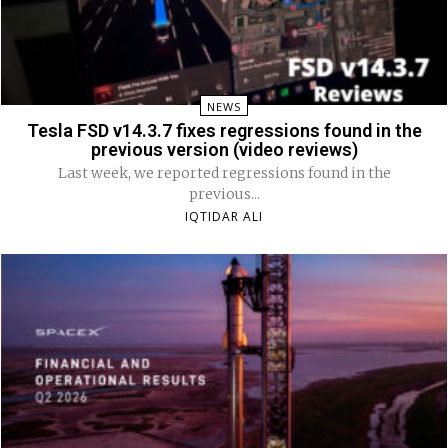
NEWS
Tesla FSD v14.3.7 fixes regressions found in the
previous version (video reviews)
Last week, we reported regressions found in the
previous...
IQTIDAR ALI