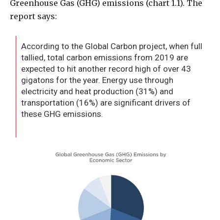
Greenhouse Gas (GHG) emissions (chart 1.1). The
report says:
According to the Global Carbon project, when full
tallied, total carbon emissions from 2019 are
expected to hit another record high of over 43
gigatons for the year. Energy use through
electricity and heat production (31%) and
transportation (16%) are significant drivers of
these GHG emissions.