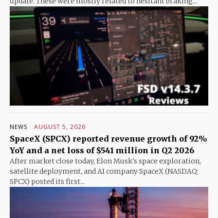
update. These were mostly related to hesitant braking...
NEWS
AUGUST 5, 2026
SpaceX (SPCX) reported revenue growth of 92%
YoY and a net loss of $541 million in Q2 2026
After market close today, Elon Musk's space exploration,
satellite deployment, and AI company SpaceX (NASDAQ:
SPCX) posted its first...