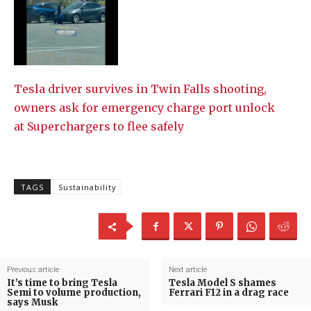
Tesla driver survives in Twin Falls shooting,
owners ask for emergency charge port unlock
at Superchargers to flee safely
TAGS
Sustainability
Previous article
Next article
It’s time to bring Tesla
Tesla Model S shames
Semi to volume production,
Ferrari F12 in a drag race
says Musk