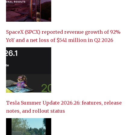
SpaceX (SPCX) reported revenue growth of 92%
YoY and a net loss of $541 million in Q2 2026
Tesla Summer Update 2026.26: features, release
notes, and rollout status