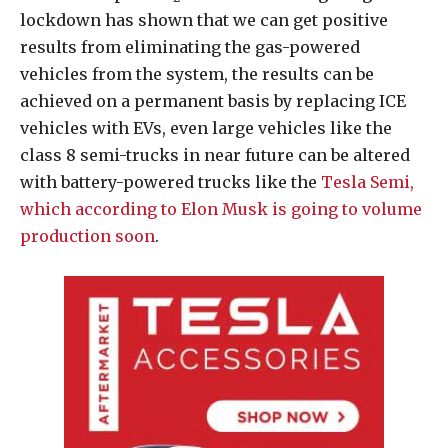
lockdown has shown that we can get positive
results from eliminating the gas-powered
vehicles from the system, the results can be
achieved on a permanent basis by replacing ICE
vehicles with EVs, even large vehicles like the
class 8 semi-trucks in near future can be altered
with battery-powered trucks like the
Tesla Semi,
which according to Elon Musk is going to volume
production soon
.