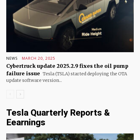
NEWS
MARCH 20, 2025
Cybertruck update 2025.2.9 fixes the oil pump
failure issue
Tesla (TSLA) started deploying the OTA
update software version...
Tesla Quarterly Reports &
Eearnings