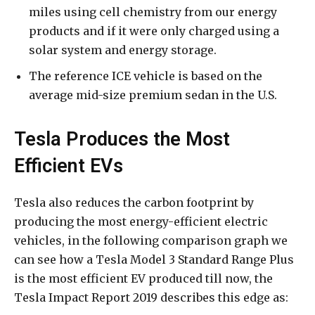
miles using cell chemistry from our energy
products and if it were only charged using a
solar system and energy storage.
The reference ICE vehicle is based on the
average mid-size premium sedan in the U.S.
Tesla Produces the Most
Efficient EVs
Tesla also reduces the carbon footprint by
producing the most energy-efficient electric
vehicles, in the following comparison graph we
can see how a Tesla Model 3 Standard Range Plus
is the most efficient EV produced till now, the
Tesla Impact Report 2019 describes this edge as: