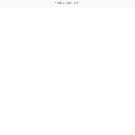
- Advertisement -