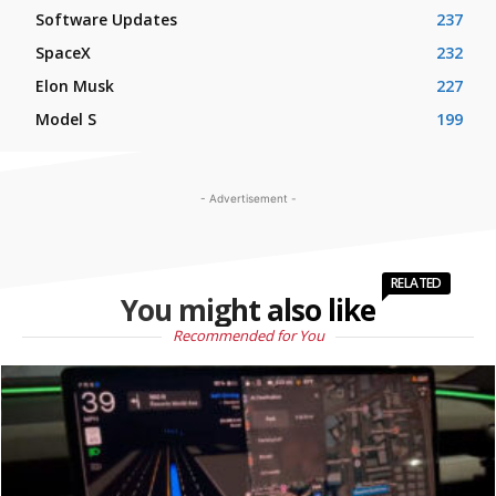
Software Updates
237
SpaceX
232
Elon Musk
227
Model S
199
- Advertisement -
RELATED
You might also like
Recommended for You