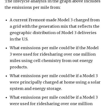
The lifecycle analysis in the graph above includes
the emissions per mile from:
A current Fremont-made Model 3 charged from
a grid with the generation mix that reflects the
geographic distribution of Model 3 deliveries
in the U.S.
What emissions per mile could be if the Model
3 were used for ridesharing over one million
miles using cell chemistry from out energy
products.
What emissions per mile could be if a Model 3
were principally charged at home using a solar
system and energy storage.
What emissions per mile could be if a Model 3
were used for ridesharing over one million