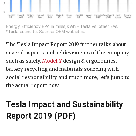
Energy Efficiency EPA in miles/kWh – Tesla vs. other EVs.
*Tesla estimate. Source: OEM websites.
The Tesla Impact Report 2019 further talks about
several aspects and achievements of the company
such as safety,
Model Y
design & ergonomics,
battery recycling and materials sourcing with
social responsibility and much more, let’s jump to
the actual report now.
Tesla Impact and Sustainability
Report 2019 (PDF)