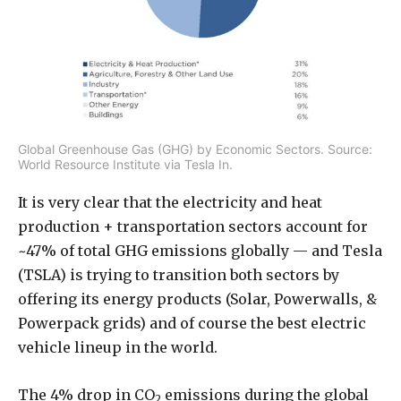
Global Greenhouse Gas (GHG) by Economic Sectors. Source:
World Resource Institute via Tesla In.
It is very clear that the electricity and heat
production + transportation sectors account for
~47% of total GHG emissions globally — and Tesla
(TSLA) is trying to transition both sectors by
offering its energy products (Solar, Powerwalls, &
Powerpack grids) and of course the best electric
vehicle lineup in the world.
The 4% drop in CO
emissions during the global
2