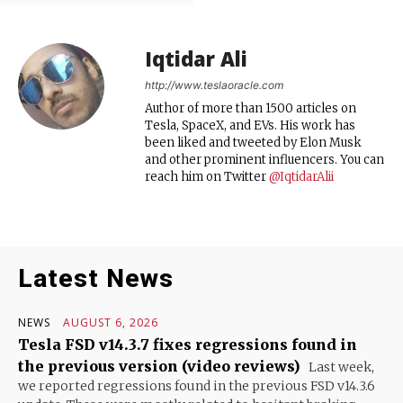
Iqtidar Ali
http://www.teslaoracle.com
Author of more than 1500 articles on
Tesla, SpaceX, and EVs. His work has
been liked and tweeted by Elon Musk
and other prominent influencers. You can
reach him on Twitter
@IqtidarAlii
Latest News
NEWS
AUGUST 6, 2026
Tesla FSD v14.3.7 fixes regressions found in
the previous version (video reviews)
Last week,
we reported regressions found in the previous FSD v14.3.6