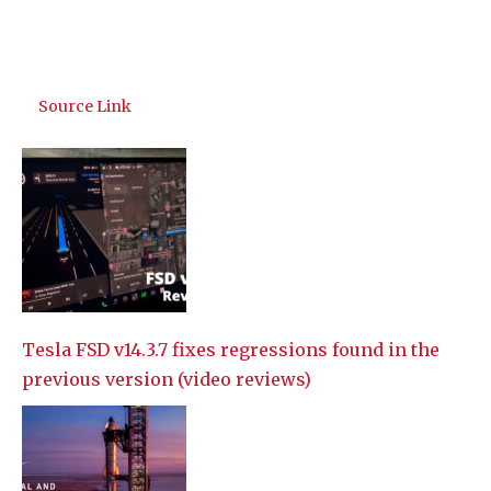
Source Link
Tesla FSD v14.3.7 fixes regressions found in the
previous version (video reviews)