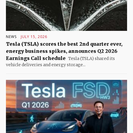
NEWS
JULY 15, 2026
Tesla (TSLA) scores the best 2nd quarter ever,
energy business spikes, announces Q2 2026
Earnings Call schedule
Tesla (TSLA) shared its
vehicle deliveries and energy storage...