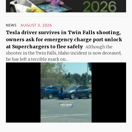
NEWS
AUGUST 3, 2026
Tesla driver survives in Twin Falls shooting,
owners ask for emergency charge port unlock
at Superchargers to flee safely
Although the
shooter in the Twin Falls, Idaho incident is now deceased,
he has left a terrible mark on...