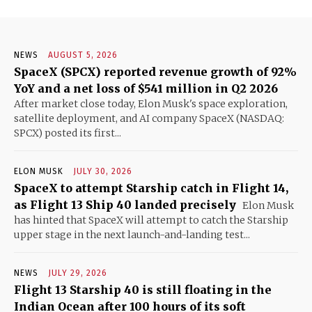
NEWS
AUGUST 5, 2026
SpaceX (SPCX) reported revenue growth of 92%
YoY and a net loss of $541 million in Q2 2026
After market close today, Elon Musk's space exploration,
satellite deployment, and AI company SpaceX (NASDAQ:
SPCX) posted its first...
ELON MUSK
JULY 30, 2026
SpaceX to attempt Starship catch in Flight 14,
as Flight 13 Ship 40 landed precisely
Elon Musk
has hinted that SpaceX will attempt to catch the Starship
upper stage in the next launch-and-landing test...
NEWS
JULY 29, 2026
Flight 13 Starship 40 is still floating in the
Indian Ocean after 100 hours of its soft