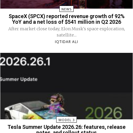
NEWS
SpaceX (SPCX) reported revenue growth of 92%
YoY and a net loss of $541 million in Q2 2026
After market close today, Elon Musk's space exploration,
satellite...
IQTIDAR ALI
MODEL 3
Tesla Summer Update 2026.26: features, release
notes, and rollout status