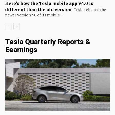
Here’s how the Tesla mobile app V4.0 is
different than the old version
Tesla released the
newer version 4.0 of its mobile...
Tesla Quarterly Reports &
Eearnings