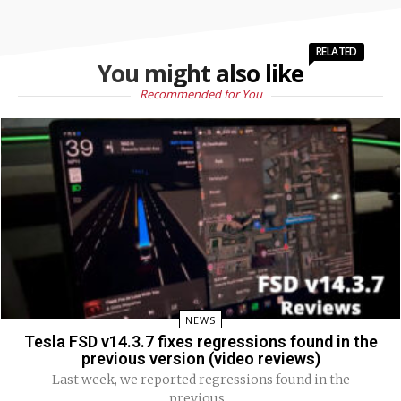
RELATED
You might also like
Recommended for You
NEWS
Tesla FSD v14.3.7 fixes regressions found in the
previous version (video reviews)
Last week, we reported regressions found in the
previous...