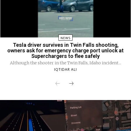
NEWS
Tesla driver survives in Twin Falls shooting,
owners ask for emergency charge port unlock at
Superchargers to flee safely
Although the shooter in the Twin Falls, Idaho incident...
IQTIDAR ALI