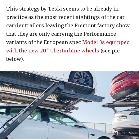
This strategy by Tesla seems to be already in
practice as the most recent sightings of the car
carrier trailers leaving the Fremont factory show
that they are only carrying the Performance
variants of the European spec
Model 3s equipped
with the new 20″ Uberturbine wheels
(see pic
below).