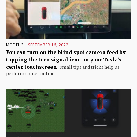
MODEL 3
SEPTEMBER 16, 2022
You can turn on the blind spot camera feed by
tapping the turn signal icon on your Tesla’s
center touchscreen
Small tips and tricks help us
perform some routine...