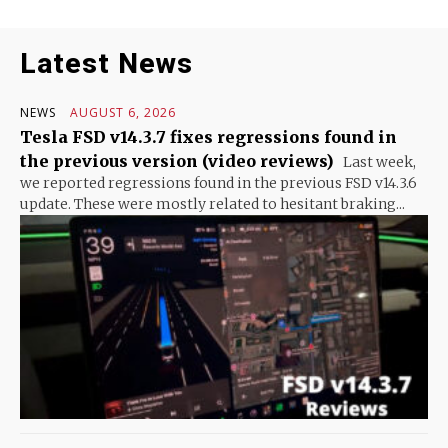
Latest News
NEWS
AUGUST 6, 2026
Tesla FSD v14.3.7 fixes regressions found in
the previous version (video reviews)
Last week,
we reported regressions found in the previous FSD v14.3.6
update. These were mostly related to hesitant braking...