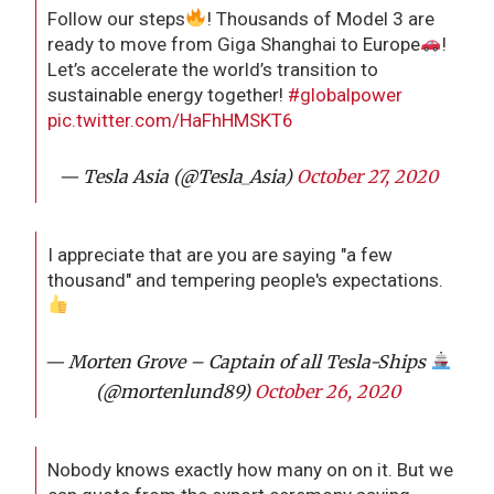
Follow our steps
! Thousands of Model 3 are
ready to move from Giga Shanghai to Europe
!
Let’s accelerate the world’s transition to
sustainable energy together!
#globalpower
pic.twitter.com/HaFhHMSKT6
— Tesla Asia (@Tesla_Asia)
October 27, 2020
I appreciate that are you are saying "a few
thousand" and tempering people's expectations.
— Morten Grove – Captain of all Tesla-Ships
(@mortenlund89)
October 26, 2020
Nobody knows exactly how many on on it. But we