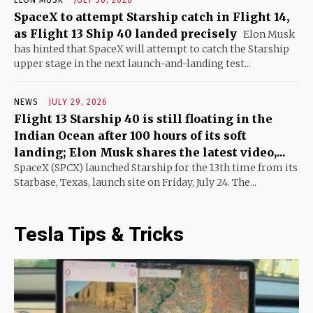
ELON MUSK
JULY 30, 2026
SpaceX to attempt Starship catch in Flight 14,
as Flight 13 Ship 40 landed precisely
Elon Musk
has hinted that SpaceX will attempt to catch the Starship
upper stage in the next launch-and-landing test...
NEWS
JULY 29, 2026
Flight 13 Starship 40 is still floating in the
Indian Ocean after 100 hours of its soft
landing; Elon Musk shares the latest video,...
SpaceX (SPCX) launched Starship for the 13th time from its
Starbase, Texas, launch site on Friday, July 24. The...
Tesla Tips & Tricks