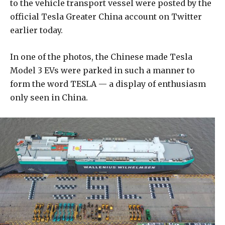
to the vehicle transport vessel were posted by the
official Tesla Greater China account on Twitter
earlier today.
In one of the photos, the Chinese made Tesla
Model 3 EVs were parked in such a manner to
form the word TESLA — a display of enthusiasm
only seen in China.