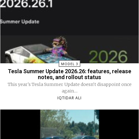
MODEL 3
Tesla Summer Update 2026.26: features, release
notes, and rollout status
This year's Tesla Summer Update doesn't disappoint once
again....
IQTIDAR ALI