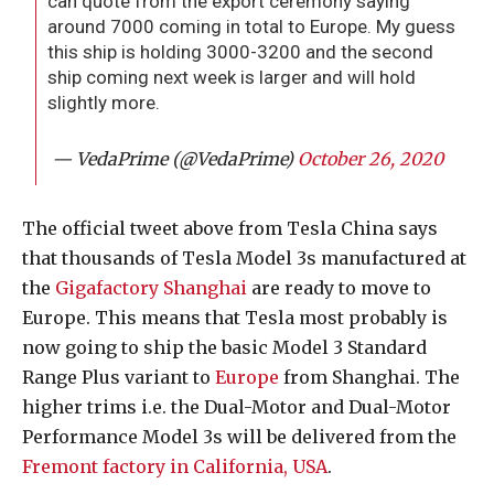
can quote from the export ceremony saying
around 7000 coming in total to Europe. My guess
this ship is holding 3000-3200 and the second
ship coming next week is larger and will hold
slightly more.
— VedaPrime (@VedaPrime)
October 26, 2020
The official tweet above from Tesla China says
that thousands of Tesla Model 3s manufactured at
the
Gigafactory Shanghai
are ready to move to
Europe. This means that Tesla most probably is
now going to ship the basic Model 3 Standard
Range Plus variant to
Europe
from Shanghai. The
higher trims i.e. the Dual-Motor and Dual-Motor
Performance Model 3s will be delivered from the
Fremont factory in California, USA
.