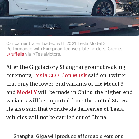
Car carrier trailer loaded with 2021 Tesla Model 3
Performance with European license plate holders. Credits:
u/ruffells
via r/TeslaMotors.
After the Gigafactory Shanghai groundbreaking
ceremony,
Tesla CEO Elon Musk
said on Twitter
that only the lower-end variants of the Model 3
and
Model Y
will be made in China, the higher-end
variants will be imported from the United States.
He also said that worldwide deliveries of Tesla
vehicles will not be carried out of China.
Shanghai Giga will produce affordable versions