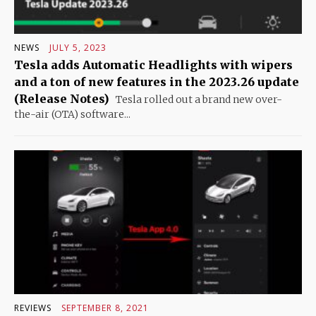
NEWS
JULY 5, 2023
Tesla adds Automatic Headlights with wipers
and a ton of new features in the 2023.26 update
(Release Notes)
Tesla rolled out a brand new over-
the-air (OTA) software...
REVIEWS
SEPTEMBER 8, 2021