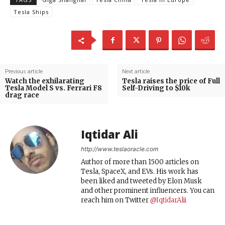
Tesla Ships
Previous article
Next article
Watch the exhilarating
Tesla raises the price of Full
Tesla Model S vs. Ferrari F8
Self-Driving to $10k
drag race
Iqtidar Ali
http://www.teslaoracle.com
Author of more than 1500 articles on
Tesla, SpaceX, and EVs. His work has
been liked and tweeted by Elon Musk
and other prominent influencers. You can
reach him on Twitter
@IqtidarAlii