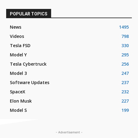
POPULAR TOPICS
News
1495
Videos
798
Tesla FSD
330
Model Y
295
Tesla Cybertruck
256
Model 3
247
Software Updates
237
SpaceX
232
Elon Musk
227
Model S
199
- Advertisement -