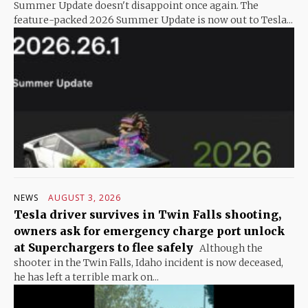
Summer Update doesn't disappoint once again. The
feature-packed 2026 Summer Update is now out to Tesla...
NEWS
AUGUST 3, 2026
Tesla driver survives in Twin Falls shooting,
owners ask for emergency charge port unlock
at Superchargers to flee safely
Although the
shooter in the Twin Falls, Idaho incident is now deceased,
he has left a terrible mark on...