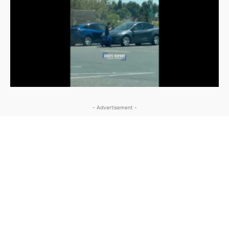
- Advertisement -