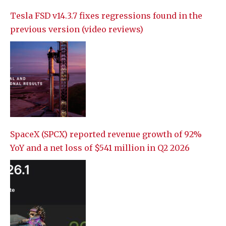
Tesla FSD v14.3.7 fixes regressions found in the
previous version (video reviews)
SpaceX (SPCX) reported revenue growth of 92%
YoY and a net loss of $541 million in Q2 2026