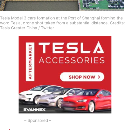
Tesla Model 3 cars formation at the Port of Shanghai forming the
word Tesla, drone shot taken from a substantial distance. Credits:
Tesla Greater China / Twitter.
– Sponsored –