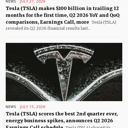
NEWS
JULY 27, 2026
Tesla (TSLA) makes $100 billion in trailing 12
months for the first time, Q2 2026 YoY and QoQ
comparisons, Earnings Call, more
Tesla (TSLA)
revealed its Q2 2026 financial results last...
NEWS
JULY 15, 2026
Tesla (TSLA) scores the best 2nd quarter ever,
energy business spikes, announces Q2 2026
Earnings Call schedule
Tesla (TSLA) shared its