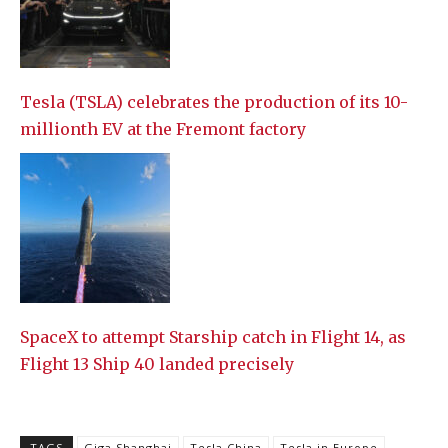
Tesla (TSLA) celebrates the production of its 10-
millionth EV at the Fremont factory
SpaceX to attempt Starship catch in Flight 14, as
Flight 13 Ship 40 landed precisely
TAGS
Giga Shanghai
Tesla China
Tesla in Europe