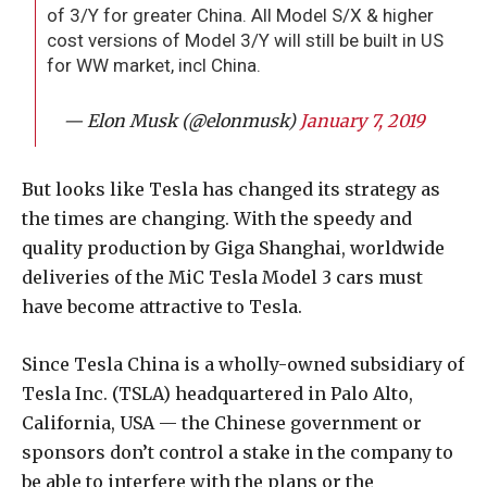
of 3/Y for greater China. All Model S/X & higher
cost versions of Model 3/Y will still be built in US
for WW market, incl China.
— Elon Musk (@elonmusk)
January 7, 2019
But looks like Tesla has changed its strategy as
the times are changing. With the speedy and
quality production by Giga Shanghai, worldwide
deliveries of the MiC Tesla Model 3 cars must
have become attractive to Tesla.
Since Tesla China is a wholly-owned subsidiary of
Tesla Inc. (TSLA) headquartered in Palo Alto,
California, USA — the Chinese government or
sponsors don’t control a stake in the company to
be able to interfere with the plans or the