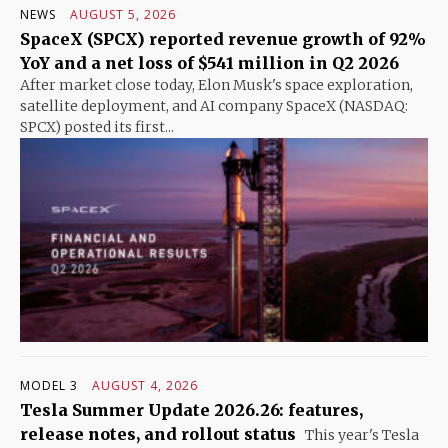
NEWS
AUGUST 5, 2026
SpaceX (SPCX) reported revenue growth of 92%
YoY and a net loss of $541 million in Q2 2026
After market close today, Elon Musk's space exploration,
satellite deployment, and AI company SpaceX (NASDAQ:
SPCX) posted its first...
MODEL 3
AUGUST 4, 2026
Tesla Summer Update 2026.26: features,
release notes, and rollout status
This year's Tesla