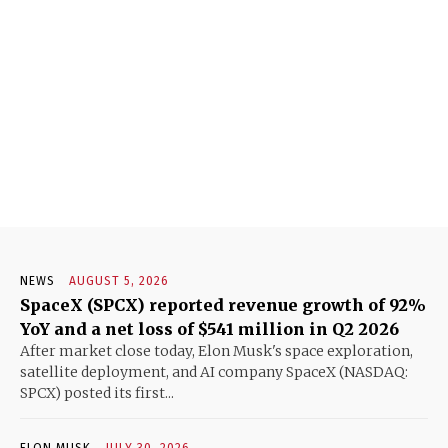
NEWS
AUGUST 5, 2026
SpaceX (SPCX) reported revenue growth of 92%
YoY and a net loss of $541 million in Q2 2026
After market close today, Elon Musk's space exploration,
satellite deployment, and AI company SpaceX (NASDAQ:
SPCX) posted its first...