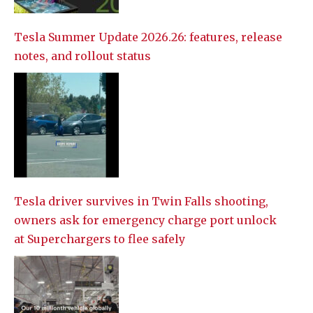
Tesla Summer Update 2026.26: features, release
notes, and rollout status
Tesla driver survives in Twin Falls shooting,
owners ask for emergency charge port unlock
at Superchargers to flee safely