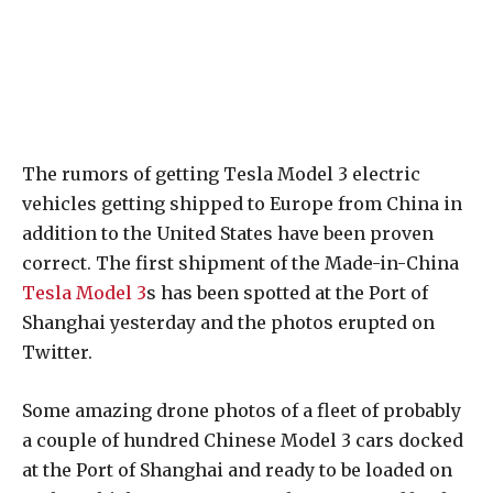
The rumors of getting Tesla Model 3 electric
vehicles getting shipped to Europe from China in
addition to the United States have been proven
correct. The first shipment of the Made-in-China
Tesla Model 3
s has been spotted at the Port of
Shanghai yesterday and the photos erupted on
Twitter.
Some amazing drone photos of a fleet of probably
a couple of hundred Chinese Model 3 cars docked
at the Port of Shanghai and ready to be loaded on