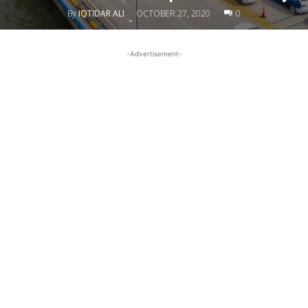
By
IQTIDAR ALI
OCTOBER 27, 2020
0
-
-Advertisement-