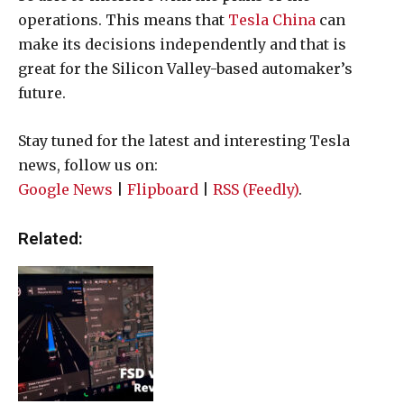
operations. This means that
Tesla China
can
make its decisions independently and that is
great for the Silicon Valley-based automaker’s
future.
Stay tuned for the latest and interesting Tesla
news, follow us on:
Google News
|
Flipboard
|
RSS (Feedly)
.
Related: