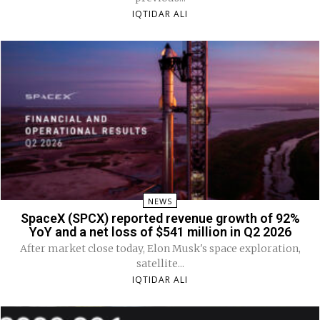
IQTIDAR ALI
NEWS
SpaceX (SPCX) reported revenue growth of 92%
YoY and a net loss of $541 million in Q2 2026
After market close today, Elon Musk's space exploration,
satellite...
IQTIDAR ALI