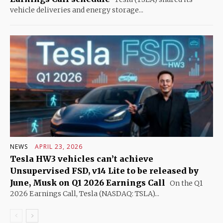
vehicle deliveries and energy storage...
NEWS
APRIL 23, 2026
Tesla HW3 vehicles can’t achieve
Unsupervised FSD, v14 Lite to be released by
June, Musk on Q1 2026 Earnings Call
On the Q1
2026 Earnings Call, Tesla (NASDAQ: TSLA)...