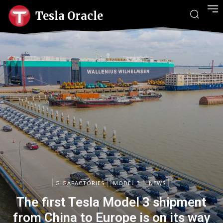
Tesla Oracle
GIGAFACTORIES
MODEL 3
NEWS
The first Tesla Model 3 shipment
from China to Europe is on its way