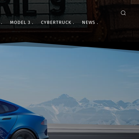
MODEL 3
CYBERTRUCK
NEWS