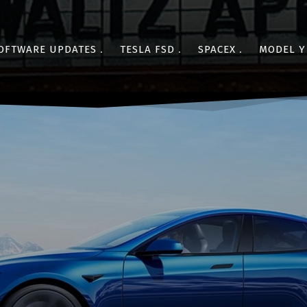
OFTWARE UPDATES
TESLA FSD
SPACEX
MODEL Y