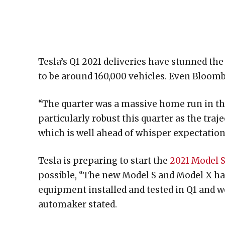
Tesla’s Q1 2021 deliveries have stunned th
to be around 160,000 vehicles. Even Bloomb
“The quarter was a massive home run in the
particularly robust this quarter as the tra
which is well ahead of whisper expectation
Tesla is preparing to start the
2021 Model S
possible, “The new Model S and Model X hav
equipment installed and tested in Q1 and w
automaker stated.