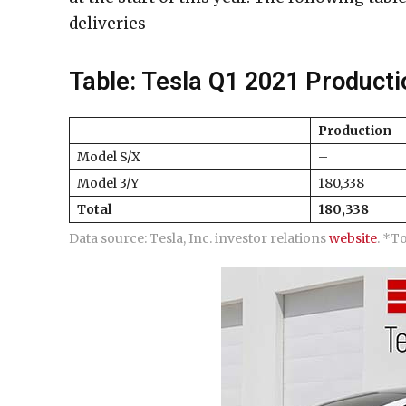
deliveries
Table: Tesla Q1 2021 Producti
Production
Model S/X
–
Model 3/Y
180,338
Total
180,338
Data source: Tesla, Inc. investor relations
website
. *T