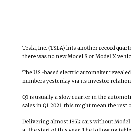
Tesla, Inc. (TSLA) hits another record quar
there was no new Model S or Model X vehic
The U.S.-based electric automaker revealed 
numbers yesterday via its investor relation
Q1 is usually a slow quarter in the automoti
sales in Q1 2021, this might mean the rest o
Delivering almost 185k cars without Model
at the start of this year. The following ta