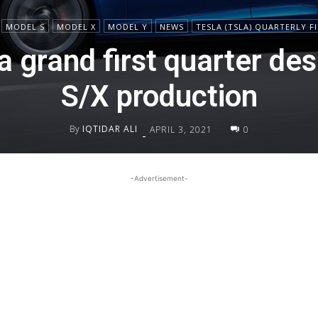
MODEL S
MODEL X
MODEL Y
NEWS
TESLA (TSLA) QUARTERLY F
a grand first quarter de
S/X production
By
IQTIDAR ALI
APRIL 3, 2021
0
-
-Advertisement-