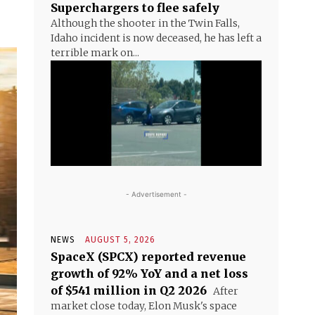
Superchargers to flee safely
Although the shooter in the Twin Falls,
Idaho incident is now deceased, he has left a
terrible mark on...
- Advertisement -
NEWS
AUGUST 5, 2026
SpaceX (SPCX) reported revenue
growth of 92% YoY and a net loss
of $541 million in Q2 2026
After
market close today, Elon Musk's space