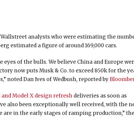
e Wallstreet analysts who were estimating the numb
erg estimated a figure of around 169,000 cars.
 eyes of the bulls. We believe China and Europe we
jectory now puts Musk & Co. to exceed 850k for the ye
s,” noted Dan Ives of Wedbush, reported by
Bloombe
 and Model X design refresh
deliveries as soon as
e also been exceptionally well received, with the 
e are in the early stages of ramping production,” th