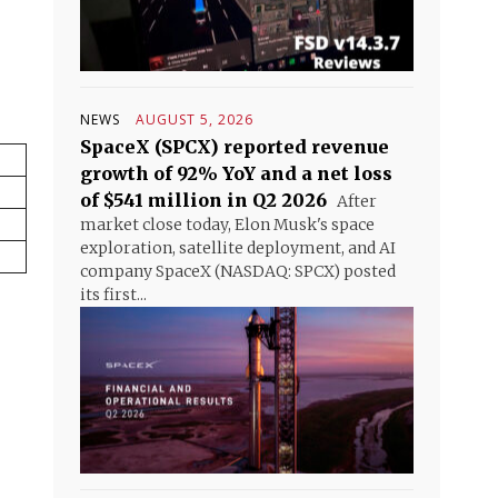
NEWS
AUGUST 5, 2026
SpaceX (SPCX) reported revenue
growth of 92% YoY and a net loss
of $541 million in Q2 2026
After
market close today, Elon Musk's space
exploration, satellite deployment, and AI
company SpaceX (NASDAQ: SPCX) posted
its first...