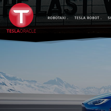
ROBOTAXI
TESLA ROBOT
S