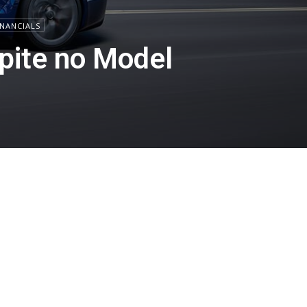
INANCIALS
spite no Model