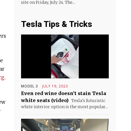
site on Friday, July 24. The...
Tesla Tips & Tricks
ers
re
ar
rg
.
MODEL 3
JULY 19, 2023
Even red wine doesn’t stain Tesla
white seats (video)
Tesla's futuristic
new
white interior option is the most popular...
e