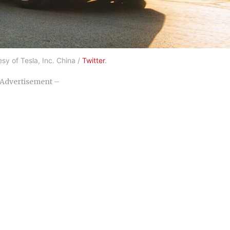
sy of Tesla, Inc. China /
Twitter
.
Advertisement –