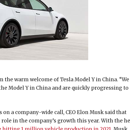
om the warm welcome of Tesla Model Y in China. “We
the Model Y in China and are quickly progressing to
s on a company-wide call, CEO Elon Musk said that
 role in the company’s growth this year. With the h
e hitting 1 million vehicle production in 2021
, Musk