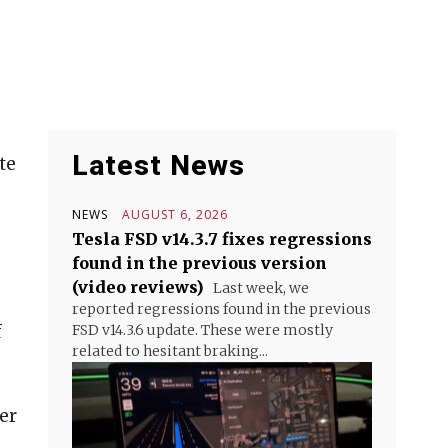
Latest News
te
NEWS
AUGUST 6, 2026
Tesla FSD v14.3.7 fixes regressions
found in the previous version
(video reviews)
Last week, we
reported regressions found in the previous
f
FSD v14.3.6 update. These were mostly
related to hesitant braking...
er