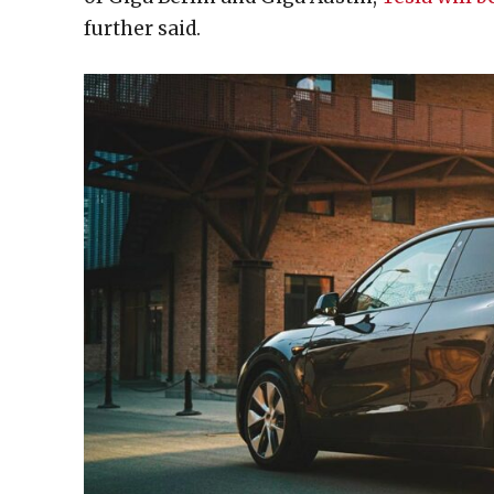
further said.