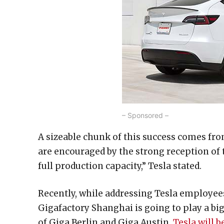
– Sponsored –
A sizeable chunk of this success comes fr
are encouraged by the strong reception of 
full production capacity,” Tesla stated.
Recently, while addressing Tesla employee
Gigafactory Shanghai is going to play a big
of Giga Berlin and Giga Austin,
Tesla will b