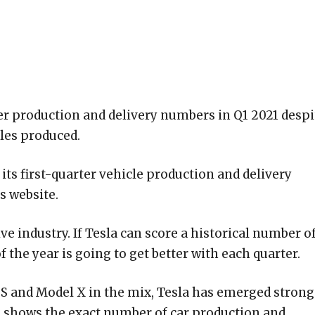
ter production and delivery numbers in Q1 2021 despi
les produced.
its first-quarter vehicle production and delivery
s website.
ve industry. If Tesla can score a historical number o
f the year is going to get better with each quarter.
 S and Model X in the mix, Tesla has emerged strong
ble shows the exact number of car production and