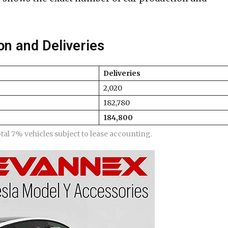
on and Deliveries
Deliveries
2,020
182,780
184,800
otal 7% vehicles subject to lease accounting.