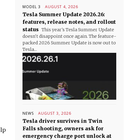
MODEL 3
AUGUST 4, 2026
Tesla Summer Update 2026.26:
features, release notes, and rollout
status
This year's Tesla Summer Update
doesn't disappoint once again. The feature-
packed 2026 Summer Update is now out to
Tesla...
NEWS
AUGUST 3, 2026
Tesla driver survives in Twin
Falls shooting, owners ask for
elp
emergency charge port unlock at