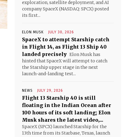
exploration, satellite deployment, and AI
company SpaceX (NASDAQ: SPCX) posted
its first...
ELON MUSK
JULY 30, 2026
SpaceX to attempt Starship catch
in Flight 14, as Flight 13 Ship 40
landed precisely
Elon Musk has
hinted that SpaceX will attempt to catch
the Starship upper stage in the next
launch-and-landing test...
NEWS
JULY 29, 2026
Flight 13 Starship 40 is still
floating in the Indian Ocean after
100 hours of its soft landing; Elon
Musk shares the latest video,...
SpaceX (SPCX) launched Starship for the
13th time from its Starbase, Texas, launch