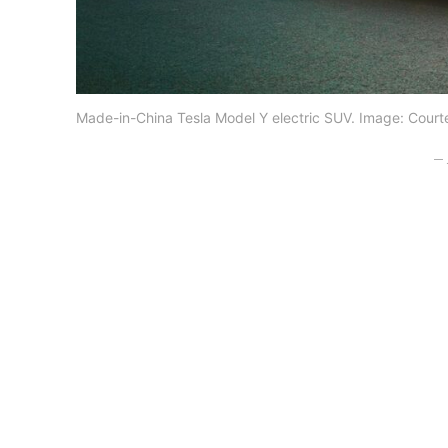
Made-in-China Tesla Model Y electric SUV. Image: Courte
– 