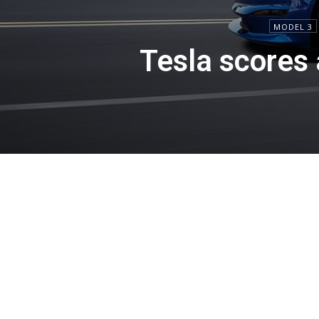
MODEL 3
Tesla scores 