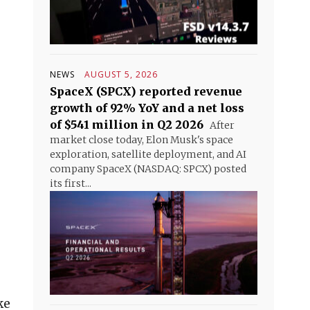
NEWS
AUGUST 5, 2026
SpaceX (SPCX) reported revenue
growth of 92% YoY and a net loss
of $541 million in Q2 2026
After
market close today, Elon Musk's space
exploration, satellite deployment, and AI
company SpaceX (NASDAQ: SPCX) posted
its first...
ke