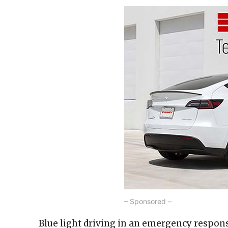
– Sponsored –
Blue light driving in an emergency response