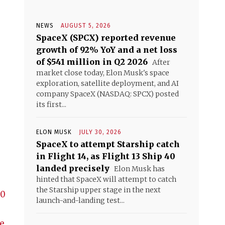
NEWS
AUGUST 5, 2026
SpaceX (SPCX) reported revenue
growth of 92% YoY and a net loss
of $541 million in Q2 2026
After
market close today, Elon Musk's space
exploration, satellite deployment, and AI
company SpaceX (NASDAQ: SPCX) posted
its first...
ELON MUSK
JULY 30, 2026
SpaceX to attempt Starship catch
in Flight 14, as Flight 13 Ship 40
landed precisely
Elon Musk has
hinted that SpaceX will attempt to catch
the Starship upper stage in the next
30
launch-and-landing test...
e