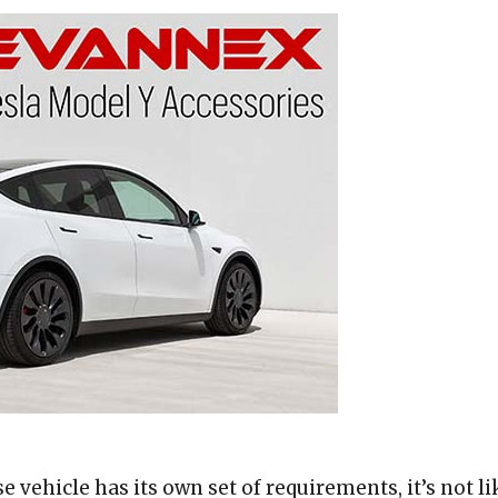
 vehicle has its own set of requirements, it’s not li