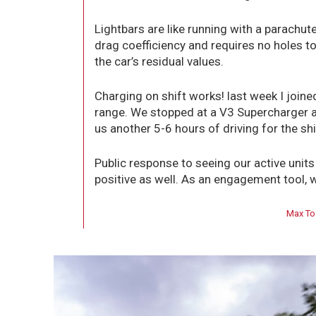
Lightbars are like running with a parachute
drag coefficiency and requires no holes to
the car’s residual values.
Charging on shift works! last week I joined
range. We stopped at a V3 Supercharger a
us another 5-6 hours of driving for the shif
Public response to seeing our active unit
positive as well. As an engagement tool, w
Max To