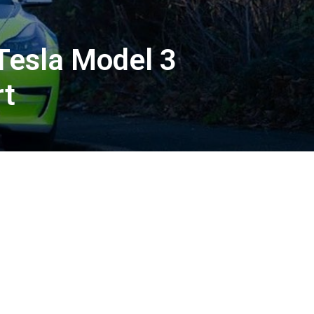
 Tesla Model 3
rt