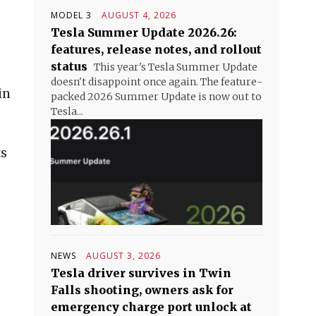
MODEL 3
AUGUST 4, 2026
Tesla Summer Update 2026.26:
features, release notes, and rollout
status
This year's Tesla Summer Update
doesn't disappoint once again. The feature-
in
packed 2026 Summer Update is now out to
Tesla...
ts
NEWS
AUGUST 3, 2026
Tesla driver survives in Twin
Falls shooting, owners ask for
emergency charge port unlock at