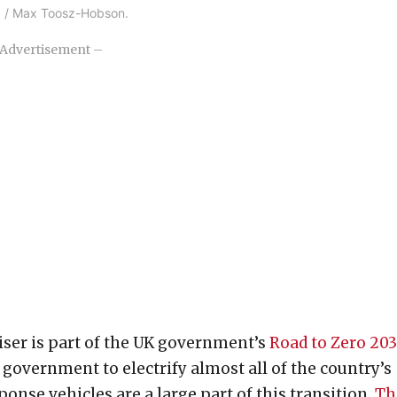
nc. / Max Toosz-Hobson.
Advertisement –
uiser is part of the UK government’s
Road to Zero 20
K government to electrify almost all of the country’s
nse vehicles are a large part of this transition.
Th