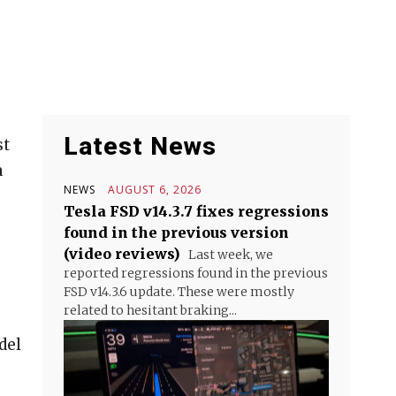
Latest News
st
a
NEWS
AUGUST 6, 2026
Tesla FSD v14.3.7 fixes regressions
found in the previous version
(video reviews)
Last week, we
reported regressions found in the previous
FSD v14.3.6 update. These were mostly
related to hesitant braking...
del