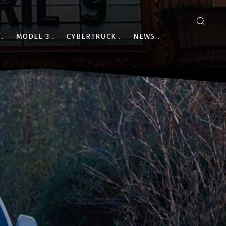
MODEL 3
CYBERTRUCK
NEWS