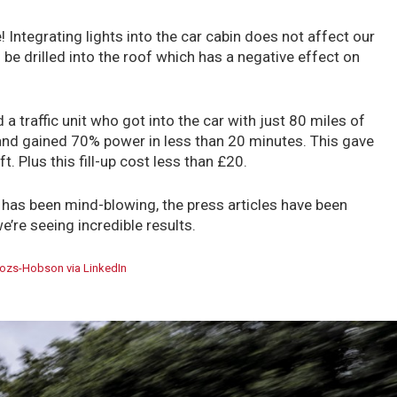
! Integrating lights into the car cabin does not affect our
 be drilled into the roof which has a negative effect on
 a traffic unit who got into the car with just 80 miles of
nd gained 70% power in less than 20 minutes. This gave
t. Plus this fill-up cost less than £20.
s has been mind-blowing, the press articles have been
e’re seeing incredible results.
ozs-Hobson via LinkedIn