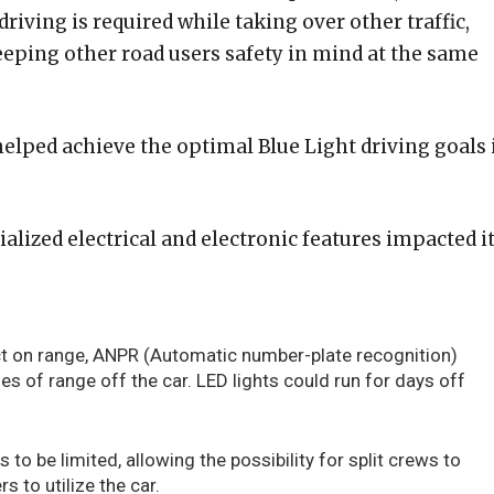
riving is required while taking over other traffic,
ping other road users safety in mind at the same
helped achieve the optimal Blue Light driving goals 
ialized electrical and electronic features impacted i
t on range, ANPR (Automatic number-plate recognition)
es of range off the car. LED lights could run for days off
 to be limited, allowing the possibility for split crews to
rs to utilize the car.