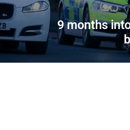
9 months into
b