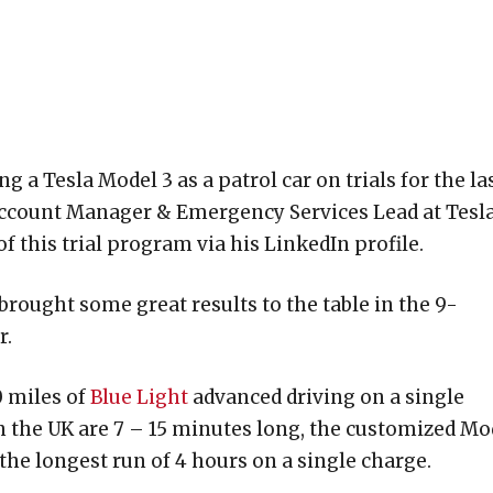
a Tesla Model 3 as a patrol car on trials for the la
ccount Manager & Emergency Services Lead at Tesl
 this trial program via his LinkedIn profile.
brought some great results to the table in the 9-
r.
0 miles of
Blue Light
advanced driving on a single
in the UK are 7 – 15 minutes long, the customized Mo
 the longest run of 4 hours on a single charge.