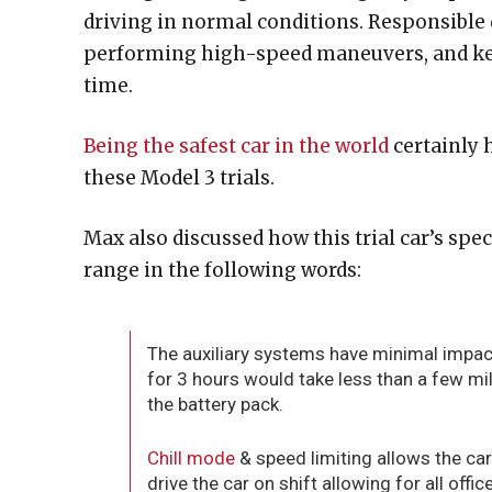
driving in normal conditions. Responsible d
performing high-speed maneuvers, and kee
time.
Being the safest car in the world
certainly 
these Model 3 trials.
Max also discussed how this trial car’s spec
range in the following words:
The auxiliary systems have minimal impac
for 3 hours would take less than a few mil
the battery pack.
Chill mode
& speed limiting allows the cars
drive the car on shift allowing for all office