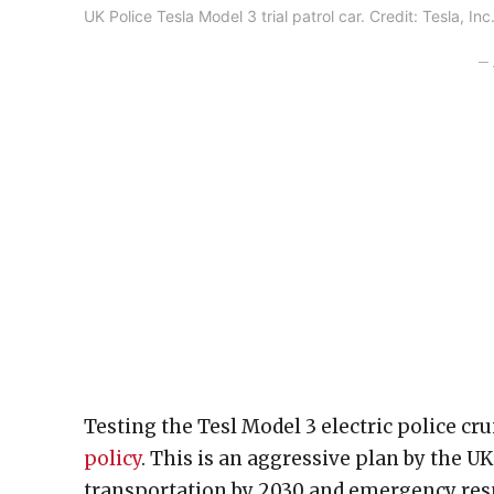
UK Police Tesla Model 3 trial patrol car. Credit: Tesla, I
– 
Testing the Tesl Model 3 electric police cr
policy
. This is an aggressive plan by the U
transportation by 2030 and emergency respo