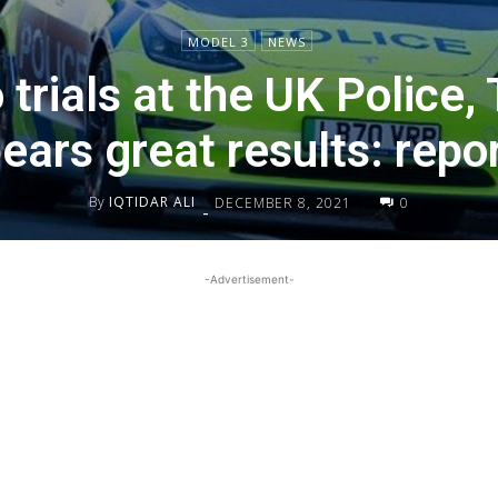
MODEL 3
NEWS
 trials at the UK Police,
ears great results: repo
By
IQTIDAR ALI
DECEMBER 8, 2021
0
-
-Advertisement-