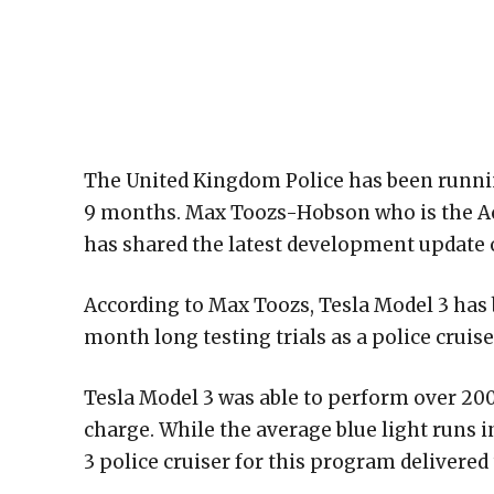
The United Kingdom Police has been running 
9 months. Max Toozs-Hobson who is the A
has shared the latest development update of
According to Max Toozs, Tesla Model 3 has 
month long testing trials as a police cruise
Tesla Model 3 was able to perform over 20
charge. While the average blue light runs 
3 police cruiser for this program delivered