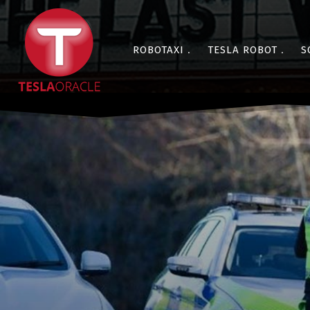
ROBOTAXI
TESLA ROBOT
S