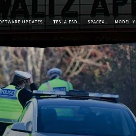
OFTWARE UPDATES
TESLA FSD
SPACEX
MODEL Y