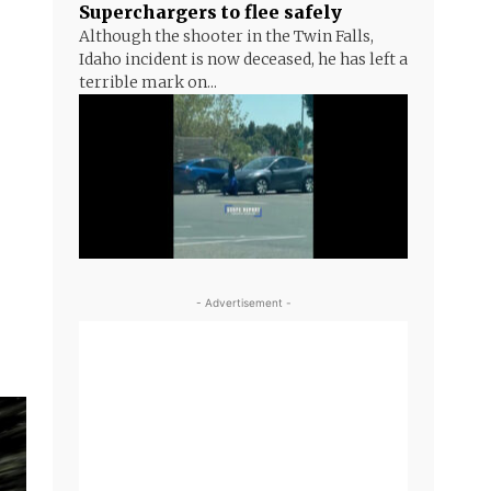
Superchargers to flee safely
Although the shooter in the Twin Falls,
Idaho incident is now deceased, he has left a
terrible mark on...
- Advertisement -