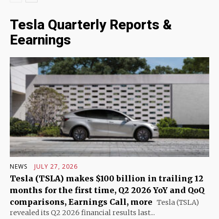
Tesla Quarterly Reports &
Eearnings
NEWS
JULY 27, 2026
Tesla (TSLA) makes $100 billion in trailing 12
months for the first time, Q2 2026 YoY and QoQ
comparisons, Earnings Call, more
Tesla (TSLA)
revealed its Q2 2026 financial results last...