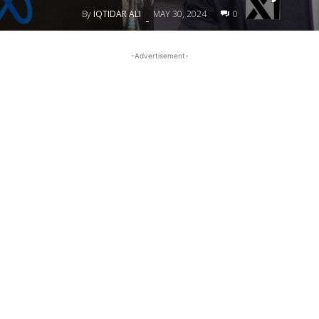
By
IQTIDAR ALI
MAY 30, 2024
0
-
-Advertisement-