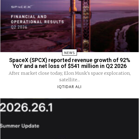
NEWS
SpaceX (SPCX) reported revenue growth of 92%
YoY and a net loss of $541 million in Q2 2026
After market close today, Elon Musk's space exploration,
satellite...
IQTIDAR ALI