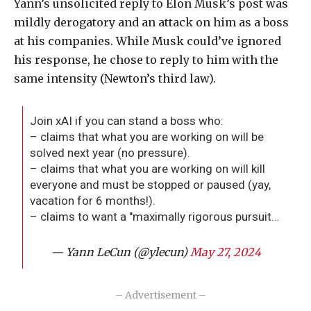
Yann’s unsolicited reply to Elon Musk’s post was
mildly derogatory and an attack on him as a boss
at his companies. While Musk could’ve ignored
his response, he chose to reply to him with the
same intensity (Newton’s third law).
Join xAI if you can stand a boss who:
– claims that what you are working on will be
solved next year (no pressure).
– claims that what you are working on will kill
everyone and must be stopped or paused (yay,
vacation for 6 months!).
– claims to want a "maximally rigorous pursuit…
— Yann LeCun (@ylecun)
May 27, 2024
– Advertisement –