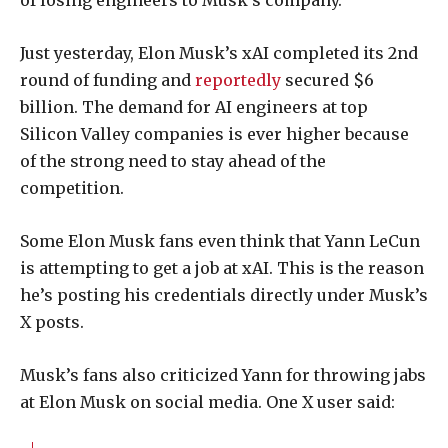
of losing engineers to Musk’s company.
Just yesterday, Elon Musk’s xAI completed its 2nd
round of funding and
reportedly
secured $6
billion. The demand for AI engineers at top
Silicon Valley companies is ever higher because
of the strong need to stay ahead of the
competition.
Some Elon Musk fans even think that Yann LeCun
is attempting to get a job at xAI. This is the reason
he’s posting his credentials directly under Musk’s
X posts.
Musk’s fans also criticized Yann for throwing jabs
at Elon Musk on social media. One X user said: