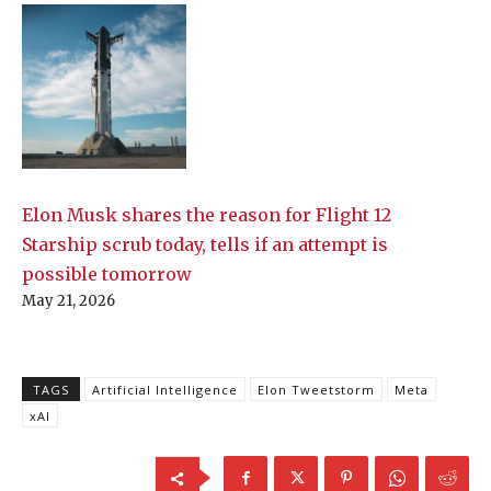
Elon Musk shares the reason for Flight 12
Starship scrub today, tells if an attempt is
possible tomorrow
May 21, 2026
TAGS
Artificial Intelligence
Elon Tweetstorm
Meta
xAI