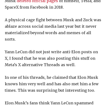
Musk
deleted official pages
of himself, Tesla, and
SpaceX from Facebook in 2018.
A physical cage fight between Musk and Zuck was
ablaze across social media last year but it never
materialized beyond words and memes of all
sorts.
Yann LeCun did not just write anti-Elon posts on
X, I found that he was also posting this stuff on
Meta’s X alternative Threads as well.
In one of his threads, he claimed that Elon Musk
knows him very well and has also met him a few
times. This was surprising but interesting too.
Elon Musk’s fans think Yann LeCun spammed