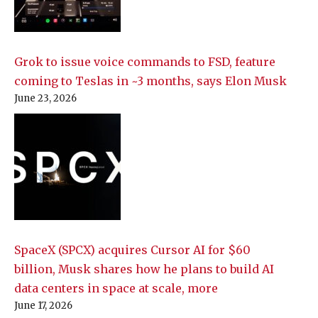
Grok to issue voice commands to FSD, feature
coming to Teslas in ~3 months, says Elon Musk
June 23, 2026
SpaceX (SPCX) acquires Cursor AI for $60
billion, Musk shares how he plans to build AI
data centers in space at scale, more
June 17, 2026