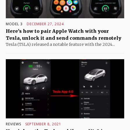
MODEL 3
DECEMBER 27, 2024
Here’s how to pair Apple Watch with your
Tesla, unlock it and send commands remotely
Tesla (TSLA) released a notable feature with the 2024...
REVIEWS
SEPTEMBER 8, 2021