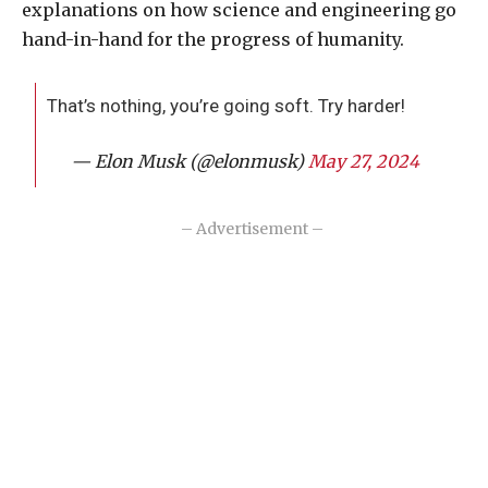
explanations on how science and engineering go
hand-in-hand for the progress of humanity.
That’s nothing, you’re going soft. Try harder!
— Elon Musk (@elonmusk)
May 27, 2024
– Advertisement –