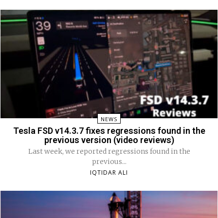
NEWS
Tesla FSD v14.3.7 fixes regressions found in the
previous version (video reviews)
Last week, we reported regressions found in the
previous...
IQTIDAR ALI