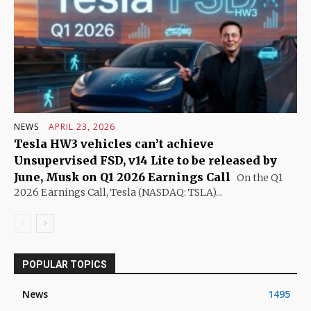
NEWS
APRIL 23, 2026
Tesla HW3 vehicles can’t achieve
Unsupervised FSD, v14 Lite to be released by
June, Musk on Q1 2026 Earnings Call
On the Q1
2026 Earnings Call, Tesla (NASDAQ: TSLA)...
POPULAR TOPICS
News
1495