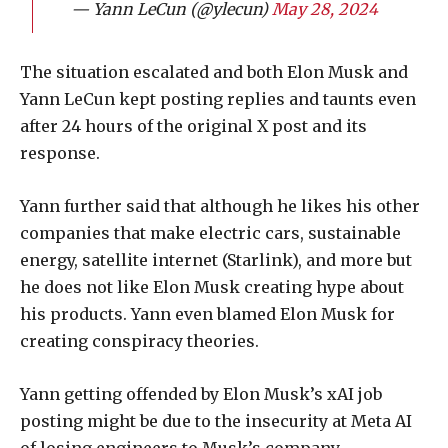
— Yann LeCun (@ylecun)
May 28, 2024
The situation escalated and both Elon Musk and
Yann LeCun kept posting replies and taunts even
after 24 hours of the original X post and its
response.
Yann further said that although he likes his other
companies that make electric cars, sustainable
energy, satellite internet (Starlink), and more but
he does not like Elon Musk creating hype about
his products. Yann even blamed Elon Musk for
creating conspiracy theories.
Yann getting offended by Elon Musk’s xAI job
posting might be due to the insecurity at Meta AI