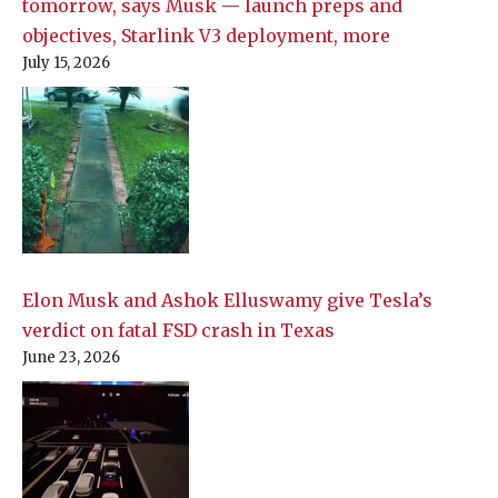
tomorrow, says Musk — launch preps and
objectives, Starlink V3 deployment, more
July 15, 2026
Elon Musk and Ashok Elluswamy give Tesla’s
verdict on fatal FSD crash in Texas
June 23, 2026