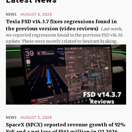
NEWS
AUGUST 6, 2026
Tesla FSD v14.3.7 fixes regressions found in
the previous version (video reviews)
Last week,
we reported regressions found in the previous FSD v14.3.6
update. These were mostly related to hesitant braking...
NEWS
AUGUST 5, 2026
SpaceX (SPCX) reported revenue growth of 92%
YoY and a net loss of $541 million in Q2 2026