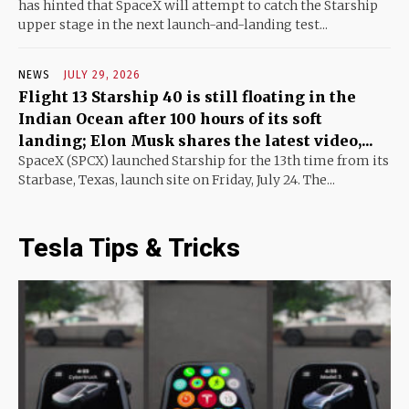
has hinted that SpaceX will attempt to catch the Starship
upper stage in the next launch-and-landing test...
NEWS
JULY 29, 2026
Flight 13 Starship 40 is still floating in the
Indian Ocean after 100 hours of its soft
landing; Elon Musk shares the latest video,...
SpaceX (SPCX) launched Starship for the 13th time from its
Starbase, Texas, launch site on Friday, July 24. The...
Tesla Tips & Tricks