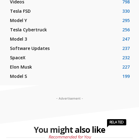
Videos
798
Tesla FSD
330
Model Y
295
Tesla Cybertruck
256
Model 3
247
Software Updates
237
SpaceX
232
Elon Musk
227
Model S
199
- Advertisement -
RELATED
You might also like
Recommended for You