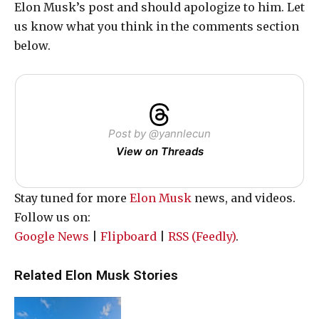
Elon Musk’s post and should apologize to him. Let
us know what you think in the comments section
below.
Post by @yannlecun
View on Threads
Stay tuned for more
Elon Musk
news, and videos.
Follow us on:
Google News
|
Flipboard
|
RSS (Feedly)
.
Related Elon Musk Stories