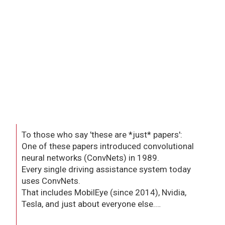
To those who say 'these are *just* papers':
One of these papers introduced convolutional
neural networks (ConvNets) in 1989.
Every single driving assistance system today
uses ConvNets.
That includes MobilEye (since 2014), Nvidia,
Tesla, and just about everyone else.…