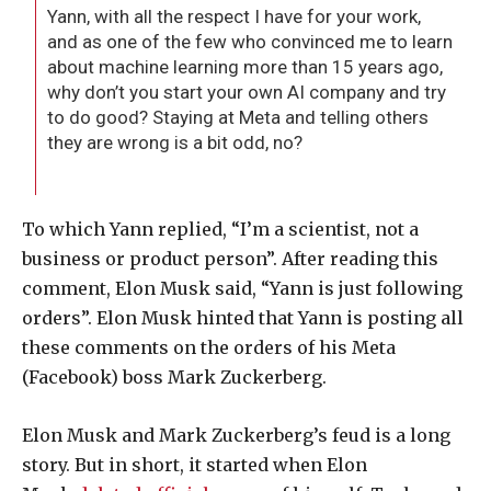
Yann, with all the respect I have for your work,
and as one of the few who convinced me to learn
about machine learning more than 15 years ago,
why don’t you start your own AI company and try
to do good? Staying at Meta and telling others
they are wrong is a bit odd, no?
To which Yann replied, “I’m a scientist, not a
business or product person”. After reading this
comment, Elon Musk said, “Yann is just following
orders”. Elon Musk hinted that Yann is posting all
these comments on the orders of his Meta
(Facebook) boss Mark Zuckerberg.
Elon Musk and Mark Zuckerberg’s feud is a long
story. But in short, it started when Elon