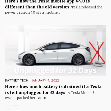
Here’s how the Tesla mobile app V4.0 is
different than the old version
Tesla released the
newer version 4.0 of its mobile...
BATTERY TECH
JANUARY 4, 2022
Here’s how much battery is drained if a Tesla
is left unplugged for 32 days
A Tesla Model 3
owner parked her car in...