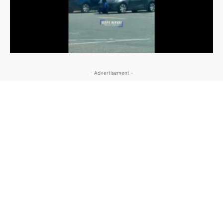
- Advertisement -