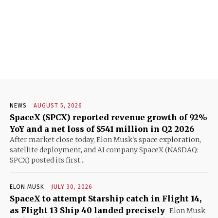
NEWS
AUGUST 5, 2026
SpaceX (SPCX) reported revenue growth of 92%
YoY and a net loss of $541 million in Q2 2026
After market close today, Elon Musk's space exploration,
satellite deployment, and AI company SpaceX (NASDAQ:
SPCX) posted its first...
ELON MUSK
JULY 30, 2026
SpaceX to attempt Starship catch in Flight 14,
as Flight 13 Ship 40 landed precisely
Elon Musk