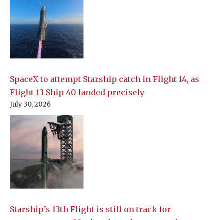
SpaceX to attempt Starship catch in Flight 14, as
Flight 13 Ship 40 landed precisely
July 30, 2026
Starship’s 13th Flight is still on track for