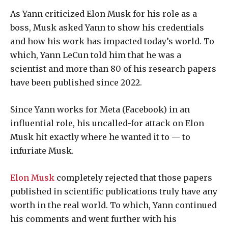
As Yann criticized Elon Musk for his role as a
boss, Musk asked Yann to show his credentials
and how his work has impacted today’s world. To
which, Yann LeCun told him that he was a
scientist and more than 80 of his research papers
have been published since 2022.
Since Yann works for Meta (Facebook) in an
influential role, his uncalled-for attack on Elon
Musk hit exactly where he wanted it to — to
infuriate Musk.
Elon Musk
completely rejected that those papers
published in scientific publications truly have any
worth in the real world. To which, Yann continued
his comments and went further with his