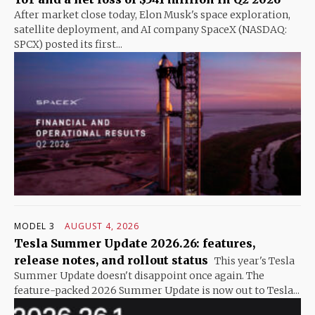
After market close today, Elon Musk's space exploration,
satellite deployment, and AI company SpaceX (NASDAQ:
SPCX) posted its first...
MODEL 3
AUGUST 4, 2026
Tesla Summer Update 2026.26: features,
release notes, and rollout status
This year's Tesla
Summer Update doesn't disappoint once again. The
feature-packed 2026 Summer Update is now out to Tesla...