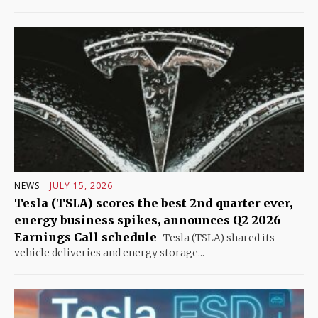
NEWS
JULY 15, 2026
Tesla (TSLA) scores the best 2nd quarter ever,
energy business spikes, announces Q2 2026
Earnings Call schedule
Tesla (TSLA) shared its
vehicle deliveries and energy storage...