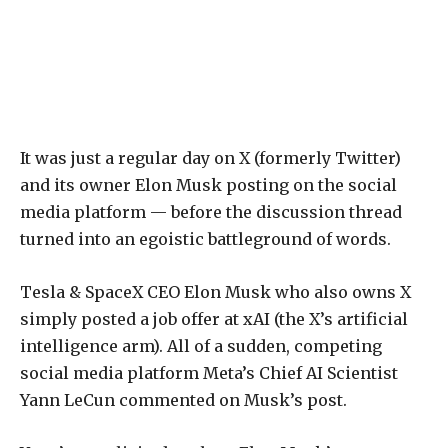
It was just a regular day on X (formerly Twitter)
and its owner Elon Musk posting on the social
media platform — before the discussion thread
turned into an egoistic battleground of words.
Tesla & SpaceX CEO Elon Musk who also owns X
simply posted a job offer at xAI (the X’s artificial
intelligence arm). All of a sudden, competing
social media platform Meta’s Chief AI Scientist
Yann LeCun commented on Musk’s post.