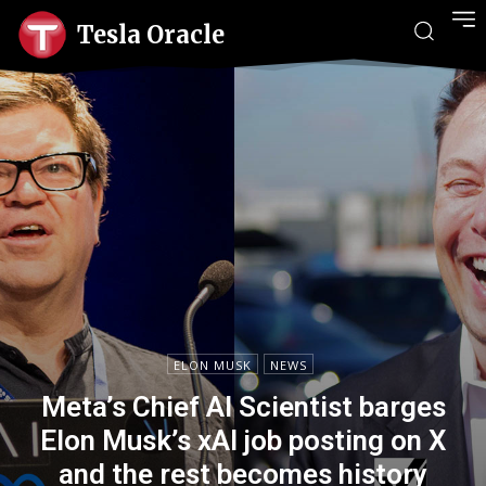
Tesla Oracle
ELON MUSK
NEWS
Meta’s Chief AI Scientist barges
Elon Musk’s xAI job posting on X
and the rest becomes history