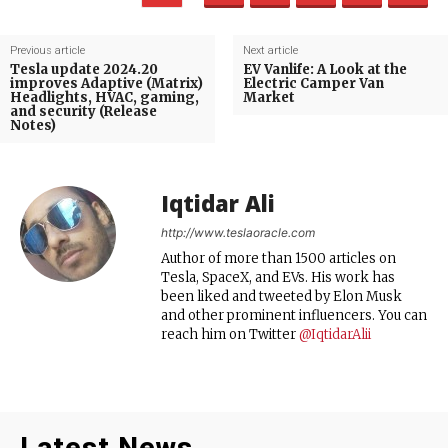
Previous article
Next article
Tesla update 2024.20
EV Vanlife: A Look at the
improves Adaptive (Matrix)
Electric Camper Van
Headlights, HVAC, gaming,
Market
and security (Release
Notes)
Iqtidar Ali
http://www.teslaoracle.com
Author of more than 1500 articles on
Tesla, SpaceX, and EVs. His work has
been liked and tweeted by Elon Musk
and other prominent influencers. You can
reach him on Twitter
@IqtidarAlii
Latest News