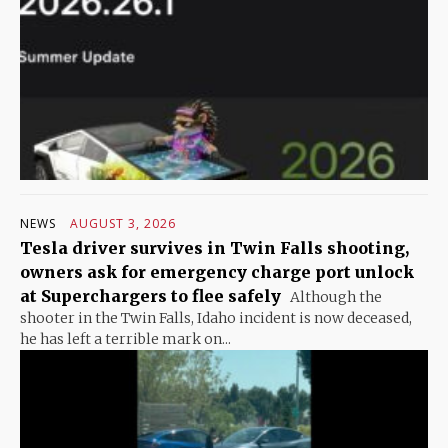
NEWS
AUGUST 3, 2026
Tesla driver survives in Twin Falls shooting,
owners ask for emergency charge port unlock
at Superchargers to flee safely
Although the
shooter in the Twin Falls, Idaho incident is now deceased,
he has left a terrible mark on...