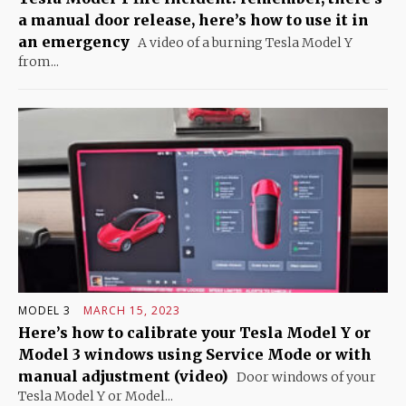
a manual door release, here’s how to use it in
an emergency
A video of a burning Tesla Model Y
from...
MODEL 3
MARCH 15, 2023
Here’s how to calibrate your Tesla Model Y or
Model 3 windows using Service Mode or with
manual adjustment (video)
Door windows of your
Tesla Model Y or Model...