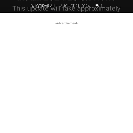
By
IQTIDAR ALI
AUGUST 21, 2024
1
-
-Advertisement-