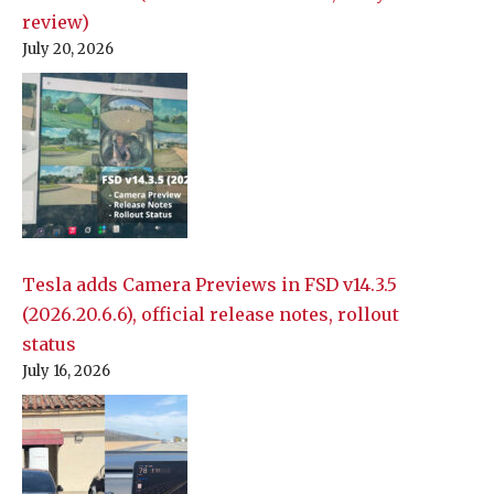
review)
July 20, 2026
Tesla adds Camera Previews in FSD v14.3.5
(2026.20.6.6), official release notes, rollout
status
July 16, 2026