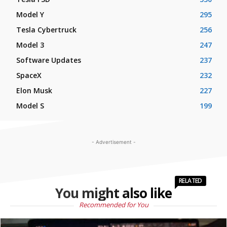
Model Y
295
Tesla Cybertruck
256
Model 3
247
Software Updates
237
SpaceX
232
Elon Musk
227
Model S
199
- Advertisement -
RELATED
You might also like
Recommended for You