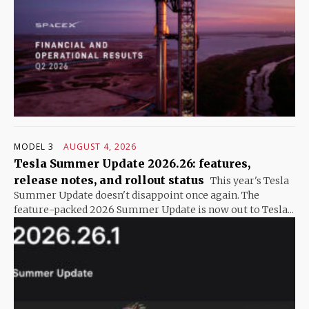
MODEL 3
AUGUST 4, 2026
Tesla Summer Update 2026.26: features,
release notes, and rollout status
This year's Tesla
Summer Update doesn't disappoint once again. The
feature-packed 2026 Summer Update is now out to Tesla...