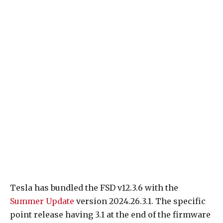
Tesla has bundled the FSD v12.3.6 with the
Summer Update
version 2024.26.3.1. The specific
point release having 3.1 at the end of the firmware