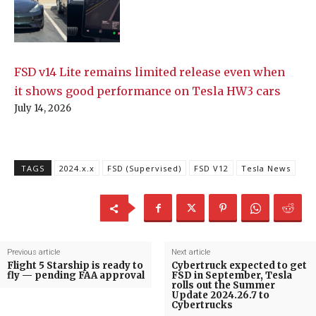
FSD v14 Lite remains limited release even when
it shows good performance on Tesla HW3 cars
July 14, 2026
TAGS
2024.x.x
FSD (Supervised)
FSD V12
Tesla News
Previous article
Next article
Flight 5 Starship is ready to
Cybertruck expected to get
fly — pending FAA approval
FSD in September, Tesla
rolls out the Summer
Update 2024.26.7 to
Cybertrucks