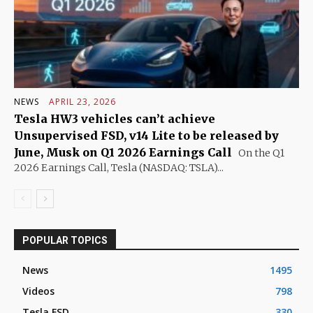
NEWS
APRIL 23, 2026
Tesla HW3 vehicles can’t achieve
Unsupervised FSD, v14 Lite to be released by
June, Musk on Q1 2026 Earnings Call
On the Q1
2026 Earnings Call, Tesla (NASDAQ: TSLA)...
POPULAR TOPICS
News
1495
Videos
798
Tesla FSD
330