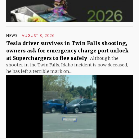
NEWS
AUGUST 3, 2026
Tesla driver survives in Twin Falls shooting,
owners ask for emergency charge port unlock
at Superchargers to flee safely
Although the
shooter in the Twin Falls, Idaho incident is now deceased,
he has left a terrible mark on...