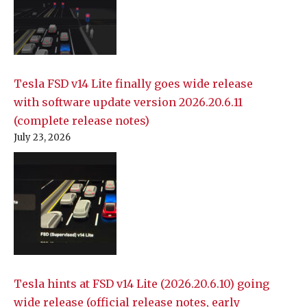
Tesla FSD v14 Lite finally goes wide release
with software update version 2026.20.6.11
(complete release notes)
July 23, 2026
Tesla hints at FSD v14 Lite (2026.20.6.10) going
wide release (official release notes, early