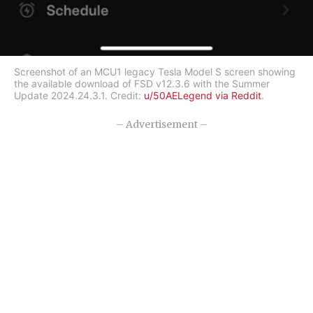
Screenshot of an MCU1 legacy Tesla Model S screen showing
the available download of FSD v12.3.6 with the Summer
Update 2024.24.3.1. Credit:
u/50AELegend via Reddit
.
– Advertisement –