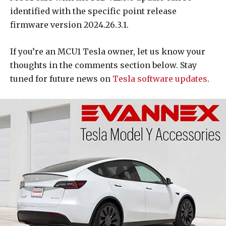
identified with the specific point release
firmware version 2024.26.3.1.
If you’re an MCU1 Tesla owner, let us know your
thoughts in the comments section below. Stay
tuned for future news on
Tesla software updates
.