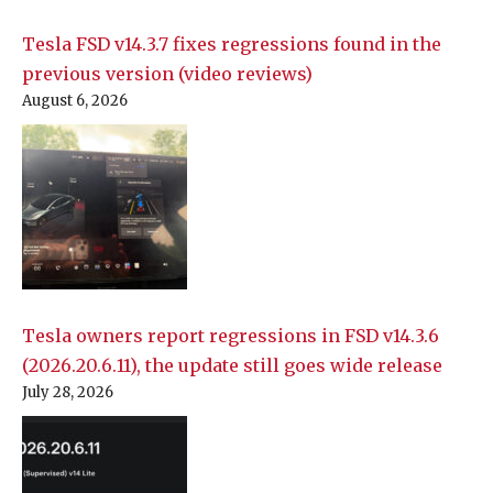
Tesla FSD v14.3.7 fixes regressions found in the
previous version (video reviews)
August 6, 2026
Tesla owners report regressions in FSD v14.3.6
(2026.20.6.11), the update still goes wide release
July 28, 2026