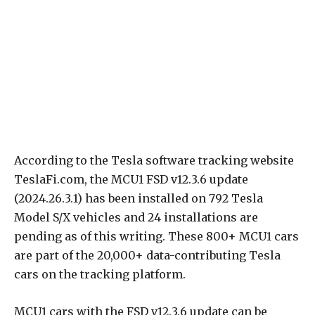
According to the Tesla software tracking website
TeslaFi.com, the MCU1 FSD v12.3.6 update
(2024.26.3.1) has been installed on 792 Tesla
Model S/X vehicles and 24 installations are
pending as of this writing. These 800+ MCU1 cars
are part of the 20,000+ data-contributing Tesla
cars on the tracking platform.
MCU1 cars with the FSD v12.3.6 update can be