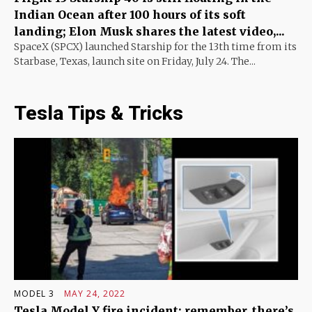
Indian Ocean after 100 hours of its soft
landing; Elon Musk shares the latest video,...
SpaceX (SPCX) launched Starship for the 13th time from its
Starbase, Texas, launch site on Friday, July 24. The...
Tesla Tips & Tricks
MODEL 3
MAY 24, 2022
Tesla Model Y fire incident: remember, there’s