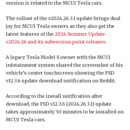
version is related to the MCU1 Tesla cars.
The rollout of the v2024.26.3.1 update brings dual
joy for MCU1 Tesla owners as they also get the
latest features of the
2024 Summer Update
v2024.26 and its subversion point releases.
A legacy Tesla Model S owner with the MCU1
infotainment system shared the screenshot of his
vehicle’s center touchscreen showing the FSD
v12.3.6 update download notification on Reddit.
According to the install notification after
download, the FSD v12.3.6 (2024.26.3.1) update
takes approximately 50 minutes to be installed on
MCU1 Tesla cars.