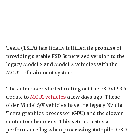
Tesla (TSLA) has finally fulfilled its promise of
providing a stable FSD Supervised version to the
legacy Model S and Model X vehicles with the
MCU1 infotainment system.
The automaker started rolling out the FSD v12.3.6
update to
MCU1 vehicles
a few days ago. These
older Model S/X vehicles have the legacy Nvidia
Tegra graphics processor (GPU) and the slower
center touchscreens. This setup creates a
performance lag when processing Autopilot/FSD