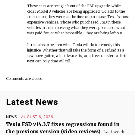
These cars are being left out of the FSD upgrade, while
older Model 3 vehicles are being upgraded. To add to the
frustration, they were, at the time of purchase, Tesla’s most
expensive vehicles. Those who purchased FSD in these
vehicles are not receiving what they were promised, what
was paid for, or what is possible. They are being left out.
It remains to be seen what Tesla will do to remedy this
injustice. Whether that will take the form of a refund as a
few have gotten, a hardware fix, or a free transfer to their
next car, only time will tell.
Comments are closed.
Latest News
NEWS
AUGUST 6, 2026
Tesla FSD v14.3.7 fixes regressions found in
the previous version (video reviews)
Last week,