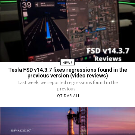
NEWS
Tesla FSD v14.3.7 fixes regressions found in the
previous version (video reviews)
Last week, we reported regressions found in the
previous...
IQTIDAR ALI