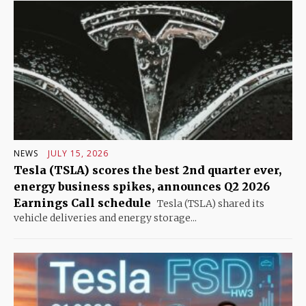
NEWS
JULY 15, 2026
Tesla (TSLA) scores the best 2nd quarter ever,
energy business spikes, announces Q2 2026
Earnings Call schedule
Tesla (TSLA) shared its
vehicle deliveries and energy storage...