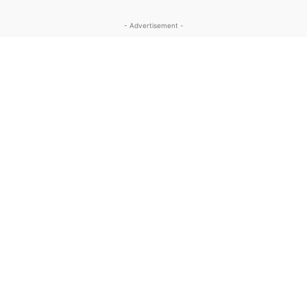
- Advertisement -