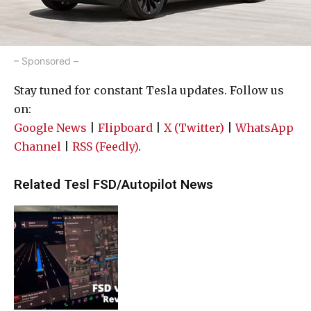
– Sponsored –
Stay tuned for constant Tesla updates. Follow us
on:
Google News
|
Flipboard
|
X (Twitter)
|
WhatsApp
Channel
|
RSS (Feedly)
.
Related Tesl FSD/Autopilot News