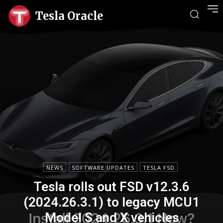
Tesla Oracle
NEWS
SOFTWARE UPDATES
TESLA FSD
Tesla rolls out FSD v12.3.6
(2024.26.3.1) to legacy MCU1
Model S and X vehicles