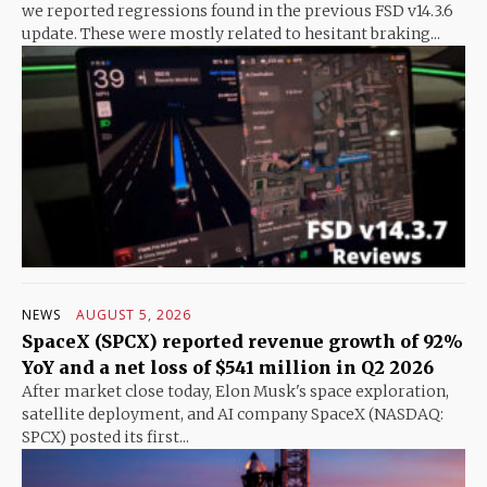
we reported regressions found in the previous FSD v14.3.6
update. These were mostly related to hesitant braking...
NEWS
AUGUST 5, 2026
SpaceX (SPCX) reported revenue growth of 92%
YoY and a net loss of $541 million in Q2 2026
After market close today, Elon Musk's space exploration,
satellite deployment, and AI company SpaceX (NASDAQ:
SPCX) posted its first...