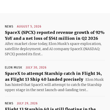
NEWS
AUGUST 5, 2026
SpaceX (SPCX) reported revenue growth of 92%
YoY and a net loss of $541 million in Q2 2026
After market close today, Elon Musk's space exploration,
satellite deployment, and AI company SpaceX (NASDAQ:
SPCX) posted its first...
ELON MUSK
JULY 30, 2026
SpaceX to attempt Starship catch in Flight 14,
as Flight 13 Ship 40 landed precisely
Elon Musk
has hinted that SpaceX will attempt to catch the Starship
upper stage in the next launch-and-landing test...
NEWS
JULY 29, 2026
Flight 13 Starship 40 is still floating in the