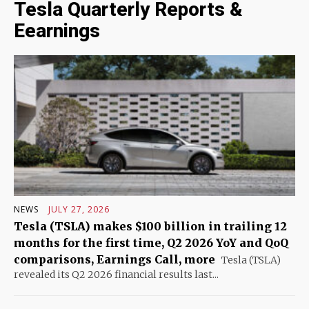
Tesla Quarterly Reports &
Eearnings
NEWS
JULY 27, 2026
Tesla (TSLA) makes $100 billion in trailing 12
months for the first time, Q2 2026 YoY and QoQ
comparisons, Earnings Call, more
Tesla (TSLA)
revealed its Q2 2026 financial results last...