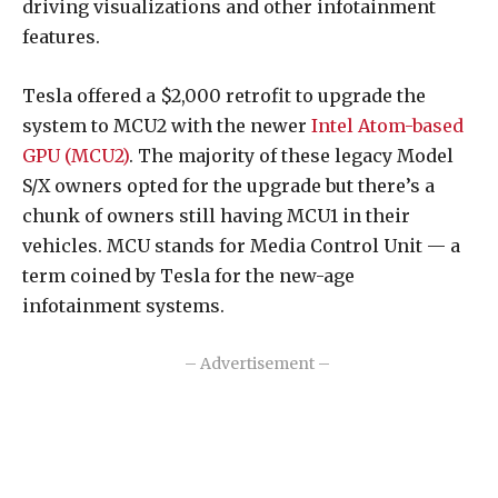
driving visualizations and other infotainment
features.
Tesla offered a $2,000 retrofit to upgrade the
system to MCU2 with the newer
Intel Atom-based
GPU (MCU2)
. The majority of these legacy Model
S/X owners opted for the upgrade but there’s a
chunk of owners still having MCU1 in their
vehicles. MCU stands for Media Control Unit — a
term coined by Tesla for the new-age
infotainment systems.
– Advertisement –