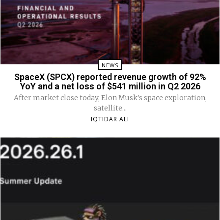
NEWS
SpaceX (SPCX) reported revenue growth of 92%
YoY and a net loss of $541 million in Q2 2026
After market close today, Elon Musk's space exploration,
satellite...
IQTIDAR ALI