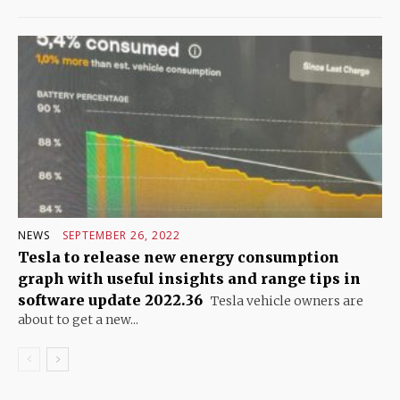
NEWS
SEPTEMBER 26, 2022
Tesla to release new energy consumption
graph with useful insights and range tips in
software update 2022.36
Tesla vehicle owners are
about to get a new...