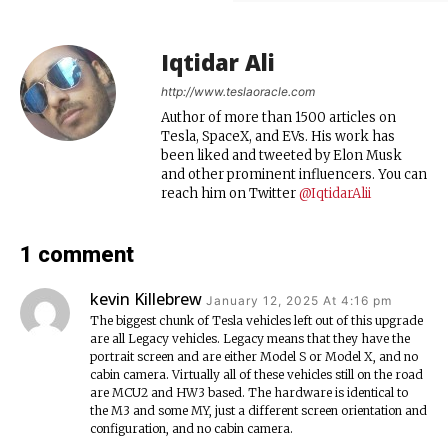
Iqtidar Ali
http://www.teslaoracle.com
Author of more than 1500 articles on
Tesla, SpaceX, and EVs. His work has
been liked and tweeted by Elon Musk
and other prominent influencers. You can
reach him on Twitter
@IqtidarAlii
1 comment
kevin Killebrew
January 12, 2025 At 4:16 pm
The biggest chunk of Tesla vehicles left out of this upgrade
are all Legacy vehicles. Legacy means that they have the
portrait screen and are either Model S or Model X, and no
cabin camera. Virtually all of these vehicles still on the road
are MCU2 and HW3 based. The hardware is identical to
the M3 and some MY, just a different screen orientation and
configuration, and no cabin camera.