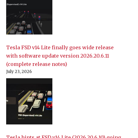
Tesla FSD v14 Lite finally goes wide release
with software update version 2026.20.6.11
(complete release notes)
July 23, 2026
Tesla hints at FSD v14 Lite (2026.20.6.10) going