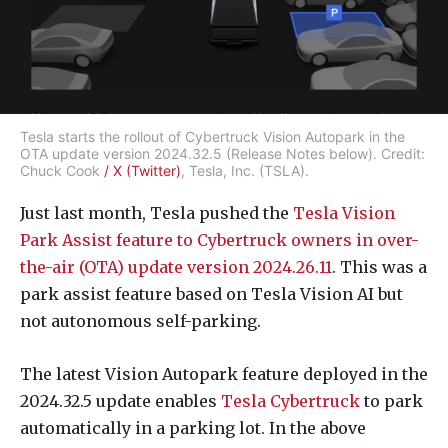
Tesla starts the rollout of Cybertruck Vision Autopark in the
OTA update version 2024.32.5 (Release Notes below). Credit:
Chuck Cook
/ X (Twitter)
, Tesla, Inc. (TSLA).
Just last month, Tesla pushed the
Tesla Vision
Park Assist feature to Cybertruck owners in over-
the-air (OTA) update version 2024.26.11
. This was a
park assist feature based on Tesla Vision AI but
not autonomous self-parking.
The latest Vision Autopark feature deployed in the
2024.32.5 update enables
Tesla Cybertruck
to park
automatically in a parking lot. In the above