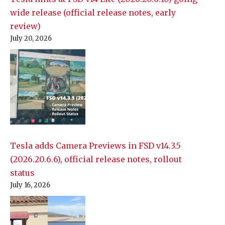
wide release (official release notes, early
review)
July 20, 2026
Tesla adds Camera Previews in FSD v14.3.5
(2026.20.6.6), official release notes, rollout
status
July 16, 2026