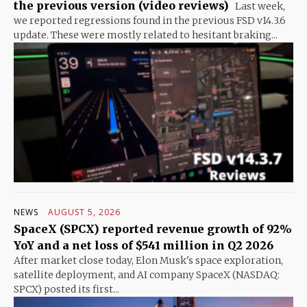
the previous version (video reviews)
Last week,
we reported regressions found in the previous FSD v14.3.6
update. These were mostly related to hesitant braking...
NEWS
AUGUST 5, 2026
SpaceX (SPCX) reported revenue growth of 92%
YoY and a net loss of $541 million in Q2 2026
After market close today, Elon Musk's space exploration,
satellite deployment, and AI company SpaceX (NASDAQ:
SPCX) posted its first...