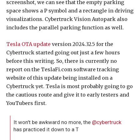
screenshot, we can see that the empty parking
space shows a P symbol and a rectangle in driving
visualizations. Cybertruck Vision Autopark also
includes the parallel parking function as well.
Tesla OTA update
version 2024.32.5 for the
Cybertruck started going out just a few hours
before this writing. So, there is currently no
report on the TeslaFi.com software tracking
website of this update being installed on a
Cybertruck yet. Tesla is most probably going to go
the cautious route and give it to early testers and
YouTubers first.
It won't be awkward no more, the
@cybertruck
has practiced it down to a T