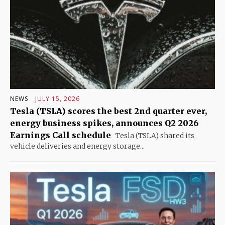
NEWS
JULY 15, 2026
Tesla (TSLA) scores the best 2nd quarter ever,
energy business spikes, announces Q2 2026
Earnings Call schedule
Tesla (TSLA) shared its
vehicle deliveries and energy storage...