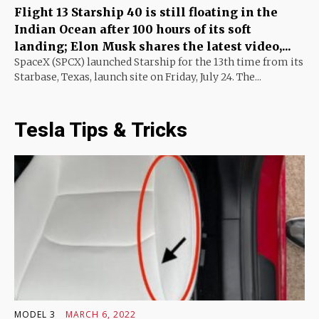
Flight 13 Starship 40 is still floating in the
Indian Ocean after 100 hours of its soft
landing; Elon Musk shares the latest video,...
SpaceX (SPCX) launched Starship for the 13th time from its
Starbase, Texas, launch site on Friday, July 24. The...
Tesla Tips & Tricks
MODEL 3
MARCH 6, 2022