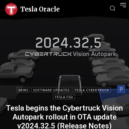
Tesla Oracle
NEWS
SOFTWARE UPDATES
TESLA CYBERTRUCK
TESLA FSD
Tesla begins the Cybertruck Vision
Autopark rollout in OTA update
v2024.32.5 (Release Notes)