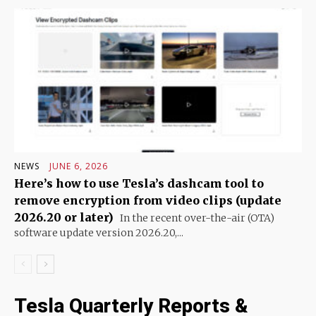
NEWS
JUNE 6, 2026
Here’s how to use Tesla’s dashcam tool to
remove encryption from video clips (update
2026.20 or later)
In the recent over-the-air (OTA)
software update version 2026.20,...
Tesla Quarterly Reports &