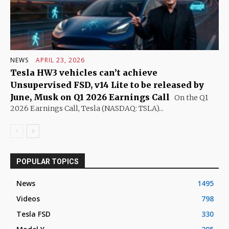
NEWS
APRIL 23, 2026
Tesla HW3 vehicles can’t achieve
Unsupervised FSD, v14 Lite to be released by
June, Musk on Q1 2026 Earnings Call
On the Q1
2026 Earnings Call, Tesla (NASDAQ: TSLA)...
POPULAR TOPICS
News
1495
Videos
798
Tesla FSD
330