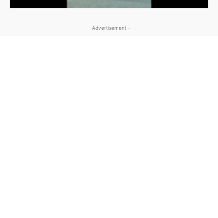
- Advertisement -