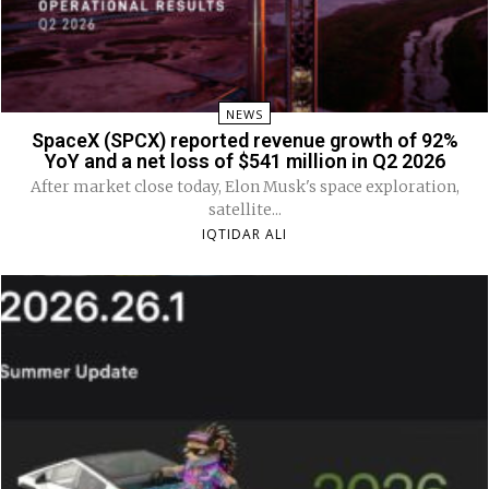
NEWS
SpaceX (SPCX) reported revenue growth of 92%
YoY and a net loss of $541 million in Q2 2026
After market close today, Elon Musk's space exploration,
satellite...
IQTIDAR ALI