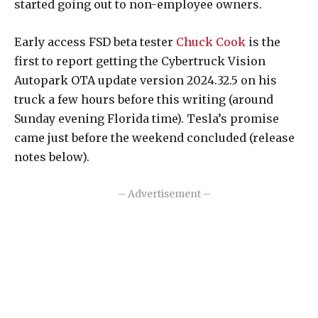
started going out to non-employee owners.
Early access FSD beta tester
Chuck Cook
is the
first to report getting the Cybertruck Vision
Autopark OTA update version 2024.32.5 on his
truck a few hours before this writing (around
Sunday evening Florida time). Tesla’s promise
came just before the weekend concluded (release
notes below).
– Advertisement –