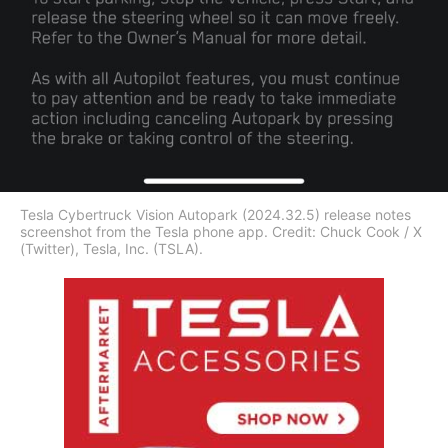
Tesla Cybertruck Vision Autopark (2024.32.5) release notes
screenshot from the Tesla phone app. Credit: Chuck Cook / X
(Twitter), Tesla, Inc. (TSLA).