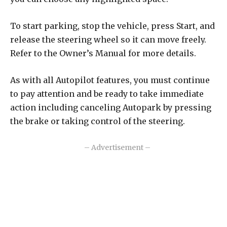
To start parking, stop the vehicle, press Start, and
release the steering wheel so it can move freely.
Refer to the Owner’s Manual for more details.
As with all Autopilot features, you must continue
to pay attention and be ready to take immediate
action including canceling Autopark by pressing
the brake or taking control of the steering.
– Advertisement –