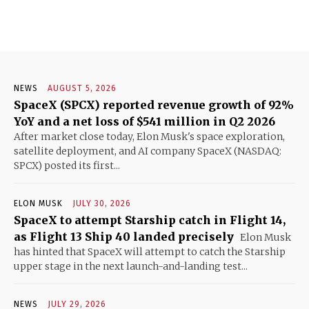
NEWS
AUGUST 5, 2026
SpaceX (SPCX) reported revenue growth of 92%
YoY and a net loss of $541 million in Q2 2026
After market close today, Elon Musk's space exploration,
satellite deployment, and AI company SpaceX (NASDAQ:
SPCX) posted its first...
ELON MUSK
JULY 30, 2026
SpaceX to attempt Starship catch in Flight 14,
as Flight 13 Ship 40 landed precisely
Elon Musk
has hinted that SpaceX will attempt to catch the Starship
upper stage in the next launch-and-landing test...
NEWS
JULY 29, 2026