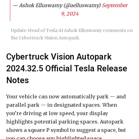
— Ashok Elluswamy (@aelluswamy)
September
9, 2024
Update: Head of Tesla AI Ashok Elluswamy comments on
the Cybertruck Vision Autopark.
Cybertruck Vision Autopark
2024.32.5 Official Tesla Release
Notes
Your vehicle can now automatically park — and
parallel park — in designated spaces. When
you’re driving at low speed, your display
highlights potential parking spaces. Autopark
shows a square P symbol to suggest a space, but
you can choose any highlighted space.