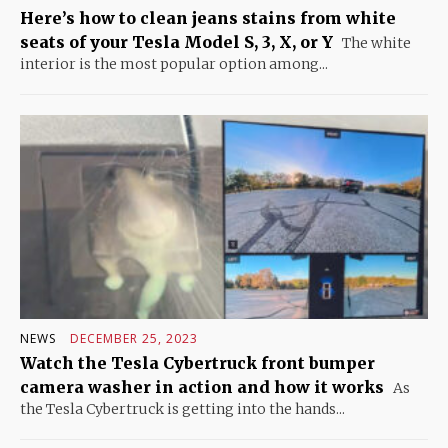
Here’s how to clean jeans stains from white
seats of your Tesla Model S, 3, X, or Y
The white
interior is the most popular option among...
NEWS
DECEMBER 25, 2023
Watch the Tesla Cybertruck front bumper
camera washer in action and how it works
As
the Tesla Cybertruck is getting into the hands...