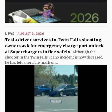
NEWS
AUGUST 3, 2026
Tesla driver survives in Twin Falls shooting,
owners ask for emergency charge port unlock
at Superchargers to flee safely
Although the
shooter in the Twin Falls, Idaho incident is now deceased,
he has left a terrible mark on...