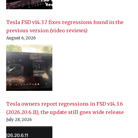
Tesla FSD v14.3.7 fixes regressions found in the
previous version (video reviews)
August 6, 2026
Tesla owners report regressions in FSD v14.3.6
(2026.20.6.11), the update still goes wide release
July 28, 2026