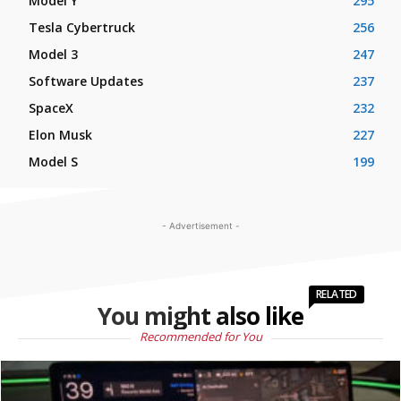
Model Y
295
Tesla Cybertruck
256
Model 3
247
Software Updates
237
SpaceX
232
Elon Musk
227
Model S
199
- Advertisement -
RELATED
You might also like
Recommended for You