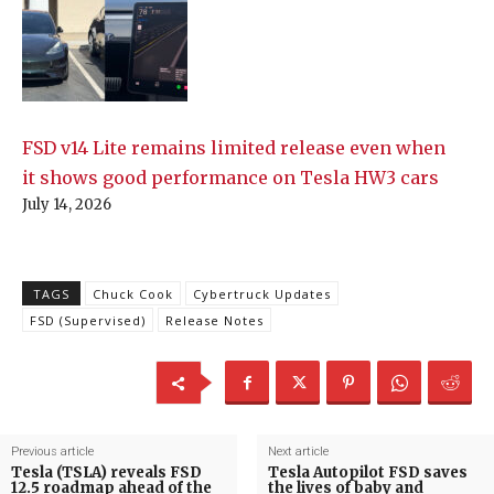
FSD v14 Lite remains limited release even when
it shows good performance on Tesla HW3 cars
July 14, 2026
TAGS
Chuck Cook
Cybertruck Updates
FSD (Supervised)
Release Notes
Previous article
Next article
Tesla (TSLA) reveals FSD
Tesla Autopilot FSD saves
12.5 roadmap ahead of the
the lives of baby and