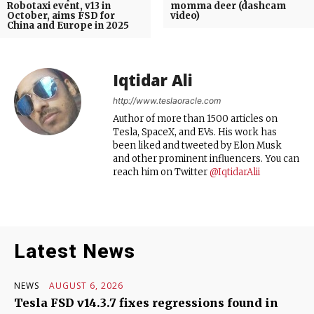
Robotaxi event, v13 in
momma deer (dashcam
October, aims FSD for
video)
China and Europe in 2025
Iqtidar Ali
http://www.teslaoracle.com
Author of more than 1500 articles on
Tesla, SpaceX, and EVs. His work has
been liked and tweeted by Elon Musk
and other prominent influencers. You can
reach him on Twitter
@IqtidarAlii
Latest News
NEWS
AUGUST 6, 2026
Tesla FSD v14.3.7 fixes regressions found in