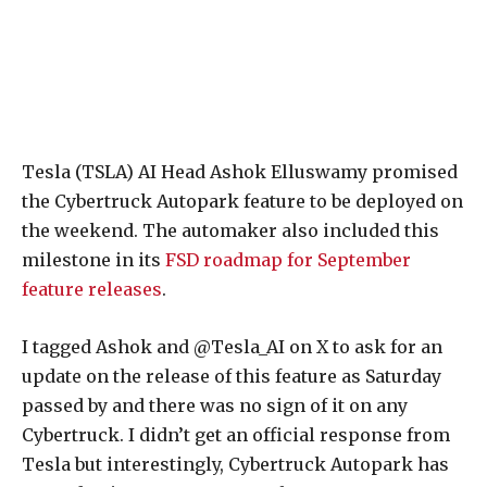
Tesla (TSLA) AI Head Ashok Elluswamy promised
the Cybertruck Autopark feature to be deployed on
the weekend. The automaker also included this
milestone in its
FSD roadmap for September
feature releases
.
I tagged Ashok and @Tesla_AI on X to ask for an
update on the release of this feature as Saturday
passed by and there was no sign of it on any
Cybertruck. I didn’t get an official response from
Tesla but interestingly, Cybertruck Autopark has