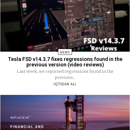
NEWS
Tesla FSD v14.3.7 fixes regressions found in the
previous version (video reviews)
Last week, we reported regressions found in the
previous...
IQTIDAR ALI