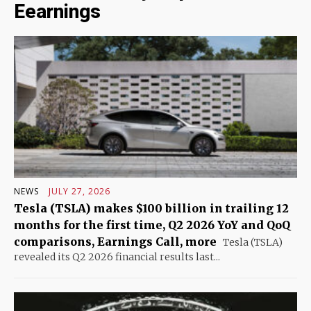
Eearnings
NEWS
JULY 27, 2026
Tesla (TSLA) makes $100 billion in trailing 12
months for the first time, Q2 2026 YoY and QoQ
comparisons, Earnings Call, more
Tesla (TSLA)
revealed its Q2 2026 financial results last...