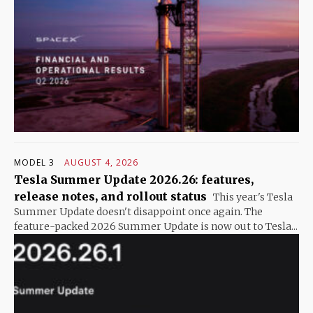
MODEL 3
AUGUST 4, 2026
Tesla Summer Update 2026.26: features,
release notes, and rollout status
This year's Tesla
Summer Update doesn't disappoint once again. The
feature-packed 2026 Summer Update is now out to Tesla...