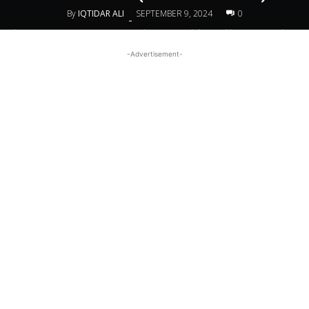
By
IQTIDAR ALI
SEPTEMBER 9, 2024
0
-
-Advertisement-