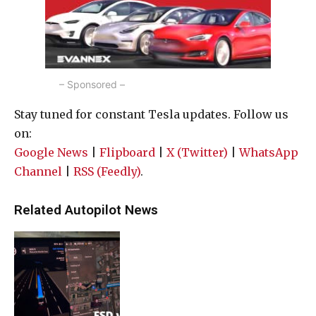
– Sponsored –
Stay tuned for constant Tesla updates. Follow us
on:
Google News
|
Flipboard
|
X (Twitter)
|
WhatsApp
Channel
|
RSS (Feedly)
.
Related Autopilot News