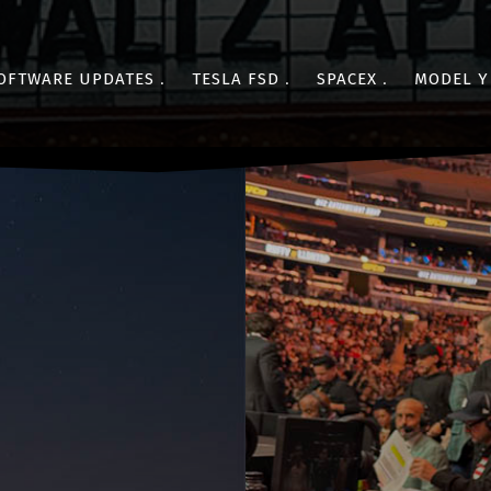
OFTWARE UPDATES
TESLA FSD
SPACEX
MODEL Y