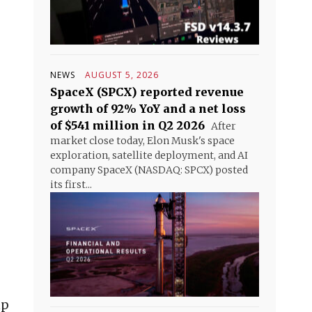
NEWS
AUGUST 5, 2026
SpaceX (SPCX) reported revenue
growth of 92% YoY and a net loss
of $541 million in Q2 2026
After
market close today, Elon Musk's space
exploration, satellite deployment, and AI
company SpaceX (NASDAQ: SPCX) posted
its first...
mp