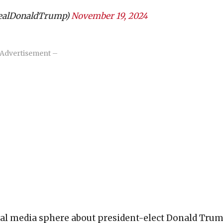
realDonaldTrump)
November 19, 2024
Advertisement –
ial media sphere about president-elect Donald Tru