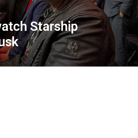
atch Starship
Musk