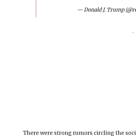
— Donald J. Trump (@
– 
There were strong rumors circling the soc