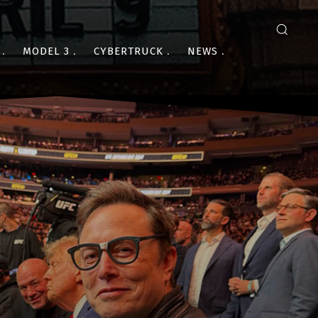
MODEL 3
CYBERTRUCK
NEWS