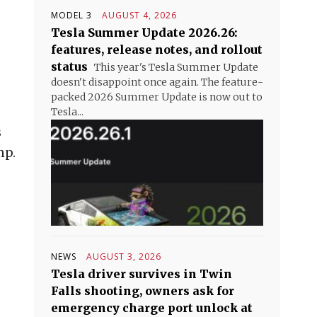
MODEL 3
AUGUST 4, 2026
Tesla Summer Update 2026.26:
features, release notes, and rollout
status
This year's Tesla Summer Update
doesn't disappoint once again. The feature-
packed 2026 Summer Update is now out to
Tesla...
s
mp.
NEWS
AUGUST 3, 2026
Tesla driver survives in Twin
Falls shooting, owners ask for
emergency charge port unlock at