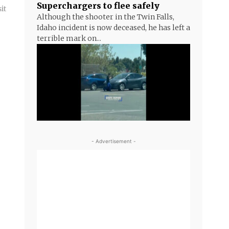
Superchargers to flee safely
it
Although the shooter in the Twin Falls,
Idaho incident is now deceased, he has left a
terrible mark on...
- Advertisement -