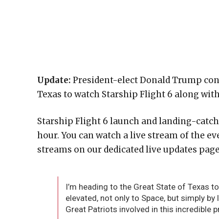
Update:
President-elect Donald Trump confir
Texas to watch Starship Flight 6 along wit
Starship Flight 6 launch and landing-catch t
hour. You can watch a live stream of the e
streams on our dedicated live updates page
I’m heading to the Great State of Texas to
elevated, not only to Space, but simply by 
Great Patriots involved in this incredible 