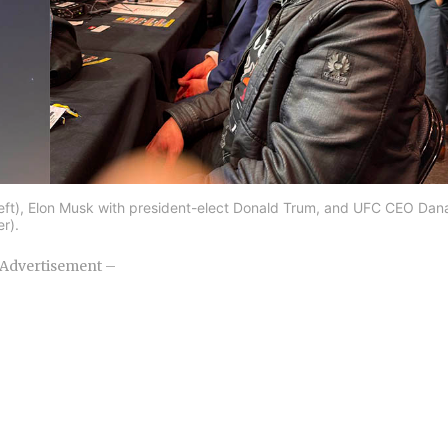
 (left), Elon Musk with president-elect Donald Trum, and UFC CEO Dan
er).
Advertisement –