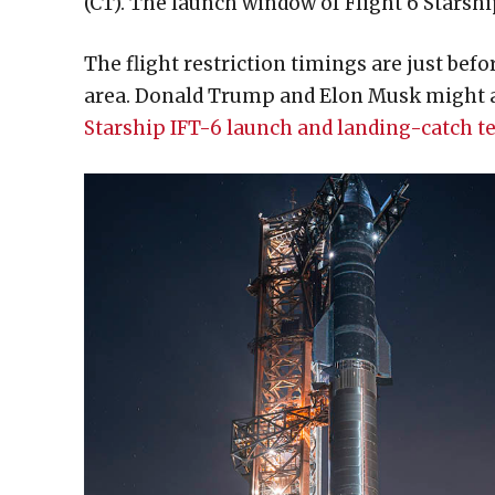
(CT). The launch window of Flight 6 Starshi
The flight restriction timings are just bef
area. Donald Trump and Elon Musk might arr
Starship IFT-6 launch and landing-catch te