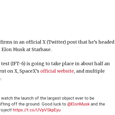
ms in an official X (Twitter) post that he’s headed
h Elon Musk at Starbase.
est (IFT-6) is going to take place in about half an
vent on X, SpaceX’s
official website
, and multiple
.
 watch the launch of the largest object ever to be
lifting off the ground. Good luck to
@ElonMusk
and the
project!
https://t.co/UVpVSkpEyu