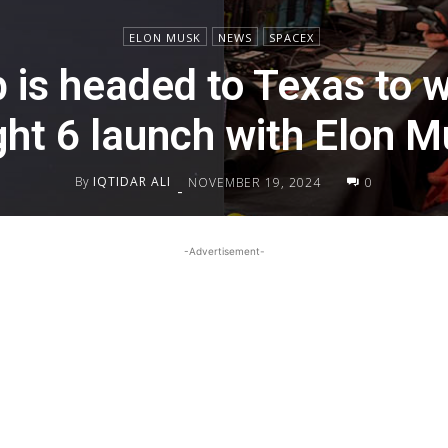
ELON MUSK
NEWS
SPACEX
 is headed to Texas to w
ght 6 launch with Elon 
By
IQTIDAR ALI
NOVEMBER 19, 2024
0
-
-Advertisement-