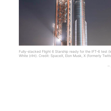
Fully-stacked Flight 6 Starship ready for the IFT-6 test
White (riht). Credit: SpaceX, Elon Musk, X (formerly Twitt
– 