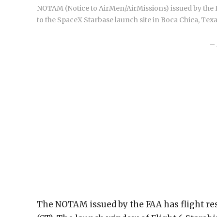
NOTAM (Notice to AirMen/AirMissions) issued by the FA
to the SpaceX Starbase launch site in Boca Chica, Texa
– 
The NOTAM issued by the FAA has flight re