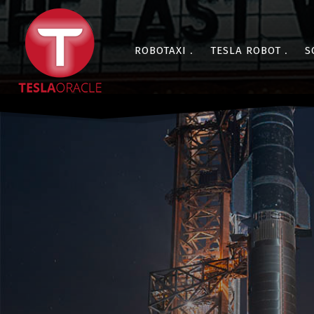
ROBOTAXI
TESLA ROBOT
S