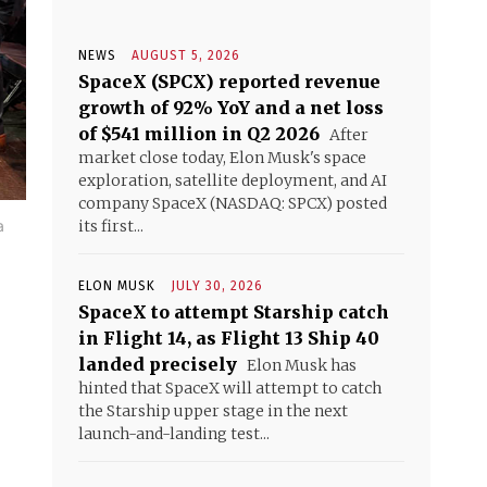
NEWS
AUGUST 5, 2026
SpaceX (SPCX) reported revenue
growth of 92% YoY and a net loss
of $541 million in Q2 2026
After
market close today, Elon Musk's space
exploration, satellite deployment, and AI
company SpaceX (NASDAQ: SPCX) posted
a
its first...
ELON MUSK
JULY 30, 2026
SpaceX to attempt Starship catch
in Flight 14, as Flight 13 Ship 40
landed precisely
Elon Musk has
hinted that SpaceX will attempt to catch
the Starship upper stage in the next
launch-and-landing test...