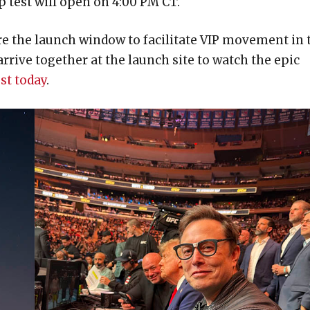
p test will open on 4:00 PM CT.
ore the launch window to facilitate VIP movement in 
ive together at the launch site to watch the epic
st today
.