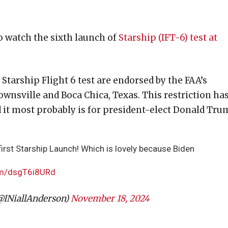
o watch the sixth launch of
Starship (IFT-6) test at
arship Flight 6 test are endorsed by the FAA’s
wnsville and Boca Chica, Texas. This restriction ha
 it most probably is for president-elect Donald Tru
rst Starship Launch! Which is lovely because Biden
com/dsgT6i8URd
@INiallAnderson)
November 18, 2024