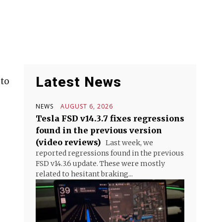
Latest News
 to
NEWS
AUGUST 6, 2026
Tesla FSD v14.3.7 fixes regressions
found in the previous version
(video reviews)
Last week, we
reported regressions found in the previous
FSD v14.3.6 update. These were mostly
related to hesitant braking...