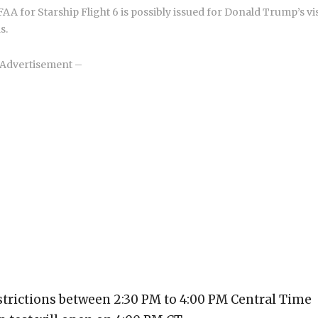
A for Starship Flight 6 is possibly issued for Donald Trump’s vis
s.
Advertisement –
strictions between 2:30 PM to 4:00 PM Central Time