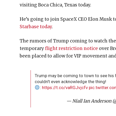
visiting Boca Chica, Texas today.
He’s going to join SpaceX CEO Elon Musk t
Starbase today
.
The rumors of Trump coming to watch the St
temporary
flight restriction notice
over Bro
been placed to allow for VIP movement and
Trump may be coming to town to see his fi
couldn't even acknowledge the thing!
:
https://t.co/vaRGJvjcfv
pic.twitter.
— Niall Ian Anderson (