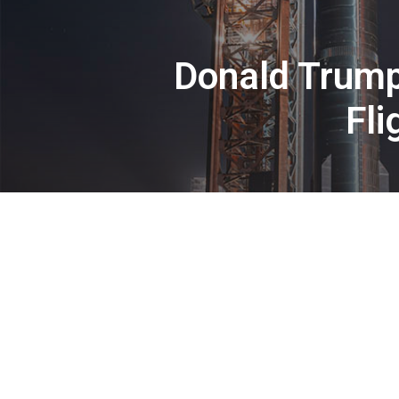
Donald Trump
Fli