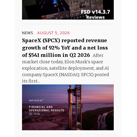
NEWS
AUGUST 5, 2026
SpaceX (SPCX) reported revenue
growth of 92% YoY and a net loss
of $541 million in Q2 2026
After
market close today, Elon Musk's space
exploration, satellite deployment, and AI
company SpaceX (NASDAQ: SPCX) posted
its first...