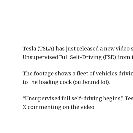
Tesla (TSLA) has just released a new vide
Unsupervised Full Self-Driving (FSD) from i
The footage shows a fleet of vehicles drivi
to the loading dock (outbound lot).
“Unsupervised full self-driving begins,” T
X commenting on the video.
– 