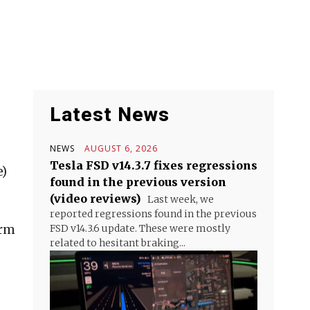
Latest News
NEWS
AUGUST 6, 2026
Tesla FSD v14.3.7 fixes regressions
e)
found in the previous version
(video reviews)
Last week, we
reported regressions found in the previous
orm
FSD v14.3.6 update. These were mostly
related to hesitant braking...