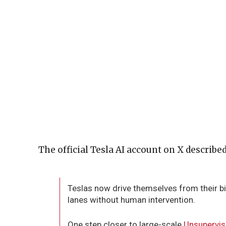
The official Tesla AI account on X describe
Teslas now drive themselves from their bi
lanes without human intervention.
One step closer to large-scale
Unsupervi