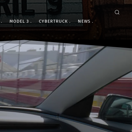
MODEL 3
CYBERTRUCK
NEWS