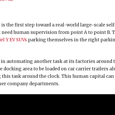
 the first step toward a real-world large-scale self
’t need human supervision from point A to point B. 
el Y EV SUVs
parking themselves in the right parki
 in automating another task at its factories around 
 docking area to be loaded on car carrier trailers al
 this task around the clock. This human capital can
 other company departments.