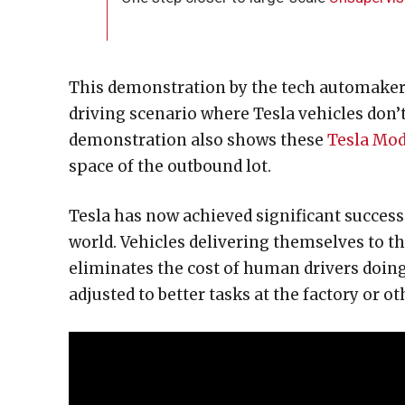
This demonstration by the tech automaker is
driving scenario where Tesla vehicles don
demonstration also shows these
Tesla Mod
space of the outbound lot.
Tesla has now achieved significant success
world. Vehicles delivering themselves to the
eliminates the cost of human drivers doing
adjusted to better tasks at the factory or