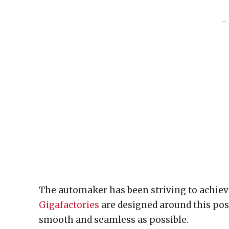
– 
The automaker has been striving to achiev
Gigafactories
are designed around this poss
smooth and seamless as possible.