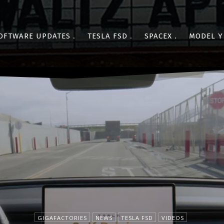
OFTWARE UPDATES
TESLA FSD
SPACEX
MODEL Y
GIGAFACTORIES
NEWS
TESLA FSD
VIDEOS