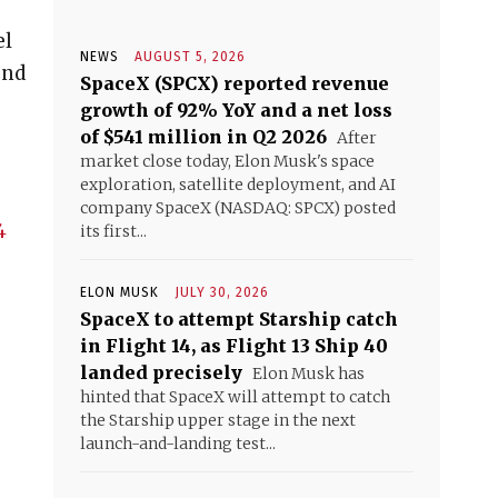
el
NEWS
AUGUST 5, 2026
und
SpaceX (SPCX) reported revenue
growth of 92% YoY and a net loss
of $541 million in Q2 2026
After
market close today, Elon Musk's space
exploration, satellite deployment, and AI
company SpaceX (NASDAQ: SPCX) posted
4
its first...
ELON MUSK
JULY 30, 2026
SpaceX to attempt Starship catch
in Flight 14, as Flight 13 Ship 40
landed precisely
Elon Musk has
hinted that SpaceX will attempt to catch
the Starship upper stage in the next
launch-and-landing test...