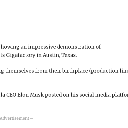
o showing an impressive demonstration of
ts Gigafactory in Austin, Texas.
ng themselves from their birthplace (production lin
esla CEO Elon Musk posted on his social media platf
Advertisement –