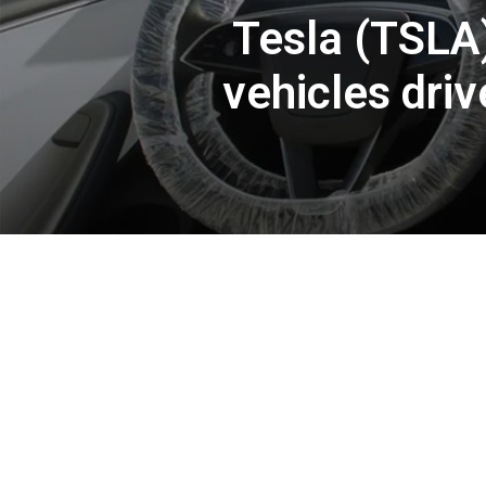
Tesla (TSLA
vehicles dri