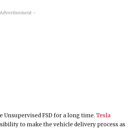
Advertisement –
e Unsupervised FSD for a long time.
Tesla
ibility to make the vehicle delivery process as