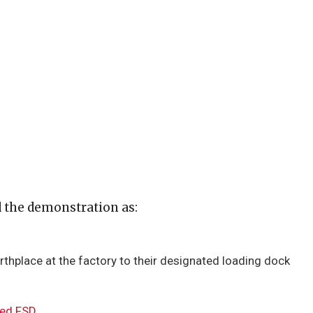
d the demonstration as:
rthplace at the factory to their designated loading dock
sed FSD
.