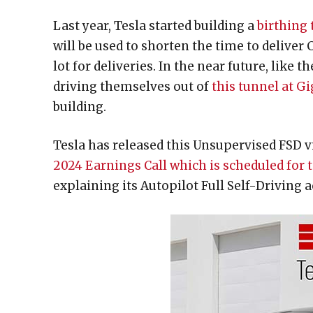
Last year, Tesla started building a
birthing 
will be used to shorten the time to deliver
lot for deliveries. In the near future, like
driving themselves out of
this tunnel at G
building.
Tesla has released this Unsupervised FSD 
2024 Earnings Call which is scheduled for
explaining its Autopilot Full Self-Driving 