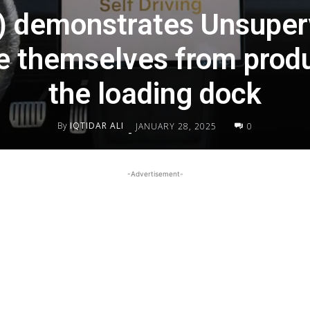
) demonstrates Unsuper
ve themselves from produ
the loading dock
By
IQTIDAR ALI
JANUARY 28, 2025
0
-
-Advertisement-