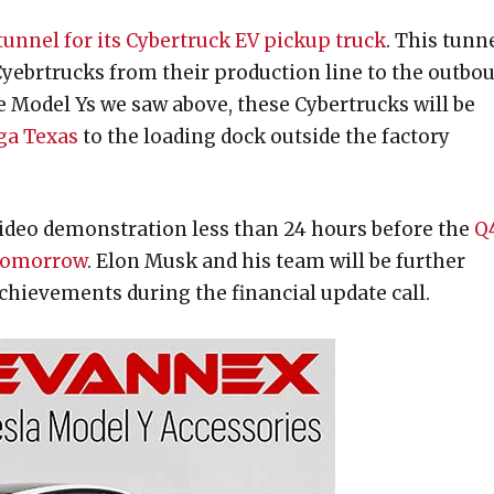
tunnel for its Cybertruck EV pickup truck
. This tunn
 Cyebrtrucks from their production line to the outbo
 the Model Ys we saw above, these Cybertrucks will be
iga Texas
to the loading dock outside the factory
video demonstration less than 24 hours before the
Q
 tomorrow
. Elon Musk and his team will be further
achievements during the financial update call.