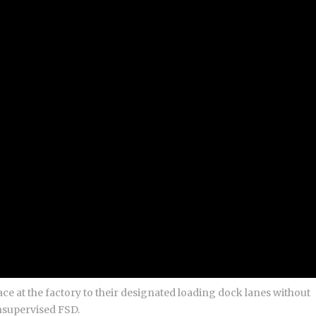
ce at the factory to their designated loading dock lanes without
nsupervised FSD.