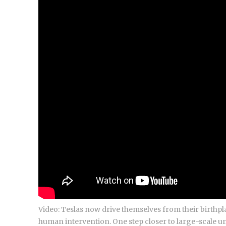
Video: Teslas now drive themselves from their birthpla
human intervention. One step closer to large-scale u