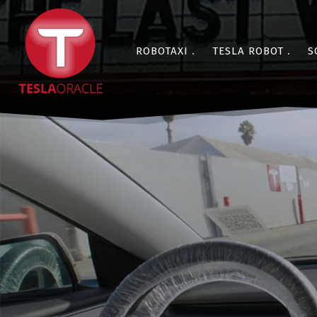
ROBOTAXI
TESLA ROBOT
S