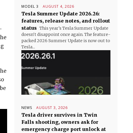
MODEL 3
AUGUST 4, 2026
Tesla Summer Update 2026.26:
features, release notes, and rollout
status
-
This year's Tesla Summer Update
doesn't disappoint once again. The feature-
The
packed 2026 Summer Update is now out to
ng
Tesla...
the
so
 be
NEWS
AUGUST 3, 2026
Tesla driver survives in Twin
Falls shooting, owners ask for
emergency charge port unlock at