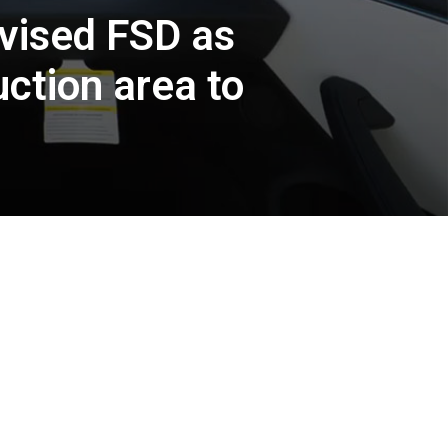
vised FSD as
ction area to