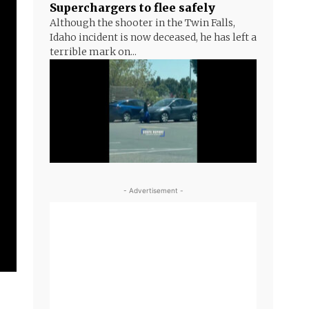
Superchargers to flee safely
Although the shooter in the Twin Falls,
Idaho incident is now deceased, he has left a
terrible mark on...
- Advertisement -