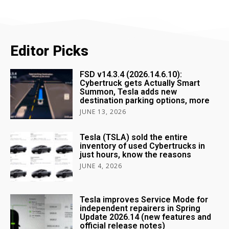
Editor Picks
FSD v14.3.4 (2026.14.6.10):
Cybertruck gets Actually Smart
Summon, Tesla adds new
destination parking options, more
JUNE 13, 2026
Tesla (TSLA) sold the entire
inventory of used Cybertrucks in
just hours, know the reasons
JUNE 4, 2026
Tesla improves Service Mode for
independent repairers in Spring
Update 2026.14 (new features and
official release notes)