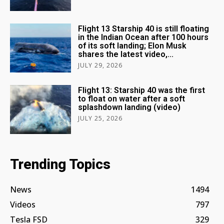
Flight 13 Starship 40 is still floating
in the Indian Ocean after 100 hours
of its soft landing; Elon Musk
shares the latest video,...
JULY 29, 2026
Flight 13: Starship 40 was the first
to float on water after a soft
splashdown landing (video)
JULY 25, 2026
Trending Topics
News
1494
Videos
797
Tesla FSD
329