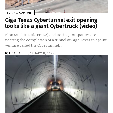
BORING COMPANY
Giga Texas Cybertunnel exit opening
looks like a giant Cybertruck (video)
Elon Musk's Tesla (TSLA) and Boring Companies are
nearing the completion of a tunnel at Giga Texas in a joint
venture called the Cybertunnel....
IQTIDAR ALI
-
JANUARY 8, 2025