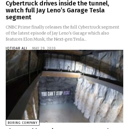
Cybertruck drives inside the tunnel,
watch full Jay Leno’s Garage Tesla
segment
CNBC Prime finally releases the full Cybertruck segment
of the latest episode of Jay Leno's Garage which also
features Elon Musk, the Next-gen Tesla...
IQTIDAR ALI
-
MAY 29, 2020
BORING COMPANY