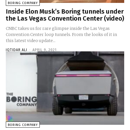
BORING COMPANY
Inside Elon Musk’s Boring tunnels under
the Las Vegas Convention Center (video)
CNBC takes us for rare glimpse inside the Las Vegas
Convention Center loop tunnels. From the looks of it in
this latest video update...
IQTIDAR ALI
-
APRIL 9, 2021
BORING COMPANY