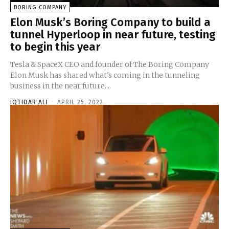
BORING COMPANY
Elon Musk’s Boring Company to build a
tunnel Hyperloop in near future, testing
to begin this year
Tesla & SpaceX CEO and founder of The Boring Company
Elon Musk has shared what's coming in the tunneling
business in the near future....
IQTIDAR ALI
-
APRIL 25, 2022