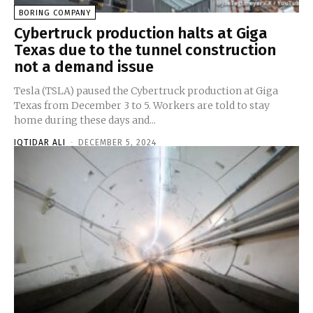
BORING COMPANY
Cybertruck production halts at Giga
Texas due to the tunnel construction
not a demand issue
Tesla (TSLA) paused the Cybertruck production at Giga
Texas from December 3 to 5. Workers are told to stay
home during these days and...
IQTIDAR ALI
-
DECEMBER 5, 2024