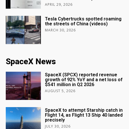
APRIL 29, 2026
Tesla Cybertrucks spotted roaming
the streets of China (videos)
MARCH 30, 2026
SpaceX News
SpaceX (SPCX) reported revenue
growth of 92% YoY and a net loss of
$541 million in Q2 2026
AUGUST 5, 2026
SpaceX to attempt Starship catch in
Flight 14, as Flight 13 Ship 40 landed
precisely
JULY 30, 2026