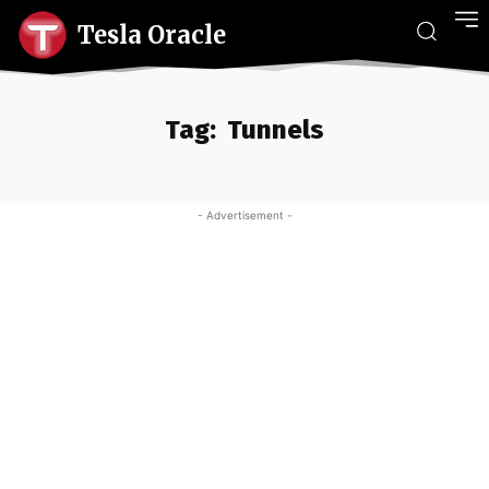
Tesla Oracle
Tag:
Tunnels
- Advertisement -