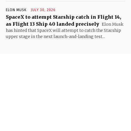
ELON MUSK
JULY 30, 2026
SpaceX to attempt Starship catch in Flight 14,
as Flight 13 Ship 40 landed precisely
Elon Musk
has hinted that SpaceX will attempt to catch the Starship
upper stage in the next launch-and-landing test...