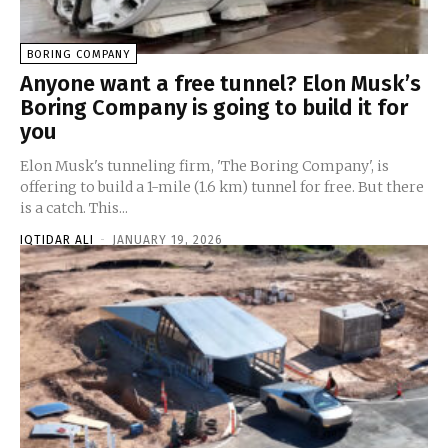
BORING COMPANY
Anyone want a free tunnel? Elon Musk’s
Boring Company is going to build it for
you
Elon Musk's tunneling firm, 'The Boring Company', is
offering to build a 1-mile (1.6 km) tunnel for free. But there
is a catch. This...
IQTIDAR ALI
-
JANUARY 19, 2026