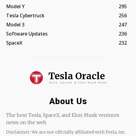
Model Y
295
Tesla Cybertruck
256
Model 3
247
Software Updates
236
SpaceX
232
Tesla Oracle
Tesla, SpaceX & Elon Musk News
About Us
The best Tesla, SpaceX, and Elon Musk ventures
news on the web.
Disclaimer: We are not officially affiliated with Tesla, Inc.