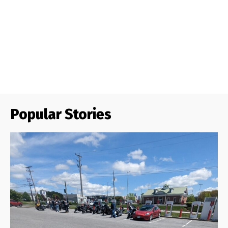
Popular Stories