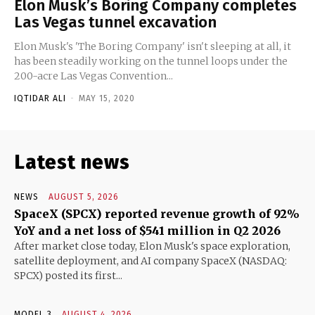
Elon Musk’s Boring Company completes
Las Vegas tunnel excavation
Elon Musk's 'The Boring Company' isn't sleeping at all, it
has been steadily working on the tunnel loops under the
200-acre Las Vegas Convention...
IQTIDAR ALI
-
MAY 15, 2020
Latest news
NEWS
AUGUST 5, 2026
SpaceX (SPCX) reported revenue growth of 92%
YoY and a net loss of $541 million in Q2 2026
After market close today, Elon Musk's space exploration,
satellite deployment, and AI company SpaceX (NASDAQ:
SPCX) posted its first...
MODEL 3
AUGUST 4, 2026