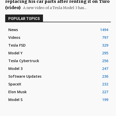
replacing his car parts after renting it on Turo
(video)
A new video of a Tesla Model 3 has...
POPULAR TOPICS
News
1494
Videos
797
Tesla FSD
329
Model Y
295
Tesla Cybertruck
256
Model 3
247
Software Updates
236
SpaceX
232
Elon Musk
227
Model S
199