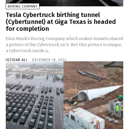
BORING COMPANY
Tesla Cybertruck birthing tunnel
(Cybertunnel) at Giga Texas is headed
for completion
Elon Musk's Boring Company which makes tunnels shared
a picture of the Cybertruck on X. But this picture is unique,
a Cybertruck inside a...
IQTIDAR ALI
-
DECEMBER 18, 2024