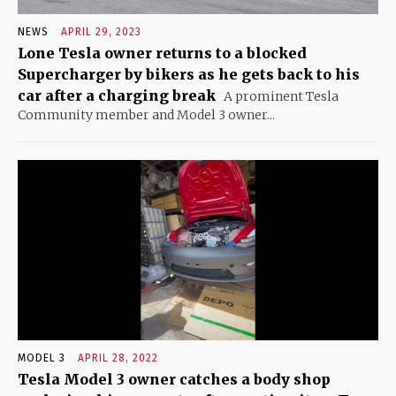
NEWS
APRIL 29, 2023
Lone Tesla owner returns to a blocked
Supercharger by bikers as he gets back to his
car after a charging break
A prominent Tesla
Community member and Model 3 owner...
MODEL 3
APRIL 28, 2022
Tesla Model 3 owner catches a body shop