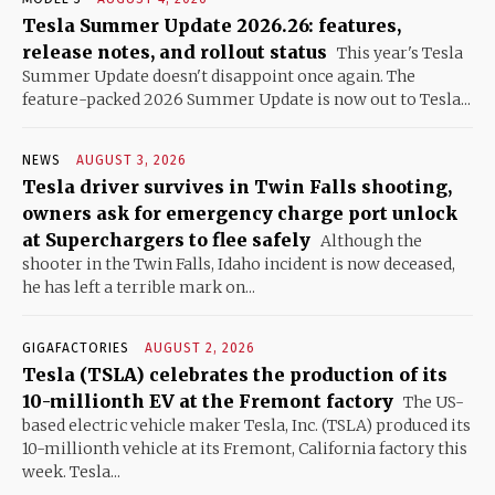
Tesla Summer Update 2026.26: features,
release notes, and rollout status
This year's Tesla
Summer Update doesn't disappoint once again. The
feature-packed 2026 Summer Update is now out to Tesla...
NEWS
AUGUST 3, 2026
Tesla driver survives in Twin Falls shooting,
owners ask for emergency charge port unlock
at Superchargers to flee safely
Although the
shooter in the Twin Falls, Idaho incident is now deceased,
he has left a terrible mark on...
GIGAFACTORIES
AUGUST 2, 2026
Tesla (TSLA) celebrates the production of its
10-millionth EV at the Fremont factory
The US-
based electric vehicle maker Tesla, Inc. (TSLA) produced its
10-millionth vehicle at its Fremont, California factory this
week. Tesla...