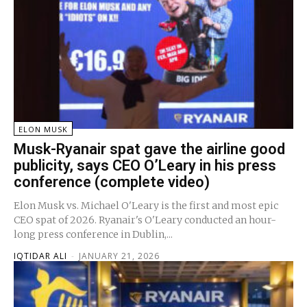
ELON MUSK
Musk-Ryanair spat gave the airline good
publicity, says CEO O’Leary in his press
conference (complete video)
Elon Musk vs. Michael O'Leary is the first and most epic
CEO spat of 2026. Ryanair's O'Leary conducted an hour-
long press conference in Dublin,...
IQTIDAR ALI
-
JANUARY 21, 2026