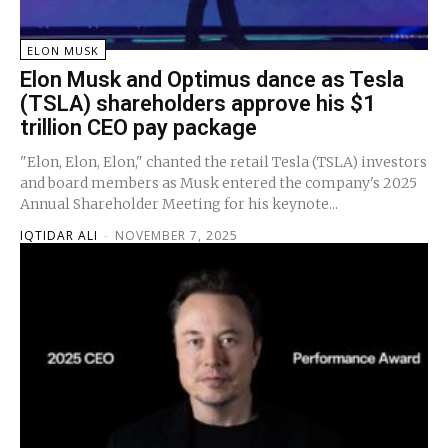
ELON MUSK
Elon Musk and Optimus dance as Tesla
(TSLA) shareholders approve his $1
trillion CEO pay package
"Elon, Elon, Elon," chanted the retail Tesla (TSLA) investors
and board members as Musk entered the company's 2025
Annual Shareholder Meeting for his keynote...
IQTIDAR ALI
-
NOVEMBER 7, 2025