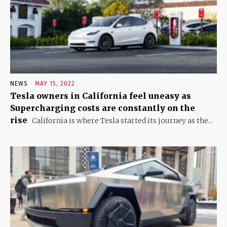
NEWS
MAY 15, 2022
Tesla owners in California feel uneasy as
Supercharging costs are constantly on the
rise
California is where Tesla started its journey as the...