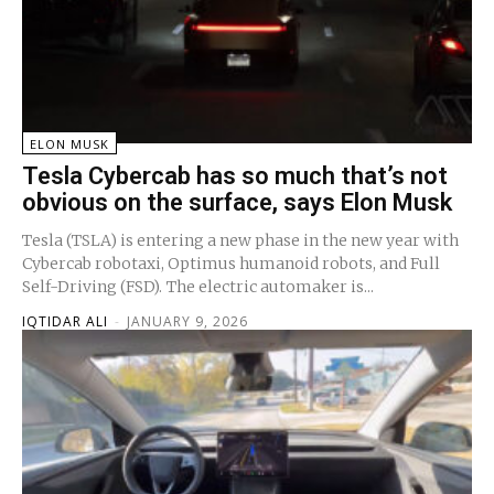
ELON MUSK
Tesla Cybercab has so much that’s not
obvious on the surface, says Elon Musk
Tesla (TSLA) is entering a new phase in the new year with
Cybercab robotaxi, Optimus humanoid robots, and Full
Self-Driving (FSD). The electric automaker is...
IQTIDAR ALI
-
JANUARY 9, 2026