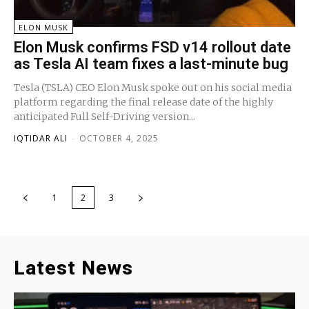
ELON MUSK
Elon Musk confirms FSD v14 rollout date
as Tesla AI team fixes a last-minute bug
Tesla (TSLA) CEO Elon Musk spoke out on his social media
platform regarding the final release date of the highly
anticipated Full Self-Driving version...
IQTIDAR ALI
-
OCTOBER 4, 2025
1
2
3
Latest News