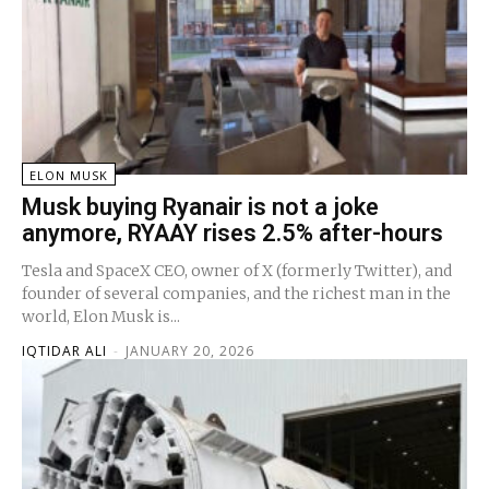
ELON MUSK
Musk buying Ryanair is not a joke
anymore, RYAAY rises 2.5% after-hours
Tesla and SpaceX CEO, owner of X (formerly Twitter), and
founder of several companies, and the richest man in the
world, Elon Musk is...
IQTIDAR ALI
-
JANUARY 20, 2026