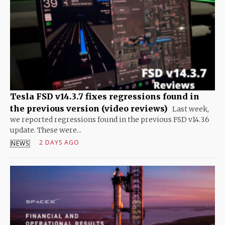
Tesla FSD v14.3.7 fixes regressions found in
the previous version (video reviews)
Last week,
we reported regressions found in the previous FSD v14.3.6
update. These were...
2 DAYS AGO
NEWS