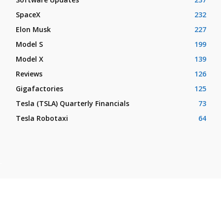
SpaceX
232
Elon Musk
227
Model S
199
Model X
139
Reviews
126
Gigafactories
125
Tesla (TSLA) Quarterly Financials
73
Tesla Robotaxi
64