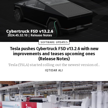
SOFTWARE UPDATES
Tesla pushes Cybertruck FSD v13.2.6 with new
improvements and teases upcoming ones
(Release Notes)
Tesla (TSLA) started rolling out the newest version of...
IQTIDAR ALI