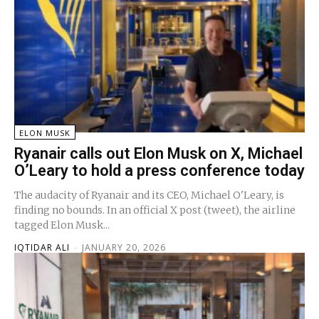
ELON MUSK
Ryanair calls out Elon Musk on X, Michael
O’Leary to hold a press conference today
The audacity of Ryanair and its CEO, Michael O'Leary, is
finding no bounds. In an official X post (tweet), the airline
tagged Elon Musk...
IQTIDAR ALI
-
JANUARY 20, 2026