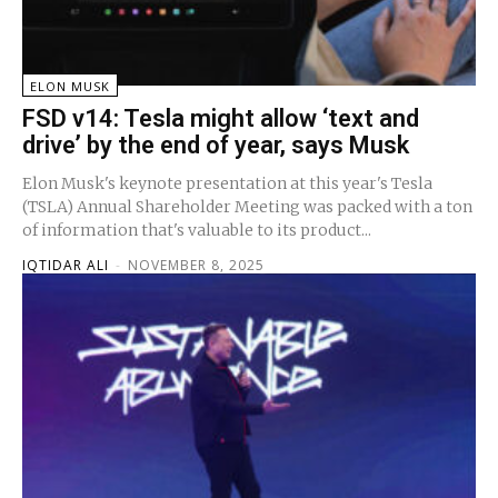
ELON MUSK
FSD v14: Tesla might allow ‘text and
drive’ by the end of year, says Musk
Elon Musk's keynote presentation at this year's Tesla
(TSLA) Annual Shareholder Meeting was packed with a ton
of information that's valuable to its product...
IQTIDAR ALI
-
NOVEMBER 8, 2025