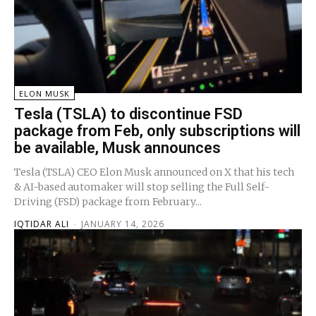
ELON MUSK
Tesla (TSLA) to discontinue FSD
package from Feb, only subscriptions will
be available, Musk announces
Tesla (TSLA) CEO Elon Musk announced on X that his tech
& AI-based automaker will stop selling the Full Self-
Driving (FSD) package from February...
IQTIDAR ALI
-
JANUARY 14, 2026