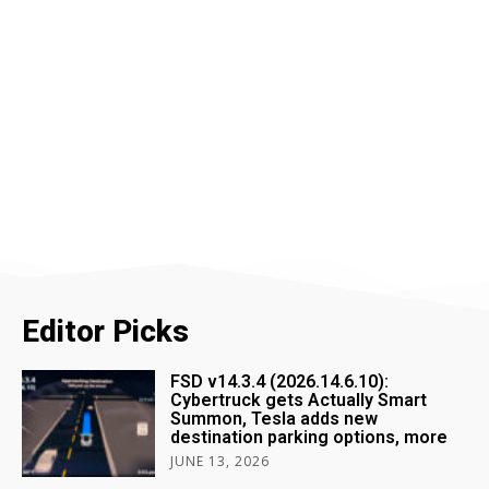
Editor Picks
FSD v14.3.4 (2026.14.6.10):
Cybertruck gets Actually Smart
Summon, Tesla adds new
destination parking options, more
JUNE 13, 2026