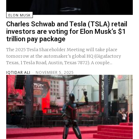
ELON MUSK
Charles Schwab and Tesla (TSLA) retail
investors are voting for Elon Musk’s $1
trillion pay package
The 2025 Tesla Shareholder Meeting will take place
tomorrow at the automaker's global HQ (Gigafactory
Texas, 1 Tesla Road, Austin, Texas 7872). A couple...
IQTIDAR ALI
-
NOVEMBER 5, 2025