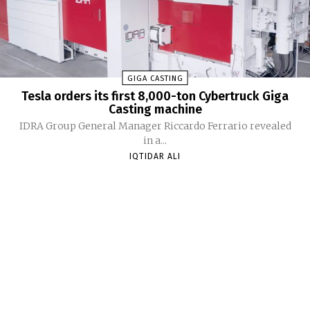
GIGA CASTING
Tesla orders its first 8,000-ton Cybertruck Giga
Casting machine
IDRA Group General Manager Riccardo Ferrario revealed
in a...
IQTIDAR ALI