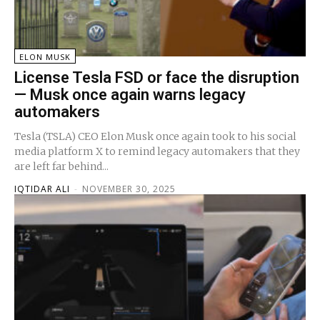
ELON MUSK
License Tesla FSD or face the disruption
— Musk once again warns legacy
automakers
Tesla (TSLA) CEO Elon Musk once again took to his social
media platform X to remind legacy automakers that they
are left far behind...
IQTIDAR ALI
-
NOVEMBER 30, 2025