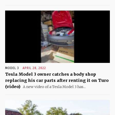
MODEL 3
APRIL 28, 2022
Tesla Model 3 owner catches a body shop
replacing his car parts after renting it on Turo
(video)
A new video of a Tesla Model 3 has...