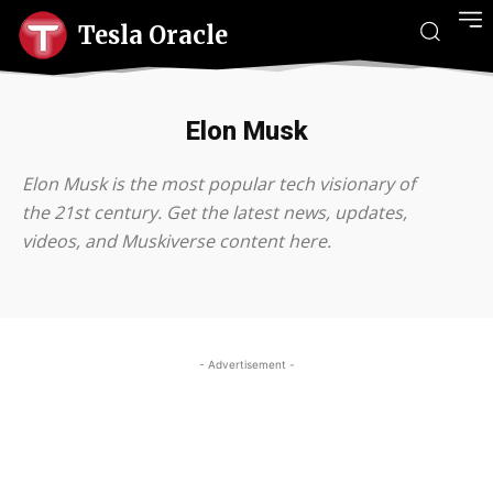
Tesla Oracle
Elon Musk
Elon Musk is the most popular tech visionary of
the 21st century. Get the latest news, updates,
videos, and Muskiverse content here.
- Advertisement -