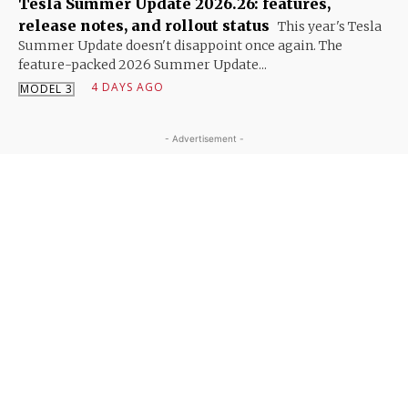
Tesla Summer Update 2026.26: features,
release notes, and rollout status
This year's Tesla
Summer Update doesn't disappoint once again. The
feature-packed 2026 Summer Update...
4 DAYS AGO
MODEL 3
- Advertisement -