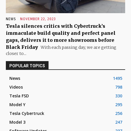
NEWS
NOVEMBER 22, 2023
Tesla silences critics with Cybertruck’s
immaculate build quality and perfect panel
gaps, delivers it to more showrooms before
Black Friday
With each passing day, we are getting
closer to...
POPULAR TOPICS
News
1495
Videos
798
Tesla FSD
330
Model Y
295
Tesla Cybertruck
256
Model 3
247
Software Updates
237