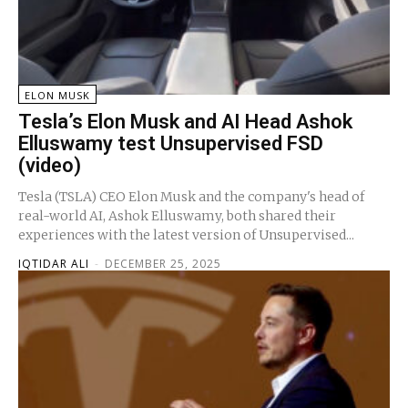
ELON MUSK
Tesla’s Elon Musk and AI Head Ashok
Elluswamy test Unsupervised FSD
(video)
Tesla (TSLA) CEO Elon Musk and the company's head of
real-world AI, Ashok Elluswamy, both shared their
experiences with the latest version of Unsupervised...
IQTIDAR ALI
-
DECEMBER 25, 2025