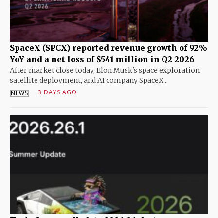
SpaceX (SPCX) reported revenue growth of 92%
YoY and a net loss of $541 million in Q2 2026
After market close today, Elon Musk's space exploration,
satellite deployment, and AI company SpaceX...
3 DAYS AGO
NEWS