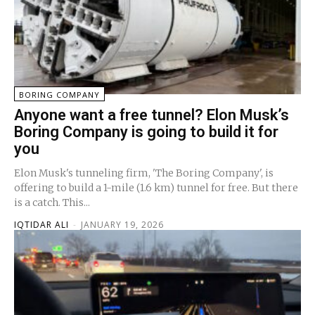
BORING COMPANY
Anyone want a free tunnel? Elon Musk’s
Boring Company is going to build it for
you
Elon Musk's tunneling firm, 'The Boring Company', is
offering to build a 1-mile (1.6 km) tunnel for free. But there
is a catch. This...
IQTIDAR ALI
-
JANUARY 19, 2026