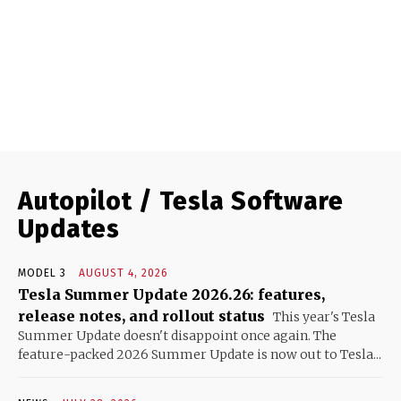
Autopilot / Tesla Software
Updates
MODEL 3
AUGUST 4, 2026
Tesla Summer Update 2026.26: features,
release notes, and rollout status
This year's Tesla
Summer Update doesn't disappoint once again. The
feature-packed 2026 Summer Update is now out to Tesla...