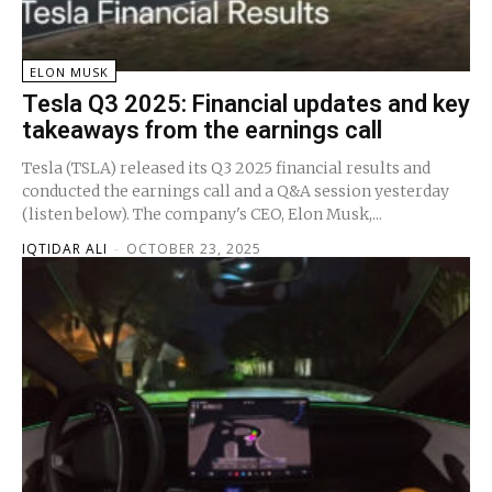
ELON MUSK
Tesla Q3 2025: Financial updates and key
takeaways from the earnings call
Tesla (TSLA) released its Q3 2025 financial results and
conducted the earnings call and a Q&A session yesterday
(listen below). The company's CEO, Elon Musk,...
IQTIDAR ALI
-
OCTOBER 23, 2025