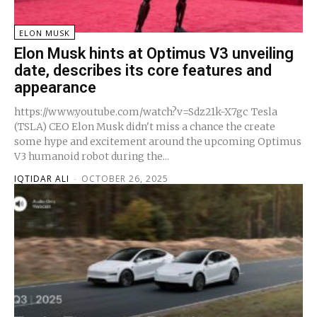
ELON MUSK
Elon Musk hints at Optimus V3 unveiling
date, describes its core features and
appearance
https://www.youtube.com/watch?v=Sdz21k-X7gc Tesla
(TSLA) CEO Elon Musk didn't miss a chance the create
some hype and excitement around the upcoming Optimus
V3 humanoid robot during the...
IQTIDAR ALI
-
OCTOBER 26, 2025