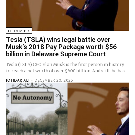
ELON MUSK
Tesla (TSLA) wins legal battle over
Musk’s 2018 Pay Package worth $56
billion in Delaware Supreme Court
Tesla (TSLA) CEO Elon Musk is the first person in history
to reach a net worth of over $600 billion. And still, he has...
IQTIDAR ALI
-
DECEMBER 20, 2025