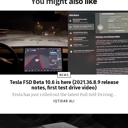
You might also like
NEWS
Tesla FSD Beta 10.6 is here (2021.36.8.9 release
notes, first test drive video)
Tesla has just rolled out the latest Full Self-Driving...
IQTIDAR ALI