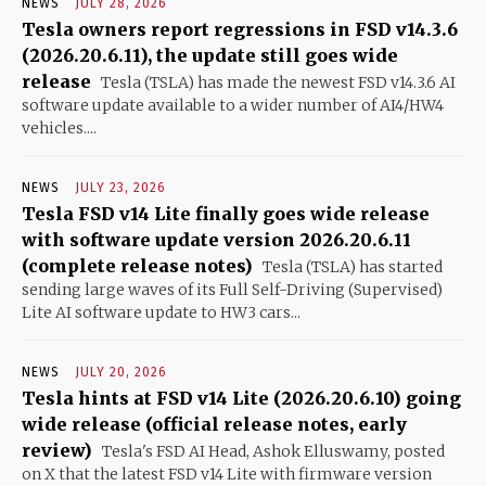
NEWS
JULY 28, 2026
Tesla owners report regressions in FSD v14.3.6
(2026.20.6.11), the update still goes wide
release
Tesla (TSLA) has made the newest FSD v14.3.6 AI
software update available to a wider number of AI4/HW4
vehicles....
NEWS
JULY 23, 2026
Tesla FSD v14 Lite finally goes wide release
with software update version 2026.20.6.11
(complete release notes)
Tesla (TSLA) has started
sending large waves of its Full Self-Driving (Supervised)
Lite AI software update to HW3 cars...
NEWS
JULY 20, 2026
Tesla hints at FSD v14 Lite (2026.20.6.10) going
wide release (official release notes, early
review)
Tesla's FSD AI Head, Ashok Elluswamy, posted
on X that the latest FSD v14 Lite with firmware version