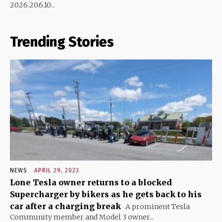
2026.20.6.10...
Trending Stories
NEWS
APRIL 29, 2023
Lone Tesla owner returns to a blocked
Supercharger by bikers as he gets back to his
car after a charging break
A prominent Tesla
Community member and Model 3 owner...