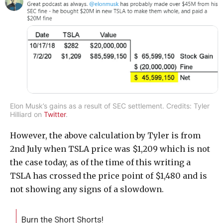
Elon Musk’s gains as a result of SEC settlement. Credits: Tyler
Hilliard on
Twitter
.
However, the above calculation by Tyler is from
2nd July when TSLA price was $1,209 which is not
the case today, as of the time of this writing a
TSLA has crossed the price point of $1,480 and is
not showing any signs of a slowdown.
Burn the Short Shorts!