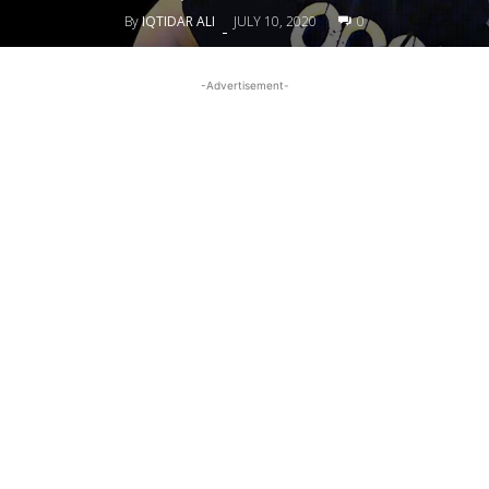
By
IQTIDAR ALI
JULY 10, 2020
0
-
-Advertisement-