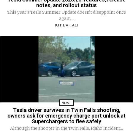
notes, and rollout status
This year's Tesla Summer Update doesn't disappoint once
again....
IQTIDAR ALI
NEWS
Tesla driver survives in Twin Falls shooting,
owners ask for emergency charge port unlock at
Superchargers to flee safely
Although the shooter in the Twin Falls, Idaho incident...