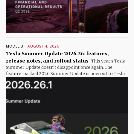
MODEL 3
AUGUST 4, 2026
Tesla Summer Update 2026.26: features,
release notes, and rollout status
This year's Tesla
Summer Update doesn't disappoint once again. The
feature-packed 2026 Summer Update is now out to Tesla...