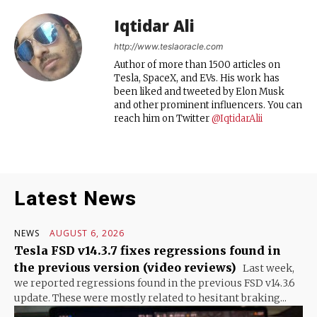
Iqtidar Ali
http://www.teslaoracle.com
Author of more than 1500 articles on
Tesla, SpaceX, and EVs. His work has
been liked and tweeted by Elon Musk
and other prominent influencers. You can
reach him on Twitter
@IqtidarAlii
Latest News
NEWS
AUGUST 6, 2026
Tesla FSD v14.3.7 fixes regressions found in
the previous version (video reviews)
Last week,
we reported regressions found in the previous FSD v14.3.6
update. These were mostly related to hesitant braking...