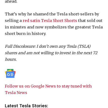
ahead.
That’s why he shamed the Tesla short-sellers by
selling a
red satin Tesla Short Shorts
that sold out
in minutes and now symbolizes the greatest Tesla
short burn in history.
Full Discolosure: I don’t own any Tesla (TSLA)
shares and am not willing to invest in the next 72
hours.
Follow us on Google News to stay tuned with
Tesla News
Latest Tesla Stories: