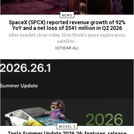
NEWS
SpaceX (SPCX) reported revenue growth of 92%
YoY and a net loss of $541 million in Q2 2026
After market close today, Elon Musk's space exploration,
satellite...
IQTIDAR ALI
MODEL 3
Tesla Summer Update 2026.26: features, release