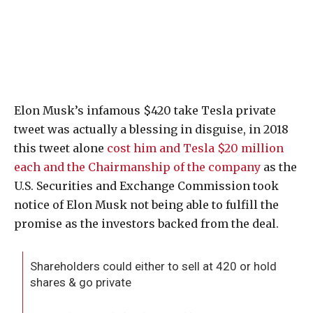
Elon Musk’s infamous $420 take Tesla private
tweet was actually a blessing in disguise, in 2018
this tweet alone
cost him and Tesla $20 million
each and the Chairmanship of the company
as the
U.S. Securities and Exchange Commission took
notice of Elon Musk not being able to fulfill the
promise as the investors backed from the deal.
Shareholders could either to sell at 420 or hold
shares & go private