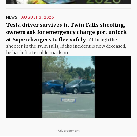
NEWS
AUGUST 3, 2026
Tesla driver survives in Twin Falls shooting,
owners ask for emergency charge port unlock
at Superchargers to flee safely
Although the
shooter in the Twin Falls, Idaho incident is now deceased,
he has left a terrible mark on...
- Advertisement -