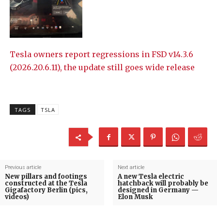
Tesla owners report regressions in FSD v14.3.6
(2026.20.6.11), the update still goes wide release
TAGS
TSLA
Previous article
Next article
New pillars and footings
A new Tesla electric
constructed at the Tesla
hatchback will probably be
Gigafactory Berlin (pics,
designed in Germany —
videos)
Elon Musk