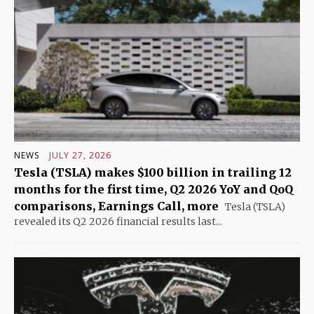
NEWS
JULY 27, 2026
Tesla (TSLA) makes $100 billion in trailing 12
months for the first time, Q2 2026 YoY and QoQ
comparisons, Earnings Call, more
Tesla (TSLA)
revealed its Q2 2026 financial results last...