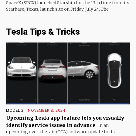
SpaceX (SPCX) launched Starship for the 13th time from its
Starbase, Texas, launch site on Friday, July 24. The...
Tesla Tips & Tricks
MODEL 3
NOVEMBER 8, 2024
Upcoming Tesla app feature lets you visually
identify service issues in advance
In an
upcoming over-the-air (OTA) software update to its...