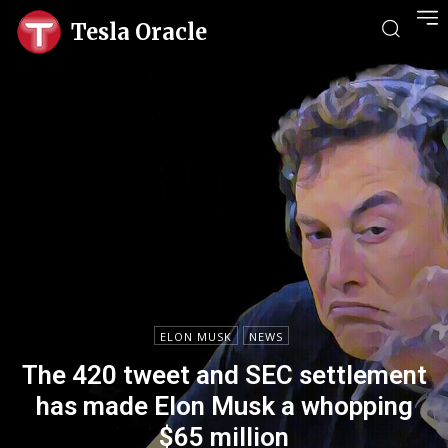
Tesla Oracle
ELON MUSK
NEWS
The 420 tweet and SEC settlement
has made Elon Musk a whopping
$65 million