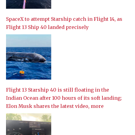
SpaceX to attempt Starship catch in Flight 14, as
Flight 13 Ship 40 landed precisely
Flight 13 Starship 40 is still floating in the
Indian Ocean after 100 hours of its soft landing;
Elon Musk shares the latest video, more