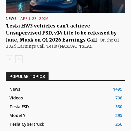
NEWS
APRIL 23, 2026
Tesla HW3 vehicles can’t achieve
Unsupervised FSD, v14 Lite to be released by
June, Musk on Q1 2026 Earnings Call
On the Q1
2026 Earnings Call, Tesla (NASDAQ: TSLA)...
POPULAR TOPICS
News
1495
Videos
798
Tesla FSD
330
Model Y
295
Tesla Cybertruck
256