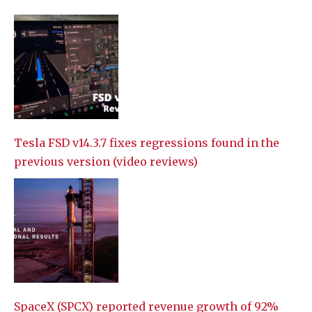
Tesla FSD v14.3.7 fixes regressions found in the
previous version (video reviews)
SpaceX (SPCX) reported revenue growth of 92%