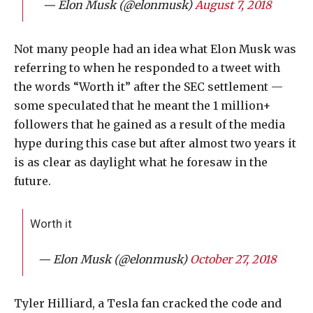
— Elon Musk (@elonmusk)
August 7, 2018
Not many people had an idea what Elon Musk was
referring to when he responded to a tweet with
the words “Worth it” after the SEC settlement —
some speculated that he meant the 1 million+
followers that he gained as a result of the media
hype during this case but after almost two years it
is as clear as daylight what he foresaw in the
future.
Worth it
— Elon Musk (@elonmusk)
October 27, 2018
Tyler Hilliard, a Tesla fan cracked the code and