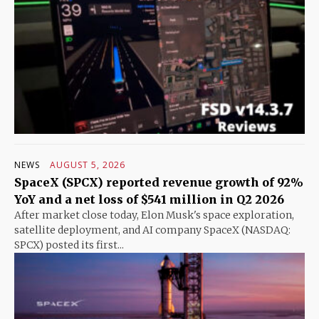
NEWS
AUGUST 5, 2026
SpaceX (SPCX) reported revenue growth of 92%
YoY and a net loss of $541 million in Q2 2026
After market close today, Elon Musk's space exploration,
satellite deployment, and AI company SpaceX (NASDAQ:
SPCX) posted its first...