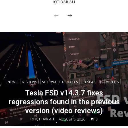
IQTIDAR ALI