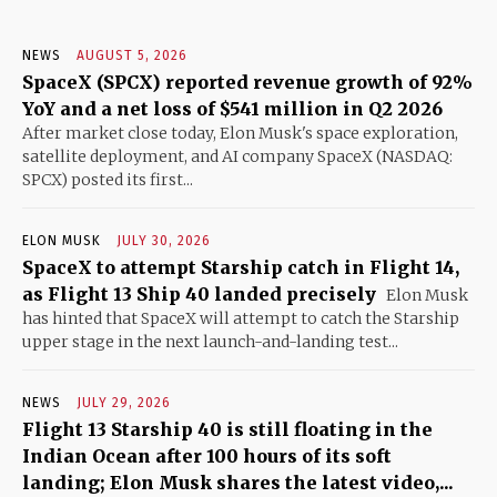
NEWS
AUGUST 5, 2026
SpaceX (SPCX) reported revenue growth of 92%
YoY and a net loss of $541 million in Q2 2026
After market close today, Elon Musk's space exploration,
satellite deployment, and AI company SpaceX (NASDAQ:
SPCX) posted its first...
ELON MUSK
JULY 30, 2026
SpaceX to attempt Starship catch in Flight 14,
as Flight 13 Ship 40 landed precisely
Elon Musk
has hinted that SpaceX will attempt to catch the Starship
upper stage in the next launch-and-landing test...
NEWS
JULY 29, 2026
Flight 13 Starship 40 is still floating in the
Indian Ocean after 100 hours of its soft
landing; Elon Musk shares the latest video,...