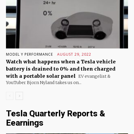
MODEL Y PERFORMANCE
AUGUST 29, 2022
Watch what happens when a Tesla vehicle
battery is drained to 0% and then charged
with a portable solar panel
EV evangelist &
YouTuber Bjorn Nyland takes us on...
Tesla Quarterly Reports &
Eearnings