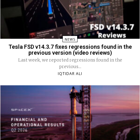
NEWS
Tesla FSD v14.3.7 fixes regressions found in the
previous version (video reviews)
Last week, we reported regressions found in the
previous...
IQTIDAR ALI