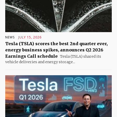
NEWS
JULY 15, 2026
Tesla (TSLA) scores the best 2nd quarter ever,
energy business spikes, announces Q2 2026
Earnings Call schedule
Tesla (TSLA) shared its
vehicle deliveries and energy storage...