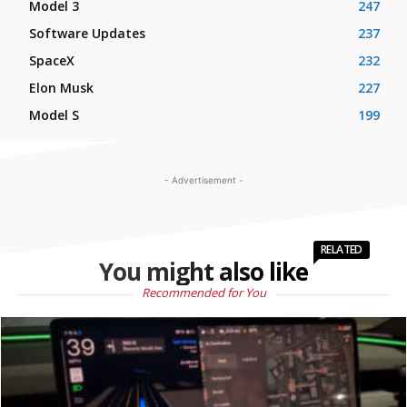
Model 3
247
Software Updates
237
SpaceX
232
Elon Musk
227
Model S
199
- Advertisement -
RELATED
You might also like
Recommended for You