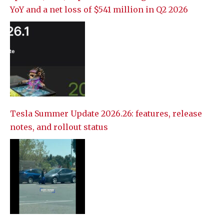
YoY and a net loss of $541 million in Q2 2026
Tesla Summer Update 2026.26: features, release
notes, and rollout status