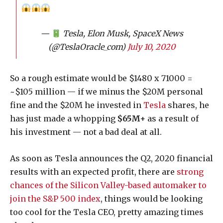
—
Tesla, Elon Musk, SpaceX News
(@TeslaOracle_com)
July 10, 2020
So a rough estimate would be $1480 x 71000 =
~$105 million — if we minus the $20M personal
fine and the $20M he invested in
Tesla
shares, he
has just made a whopping
$65M+
as a result of
his investment — not a bad deal at all.
As soon as Tesla announces the Q2, 2020 financial
results with an expected profit, there are
strong
chances of the Silicon Valley-based automaker to
join the S&P 500 index
, things would be looking
too cool for the Tesla CEO, pretty amazing times