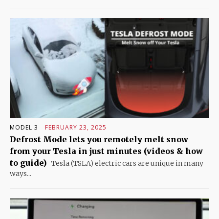
MODEL 3
FEBRUARY 23, 2025
Defrost Mode lets you remotely melt snow
from your Tesla in just minutes (videos & how
to guide)
Tesla (TSLA) electric cars are unique in many
ways...