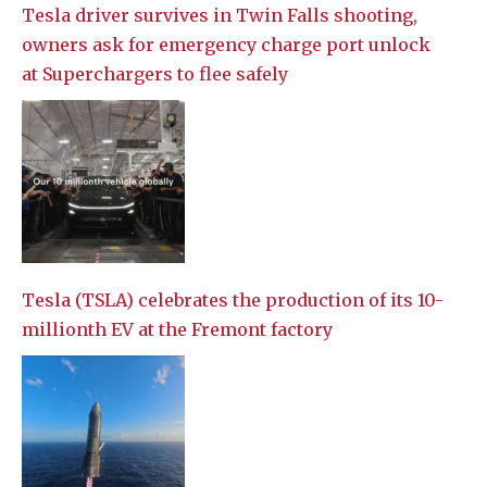
Tesla driver survives in Twin Falls shooting,
owners ask for emergency charge port unlock
at Superchargers to flee safely
Tesla (TSLA) celebrates the production of its 10-
millionth EV at the Fremont factory