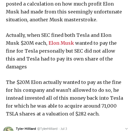
posted a calculation on how much profit Elon
Musk had made from this seemingly unfortunate
situation, another Musk masterstroke.
Actually, when SEC fined both Tesla and Elon
Musk $20M each,
Elon Musk
wanted to pay the
fine for Tesla personally but SEC did not allow
this and Tesla had to pay its own share of the
damages
The $20M Elon actually wanted to pay as the fine
for his company and wasn’t allowed to do so, he
instead invested all of this money back into Tesla
for which he was able to acquire around 71,000
TSLA shares at a valuation of $282 each.