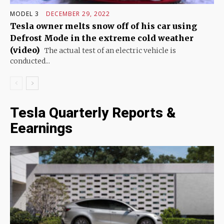
MODEL 3
DECEMBER 29, 2022
Tesla owner melts snow off of his car using
Defrost Mode in the extreme cold weather
(video)
The actual test of an electric vehicle is
conducted...
Tesla Quarterly Reports &
Eearnings