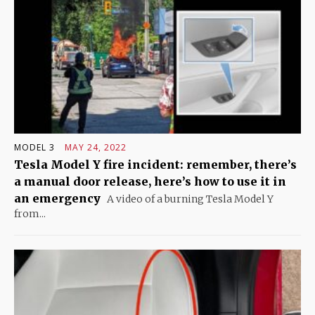
MODEL 3
MAY 24, 2022
Tesla Model Y fire incident: remember, there’s
a manual door release, here’s how to use it in
an emergency
A video of a burning Tesla Model Y
from...