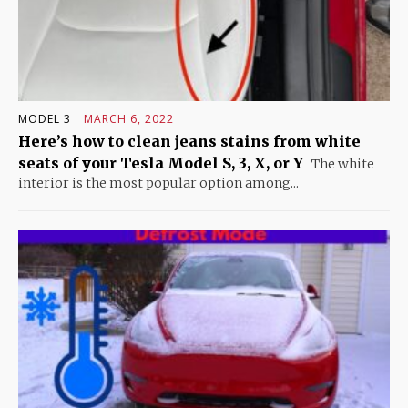
MODEL 3
MARCH 6, 2022
Here’s how to clean jeans stains from white
seats of your Tesla Model S, 3, X, or Y
The white
interior is the most popular option among...