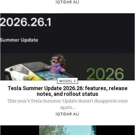
IQTIDAR ALI
MODEL 3
Tesla Summer Update 2026.26: features, release
notes, and rollout status
This year's Tesla Summer Update doesn't disappoint once
again....
IQTIDAR ALI