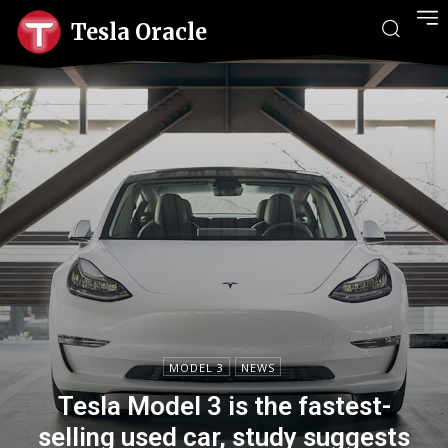
Tesla Oracle
MODEL 3
NEWS
Tesla Model 3 is the fastest-
selling used car, study suggests