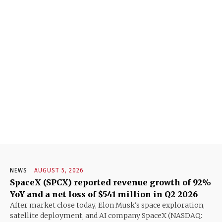
NEWS
AUGUST 5, 2026
SpaceX (SPCX) reported revenue growth of 92%
YoY and a net loss of $541 million in Q2 2026
After market close today, Elon Musk's space exploration,
satellite deployment, and AI company SpaceX (NASDAQ: