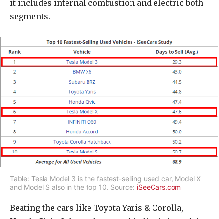
it includes internal combustion and electric both
segments.
Table: Tesla Model 3 is the fastest-selling used car, Model X
and Model S also in the top 10. Source:
iSeeCars.com
Beating the cars like Toyota Yaris & Corolla,