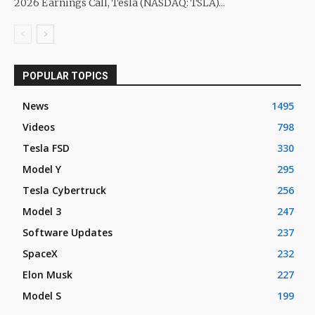
2026 Earnings Call, Tesla (NASDAQ: TSLA)...
POPULAR TOPICS
News
1495
Videos
798
Tesla FSD
330
Model Y
295
Tesla Cybertruck
256
Model 3
247
Software Updates
237
SpaceX
232
Elon Musk
227
Model S
199