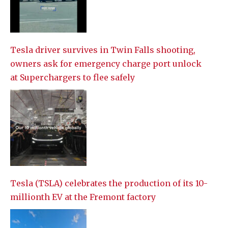
Tesla driver survives in Twin Falls shooting,
owners ask for emergency charge port unlock
at Superchargers to flee safely
Tesla (TSLA) celebrates the production of its 10-
millionth EV at the Fremont factory