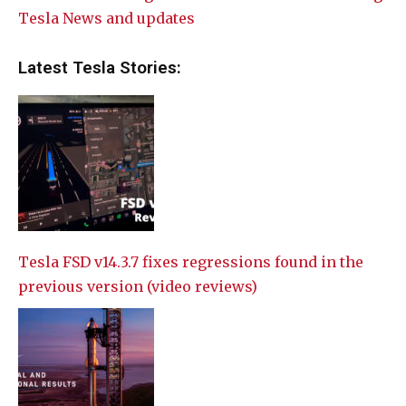
Tesla News and updates
Latest Tesla Stories:
Tesla FSD v14.3.7 fixes regressions found in the
previous version (video reviews)