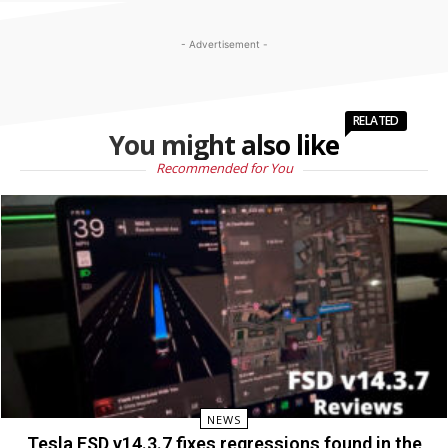
- Advertisement -
RELATED
You might also like
Recommended for You
NEWS
Tesla FSD v14.3.7 fixes regressions found in the