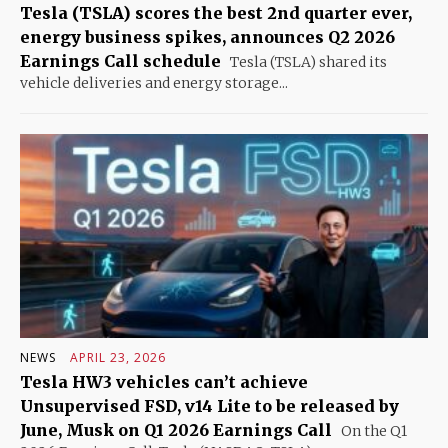
Tesla (TSLA) scores the best 2nd quarter ever,
energy business spikes, announces Q2 2026
Earnings Call schedule
Tesla (TSLA) shared its
vehicle deliveries and energy storage...
NEWS
APRIL 23, 2026
Tesla HW3 vehicles can’t achieve
Unsupervised FSD, v14 Lite to be released by
June, Musk on Q1 2026 Earnings Call
On the Q1