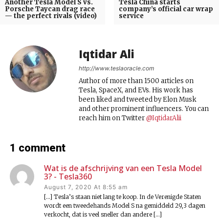
Another Tesla Model S vs.
Tesla China starts
Porsche Taycan drag race
company’s official car wrap
— the perfect rivals (video)
service
Iqtidar Ali
http://www.teslaoracle.com
Author of more than 1500 articles on
Tesla, SpaceX, and EVs. His work has
been liked and tweeted by Elon Musk
and other prominent influencers. You can
reach him on Twitter
@IqtidarAlii
1 comment
Wat is de afschrijving van een Tesla Model
3? - Tesla360
August 7, 2020 At 8:55 am
[…] Tesla’s staan niet lang te koop. In de Verenigde Staten
wordt een tweedehands Model S na gemiddeld 29,3 dagen
verkocht, dat is veel sneller dan andere […]