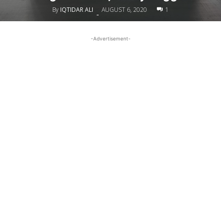
By
IQTIDAR ALI
AUGUST 6, 2020
1
-
-Advertisement-