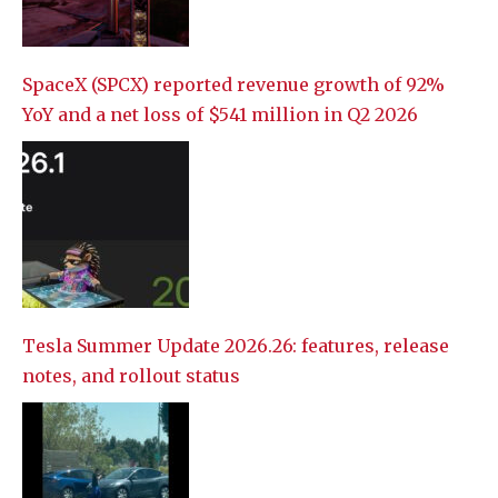
SpaceX (SPCX) reported revenue growth of 92%
YoY and a net loss of $541 million in Q2 2026
Tesla Summer Update 2026.26: features, release
notes, and rollout status