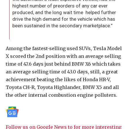
highest number of preorders of any car ever
produced, and the long wait time helped further
drive the high demand for the vehicle which has
been sustained in the secondary marketplace.”
Among the fastest-selling used SUVs, Tesla Model
X scored the 2nd position with an average selling
time of 47.6 days just behind BMW X6 which takes
an average selling time of 43.0 days, still, a great
achievement beating the likes of Honda HR-V,
Toyota CH-R, Toyota Highlander, BMW X5 and all
the other internal combustion engine polluters.
Follow us on Google News to for more interesting