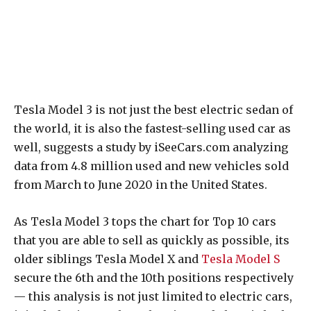
Tesla Model 3 is not just the best electric sedan of
the world, it is also the fastest-selling used car as
well, suggests a study by iSeeCars.com analyzing
data from 4.8 million used and new vehicles sold
from March to June 2020 in the United States.
As Tesla Model 3 tops the chart for Top 10 cars
that you are able to sell as quickly as possible, its
older siblings Tesla Model X and
Tesla Model S
secure the 6th and the 10th positions respectively
— this analysis is not just limited to electric cars,