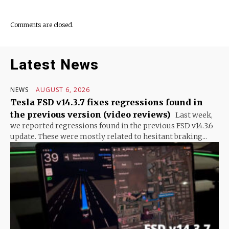
Comments are closed.
Latest News
NEWS
AUGUST 6, 2026
Tesla FSD v14.3.7 fixes regressions found in
the previous version (video reviews)
Last week,
we reported regressions found in the previous FSD v14.3.6
update. These were mostly related to hesitant braking...