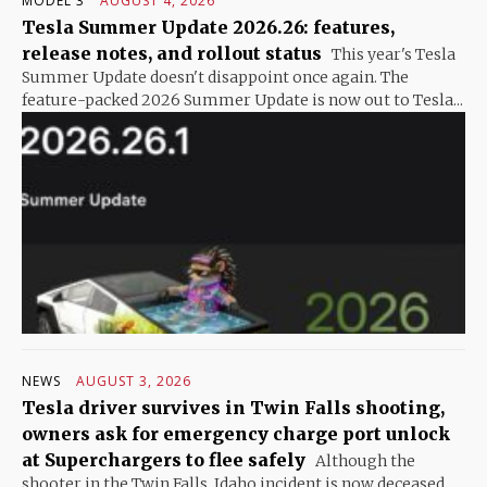
MODEL 3
AUGUST 4, 2026
Tesla Summer Update 2026.26: features,
release notes, and rollout status
This year's Tesla
Summer Update doesn't disappoint once again. The
feature-packed 2026 Summer Update is now out to Tesla...
NEWS
AUGUST 3, 2026
Tesla driver survives in Twin Falls shooting,
owners ask for emergency charge port unlock
at Superchargers to flee safely
Although the
shooter in the Twin Falls, Idaho incident is now deceased,