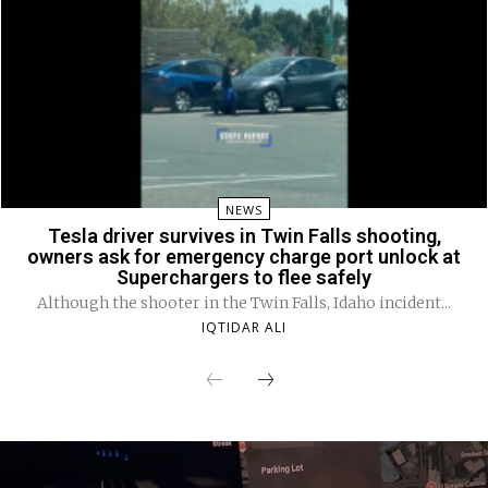
NEWS
Tesla driver survives in Twin Falls shooting,
owners ask for emergency charge port unlock at
Superchargers to flee safely
Although the shooter in the Twin Falls, Idaho incident...
IQTIDAR ALI