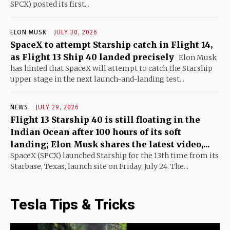
SPCX) posted its first...
ELON MUSK
JULY 30, 2026
SpaceX to attempt Starship catch in Flight 14,
as Flight 13 Ship 40 landed precisely
Elon Musk
has hinted that SpaceX will attempt to catch the Starship
upper stage in the next launch-and-landing test...
NEWS
JULY 29, 2026
Flight 13 Starship 40 is still floating in the
Indian Ocean after 100 hours of its soft
landing; Elon Musk shares the latest video,...
SpaceX (SPCX) launched Starship for the 13th time from its
Starbase, Texas, launch site on Friday, July 24. The...
Tesla Tips & Tricks