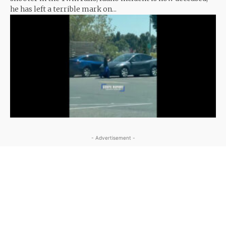
he has left a terrible mark on...
- Advertisement -