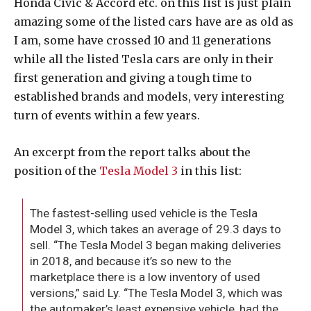
Honda Civic & Accord etc. on this list is just plain
amazing some of the listed cars have are as old as
I am, some have crossed 10 and 11 generations
while all the listed Tesla cars are only in their
first generation and giving a tough time to
established brands and models, very interesting
turn of events within a few years.
An excerpt from the report talks about the
position of the
Tesla Model 3
in this list:
The fastest-selling used vehicle is the Tesla
Model 3, which takes an average of 29.3 days to
sell. “The Tesla Model 3 began making deliveries
in 2018, and because it’s so new to the
marketplace there is a low inventory of used
versions,” said Ly. “The Tesla Model 3, which was
the automaker’s least expensive vehicle, had the