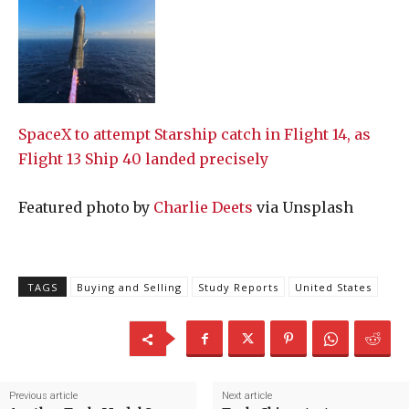
SpaceX to attempt Starship catch in Flight 14, as
Flight 13 Ship 40 landed precisely
Featured photo by
Charlie Deets
via Unsplash
TAGS
Buying and Selling
Study Reports
United States
Previous article
Next article