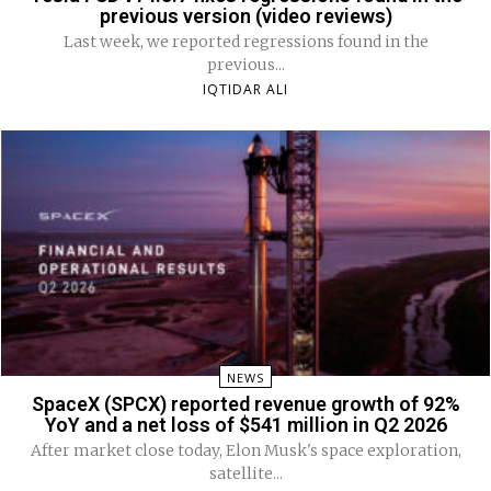
previous version (video reviews)
Last week, we reported regressions found in the
previous...
IQTIDAR ALI
NEWS
SpaceX (SPCX) reported revenue growth of 92%
YoY and a net loss of $541 million in Q2 2026
After market close today, Elon Musk's space exploration,
satellite...