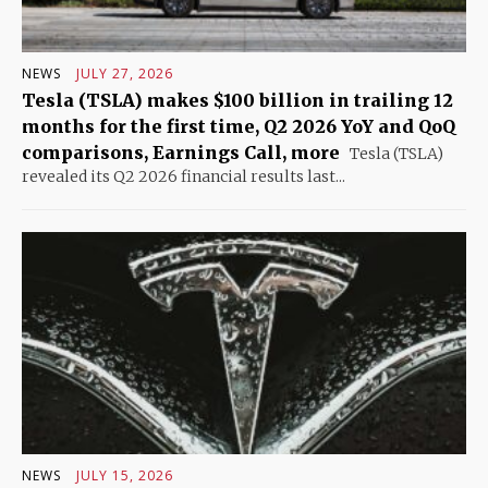
NEWS
JULY 27, 2026
Tesla (TSLA) makes $100 billion in trailing 12
months for the first time, Q2 2026 YoY and QoQ
comparisons, Earnings Call, more
Tesla (TSLA)
revealed its Q2 2026 financial results last...
NEWS
JULY 15, 2026