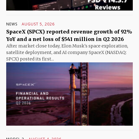
NEWS
AUGUST 5, 2026
SpaceX (SPCX) reported revenue growth of 92%
YoY and a net loss of $541 million in Q2 2026
After market close today, Elon Musk's space exploration,
satellite deployment, and AI company SpaceX (NASDAQ:
SPCX) posted its first...