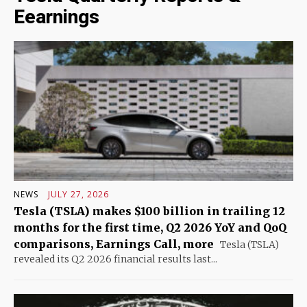
Eearnings
NEWS
JULY 27, 2026
Tesla (TSLA) makes $100 billion in trailing 12
months for the first time, Q2 2026 YoY and QoQ
comparisons, Earnings Call, more
Tesla (TSLA)
revealed its Q2 2026 financial results last...