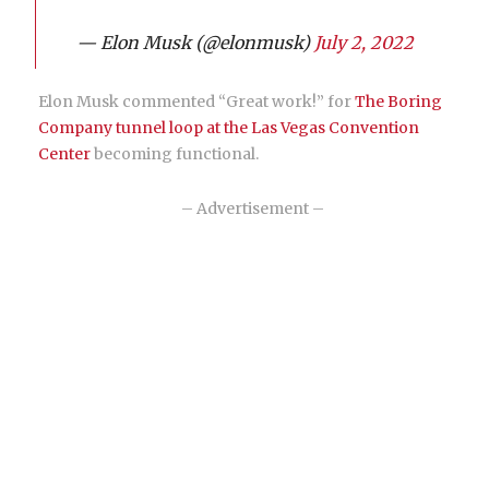
— Elon Musk (@elonmusk)
July 2, 2022
Elon Musk commented “Great work!” for
The Boring
Company tunnel loop at the Las Vegas Convention
Center
becoming functional.
– Advertisement –