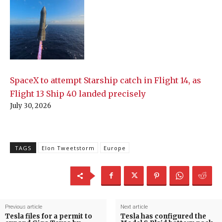
SpaceX to attempt Starship catch in Flight 14, as
Flight 13 Ship 40 landed precisely
July 30, 2026
TAGS
Elon Tweetstorm
Europe
Previous article
Next article
Tesla files for a permit to
Tesla has configured the