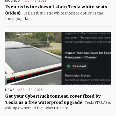
MODEL 3
JULY 19, 2023
Even red wine doesn’t stain Tesla white seats
(video)
Tesla's futuristic white interior option is the
most popular...
NEWS
APRIL 30, 2025
Get your Cybertruck tonneau cover fixed by
Tesla as a free waterproof upgrade
Tesla (TSLA) is
asking owners of the Cybertruck to...