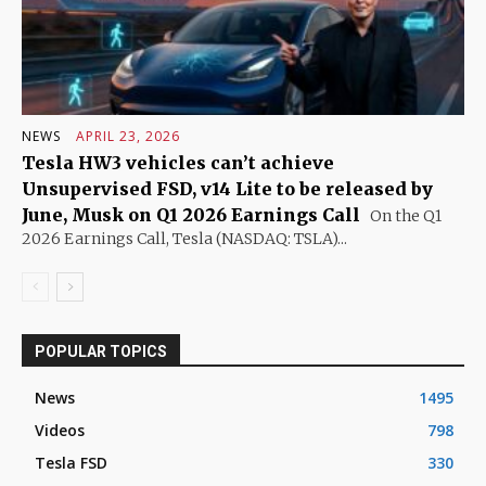
NEWS
APRIL 23, 2026
Tesla HW3 vehicles can’t achieve
Unsupervised FSD, v14 Lite to be released by
June, Musk on Q1 2026 Earnings Call
On the Q1
2026 Earnings Call, Tesla (NASDAQ: TSLA)...
POPULAR TOPICS
News
1495
Videos
798
Tesla FSD
330