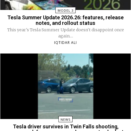
MODEL 3
Tesla Summer Update 2026.26: features, release
notes, and rollout status
This year's Tesla Summer Update doesn't disappoint once
again....
IQTIDAR ALI
NEWS
Tesla driver survives in Twin Falls shooting,