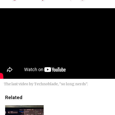
The last video by Technoblade, “so long nerds”.
Related