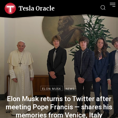
Tesla Oracle
ELON MUSK
NEWS
Elon Musk returns to Twitter after
meeting Pope Francis — shares his
memories from Venice, Italy