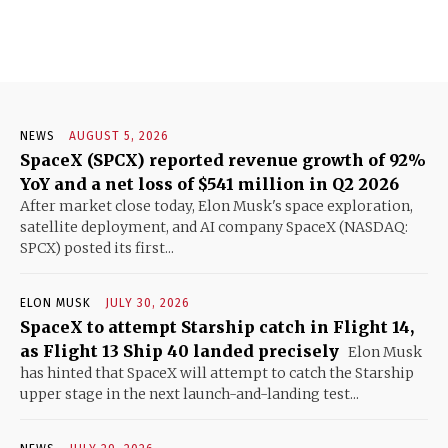
NEWS
AUGUST 5, 2026
SpaceX (SPCX) reported revenue growth of 92%
YoY and a net loss of $541 million in Q2 2026
After market close today, Elon Musk's space exploration,
satellite deployment, and AI company SpaceX (NASDAQ:
SPCX) posted its first...
ELON MUSK
JULY 30, 2026
SpaceX to attempt Starship catch in Flight 14,
as Flight 13 Ship 40 landed precisely
Elon Musk
has hinted that SpaceX will attempt to catch the Starship
upper stage in the next launch-and-landing test...