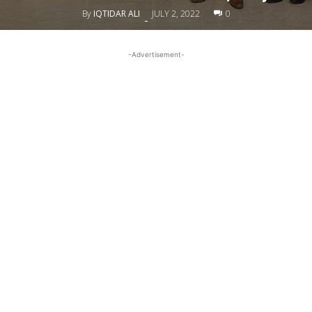
By
IQTIDAR ALI
JULY 2, 2022
0
-
-Advertisement-