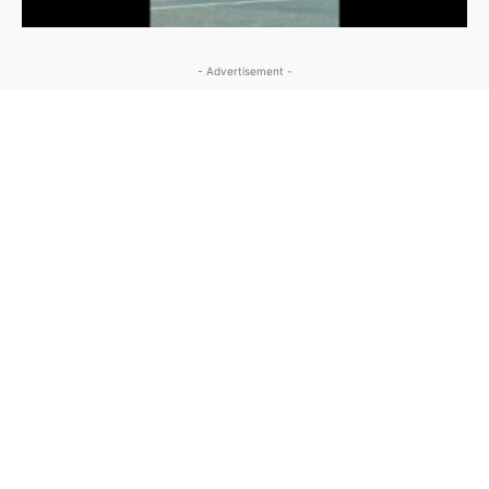
- Advertisement -