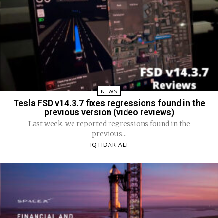
NEWS
Tesla FSD v14.3.7 fixes regressions found in the
previous version (video reviews)
Last week, we reported regressions found in the
previous...
IQTIDAR ALI