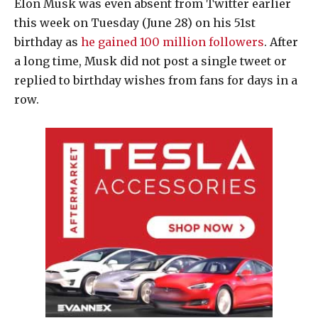
Elon Musk was even absent from Twitter earlier
this week on Tuesday (June 28) on his 51st
birthday as
he gained 100 million followers
. After
a long time, Musk did not post a single tweet or
replied to birthday wishes from fans for days in a
row.