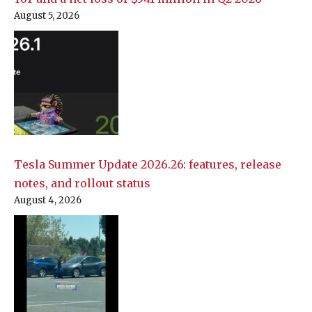
August 5, 2026
Tesla Summer Update 2026.26: features, release
notes, and rollout status
August 4, 2026