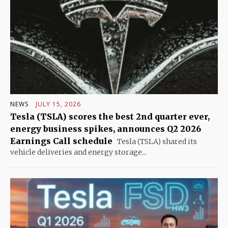
NEWS
JULY 15, 2026
Tesla (TSLA) scores the best 2nd quarter ever,
energy business spikes, announces Q2 2026
Earnings Call schedule
Tesla (TSLA) shared its
vehicle deliveries and energy storage...