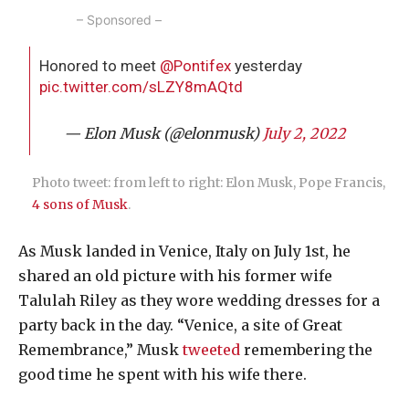
– Sponsored –
Honored to meet
@Pontifex
yesterday
pic.twitter.com/sLZY8mAQtd
— Elon Musk (@elonmusk)
July 2, 2022
Photo tweet: from left to right: Elon Musk, Pope Francis,
4 sons of Musk
.
As Musk landed in Venice, Italy on July 1st, he
shared an old picture with his former wife
Talulah Riley as they wore wedding dresses for a
party back in the day. “Venice, a site of Great
Remembrance,” Musk
tweeted
remembering the
good time he spent with his wife there.