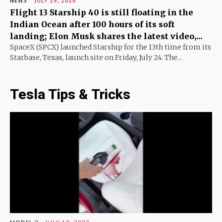
NEWS
JULY 29, 2026
Flight 13 Starship 40 is still floating in the
Indian Ocean after 100 hours of its soft
landing; Elon Musk shares the latest video,...
SpaceX (SPCX) launched Starship for the 13th time from its
Starbase, Texas, launch site on Friday, July 24. The...
Tesla Tips & Tricks