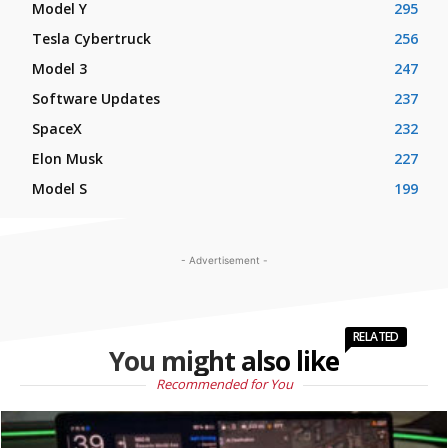
Model Y
295
Tesla Cybertruck
256
Model 3
247
Software Updates
237
SpaceX
232
Elon Musk
227
Model S
199
- Advertisement -
RELATED
You might also like
Recommended for You