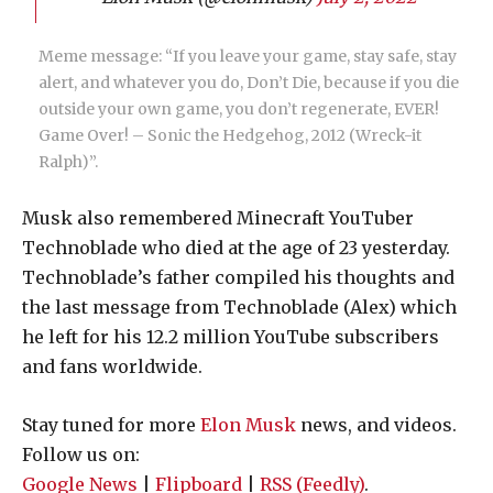
Meme message: “If you leave your game, stay safe, stay
alert, and whatever you do, Don’t Die, because if you die
outside your own game, you don’t regenerate, EVER!
Game Over! – Sonic the Hedgehog, 2012 (Wreck-it
Ralph)”.
Musk also remembered Minecraft YouTuber
Technoblade who died at the age of 23 yesterday.
Technoblade’s father compiled his thoughts and
the last message from Technoblade (Alex) which
he left for his 12.2 million YouTube subscribers
and fans worldwide.
Stay tuned for more
Elon Musk
news, and videos.
Follow us on:
Google News
|
Flipboard
|
RSS (Feedly)
.