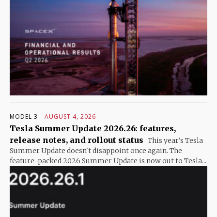
MODEL 3
AUGUST 4, 2026
Tesla Summer Update 2026.26: features,
release notes, and rollout status
This year's Tesla
Summer Update doesn't disappoint once again. The
feature-packed 2026 Summer Update is now out to Tesla...