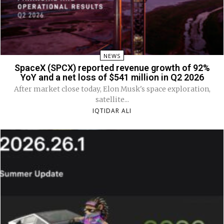
NEWS
SpaceX (SPCX) reported revenue growth of 92%
YoY and a net loss of $541 million in Q2 2026
After market close today, Elon Musk's space exploration,
satellite...
IQTIDAR ALI