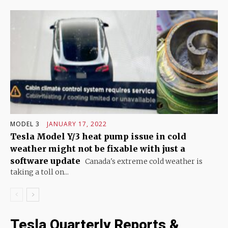
MODEL 3
JANUARY 17, 2022
Tesla Model Y/3 heat pump issue in cold
weather might not be fixable with just a
software update
Canada's extreme cold weather is
taking a toll on...
Tesla Quarterly Reports &