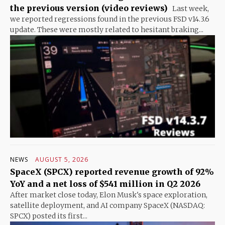
the previous version (video reviews)
Last week,
we reported regressions found in the previous FSD v14.3.6
update. These were mostly related to hesitant braking...
NEWS
AUGUST 5, 2026
SpaceX (SPCX) reported revenue growth of 92%
YoY and a net loss of $541 million in Q2 2026
After market close today, Elon Musk's space exploration,
satellite deployment, and AI company SpaceX (NASDAQ:
SPCX) posted its first...