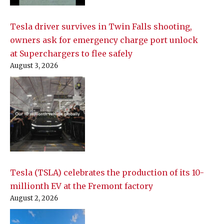
Tesla driver survives in Twin Falls shooting,
owners ask for emergency charge port unlock
at Superchargers to flee safely
August 3, 2026
Tesla (TSLA) celebrates the production of its 10-
millionth EV at the Fremont factory
August 2, 2026