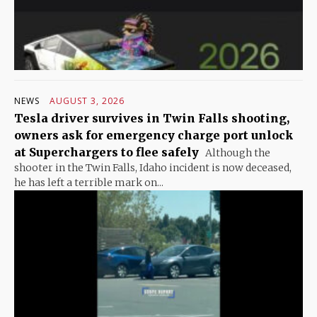
NEWS
AUGUST 3, 2026
Tesla driver survives in Twin Falls shooting,
owners ask for emergency charge port unlock
at Superchargers to flee safely
Although the
shooter in the Twin Falls, Idaho incident is now deceased,
he has left a terrible mark on...