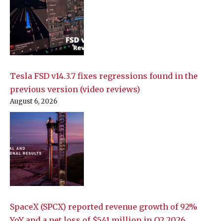
Tesla FSD v14.3.7 fixes regressions found in the
previous version (video reviews)
August 6, 2026
SpaceX (SPCX) reported revenue growth of 92%
YoY and a net loss of $541 million in Q2 2026