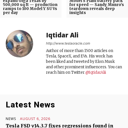
expand Giga Texas by
Model S Plaid battery pack
500,000 sq ft — production
for speed — Sandy Munro’s
ramps to 100 Model Y SUVs
teardown reveals deep
per day
insights
Iqtidar Ali
http://www.teslaoracle.com
Author of more than 1500 articles on
Tesla, SpaceX, and EVs. His work has
been liked and tweeted by Elon Musk
and other prominent influencers. You can
reach him on Twitter
@IqtidarAlii
Latest News
NEWS
AUGUST 6, 2026
Tesla FSD v14.3.7 fixes regressions found in