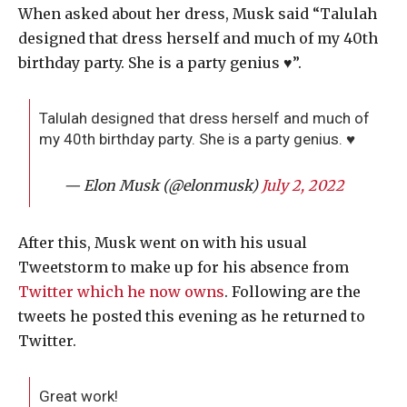
When asked about her dress, Musk said “Talulah
designed that dress herself and much of my 40th
birthday party. She is a party genius ♥️”.
Talulah designed that dress herself and much of
my 40th birthday party. She is a party genius. ♥️
— Elon Musk (@elonmusk)
July 2, 2022
After this, Musk went on with his usual
Tweetstorm to make up for his absence from
Twitter which he now owns
. Following are the
tweets he posted this evening as he returned to
Twitter.
Great work!