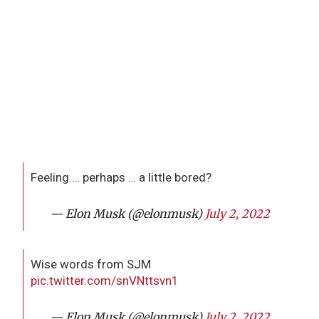
Feeling … perhaps … a little bored?
— Elon Musk (@elonmusk)
July 2, 2022
Wise words from SJM
pic.twitter.com/snVNttsvn1
— Elon Musk (@elonmusk)
July 2, 2022