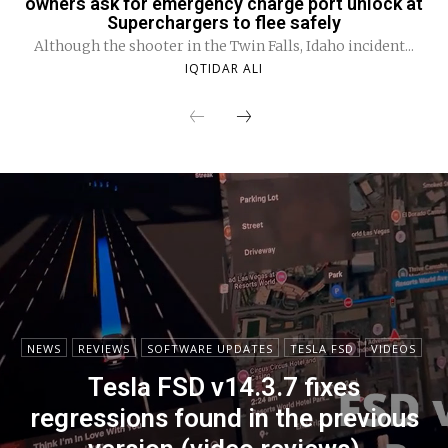
owners ask for emergency charge port unlock at
Superchargers to flee safely
Although the shooter in the Twin Falls, Idaho incident...
IQTIDAR ALI