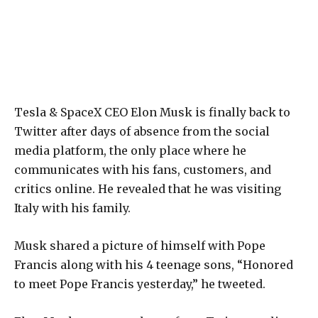
Tesla & SpaceX CEO Elon Musk is finally back to
Twitter after days of absence from the social
media platform, the only place where he
communicates with his fans, customers, and
critics online. He revealed that he was visiting
Italy with his family.
Musk shared a picture of himself with Pope
Francis along with his 4 teenage sons, “Honored
to meet Pope Francis yesterday,” he tweeted.