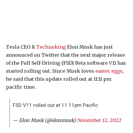
Tesla CEO &
Technoking
Elon Musk has just
announced on Twitter that the next major release
of the Full Self-Driving (FSD) Beta software V11 has
started rolling out. Since Musk loves
easter eggs
,
he said that this update rolled out at 11:11 pm
pacific time.
FSD V11 rolled out at 11:11pm Pacific
— Elon Musk (@elonmusk)
November 12, 2022