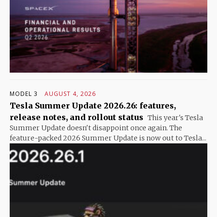
MODEL 3
AUGUST 4, 2026
Tesla Summer Update 2026.26: features,
release notes, and rollout status
This year's Tesla
Summer Update doesn't disappoint once again. The
feature-packed 2026 Summer Update is now out to Tesla...