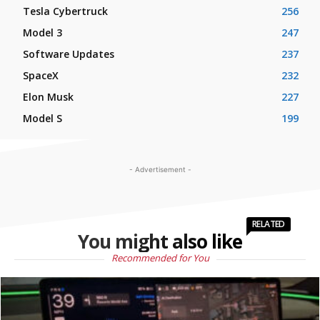
Tesla Cybertruck
256
Model 3
247
Software Updates
237
SpaceX
232
Elon Musk
227
Model S
199
- Advertisement -
RELATED
You might also like
Recommended for You