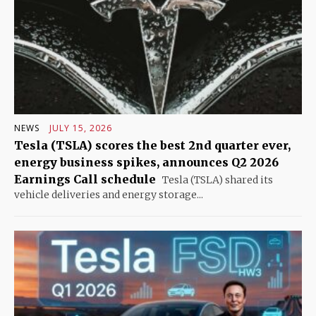
NEWS
JULY 15, 2026
Tesla (TSLA) scores the best 2nd quarter ever,
energy business spikes, announces Q2 2026
Earnings Call schedule
Tesla (TSLA) shared its
vehicle deliveries and energy storage...