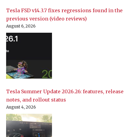
Tesla FSD v14.3.7 fixes regressions found in the
previous version (video reviews)
August 6, 2026
Tesla Summer Update 2026.26: features, release
notes, and rollout status
August 4, 2026