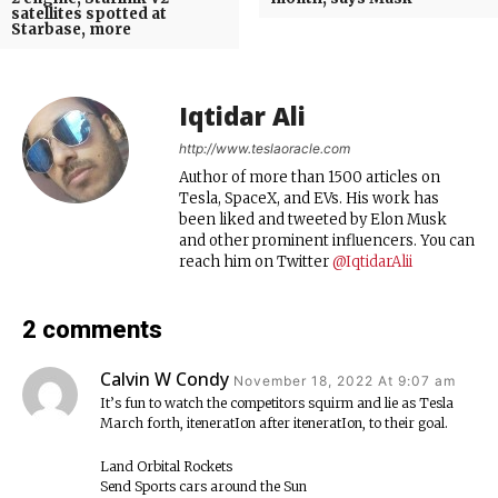
satellites spotted at
Starbase, more
Iqtidar Ali
http://www.teslaoracle.com
Author of more than 1500 articles on
Tesla, SpaceX, and EVs. His work has
been liked and tweeted by Elon Musk
and other prominent influencers. You can
reach him on Twitter
@IqtidarAlii
2 comments
Calvin W Condy
November 18, 2022 At 9:07 am
It’s fun to watch the competitors squirm and lie as Tesla
March forth, iteneratIon after iteneratIon, to their goal.
Land Orbital Rockets
Send Sports cars around the Sun