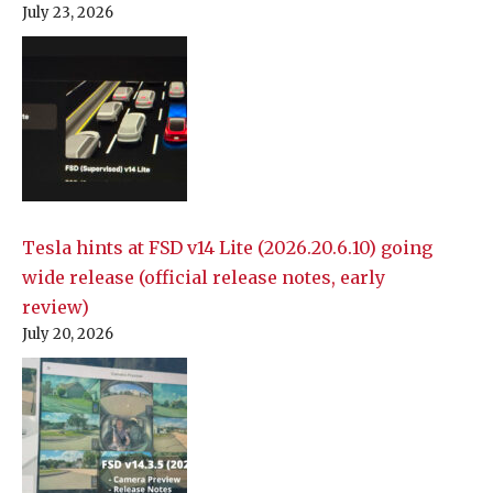
July 23, 2026
Tesla hints at FSD v14 Lite (2026.20.6.10) going
wide release (official release notes, early
review)
July 20, 2026