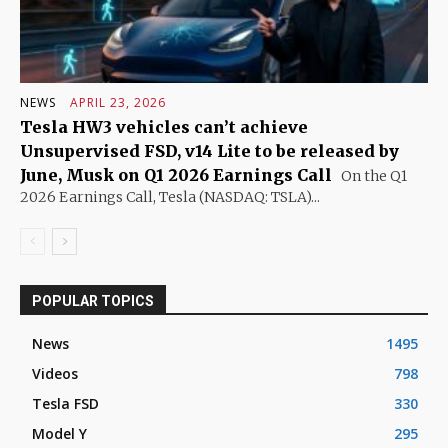
NEWS
APRIL 23, 2026
Tesla HW3 vehicles can’t achieve
Unsupervised FSD, v14 Lite to be released by
June, Musk on Q1 2026 Earnings Call
On the Q1
2026 Earnings Call, Tesla (NASDAQ: TSLA)...
POPULAR TOPICS
News
1495
Videos
798
Tesla FSD
330
Model Y
295