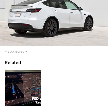
– Sponsored –
Related