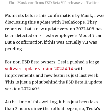
Elon Musk confirms FSD Beta V11 release via Twitter.
Moments before this confirmation by Musk, I was
discussing this update with TeslaScope. They
reported that a new update version 2022.40.5 has
been detected on a Tesla employee’s Model 3 car.
But a confirmation if this was actually V11 was
pending.
For non-FSD Beta owners, Tesla pushed a large
software update version 2022.40.4
with
improvements and new features just last week.
This is just a point behind the FSD Beta 11 update
version 2022.40.5.
At the time of this writing, it has just been less
than 2 hours since the rollout began, so, Tesla’s