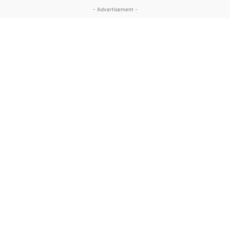
- Advertisement -