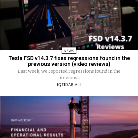
NEWS
Tesla FSD v14.3.7 fixes regressions found in the
previous version (video reviews)
Last week, we reported regressions found in the
previous...
IQTIDAR ALI