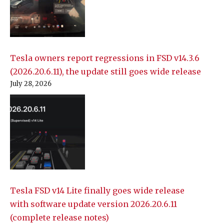
Tesla owners report regressions in FSD v14.3.6
(2026.20.6.11), the update still goes wide release
July 28, 2026
Tesla FSD v14 Lite finally goes wide release
with software update version 2026.20.6.11
(complete release notes)