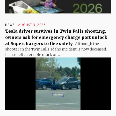
NEWS
AUGUST 3, 2026
Tesla driver survives in Twin Falls shooting,
owners ask for emergency charge port unlock
at Superchargers to flee safely
Although the
shooter in the Twin Falls, Idaho incident is now deceased,
he has left a terrible mark on...