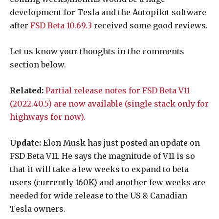
development for Tesla and the Autopilot software
after
FSD Beta 10.69.3
received some good reviews.
Let us know your thoughts in the comments
section below.
Related:
Partial release notes for FSD Beta V11
(2022.40.5) are now available (single stack only for
highways for now).
Update:
Elon Musk has just posted an update on
FSD Beta V11. He says the magnitude of V11 is so
that it will take a few weeks to expand to beta
users (currently 160K) and another few weeks are
needed for wide release to the US & Canadian
Tesla owners.