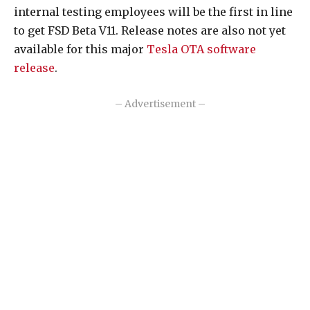
internal testing employees will be the first in line
to get FSD Beta V11. Release notes are also not yet
available for this major
Tesla OTA software
release
.
– Advertisement –