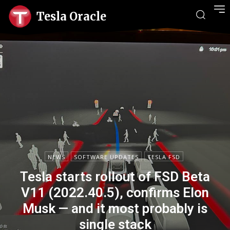
Tesla Oracle
NEWS
SOFTWARE UPDATES
TESLA FSD
Tesla starts rollout of FSD Beta
V11 (2022.40.5), confirms Elon
Musk — and it most probably is
single stack