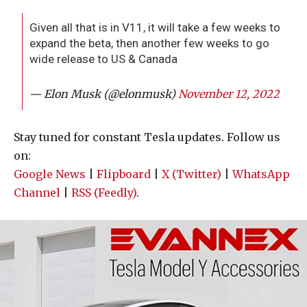
Given all that is in V11, it will take a few weeks to
expand the beta, then another few weeks to go
wide release to US & Canada
— Elon Musk (@elonmusk)
November 12, 2022
Stay tuned for constant Tesla updates. Follow us
on:
Google News
|
Flipboard
|
X (Twitter)
|
WhatsApp
Channel
|
RSS (Feedly)
.