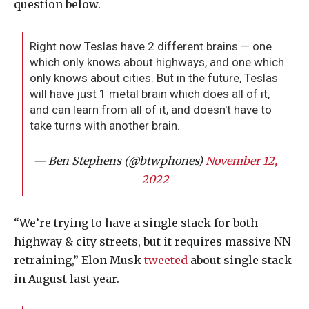
question below.
Right now Teslas have 2 different brains — one
which only knows about highways, and one which
only knows about cities. But in the future, Teslas
will have just 1 metal brain which does all of it,
and can learn from all of it, and doesn't have to
take turns with another brain.
— Ben Stephens (@btwphones)
November 12,
2022
“We’re trying to have a single stack for both
highway & city streets, but it requires massive NN
retraining,” Elon Musk
tweeted
about single stack
in August last year.