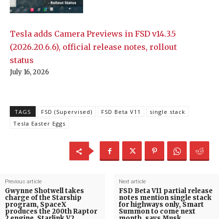
Tesla adds Camera Previews in FSD v14.3.5
(2026.20.6.6), official release notes, rollout
status
July 16, 2026
TAGS
FSD (Supervised)
FSD Beta V11
single stack
Tesla Easter Eggs
Previous article
Next article
Gwynne Shotwell takes
FSD Beta V11 partial release
charge of the Starship
notes mention single stack
program, SpaceX
for highways only, Smart
produces the 200th Raptor
Summon to come next
2 engine, Starlink V2
month, says Musk