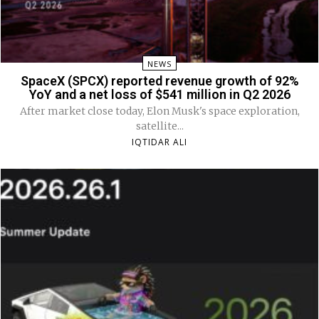
NEWS
SpaceX (SPCX) reported revenue growth of 92%
YoY and a net loss of $541 million in Q2 2026
After market close today, Elon Musk's space exploration,
satellite...
IQTIDAR ALI