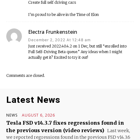
Create full self driving cars
I’m proud to be alive in the Time of Elon
Electra Frunkenstein
December 2, 2022 At 12:48 am
Just received 2022.40.4.2 on 1 Dec, but still “enrolled into
Full Self-Driving Beta queue.” Any ideas when I might
actually get it? Excited to try it out!
Comments are closed.
Latest News
NEWS
AUGUST 6, 2026
Tesla FSD v14.3.7 fixes regressions found in
the previous version (video reviews)
Last week,
we reported regressions found in the previous FSD v14.3.6