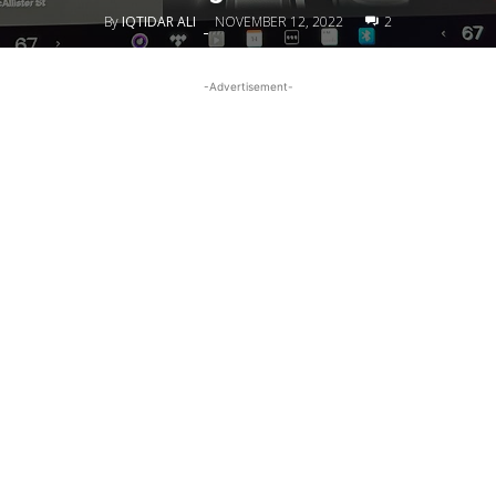
By
IQTIDAR ALI
NOVEMBER 12, 2022
2
-
-Advertisement-