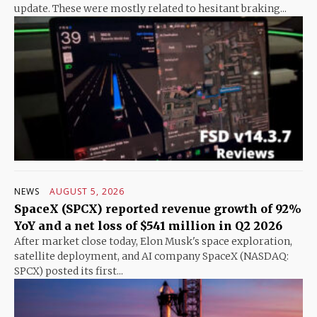
update. These were mostly related to hesitant braking...
NEWS
AUGUST 5, 2026
SpaceX (SPCX) reported revenue growth of 92%
YoY and a net loss of $541 million in Q2 2026
After market close today, Elon Musk's space exploration,
satellite deployment, and AI company SpaceX (NASDAQ:
SPCX) posted its first...