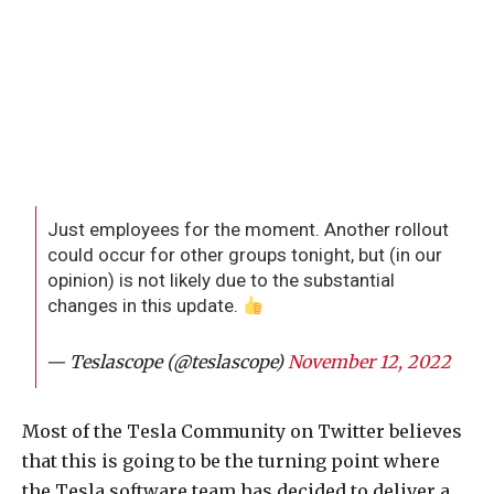
Just employees for the moment. Another rollout
could occur for other groups tonight, but (in our
opinion) is not likely due to the substantial
changes in this update.
— Teslascope (@teslascope)
November 12, 2022
Most of the Tesla Community on Twitter believes
that this is going to be the turning point where
the Tesla software team has decided to deliver a