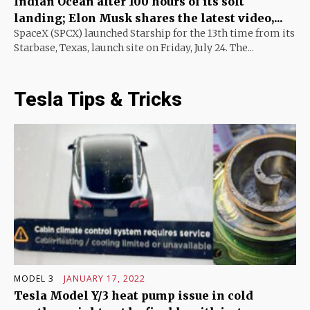
Indian Ocean after 100 hours of its soft
landing; Elon Musk shares the latest video,...
SpaceX (SPCX) launched Starship for the 13th time from its
Starbase, Texas, launch site on Friday, July 24. The...
Tesla Tips & Tricks
MODEL 3
JANUARY 17, 2022
Tesla Model Y/3 heat pump issue in cold