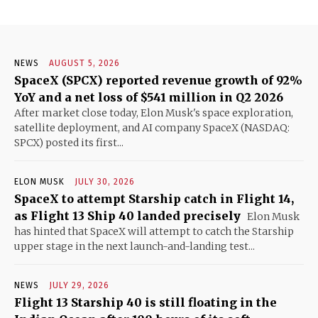
NEWS
AUGUST 5, 2026
SpaceX (SPCX) reported revenue growth of 92%
YoY and a net loss of $541 million in Q2 2026
After market close today, Elon Musk's space exploration,
satellite deployment, and AI company SpaceX (NASDAQ:
SPCX) posted its first...
ELON MUSK
JULY 30, 2026
SpaceX to attempt Starship catch in Flight 14,
as Flight 13 Ship 40 landed precisely
Elon Musk
has hinted that SpaceX will attempt to catch the Starship
upper stage in the next launch-and-landing test...
NEWS
JULY 29, 2026
Flight 13 Starship 40 is still floating in the