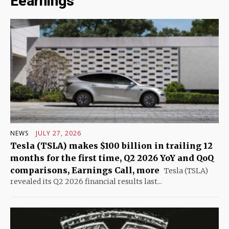
Eearnings
NEWS
JULY 27, 2026
Tesla (TSLA) makes $100 billion in trailing 12
months for the first time, Q2 2026 YoY and QoQ
comparisons, Earnings Call, more
Tesla (TSLA)
revealed its Q2 2026 financial results last...