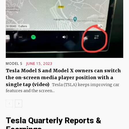
MODEL S
JUNE 15, 2023
Tesla Model S and Model X owners can switch
the on-screen media player position with a
single tap (video)
Tesla (TSLA) keeps improving car
features and the screen...
Tesla Quarterly Reports &