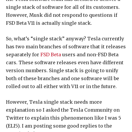
single stack of software for all of its customers.
However, Musk did not respond to questions if
FSD Beta V11 is actually single stack.
So, what’s “single stack” anyway? Tesla currently
has two main branches of software that it releases
separately for
FSD Beta
users and non-FSD Beta
cars. These software releases even have different
version numbers. Single stack is going to unify
both of these branches and one software will be
rolled out to all either with V11 or in the future.
However, Tesla single stack needs more
explanation so I asked the Tesla Community on
Twitter to explain this phenomenon like I was 5
(ELI5). I am posting some good replies to the