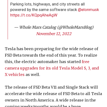
Parking lots, highways, and city streets all
powered by the same software stack
@elonmusk
https://t.co/KQpqAheAgW
— Whole Mars Catalog (@WholeMarsBlog)
November 12, 2022
Tesla has been preparing for the wide release of
FSD Beta towards the end of this year. To realize
this, the electric automaker has started
free
camera upgrades for its old Tesla Model S, 3, and
X vehicles
as well.
The release of FSD Beta V11 and Single Stack will
accelerate the wide release of FSD Beta to all Tesla
owners in North America. A wide release in the
coming weeks/months would be a huge