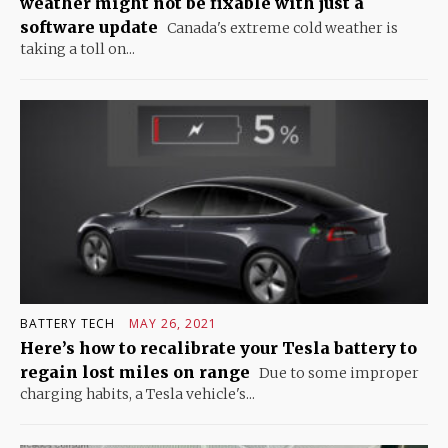
weather might not be fixable with just a
software update
Canada's extreme cold weather is
taking a toll on...
BATTERY TECH
MAY 26, 2021
Here’s how to recalibrate your Tesla battery to
regain lost miles on range
Due to some improper
charging habits, a Tesla vehicle's...