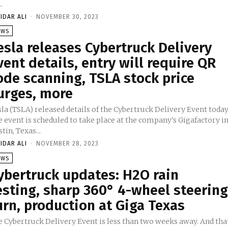
.
IDAR ALI
-
NOVEMBER 30, 2023
EWS
esla releases Cybertruck Delivery
vent details, entry will require QR
ode scanning, TSLA stock price
urges, more
la (TSLA) released details of the Cybertruck Delivery Event today
 event is scheduled to take place at the company's Gigafactory i
tin, Texas...
IDAR ALI
-
NOVEMBER 28, 2023
EWS
ybertruck updates: H2O rain
esting, sharp 360° 4-wheel steerin
urn, production at Giga Texas
e Cybertruck Delivery Event is less than two weeks away. And tha