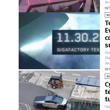
an..
IQT
N
T
E
c
s
Tes
The
Aus
IQT
N
C
t
t
Th