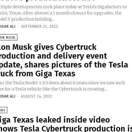
ltiple developments took place today at Tesla's Gigafactory in
tin, Texas. After almost a 1 month closure for upgrades, the
el Y production building...
IDAR ALI
-
SEPTEMBER 25, 2023
LON MUSK
lon Musk gives Cybertruck
roduction and delivery event
pdate, shares pictures of the Tesla
ruck from Giga Texas
er the Tesla Model 3, it's been about 6 years since we saw such
e for a Tesla vehicle like the Cybertruck is creating...
IDAR ALI
-
AUGUST 24, 2023
EWS
iga Texas leaked inside video
hows Tesla Cybertruck production i