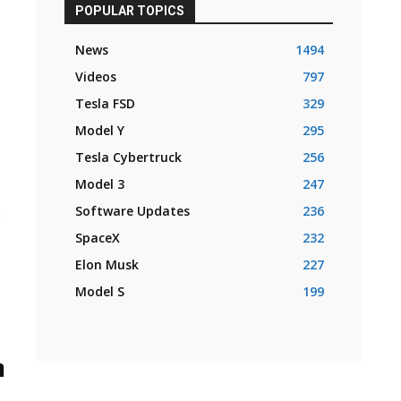
POPULAR TOPICS
News
1494
Videos
797
Tesla FSD
329
Model Y
295
Tesla Cybertruck
256
Model 3
247
o
Software Updates
236
SpaceX
232
Elon Musk
227
Model S
199
n