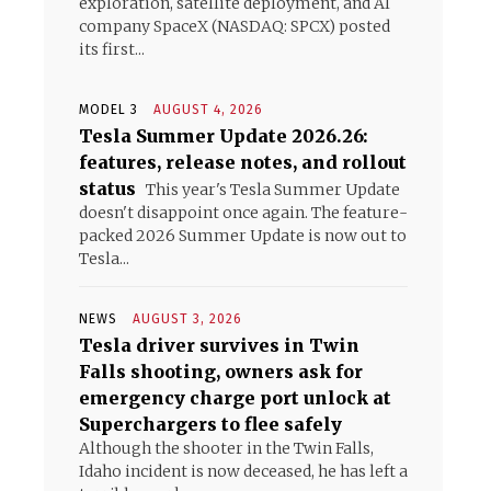
exploration, satellite deployment, and AI
company SpaceX (NASDAQ: SPCX) posted
its first...
MODEL 3
AUGUST 4, 2026
Tesla Summer Update 2026.26:
features, release notes, and rollout
status
This year's Tesla Summer Update
doesn't disappoint once again. The feature-
packed 2026 Summer Update is now out to
Tesla...
NEWS
AUGUST 3, 2026
Tesla driver survives in Twin
Falls shooting, owners ask for
emergency charge port unlock at
Superchargers to flee safely
Although the shooter in the Twin Falls,
Idaho incident is now deceased, he has left a