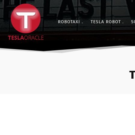
ROBOTAXI
TESLA ROBOT
S
T