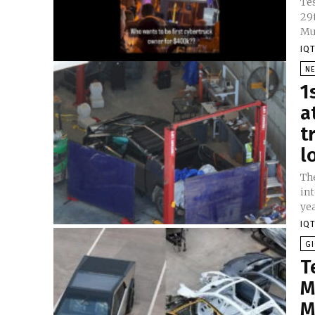
Tes
29
Mu
IQT
N
1
a
t
l
Th
int
yea
IQT
GI
T
M
M