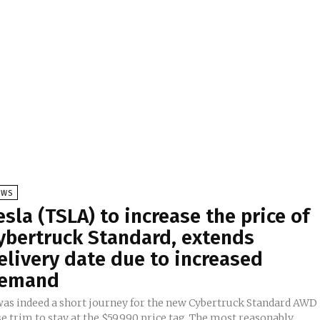
EWS
esla (TSLA) to increase the price of
ybertruck Standard, extends
elivery date due to increased
emand
 was indeed a short journey for the new Cybertruck Standard AWD
e trim to stay at the $59,990 price tag. The most reasonably...