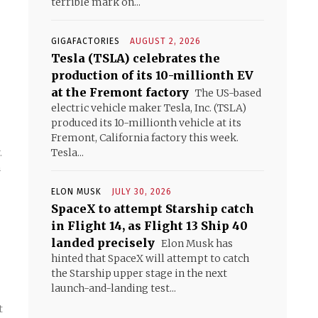
terrible mark on...
GIGAFACTORIES
AUGUST 2, 2026
Tesla (TSLA) celebrates the
production of its 10-millionth EV
at the Fremont factory
The US-based
electric vehicle maker Tesla, Inc. (TSLA)
produced its 10-millionth vehicle at its
Fremont, California factory this week.
Tesla...
.
n
ELON MUSK
JULY 30, 2026
SpaceX to attempt Starship catch
in Flight 14, as Flight 13 Ship 40
landed precisely
Elon Musk has
hinted that SpaceX will attempt to catch
g
the Starship upper stage in the next
launch-and-landing test...
t