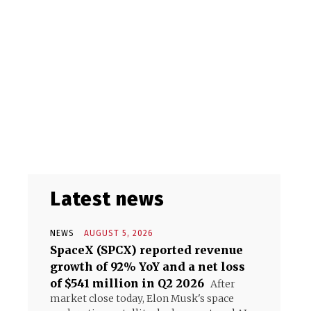
Latest news
NEWS
AUGUST 5, 2026
SpaceX (SPCX) reported revenue
growth of 92% YoY and a net loss
of $541 million in Q2 2026
After
market close today, Elon Musk's space