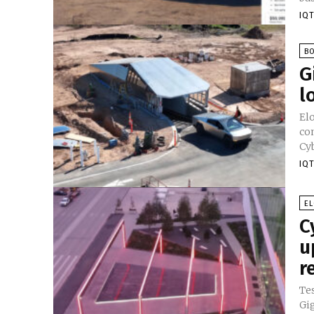
IQT
B
G
l
El
com
Cyb
IQT
E
C
u
r
Te
Gig