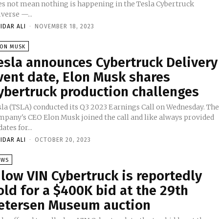
es not mean nothing is happening in the Tesla Cybertruck
verse —...
IDAR ALI
-
NOVEMBER 18, 2023
LON MUSK
esla announces Cybertruck Delivery
vent date, Elon Musk shares
ybertruck production challenges
sla (TSLA) conducted its Q3 2023 Earnings Call on Wednesday. Th
mpany's CEO Elon Musk joined the call and like always provided
ates for...
IDAR ALI
-
OCTOBER 20, 2023
EWS
 low VIN Cybertruck is reportedly
old for a $400K bid at the 29th
etersen Museum auction