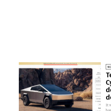
N
T
C
d
d
It
bas