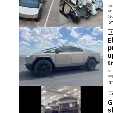
Mu
Aus
Mod
IQT
E
E
p
u
t
Aft
hyp
IQT
N
G
s