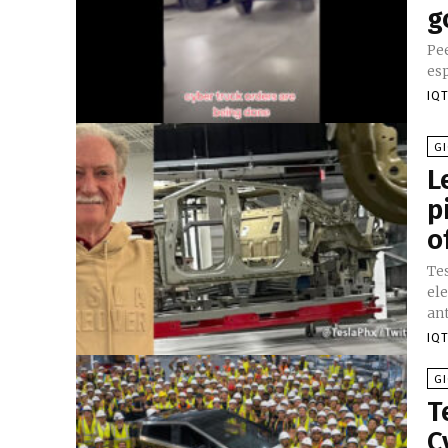
g
Pee
esp
IQT
GI
L
p
o
Te
ele
ant
IQT
GI
T
C