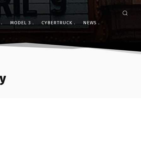
MODEL 3
CYBERTRUCK
NEWS
ry