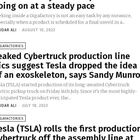
oing on at a steady pace
king inside a Gigafactory is not an easy task by any measure,
ecially when a product is scheduled for a final unveil in a...
IDAR ALI
-
AUGUST 10, 2023
GAFACTORIES
eaked Cybertruck production line
ics suggest Tesla dropped the idea
f an exoskeleton, says Sandy Munr
sla (TSLA) started production of its long-awaited Cybertruck
ctric pickup truck on Friday 14th July. Since it's the most highly-
icipated Tesla product ever, the...
IDAR ALI
-
JULY 18, 2023
GAFACTORIES
esla (TSLA) rolls the first productio
ybertruck off the assembly line at