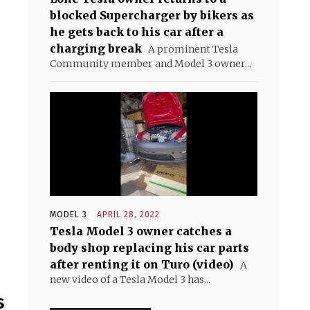
blocked Supercharger by bikers as
he gets back to his car after a
charging break
A prominent Tesla
Community member and Model 3 owner...
MODEL 3
APRIL 28, 2022
Tesla Model 3 owner catches a
body shop replacing his car parts
after renting it on Turo (video)
A
new video of a Tesla Model 3 has...
s