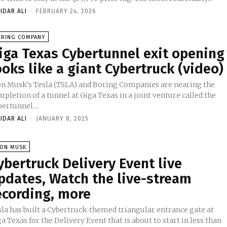
IDAR ALI
-
FEBRUARY 24, 2026
ORING COMPANY
iga Texas Cybertunnel exit opening
ooks like a giant Cybertruck (video)
on Musk's Tesla (TSLA) and Boring Companies are nearing the
pletion of a tunnel at Giga Texas in a joint venture called the
ertunnel....
IDAR ALI
-
JANUARY 8, 2025
LON MUSK
ybertruck Delivery Event live
pdates, Watch the live-stream
ecording, more
sla has built a Cybertruck-themed triangular entrance gate at
a Texas for the Delivery Event that is about to start in less than