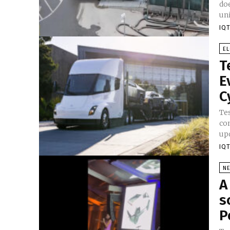
do
uni
IQT
E
T
E
C
Te
co
upd
IQT
N
A
s
P