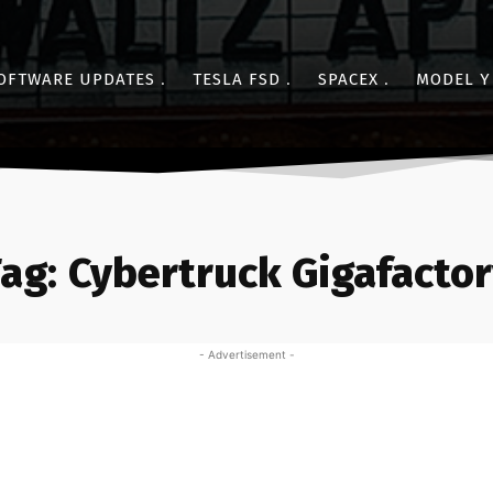
OFTWARE UPDATES
TESLA FSD
SPACEX
MODEL Y
ag:
Cybertruck Gigafacto
- Advertisement -