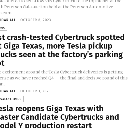
la offered to sell a low VIN Cybertruck to the top bidder at the
th Petersen Gala auction held at the Petersen Automotive
seum...
IDAR ALI
-
OCTOBER 8, 2023
EWS
st crash-tested Cybertruck spotted
t Giga Texas, more Tesla pickup
rucks seen at the factory’s parking
ot
e excitement around the Tesla Cybertruck deliveries is getting
ense as we have reached Q4 — the final and decisive round of this
r...
IDAR ALI
-
OCTOBER 3, 2023
GAFACTORIES
esla reopens Giga Texas with
aster Candidate Cybertrucks and
odel Y production restart