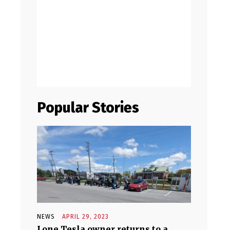
Popular Stories
NEWS
APRIL 29, 2023
Lone Tesla owner returns to a