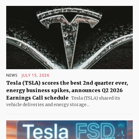
NEWS
JULY 15, 2026
Tesla (TSLA) scores the best 2nd quarter ever,
energy business spikes, announces Q2 2026
Earnings Call schedule
Tesla (TSLA) shared its
vehicle deliveries and energy storage...