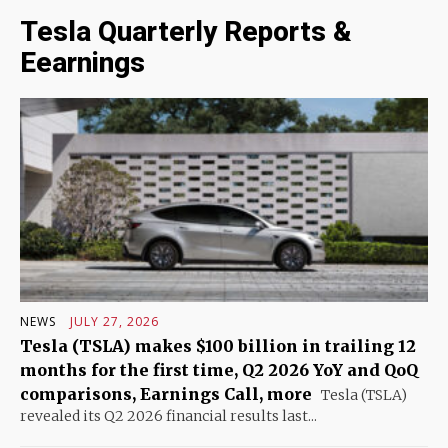
Tesla Quarterly Reports &
Eearnings
NEWS
JULY 27, 2026
Tesla (TSLA) makes $100 billion in trailing 12
months for the first time, Q2 2026 YoY and QoQ
comparisons, Earnings Call, more
Tesla (TSLA)
revealed its Q2 2026 financial results last...