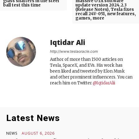
glass shatters in the steel
massive OTA software
ball test this time
update version 2024.2.3
(Release Notes), Tesla fixes
recall 24V-051, new features,
games, more
Iqtidar Ali
http://www.teslaoracle.com
Author of more than 1500 articles on
Tesla, SpaceX, and EVs. His work has
been liked and tweeted by Elon Musk
and other prominent influencers. You can
reach him on Twitter
@IqtidarAlii
Latest News
NEWS
AUGUST 6, 2026