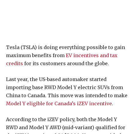
Tesla (TSLA) is doing everything possible to gain
maximum benefits from
EV incentives and tax
credits
for its customers around the globe.
Last year, the US-based automaker started
importing base RWD Model Y electric SUVs from
China to Canada. This move was intended to make
Model Y eligible for Canada’s iZEV incentive
.
According to the iZEV policy, both the Model Y
RWD and Model Y AWD (mid-variant) qualified for