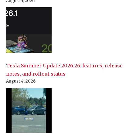
August 5, 2026
Tesla Summer Update 2026.26: features, release
notes, and rollout status
August 4, 2026