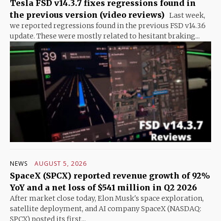
Tesla FSD v14.3.7 fixes regressions found in
the previous version (video reviews)
Last week,
we reported regressions found in the previous FSD v14.3.6
update. These were mostly related to hesitant braking...
NEWS
AUGUST 5, 2026
SpaceX (SPCX) reported revenue growth of 92%
YoY and a net loss of $541 million in Q2 2026
After market close today, Elon Musk's space exploration,
satellite deployment, and AI company SpaceX (NASDAQ:
SPCX) posted its first...