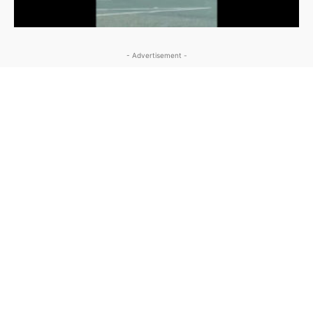
- Advertisement -