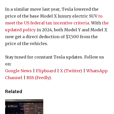
In a similar move last year, Tesla lowered the
price of the base Model X luxury electric SUV
to
meet the US federal tax incentive criteria
. With
the
updated policy
in 2024, both Model Y and Model X
now get a direct deduction of $7,500 from the
price of the vehicles.
Stay tuned for constant Tesla updates. Follow us
on:
Google News
|
Flipboard
|
X (Twitter)
|
WhatsApp
Channel
|
RSS (Feedly)
.
Related