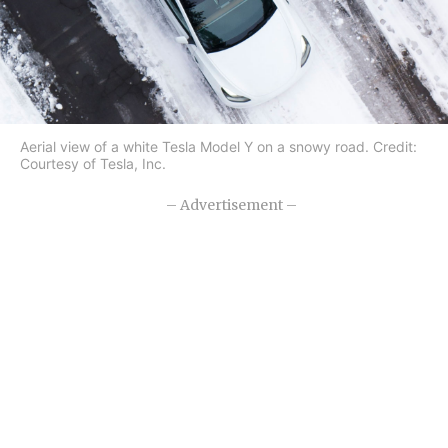
Aerial view of a white Tesla Model Y on a snowy road. Credit:
Courtesy of Tesla, Inc.
– Advertisement –