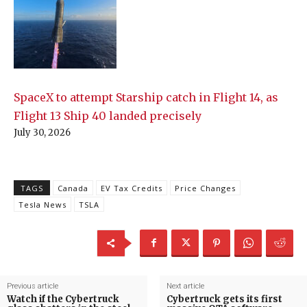
SpaceX to attempt Starship catch in Flight 14, as
Flight 13 Ship 40 landed precisely
July 30, 2026
TAGS
Canada
EV Tax Credits
Price Changes
Tesla News
TSLA
Previous article
Next article
Watch if the Cybertruck
Cybertruck gets its first