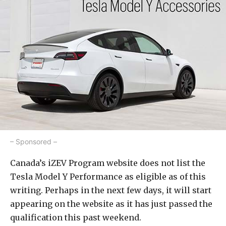
– Sponsored –
Canada’s iZEV Program website does not list the
Tesla Model Y Performance as eligible as of this
writing. Perhaps in the next few days, it will start
appearing on the website as it has just passed the
qualification this past weekend.