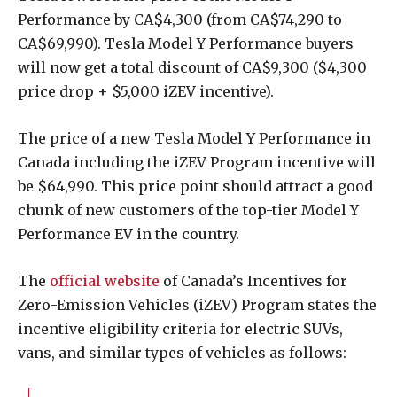
Performance by CA$4,300 (from CA$74,290 to
CA$69,990). Tesla Model Y Performance buyers
will now get a total discount of CA$9,300 ($4,300
price drop + $5,000 iZEV incentive).
The price of a new Tesla Model Y Performance in
Canada including the iZEV Program incentive will
be $64,990. This price point should attract a good
chunk of new customers of the top-tier Model Y
Performance EV in the country.
The
official website
of Canada’s Incentives for
Zero-Emission Vehicles (iZEV) Program states the
incentive eligibility criteria for electric SUVs,
vans, and similar types of vehicles as follows: