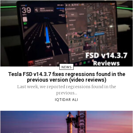
NEWS
Tesla FSD v14.3.7 fixes regressions found in the
previous version (video reviews)
Last week, we reported regressions found in the
previous...
IQTIDAR ALI