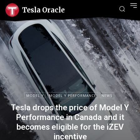
Tesla Oracle
MODEL Y
MODEL Y PERFORMANCE
NEWS
Tesla drops the price of Model Y
Performance in Canada and it
becomes eligible for the iZEV
incentive