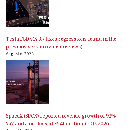
Tesla FSD v14.3.7 fixes regressions found in the
previous version (video reviews)
August 6, 2026
SpaceX (SPCX) reported revenue growth of 92%
YoY and a net loss of $541 million in Q2 2026