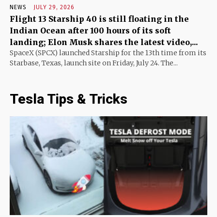
NEWS
JULY 29, 2026
Flight 13 Starship 40 is still floating in the
Indian Ocean after 100 hours of its soft
landing; Elon Musk shares the latest video,...
SpaceX (SPCX) launched Starship for the 13th time from its
Starbase, Texas, launch site on Friday, July 24. The...
Tesla Tips & Tricks