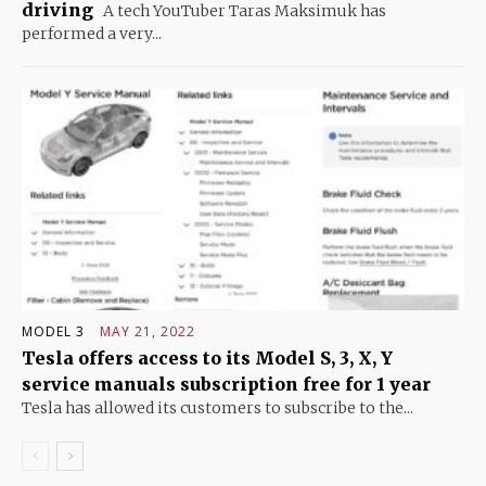
driving
A tech YouTuber Taras Maksimuk has
performed a very...
MODEL 3
MAY 21, 2022
Tesla offers access to its Model S, 3, X, Y
service manuals subscription free for 1 year
Tesla has allowed its customers to subscribe to the...