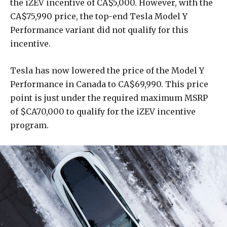
the iZEV incentive of CA$5,000. However, with the
CA$75,990 price, the top-end Tesla Model Y
Performance variant did not qualify for this
incentive.
Tesla has now lowered the price of the Model Y
Performance in Canada to CA$69,990. This price
point is just under the required maximum MSRP
of $CA70,000 to qualify for the iZEV incentive
program.