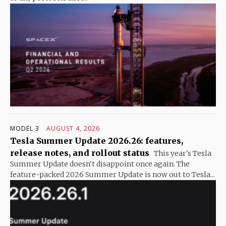
MODEL 3
AUGUST 4, 2026
Tesla Summer Update 2026.26: features,
release notes, and rollout status
This year's Tesla
Summer Update doesn't disappoint once again. The
feature-packed 2026 Summer Update is now out to Tesla...