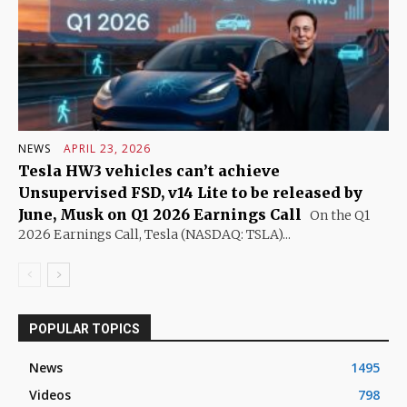
NEWS
APRIL 23, 2026
Tesla HW3 vehicles can’t achieve
Unsupervised FSD, v14 Lite to be released by
June, Musk on Q1 2026 Earnings Call
On the Q1
2026 Earnings Call, Tesla (NASDAQ: TSLA)...
POPULAR TOPICS
News
1495
Videos
798