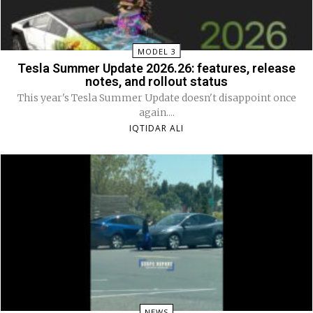
MODEL 3
Tesla Summer Update 2026.26: features, release
notes, and rollout status
This year's Tesla Summer Update doesn't disappoint once
again....
IQTIDAR ALI
NEWS