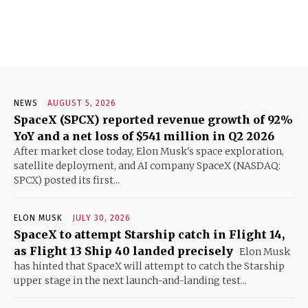
NEWS
AUGUST 5, 2026
SpaceX (SPCX) reported revenue growth of 92%
YoY and a net loss of $541 million in Q2 2026
After market close today, Elon Musk's space exploration,
satellite deployment, and AI company SpaceX (NASDAQ:
SPCX) posted its first...
ELON MUSK
JULY 30, 2026
SpaceX to attempt Starship catch in Flight 14,
as Flight 13 Ship 40 landed precisely
Elon Musk
has hinted that SpaceX will attempt to catch the Starship
upper stage in the next launch-and-landing test...