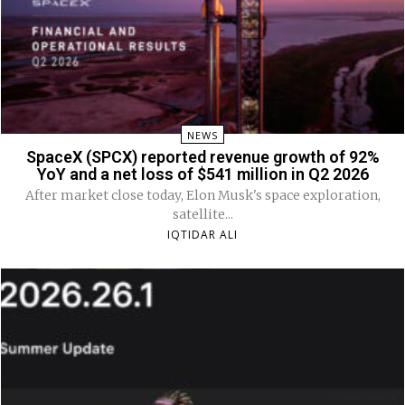
NEWS
SpaceX (SPCX) reported revenue growth of 92%
YoY and a net loss of $541 million in Q2 2026
After market close today, Elon Musk's space exploration,
satellite...
IQTIDAR ALI