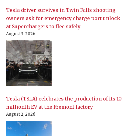
Tesla driver survives in Twin Falls shooting,
owners ask for emergency charge port unlock
at Superchargers to flee safely
August 3, 2026
Tesla (TSLA) celebrates the production of its 10-
millionth EV at the Fremont factory
August 2, 2026