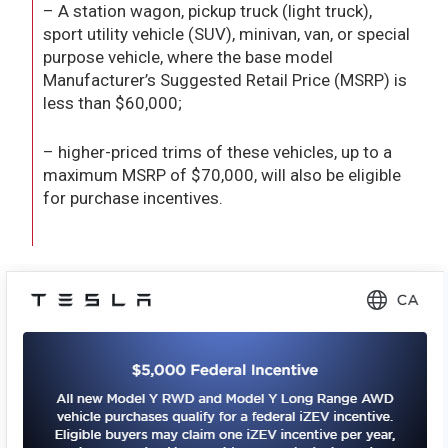
– A station wagon, pickup truck (light truck),
sport utility vehicle (SUV), minivan, van, or special
purpose vehicle, where the base model
Manufacturer’s Suggested Retail Price (MSRP) is
less than $60,000;
– higher-priced trims of these vehicles, up to a
maximum MSRP of $70,000, will also be eligible
for purchase incentives.