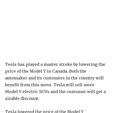
Tesla has played a master stroke by lowering the
price of the Model Y in Canada. Both the
automaker and its customers in the country will
benefit from this move. Tesla will sell more
Model Y electric SUVs and the customer will get a
sizable discount.
Tesla lowered the price of the Model Y