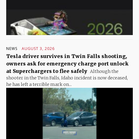
NEWS
AUGUST 3, 2026
Tesla driver survives in Twin Falls shooting,
owners ask for emergency charge port unlock
at Superchargers to flee safely
Although the
shooter in the Twin Falls, Idaho incident is now deceased,
he has left a terrible mark on...