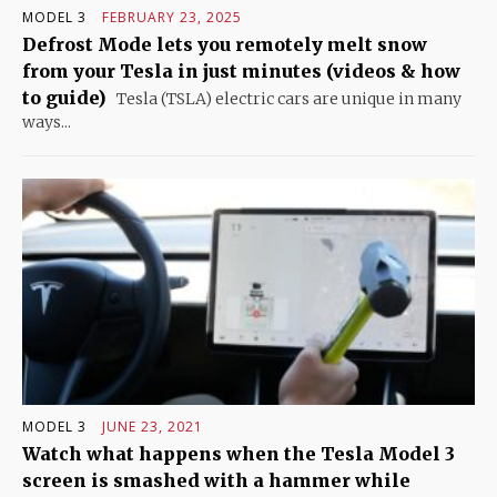
MODEL 3
FEBRUARY 23, 2025
Defrost Mode lets you remotely melt snow
from your Tesla in just minutes (videos & how
to guide)
Tesla (TSLA) electric cars are unique in many
ways...
MODEL 3
JUNE 23, 2021
Watch what happens when the Tesla Model 3
screen is smashed with a hammer while