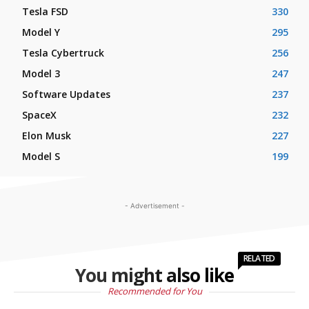
Tesla FSD
330
Model Y
295
Tesla Cybertruck
256
Model 3
247
Software Updates
237
SpaceX
232
Elon Musk
227
Model S
199
- Advertisement -
RELATED
You might also like
Recommended for You