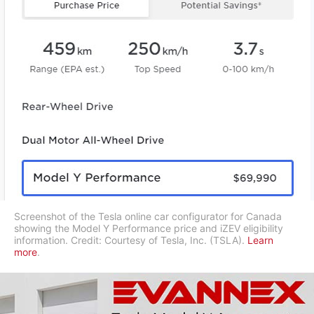
Screenshot of the Tesla online car configurator for Canada
showing the Model Y Performance price and iZEV eligibility
information. Credit: Courtesy of Tesla, Inc. (TSLA).
Learn
more
.