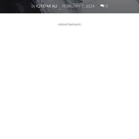
By
IQTIDAR ALI
FEBRUARY 7, 2024
0
-
-Advertisement-