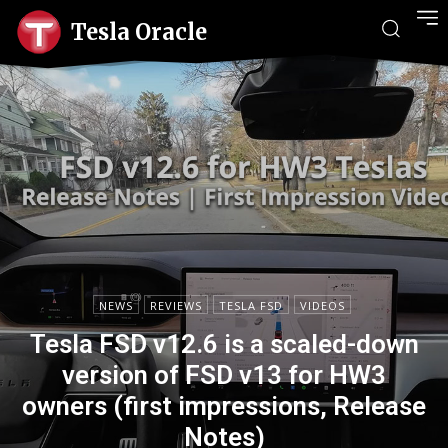
Tesla Oracle
NEWS
REVIEWS
TESLA FSD
VIDEOS
Tesla FSD v12.6 is a scaled-down
version of FSD v13 for HW3
owners (first impressions, Release
Notes)