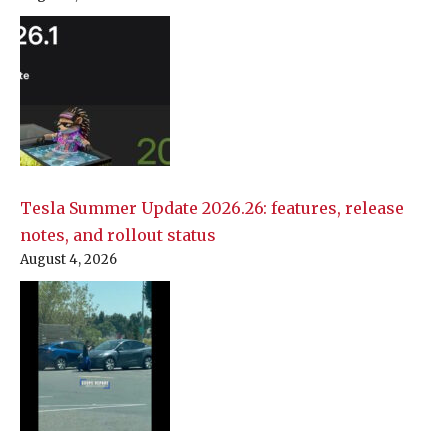
Tesla Summer Update 2026.26: features, release
notes, and rollout status
August 4, 2026