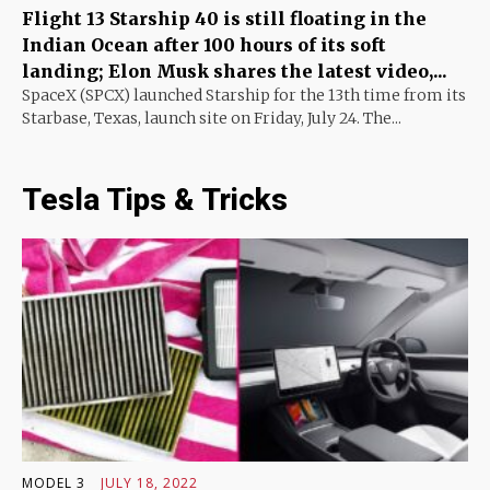
Flight 13 Starship 40 is still floating in the
Indian Ocean after 100 hours of its soft
landing; Elon Musk shares the latest video,...
SpaceX (SPCX) launched Starship for the 13th time from its
Starbase, Texas, launch site on Friday, July 24. The...
Tesla Tips & Tricks
MODEL 3
JULY 18, 2022