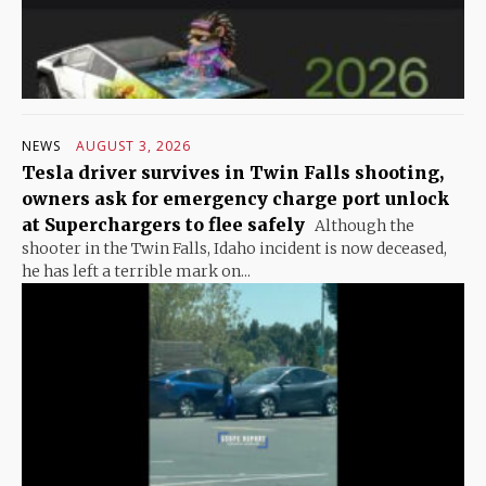
NEWS
AUGUST 3, 2026
Tesla driver survives in Twin Falls shooting,
owners ask for emergency charge port unlock
at Superchargers to flee safely
Although the
shooter in the Twin Falls, Idaho incident is now deceased,
he has left a terrible mark on...