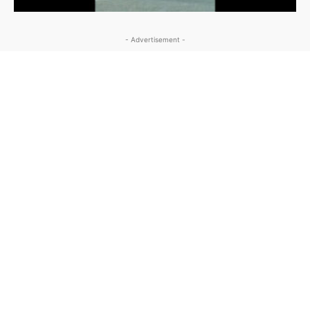
- Advertisement -