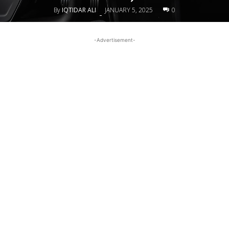
By
IQTIDAR ALI
JANUARY 5, 2025
0
-
-Advertisement-