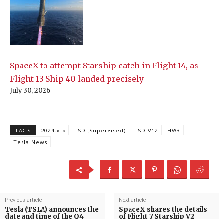
SpaceX to attempt Starship catch in Flight 14, as
Flight 13 Ship 40 landed precisely
July 30, 2026
TAGS
2024.x.x
FSD (Supervised)
FSD V12
HW3
Tesla News
Previous article
Next article
Tesla (TSLA) announces the
SpaceX shares the details
date and time of the Q4
of Flight 7 Starship V2