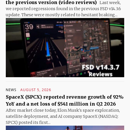
the previous version (video reviews)
Last week,
we reported regressions found in the previous FSD v14.3.6
update. These were mostly related to hesitant braking...
NEWS
AUGUST 5, 2026
SpaceX (SPCX) reported revenue growth of 92%
YoY and a net loss of $541 million in Q2 2026
After market close today, Elon Musk's space exploration,
satellite deployment, and AI company SpaceX (NASDAQ:
SPCX) posted its first...