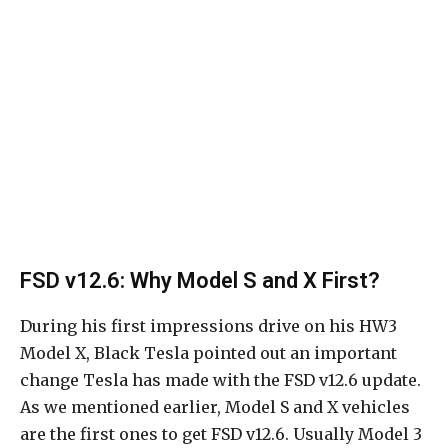
FSD v12.6: Why Model S and X First?
During his first impressions drive on his HW3
Model X, Black Tesla pointed out an important
change Tesla has made with the FSD v12.6 update.
As we mentioned earlier, Model S and X vehicles
are the first ones to get FSD v12.6. Usually Model 3