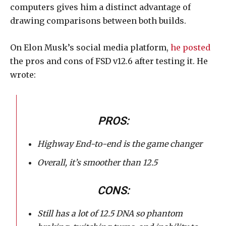
computers gives him a distinct advantage of
drawing comparisons between both builds.
On Elon Musk’s social media platform,
he posted
the pros and cons of FSD v12.6 after testing it. He
wrote:
PROS:
Highway End-to-end is the game changer
Overall, it’s smoother than 12.5
CONS:
Still has a lot of 12.5 DNA so phantom