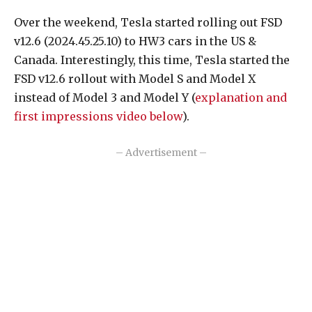
Over the weekend, Tesla started rolling out FSD
v12.6 (2024.45.25.10) to HW3 cars in the US &
Canada. Interestingly, this time, Tesla started the
FSD v12.6 rollout with Model S and Model X
instead of Model 3 and Model Y (
explanation and
first impressions video below
).
– Advertisement –