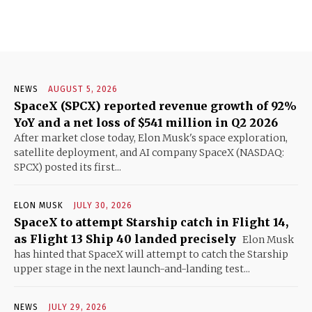
NEWS
AUGUST 5, 2026
SpaceX (SPCX) reported revenue growth of 92%
YoY and a net loss of $541 million in Q2 2026
After market close today, Elon Musk's space exploration,
satellite deployment, and AI company SpaceX (NASDAQ:
SPCX) posted its first...
ELON MUSK
JULY 30, 2026
SpaceX to attempt Starship catch in Flight 14,
as Flight 13 Ship 40 landed precisely
Elon Musk
has hinted that SpaceX will attempt to catch the Starship
upper stage in the next launch-and-landing test...
NEWS
JULY 29, 2026