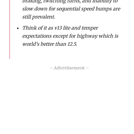
braking, twitching turns, and inability to
slow down for sequential speed bumps are
still prevalent.
Think of it as v13 lite and temper
expectations except for highway which is
world’s better than 12.5.
– Advertisement –