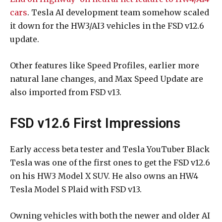
cars
. Tesla AI development team somehow scaled
it down for the HW3/AI3 vehicles in the FSD v12.6
update.
Other features like Speed Profiles, earlier more
natural lane changes, and Max Speed Update are
also imported from FSD v13.
FSD v12.6 First Impressions
Early access beta tester and Tesla YouTuber Black
Tesla was one of the first ones to get the FSD v12.6
on his HW3 Model X SUV. He also owns an HW4
Tesla Model S Plaid with FSD v13.
Owning vehicles with both the newer and older AI