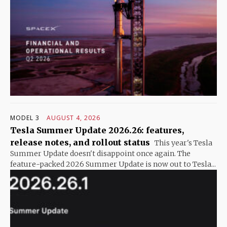
MODEL 3
AUGUST 4, 2026
Tesla Summer Update 2026.26: features,
release notes, and rollout status
This year's Tesla
Summer Update doesn't disappoint once again. The
feature-packed 2026 Summer Update is now out to Tesla...