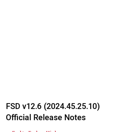
FSD v12.6 (2024.45.25.10)
Official Release Notes