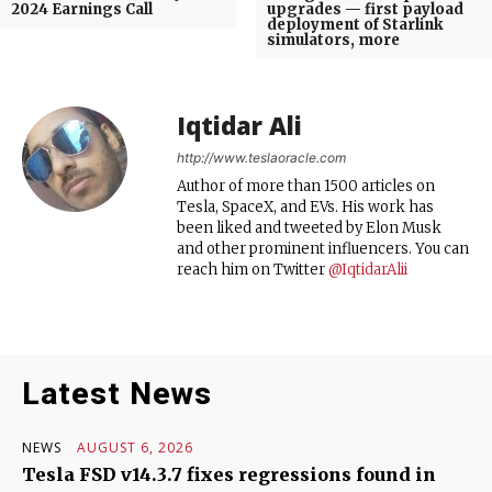
2024 Earnings Call
upgrades — first payload
deployment of Starlink
simulators, more
Iqtidar Ali
http://www.teslaoracle.com
Author of more than 1500 articles on
Tesla, SpaceX, and EVs. His work has
been liked and tweeted by Elon Musk
and other prominent influencers. You can
reach him on Twitter
@IqtidarAlii
Latest News
NEWS
AUGUST 6, 2026
Tesla FSD v14.3.7 fixes regressions found in