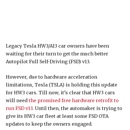
Legacy Tesla HW3/AI3 car owners have been
waiting for their turn to get the much better
Autopilot Full Self-Driving (FSD) v13.
However, due to hardware acceleration
limitations, Tesla (TSLA) is holding this update
for HW3 cars. Till now, it’s clear that HW3 cars
will need
the promised free hardware retrofit to
run FSD v13
. Until then, the automaker is trying to
give its HW3 car fleet at least some FSD OTA
updates to keep the owners engaged.