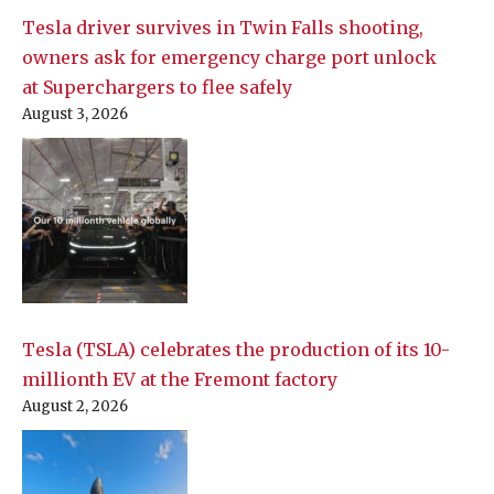
Tesla driver survives in Twin Falls shooting,
owners ask for emergency charge port unlock
at Superchargers to flee safely
August 3, 2026
Tesla (TSLA) celebrates the production of its 10-
millionth EV at the Fremont factory
August 2, 2026