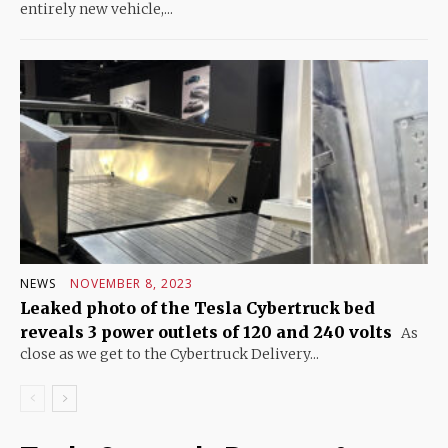
entirely new vehicle,...
NEWS
NOVEMBER 8, 2023
Leaked photo of the Tesla Cybertruck bed
reveals 3 power outlets of 120 and 240 volts
As
close as we get to the Cybertruck Delivery...