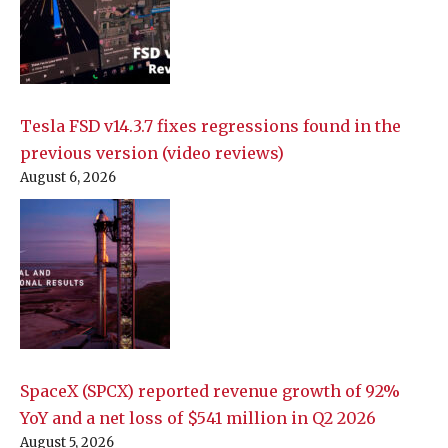
Tesla FSD v14.3.7 fixes regressions found in the
previous version (video reviews)
August 6, 2026
SpaceX (SPCX) reported revenue growth of 92%
YoY and a net loss of $541 million in Q2 2026
August 5, 2026