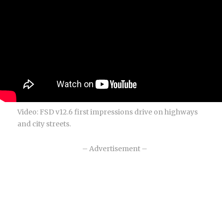
Video: FSD v12.6 first impressions drive on highways
and city streets.
– Advertisement –