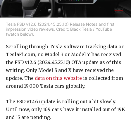
Tesla FSD v12.6 (2024.45.25.10) Release Notes and first
impression video reviews. Credit: Black Tesla / YouTube
(watch below).
Scrolling through Tesla software tracking data on
TeslaFi.com, no Model 3 or Model Y has received
the FSD v12.6 (2024.45.25.10) OTA update as of this
writing. Only Model S and X have received the
update. The
data on this website
is collected from
around 19,000 Tesla cars globally.
The FSD v12.6 update is rolling out a bit slowly.
Until now, only 169 cars have it installed out of 19K
and 15 are pending.