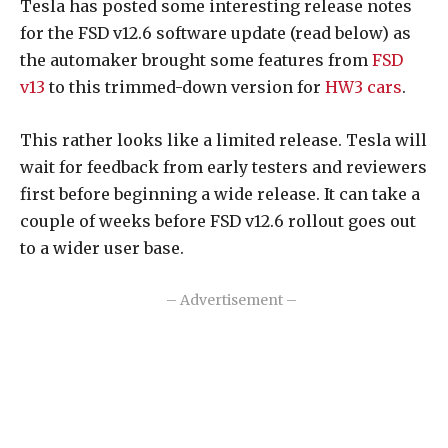
Tesla has posted some interesting release notes
for the FSD v12.6 software update (read below) as
the automaker brought some features from
FSD
v13
to this trimmed-down version for
HW3 cars
.
This rather looks like a limited release. Tesla will
wait for feedback from early testers and reviewers
first before beginning a wide release. It can take a
couple of weeks before FSD v12.6 rollout goes out
to a wider user base.
– Advertisement –