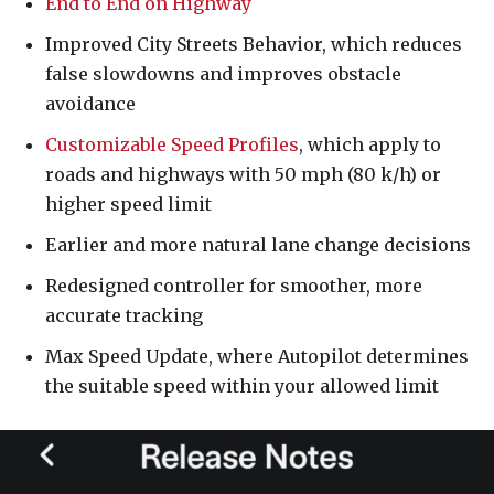
End to End on Highway
Improved City Streets Behavior, which reduces
false slowdowns and improves obstacle
avoidance
Customizable Speed Profiles
, which apply to
roads and highways with 50 mph (80 k/h) or
higher speed limit
Earlier and more natural lane change decisions
Redesigned controller for smoother, more
accurate tracking
Max Speed Update, where Autopilot determines
the suitable speed within your allowed limit