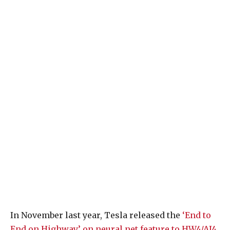
In November last year, Tesla released the
‘End to
End on Highway’ on neural net feature to HW4/AI4