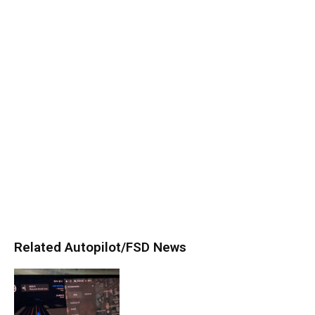
Related Autopilot/FSD News