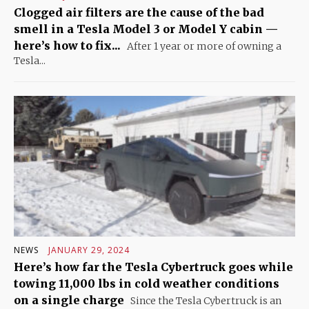
Clogged air filters are the cause of the bad
smell in a Tesla Model 3 or Model Y cabin —
here’s how to fix...
After 1 year or more of owning a
Tesla...
NEWS
JANUARY 29, 2024
Here’s how far the Tesla Cybertruck goes while
towing 11,000 lbs in cold weather conditions
on a single charge
Since the Tesla Cybertruck is an