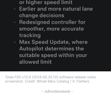
Tesla FSD v12.6 (2024.45.25.10) software release notes
screenshot. Credit: Whole Mars Catalog / X (Twitter).
– Advertisement –