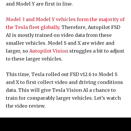
and Model Y are first in line.
Model 3 and Model Y vehicles form the majority of
the Tesla fleet globally
. Therefore, Autopilot FSD
AI is mostly trained on video data from these
smaller vehicles. Model S and X are wider and
larger, so
Autopilot Vision
struggles a bit to adjust
to these larger vehicles.
This time, Tesla rolled out FSD v12.6 to Model S
and X to first collect video and driving conditions
data. This will give Tesla Vision AI a chance to
train for comparably larger vehicles. Let’s watch
the video review.