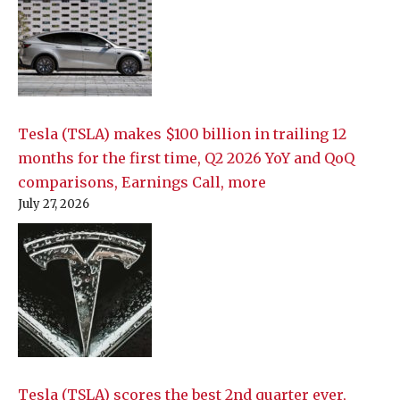
Tesla (TSLA) makes $100 billion in trailing 12
months for the first time, Q2 2026 YoY and QoQ
comparisons, Earnings Call, more
July 27, 2026
Tesla (TSLA) scores the best 2nd quarter ever,