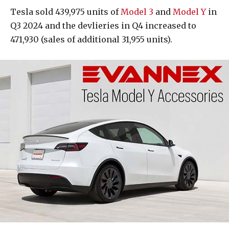
Tesla sold 439,975 units of
Model 3
and
Model Y
in
Q3 2024 and the devlieries in Q4 increased to
471,930 (sales of additional 31,955 units).