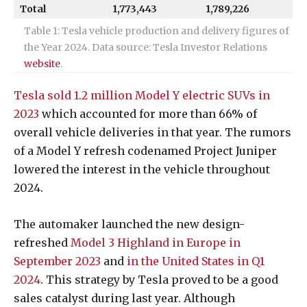
Total
1,773,443
1,789,226
Table 1: Tesla vehicle production and delivery figures of
the Year 2024. Data source: Tesla Investor Relations
website
.
Tesla sold 1.2 million Model Y electric SUVs in
2023
which accounted for more than 66% of
overall vehicle deliveries in that year. The rumors
of a Model Y refresh codenamed Project Juniper
lowered the interest in the vehicle throughout
2024.
The automaker launched the new design-
refreshed
Model 3 Highland in Europe in
September 2023
and
in the United States in Q1
2024
. This strategy by Tesla proved to be a good
sales catalyst during last year.
Although