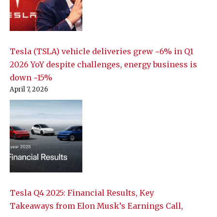
Tesla (TSLA) vehicle deliveries grew ~6% in Q1
2026 YoY despite challenges, energy business is
down ~15%
April 7, 2026
Tesla Q4 2025: Financial Results, Key
Takeaways from Elon Musk’s Earnings Call,