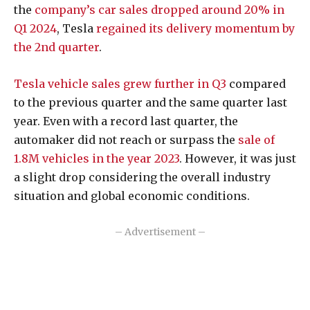
the
company’s car sales dropped around 20% in
Q1 2024
, Tesla
regained its delivery
momentum by
the 2nd quarter
.
Tesla vehicle sales grew further in Q3
compared
to the previous quarter and the same quarter last
year. Even with a record last quarter, the
automaker did not reach or surpass the
sale of
1.8M vehicles in the year 2023
. However, it was just
a slight drop considering the overall industry
situation and global economic conditions.
– Advertisement –