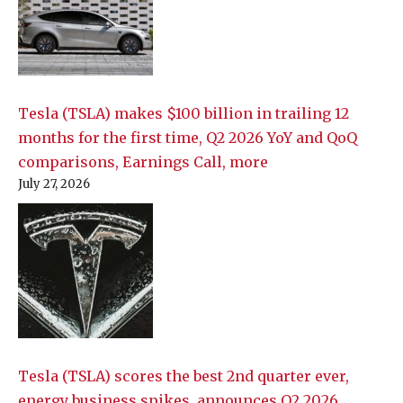
Tesla (TSLA) makes $100 billion in trailing 12
months for the first time, Q2 2026 YoY and QoQ
comparisons, Earnings Call, more
July 27, 2026
Tesla (TSLA) scores the best 2nd quarter ever,
energy business spikes, announces Q2 2026