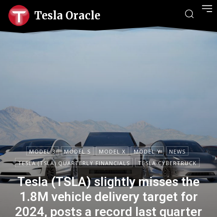
Tesla Oracle
MODEL 3
MODEL S
MODEL X
MODEL Y
NEWS
TESLA (TSLA) QUARTERLY FINANCIALS
TESLA CYBERTRUCK
Tesla (TSLA) slightly misses the
1.8M vehicle delivery target for
2024, posts a record last quarter