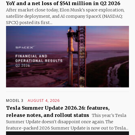
YoY and a net loss of $541 million in Q2 2026
After market close today, Elon Musk's space exploration,
satellite deployment, and AI company SpaceX (NASDAQ:
SPCX) posted its first...
MODEL 3
AUGUST 4, 2026
Tesla Summer Update 2026.26: features,
release notes, and rollout status
This year's Tesla
Summer Update doesn't disappoint once again. The
feature-packed 2026 Summer Update is now out to Tesla...