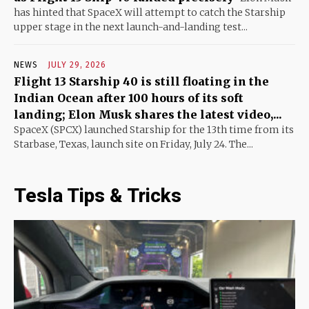
has hinted that SpaceX will attempt to catch the Starship
upper stage in the next launch-and-landing test...
NEWS
JULY 29, 2026
Flight 13 Starship 40 is still floating in the
Indian Ocean after 100 hours of its soft
landing; Elon Musk shares the latest video,...
SpaceX (SPCX) launched Starship for the 13th time from its
Starbase, Texas, launch site on Friday, July 24. The...
Tesla Tips & Tricks