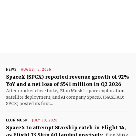
NEWS
AUGUST 5, 2026
SpaceX (SPCX) reported revenue growth of 92%
YoY and a net loss of $541 million in Q2 2026
After market close today, Elon Musk's space exploration,
satellite deployment, and AI company SpaceX (NASDAQ:
SPCX) posted its first...
ELON MUSK
JULY 30, 2026
SpaceX to attempt Starship catch in Flight 14,
as Flight 13 Ship 40 landed precisely
Elon Musk