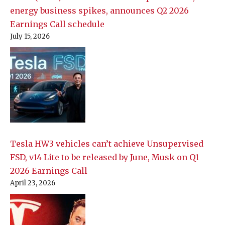
energy business spikes, announces Q2 2026
Earnings Call schedule
July 15, 2026
Tesla HW3 vehicles can’t achieve Unsupervised
FSD, v14 Lite to be released by June, Musk on Q1
2026 Earnings Call
April 23, 2026