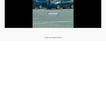
- Advertisement -