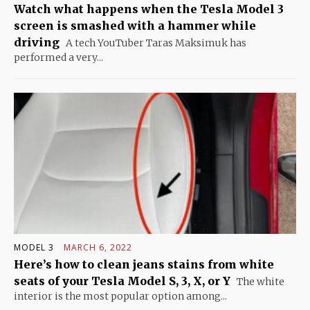
Watch what happens when the Tesla Model 3
screen is smashed with a hammer while
driving
A tech YouTuber Taras Maksimuk has
performed a very...
MODEL 3
MARCH 6, 2022
Here’s how to clean jeans stains from white
seats of your Tesla Model S, 3, X, or Y
The white
interior is the most popular option among...