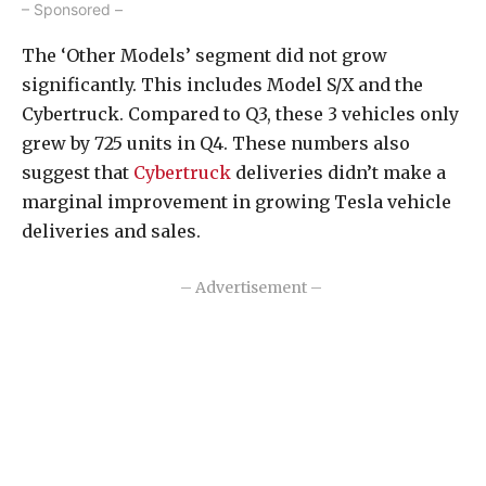
– Sponsored –
The ‘Other Models’ segment did not grow
significantly. This includes Model S/X and the
Cybertruck. Compared to Q3, these 3 vehicles only
grew by 725 units in Q4. These numbers also
suggest that
Cybertruck
deliveries didn’t make a
marginal improvement in growing Tesla vehicle
deliveries and sales.
– Advertisement –