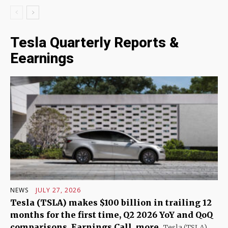
Tesla Quarterly Reports &
Eearnings
NEWS
JULY 27, 2026
Tesla (TSLA) makes $100 billion in trailing 12
months for the first time, Q2 2026 YoY and QoQ
comparisons, Earnings Call, more
Tesla (TSLA)