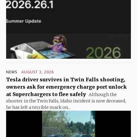
NEWS
AUGUST 3, 2026
Tesla driver survives in Twin Falls shooting,
owners ask for emergency charge port unlock
at Superchargers to flee safely
Although the
shooter in the Twin Falls, Idaho incident is now deceased,
he has left a terrible mark on...