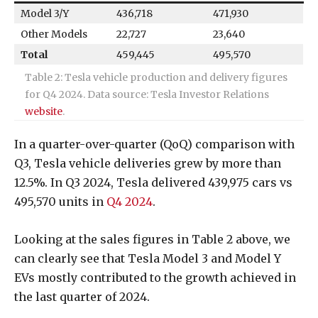
Model 3/Y
436,718
471,930
Other Models
22,727
23,640
Total
459,445
495,570
Table 2: Tesla vehicle production and delivery figures
for Q4 2024. Data source: Tesla Investor Relations
website
.
In a quarter-over-quarter (QoQ) comparison with
Q3, Tesla vehicle deliveries grew by more than
12.5%. In Q3 2024, Tesla delivered 439,975 cars vs
495,570 units in
Q4 2024
.
Looking at the sales figures in Table 2 above, we
can clearly see that Tesla Model 3 and Model Y
EVs mostly contributed to the growth achieved in
the last quarter of 2024.