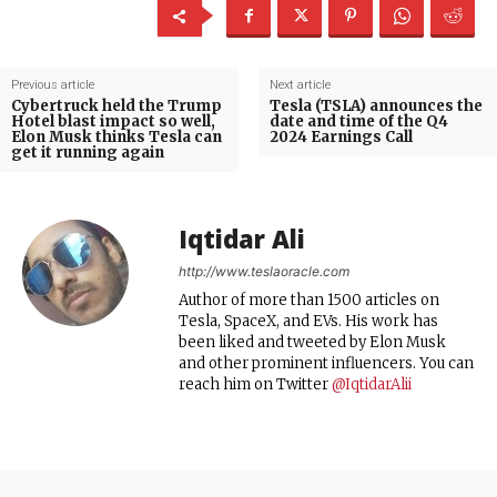
Previous article
Next article
Cybertruck held the Trump
Tesla (TSLA) announces the
Hotel blast impact so well,
date and time of the Q4
Elon Musk thinks Tesla can
2024 Earnings Call
get it running again
Iqtidar Ali
http://www.teslaoracle.com
Author of more than 1500 articles on
Tesla, SpaceX, and EVs. His work has
been liked and tweeted by Elon Musk
and other prominent influencers. You can
reach him on Twitter
@IqtidarAlii