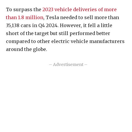
To surpass the
2023 vehicle deliveries of more
than 1.8 million
, Tesla needed to sell more than
35,138 cars in Q4 2024. However, it fell a little
short of the target but still performed better
compared to other electric vehicle manufacturers
around the globe.
– Advertisement –