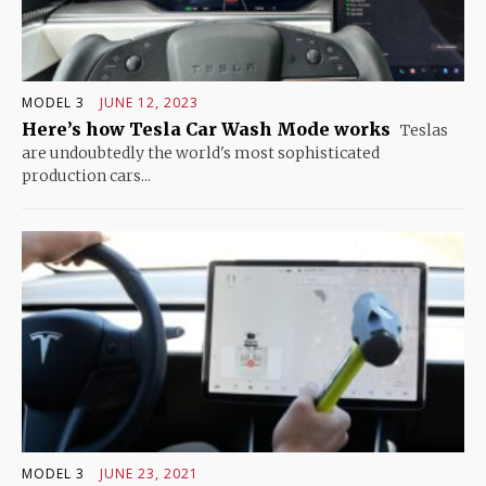
MODEL 3
JUNE 12, 2023
Here’s how Tesla Car Wash Mode works
Teslas
are undoubtedly the world's most sophisticated
production cars...
MODEL 3
JUNE 23, 2021