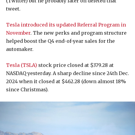
(Twitter) but he probably later on deleted that
tweet.
Tesla introduced its updated Referral Program in
November
. The new perks and program structure
helped boost the Q4 end-of-year sales for the
automaker.
Tesla (TSLA)
stock price closed at $379.28 at
NASDAQ yesterday. A sharp decline since 24th Dec.
2024 when it closed at $462.28 (down almost 18%
since Christmas).