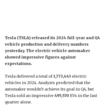
Tesla (TSLA) released its 2024 full-year and Q4
vehicle production and delivery numbers
yesterday. The electric vehicle automaker
showed impressive figures against
expectations.
Tesla delivered a total of
1,773,443
electric
vehicles in 2024. Analysts predicted that the
automaker wouldn’t achieve its goal in Q4, but
Tesla sold an impressive
495,570
EVs in the last
quarter alone.