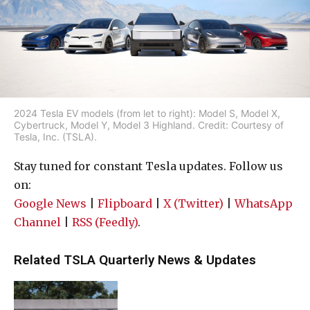
2024 Tesla EV models (from let to right): Model S, Model X,
Cybertruck, Model Y, Model 3 Highland. Credit: Courtesy of
Tesla, Inc. (TSLA).
Stay tuned for constant Tesla updates. Follow us
on:
Google News
|
Flipboard
|
X (Twitter)
|
WhatsApp
Channel
|
RSS (Feedly)
.
Related TSLA Quarterly News & Updates