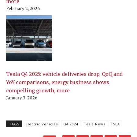
more
February 2, 2026
Tesla Q4 2025: vehicle deliveries drop, QoQ and
YoY comparisons, energy business shows
compelling growth, more
January 3, 2026
TAGS
Electric Vehicles
Q4 2024
Tesla News
TSLA