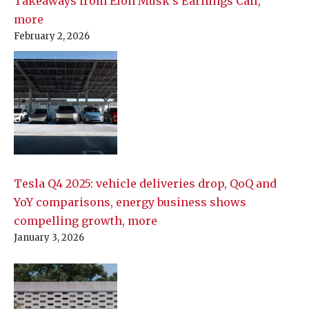
Takeaways from Elon Musk’s Earnings Call,
more
February 2, 2026
Tesla Q4 2025: vehicle deliveries drop, QoQ and
YoY comparisons, energy business shows
compelling growth, more
January 3, 2026