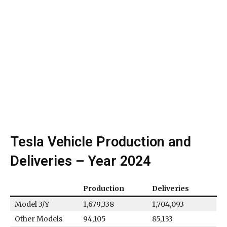
Tesla Vehicle Production and
Deliveries – Year 2024
Production
Deliveries
Model 3/Y
1,679,338
1,704,093
Other Models
94,105
85,133