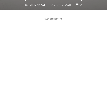
By
IQTIDAR ALI
JANUARY 3, 2025
0
-
-Advertisement-