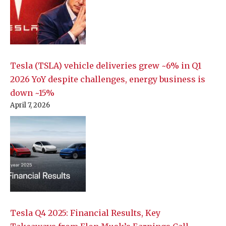
Tesla (TSLA) vehicle deliveries grew ~6% in Q1
2026 YoY despite challenges, energy business is
down ~15%
April 7, 2026
Tesla Q4 2025: Financial Results, Key