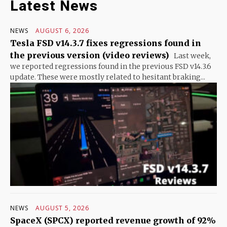
Latest News
NEWS
AUGUST 6, 2026
Tesla FSD v14.3.7 fixes regressions found in
the previous version (video reviews)
Last week,
we reported regressions found in the previous FSD v14.3.6
update. These were mostly related to hesitant braking...
NEWS
AUGUST 5, 2026
SpaceX (SPCX) reported revenue growth of 92%