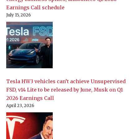
Earnings Call schedule
July 15, 2026
Tesla HW3 vehicles can’t achieve Unsupervised
FSD, v14 Lite to be released by June, Musk on Q1
2026 Earnings Call
April 23, 2026