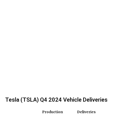
Tesla (TSLA) Q4 2024 Vehicle Deliveries
Production
Deliveries