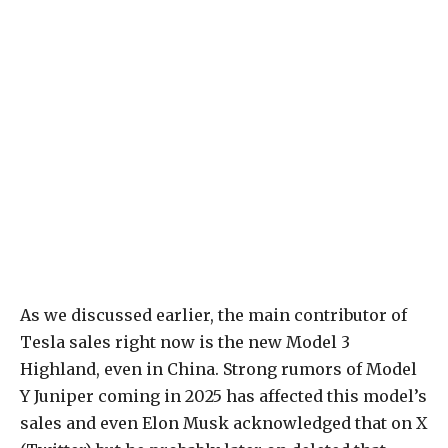
As we discussed earlier, the main contributor of
Tesla sales right now is the new Model 3
Highland, even in China. Strong rumors of Model
Y Juniper coming in 2025 has affected this model’s
sales and even Elon Musk acknowledged that on X