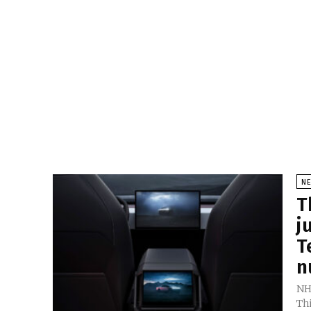
N
T
j
T
n
NH
Thi