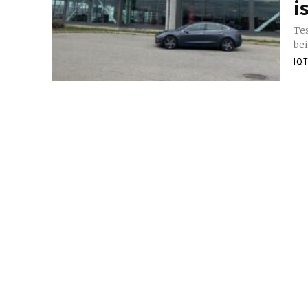
i
Tes
bei
IQT