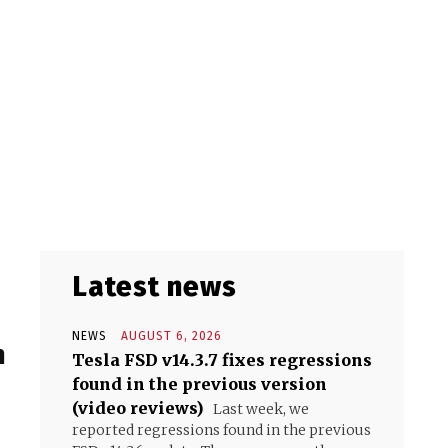
Latest news
NEWS
AUGUST 6, 2026
n
Tesla FSD v14.3.7 fixes regressions
found in the previous version
(video reviews)
Last week, we
reported regressions found in the previous