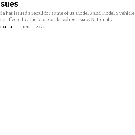
ssues
la has issued a recall for some of its Model 3 and Model Y vehicle
ng affected by the loose brake caliper issue. National...
IDAR ALI
-
JUNE 3, 2021