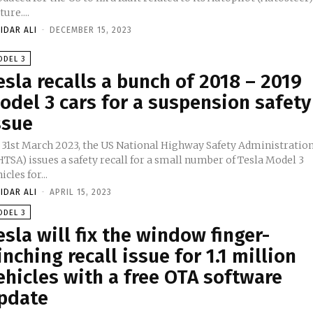
ture....
IDAR ALI
-
DECEMBER 15, 2023
ODEL 3
esla recalls a bunch of 2018 – 2019
odel 3 cars for a suspension safety
ssue
 31st March 2023, the US National Highway Safety Administratio
TSA) issues a safety recall for a small number of Tesla Model 3
icles for...
IDAR ALI
-
APRIL 15, 2023
ODEL 3
esla will fix the window finger-
inching recall issue for 1.1 million
ehicles with a free OTA software
pdate