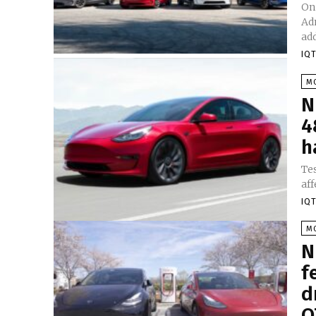
On
Adm
add
IQT
M
N
4
h
Tes
aff
IQT
M
N
f
d
O