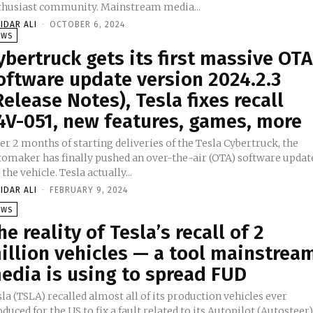
enthusiast community. Mainstream media...
IDAR ALI
-
OCTOBER 6, 2024
EWS
ybertruck gets its first massive OTA
oftware update version 2024.2.3
Release Notes), Tesla fixes recall
4V-051, new features, games, more
er 2 months of starting deliveries of the Tesla Cybertruck, the
tomaker has finally pushed an over-the-air (OTA) software updat
for the vehicle. Tesla actually...
IDAR ALI
-
FEBRUARY 9, 2024
EWS
he reality of Tesla’s recall of 2
illion vehicles — a tool mainstrea
edia is using to spread FUD
la (TSLA) recalled almost all of its production vehicles ever
duced for the US to fix a fault related to its Autopilot (Autosteer