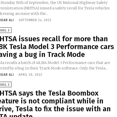
 Monday 19th of September, the US National Highway Safety
inistration (NHTSA) issued a safety recall for Tesla vehicles
ressing an issue with the...
IDAR ALI
-
SEPTEMBER 24, 2022
ODEL 3
HTSA issues recall for more than
8K Tesla Model 3 Performance cars
aving a bug in Track Mode
la recalls a batch of 48,184 Model 3 Performance cars that are
ected by a bug in their Track Mode software. Only the Tesla...
IDAR ALI
-
APRIL 30, 2022
ODEL 3
HTSA says the Tesla Boombox
eature is not compliant while in
rive, Tesla to fix the issue with an
TA update