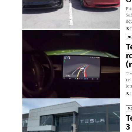
Ea
Saf
eq
IQT
N
T
r
(
Te
re
(em
IQT
M
T
3