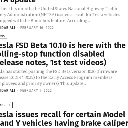
rlier this month, the United States National Highway Traffic
ety Administration (NHTSA) issued a recall for Tesla vehicles
uipped with the Boombox feature. According...
IDAR ALI
-
FEBRUARY 16, 2022
EWS
esla FSD Beta 10.10 is here with the
olling-stop function disabled
release notes, 1st test videos)
sla has started pushing the FSD Beta version 10.10 (firmware
lease 2021.44.30.15) to the Early Access Program members
ployees and priority owners). This update...
IDAR ALI
-
FEBRUARY 4, 2022
ODEL 3
esla issues recall for certain Model
 and Y vehicles having brake calipe