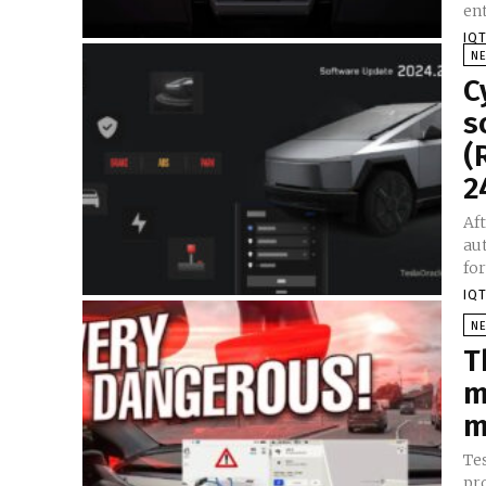
IQT
N
C
s
(
2
Aft
au
IQT
N
T
m
m
Tes
pro