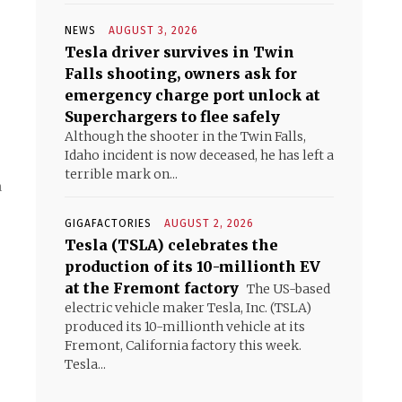
NEWS
AUGUST 3, 2026
Tesla driver survives in Twin
Falls shooting, owners ask for
emergency charge port unlock at
Superchargers to flee safely
Although the shooter in the Twin Falls,
Idaho incident is now deceased, he has left a
terrible mark on...
n
GIGAFACTORIES
AUGUST 2, 2026
Tesla (TSLA) celebrates the
production of its 10-millionth EV
at the Fremont factory
The US-based
electric vehicle maker Tesla, Inc. (TSLA)
produced its 10-millionth vehicle at its
Fremont, California factory this week.
Tesla...