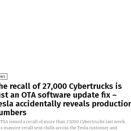
EWS
he recall of 27,000 Cybertrucks is
ust an OTA software update fix –
esla accidentally reveals productio
umbers
TSA issued a recall of more than 27,000 Cybertrucks last week.
s massive recall sent chills across the Tesla customer and