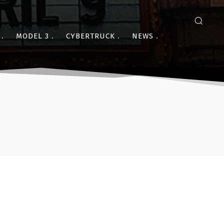
MODEL 3
CYBERTRUCK
NEWS