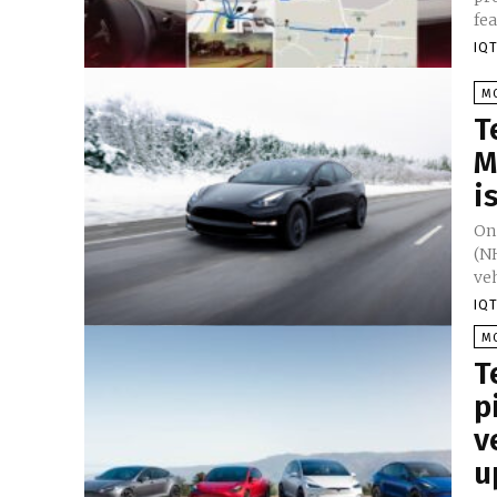
fea
IQT
M
T
M
i
On
(NH
veh
IQT
M
T
p
v
u