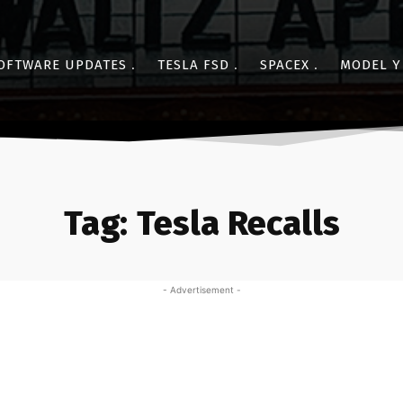
OFTWARE UPDATES
TESLA FSD
SPACEX
MODEL Y
Tag:
Tesla Recalls
- Advertisement -