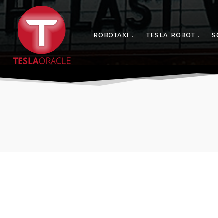
ROBOTAXI
TESLA ROBOT
S