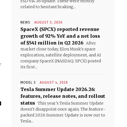
FSD v14.3.6 update. These were mostly
related to hesitant braking...
NEWS
AUGUST 5, 2026
SpaceX (SPCX) reported revenue
growth of 92% YoY and a net loss
of $541 million in Q2 2026
After
market close today, Elon Musk's space
exploration, satellite deployment, and AI
company SpaceX (NASDAQ: SPCX) posted
e
its first...
MODEL 3
AUGUST 4, 2026
Tesla Summer Update 2026.26:
features, release notes, and rollout
m
status
This year's Tesla Summer Update
doesn't disappoint once again. The feature-
packed 2026 Summer Update is now out to
Tesla...
)