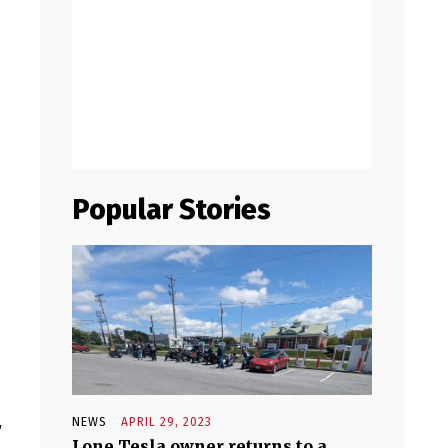
Popular Stories
r
NEWS
APRIL 29, 2023
Lone Tesla owner returns to a