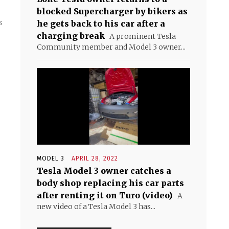
blocked Supercharger by bikers as
s
he gets back to his car after a
charging break
A prominent Tesla
Community member and Model 3 owner...
MODEL 3
APRIL 28, 2022
Tesla Model 3 owner catches a
body shop replacing his car parts
after renting it on Turo (video)
A
new video of a Tesla Model 3 has...