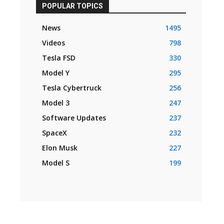
POPULAR TOPICS
News
1495
Videos
798
Tesla FSD
330
Model Y
295
Tesla Cybertruck
256
Model 3
247
Software Updates
237
SpaceX
232
Elon Musk
227
Model S
199